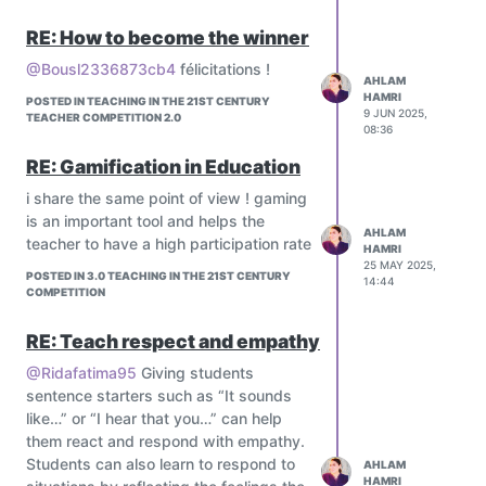
and cultural factors in learning.
Leaderboards:
Let's talk about psychological
Displaying student rankings based on
RE: How to become the winner
education 3.0
their performance or progress to foster
@Bousl2336873cb4
félicitations !
healthy competition and motivation.
AHLAM
Interactive Quizzes:
HAMRI
POSTED IN TEACHING IN THE 21ST CENTURY
9 JUN 2025,
Creating interactive quizzes with
TEACHER COMPETITION 2.0
08:36
badges and leaderboards to provide
RE: Gamification in Education
students with a sense of achievement
and progression.
i share the same point of view ! gaming
is an important tool and helps the
AHLAM
teacher to have a high participation rate
HAMRI
25 MAY 2025,
POSTED IN 3.0 TEACHING IN THE 21ST CENTURY
14:44
COMPETITION
RE: Teach respect and empathy
@Ridafatima95
Giving students
sentence starters such as “It sounds
like…” or “I hear that you…” can help
them react and respond with empathy.
Students can also learn to respond to
AHLAM
HAMRI