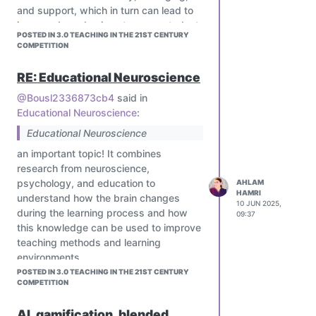
and support, which in turn can lead to
improved academic outcomes, student
POSTED IN 3.0 TEACHING IN THE 21ST CENTURY
engagement, and overall well-being
COMPETITION
RE: Educational Neuroscience
@Bousl2336873cb4
said in
Educational Neuroscience
:
Educational Neuroscience
an important topic! It combines
research from neuroscience,
psychology, and education to
AHLAM
HAMRI
understand how the brain changes
10 JUN 2025,
during the learning process and how
09:37
this knowledge can be used to improve
teaching methods and learning
environments.
POSTED IN 3.0 TEACHING IN THE 21ST CENTURY
COMPETITION
AI, gamification, blended