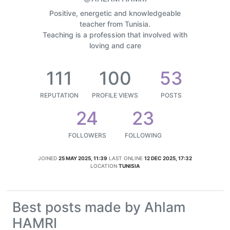
Positive, energetic and knowledgeable
teacher from Tunisia.
Teaching is a profession that involved with
loving and care
111
100
53
REPUTATION
PROFILE VIEWS
POSTS
24
23
FOLLOWERS
FOLLOWING
JOINED
25 MAY 2025, 11:39
LAST ONLINE
12 DEC 2025, 17:32
LOCATION
TUNISIA
Best posts made by Ahlam
HAMRI