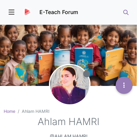
E-Teach Forum
Home
Ahlam HAMRI
Ahlam HAMRI
@AHLAM HAMRI