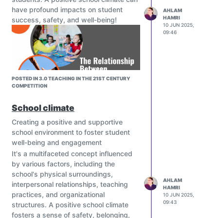
have profound impacts on student
AHLAM
HAMRI
success, safety, and well-being!
10 JUN 2025,
09:46
POSTED IN 3.0 TEACHING IN THE 21ST CENTURY
COMPETITION
image url)
School climate
Creating a positive and supportive
school environment to foster student
well-being and engagement
It's a multifaceted concept influenced
by various factors, including the
school's physical surroundings,
AHLAM
interpersonal relationships, teaching
HAMRI
practices, and organizational
10 JUN 2025,
09:43
structures. A positive school climate
fosters a sense of safety, belonging,