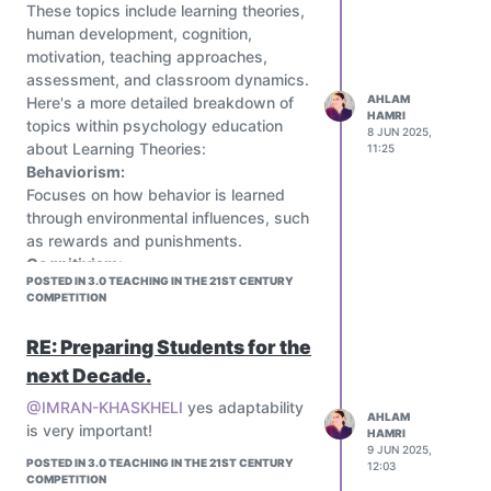
• Teachers: Adopt flipped classrooms
These topics include learning theories,
active learning.
with AI tutors
human development, cognition,
Mimo:
motivation, teaching approaches,
An app that gamifies learning to code,
assessment, and classroom dynamics.
providing interactive lessons and
AHLAM
Here's a more detailed breakdown of
coding challenges to help users
HAMRI
topics within psychology education
develop programming skills.
8 JUN 2025,
about Learning Theories:
11:25
ClassDojo:
Behaviorism:
A platform that uses a point system
Focuses on how behavior is learned
and gamified elements to help teachers
through environmental influences, such
manage classroom behavior and
as rewards and punishments.
engage students.
Cognitivism:
Storytelling as Gamification:
POSTED IN 3.0 TEACHING IN THE 21ST CENTURY
Explores how the mind processes
Using storytelling to create a narrative
COMPETITION
information, including memory,
that engages students and helps them
attention, and problem-solving.
understand challenging subject matter
RE: Preparing Students for the
Constructivism
:
more memorably.
next Decade.
Emphasizes how individuals actively
Badge System:
construct their own knowledge based
Introducing a badge system to
@IMRAN-KHASKHELI
yes adaptability
AHLAM
on experiences and interactions.
incentivize students and reward
is very important!
HAMRI
Social Contextual Learning Theories:
positive actions, such as participation
9 JUN 2025,
POSTED IN 3.0 TEACHING IN THE 21ST CENTURY
12:03
Highlights the role of social interaction
or helping other students.
COMPETITION