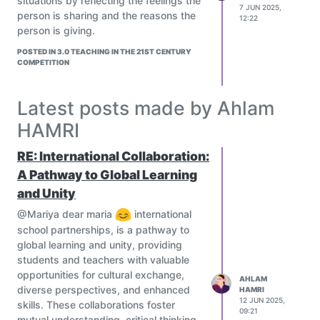
situations by reflecting the feelings the
7 JUN 2025,
person is sharing and the reasons the
12:22
person is giving.
POSTED IN 3.0 TEACHING IN THE 21ST CENTURY
COMPETITION
Latest posts made by Ahlam
HAMRI
RE: International Collaboration:
A Pathway to Global Learning
and Unity
@Mariya dear maria
international
school partnerships, is a pathway to
global learning and unity, providing
students and teachers with valuable
opportunities for cultural exchange,
AHLAM
diverse perspectives, and enhanced
HAMRI
12 JUN 2025,
skills. These collaborations foster
09:21
mutual understanding, critical thinking,