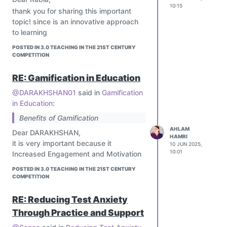
10:15
thank you for sharing this important
topic! since is an innovative approach
to learning
POSTED IN 3.0 TEACHING IN THE 21ST CENTURY
COMPETITION
RE: Gamification in Education
@DARAKHSHAN01
said in
Gamification
in Education
:
Benefits of Gamification
AHLAM
Dear DARAKHSHAN,
HAMRI
it is very important because it
10 JUN 2025,
10:01
Increased Engagement and Motivation
POSTED IN 3.0 TEACHING IN THE 21ST CENTURY
COMPETITION
RE: Reducing Test Anxiety
Through Practice and Support