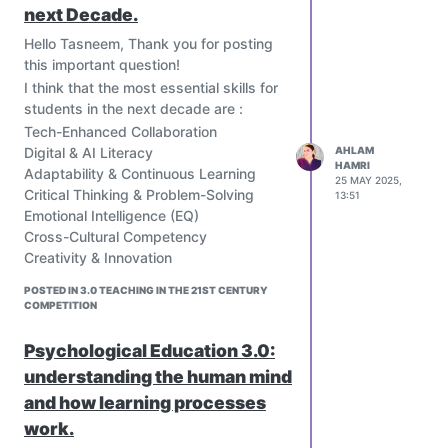
next Decade.
the classroom into a fantasy-themed
game where students create
Hello Tasneem, Thank you for posting
characters, form teams, and level up.
this important question!
Minecraft Education:
I think that the most essential skills for
A version of Minecraft that provides a
students in the next decade are :
virtual world for students to build and
Tech-Enhanced Collaboration
construct, fostering creativity and
Digital & AI Literacy
AHLAM
problem-solving skills.
HAMRI
Adaptability & Continuous Learning
25 MAY 2025,
Google Read-Along:
Critical Thinking & Problem-Solving
13:51
An app that uses points, badges, and
Emotional Intelligence (EQ)
other gamified elements to encourage
Cross-Cultural Competency
young learners to read.
Creativity & Innovation
Khan Academy Kids:
Sustainability Literacy
An app that keeps learners engaged
POSTED IN 3.0 TEACHING IN THE 21ST CENTURY
Financial & Entrepreneurial Acumen
COMPETITION
with positive encouragement and
Cybersecurity Awareness
rewards them for progressing to new
Then, to Develop These Skills ( at 3
Psychological Education 3.0:
levels.
levels)
understanding the human mind
Quizizz:
• Schools: Integrate project-based
A platform that allows educators to
and how learning processes
learning
create interactive quizzes for their
work.
• Students: Use free
students, promoting engagement and