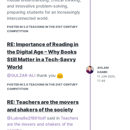
and innovative problem-solving,
preparing students for an increasingly
interconnected world.
POSTED IN 3.0 TEACHING IN THE 21ST CENTURY
COMPETITION
RE: Importance of Reading in
the Digital Age – Why Books
Still Matter in a Tech-Savvy
World
AHLAM
HAMRI
@GULZAR-ALI
thank you
11 JUN 2025,
17:48
POSTED IN 3.0 TEACHING IN THE 21ST CENTURY
COMPETITION
RE: Teachers are the movers
and shakers of the society
@Lubna8e2f861bdf
said in
Teachers
are the movers and shakers of the