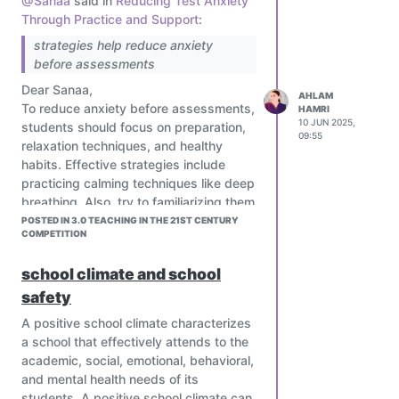
@Sanaa
said in
Reducing Test Anxiety
Through Practice and Support
:
strategies help reduce anxiety
before assessments
Dear Sanaa,
AHLAM
To reduce anxiety before assessments,
HAMRI
10 JUN 2025,
students should focus on preparation,
09:55
relaxation techniques, and healthy
habits. Effective strategies include
practicing calming techniques like deep
breathing. Also, try to familiarizing them
with the exam format and taking
POSTED IN 3.0 TEACHING IN THE 21ST CENTURY
COMPETITION
practice tests can boost confidence
and reduce stress
school climate and school
safety
A positive school climate characterizes
a school that effectively attends to the
academic, social, emotional, behavioral,
and mental health needs of its
students. A positive school climate can