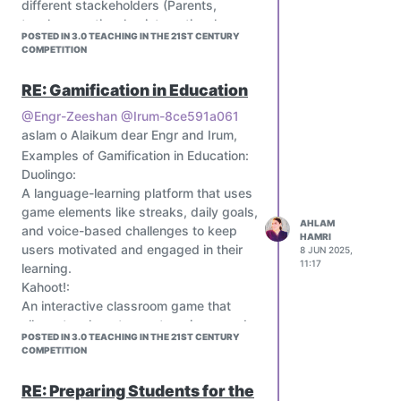
case studies for port operations
different stackeholders (Parents,
-Digital innovation
teachers, national or international
POSTED IN 3.0 TEACHING IN THE 21ST CENTURY
Outside classroom I am a JCI trainer,
organisations ) espacially teachers by
COMPETITION
external relation manager JCI, member
sharing their knowledges and
of Tunisian association of AI, PLIKA
experiences.
RE: Gamification in Education
(port logistics international Knowledge
academy) member, and I like
@Engr-Zeeshan
@Irum-8ce591a061
discovering new culture and travelling
aslam o Alaikum dear Engr and Irum,
LET’S START THE JOURNEY
!
Examples of Gamification in Education:
Duolingo:
A language-learning platform that uses
game elements like streaks, daily goals,
AHLAM
and voice-based challenges to keep
HAMRI
users motivated and engaged in their
8 JUN 2025,
11:17
learning.
Kahoot!:
An interactive classroom game that
allows teachers to create quizzes and
POSTED IN 3.0 TEACHING IN THE 21ST CENTURY
polls, making learning fun and
COMPETITION
engaging.
Classcraft:
RE: Preparing Students for the
A gamification platform that transforms