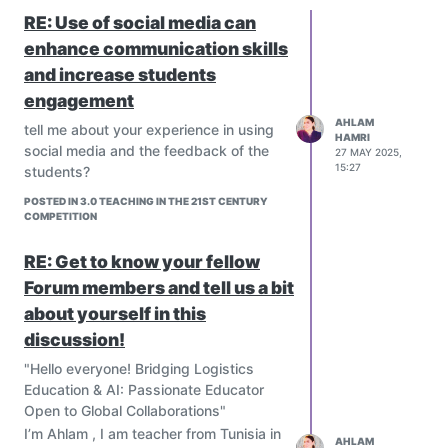
RE: Use of social media can
enhance communication skills
and increase students
engagement
AHLAM
tell me about your experience in using
HAMRI
social media and the feedback of the
27 MAY 2025,
15:27
students?
POSTED IN 3.0 TEACHING IN THE 21ST CENTURY
COMPETITION
RE: Get to know your fellow
Forum members and tell us a bit
about yourself in this
discussion!
"Hello everyone! Bridging Logistics
Education & AI: Passionate Educator
Open to Global Collaborations"
I’m Ahlam , I am teacher from Tunisia in
AHLAM