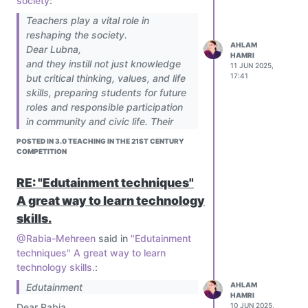
society
:
Teachers play a vital role in
reshaping the society.
AHLAM
Dear Lubna,
HAMRI
and they instill not just knowledge
11 JUN 2025,
17:41
but critical thinking, values, and life
skills, preparing students for future
roles and responsible participation
in community and civic life. Their
influence extends beyond the
POSTED IN 3.0 TEACHING IN THE 21ST CENTURY
classroom, shaping individuals who
COMPETITION
contribute to positive change.
RE: "Edutainment techniques"
A great way to learn technology
skills.
@Rabia-Mehreen
said in
"Edutainment
techniques" A great way to learn
technology skills.
:
AHLAM
Edutainment
HAMRI
Dear Rabia,
10 JUN 2025,