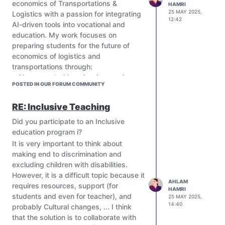
economics of Transportations &
HAMRI
25 MAY 2025,
Logistics with a passion for integrating
12:42
AI-driven tools into vocational and
education. My work focuses on
preparing students for the future of
economics of logistics and
transportations through:
• AI-augmented learning (e.g., using
POSTED IN OUR FORUM COMMUNITY
ChatGPT for transportations and
logistics simulations….).
RE: Inclusive Teaching
• Hands-on tools powered inventory
management training.
Did you participate to an Inclusive
I’m particularly interested in:
education program i?
Adaptive learning platforms that
It is very important to think about
personalize logistics training
making end to discrimination and
AI assessment tools to evaluate
excluding children with disabilities.
operational decision-making skills.
However, it is a difficult topic because it
AHLAM
Cross-border collaborations to
requires resources, support (for
HAMRI
develop open-access AI resources
students and even for teacher), and
25 MAY 2025,
for logistics education.
14:40
probably Cultural changes, ... I think
Currently exploring AI-generated
that the solution is to collaborate with