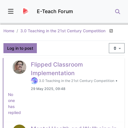
E-Teach Forum
Home
3.0 Teaching in the 21st Century Competition
Log in to post
Flipped Classroom
Implementation
•
3.0 Teaching in the 21st Century Competition
29 May 2025, 09:48
No
one
has
replied