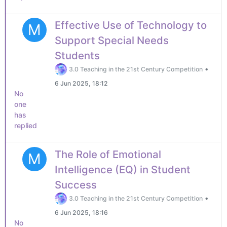
Effective Use of Technology to
M
Support Special Needs
Students
•
3.0 Teaching in the 21st Century Competition
6 Jun 2025, 18:12
No
one
has
replied
The Role of Emotional
M
Intelligence (EQ) in Student
Success
•
3.0 Teaching in the 21st Century Competition
6 Jun 2025, 18:16
No