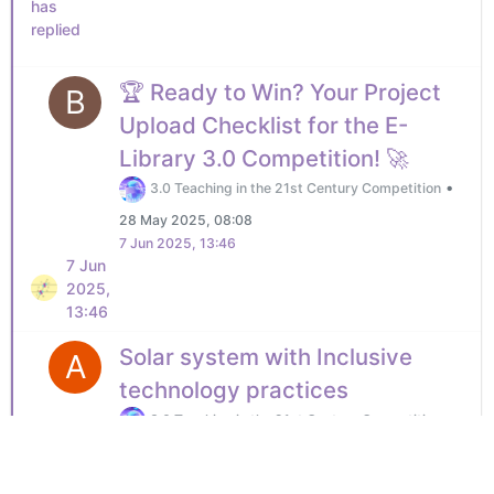
has
replied
🏆 Ready to Win? Your Project
B
Upload Checklist for the E-
Library 3.0 Competition! 🚀
•
3.0 Teaching in the 21st Century Competition
28 May 2025, 08:08
7 Jun 2025, 13:46
7 Jun
2025,
13:46
Solar system with Inclusive
A
technology practices
•
3.0 Teaching in the 21st Century Competition
7 Jun 2025, 14:08
No