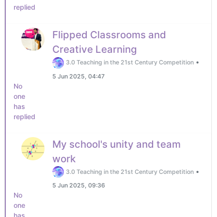
replied
Flipped Classrooms and
Creative Learning
•
3.0 Teaching in the 21st Century Competition
5 Jun 2025, 04:47
No
one
has
replied
My school's unity and team
work
•
3.0 Teaching in the 21st Century Competition
5 Jun 2025, 09:36
No
one
has