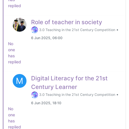
replied
Role of teacher in society
•
3.0 Teaching in the 21st Century Competition
6 Jun 2025, 06:00
No
one
has
replied
Digital Literacy for the 21st
M
Century Learner
•
3.0 Teaching in the 21st Century Competition
6 Jun 2025, 18:10
No
one
has
replied