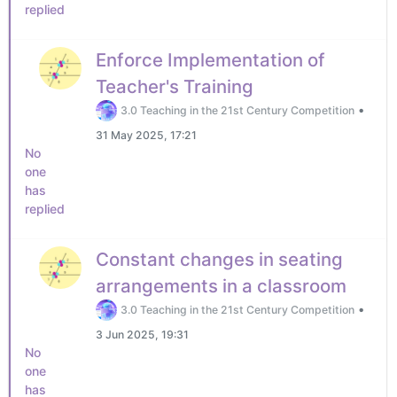
replied
Enforce Implementation of
Teacher's Training
•
3.0 Teaching in the 21st Century Competition
31 May 2025, 17:21
No
one
has
replied
Constant changes in seating
arrangements in a classroom
•
3.0 Teaching in the 21st Century Competition
3 Jun 2025, 19:31
No
one
has