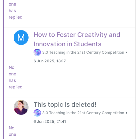
one
has
replied
How to Foster Creativity and
M
Innovation in Students
•
3.0 Teaching in the 21st Century Competition
6 Jun 2025, 18:17
No
one
has
replied
This topic is deleted!
•
3.0 Teaching in the 21st Century Competition
6 Jun 2025, 21:41
No
one