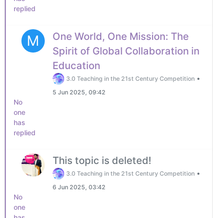
replied
One World, One Mission: The
M
Spirit of Global Collaboration in
Education
•
3.0 Teaching in the 21st Century Competition
5 Jun 2025, 09:42
No
one
has
replied
This topic is deleted!
•
3.0 Teaching in the 21st Century Competition
6 Jun 2025, 03:42
No
one
has