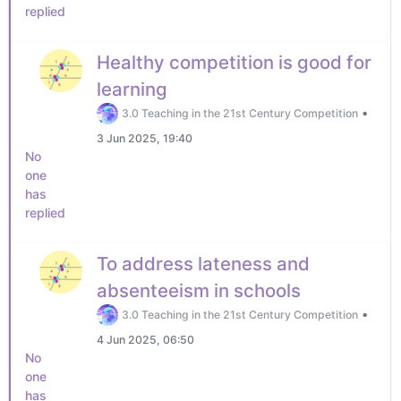
replied
Healthy competition is good for
learning
•
3.0 Teaching in the 21st Century Competition
3 Jun 2025, 19:40
No
one
has
replied
To address lateness and
absenteeism in schools
•
3.0 Teaching in the 21st Century Competition
4 Jun 2025, 06:50
No
one
has