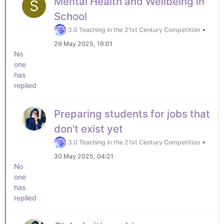
Mental Health and Wellbeing in
S
School
•
3.0 Teaching in the 21st Century Competition
29 May 2025, 19:01
No
one
has
replied
Preparing students for jobs that
don't exist yet
•
3.0 Teaching in the 21st Century Competition
30 May 2025, 04:21
No
one
has
replied