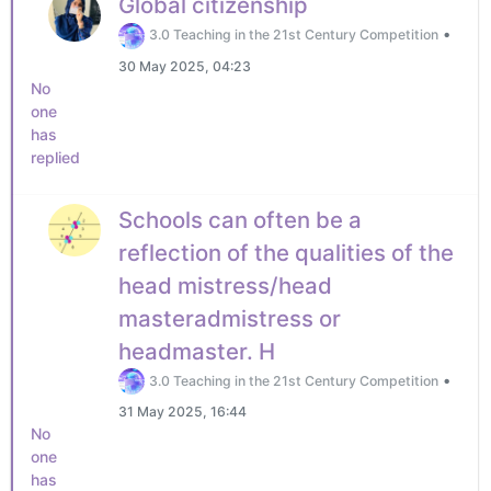
Global citizenship
•
3.0 Teaching in the 21st Century Competition
30 May 2025, 04:23
No
one
has
replied
Schools can often be a
reflection of the qualities of the
head mistress/head
masteradmistress or
headmaster. H
•
3.0 Teaching in the 21st Century Competition
31 May 2025, 16:44
No
one
has