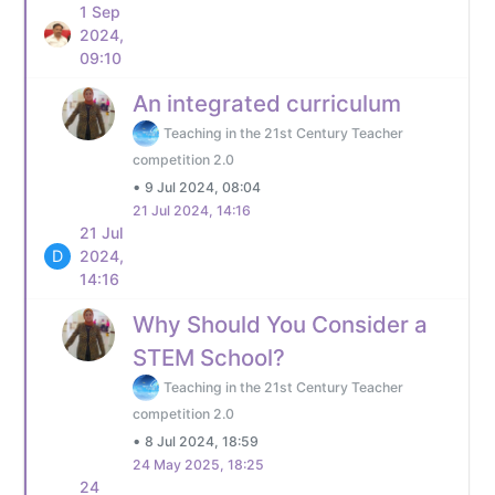
1 Sep
2024,
09:10
An integrated curriculum
Teaching in the 21st Century Teacher
competition 2.0
•
9 Jul 2024, 08:04
21 Jul 2024, 14:16
21 Jul
D
2024,
14:16
Why Should You Consider a
STEM School?
Teaching in the 21st Century Teacher
competition 2.0
•
8 Jul 2024, 18:59
24 May 2025, 18:25
24