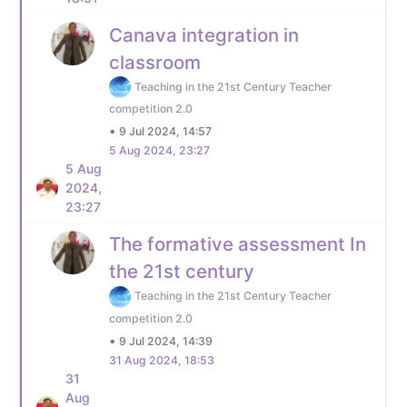
Canava integration in
classroom
Teaching in the 21st Century Teacher
competition 2.0
•
9 Jul 2024, 14:57
5 Aug 2024, 23:27
5 Aug
2024,
23:27
The formative assessment In
the 21st century
Teaching in the 21st Century Teacher
competition 2.0
•
9 Jul 2024, 14:39
31 Aug 2024, 18:53
31
Aug