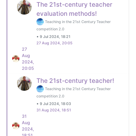
The 21st-century teacher
evaluation methods!
Teaching in the 21st Century Teacher
competition 2.0
•
9 Jul 2024, 18:21
27 Aug 2024, 20:05
27
Aug
2024,
20:05
The 21st-century teacher!
Teaching in the 21st Century Teacher
competition 2.0
•
9 Jul 2024, 18:03
31 Aug 2024, 18:51
31
Aug
2024,
18:51