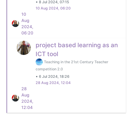
•
8 Jul 2024, 07:15
10 Aug 2024, 06:20
10
Aug
2024,
06:20
project based learning as an
ICT tool
Teaching in the 21st Century Teacher
competition 2.0
•
6 Jul 2024, 18:26
28 Aug 2024, 12:04
28
Aug
2024,
12:04