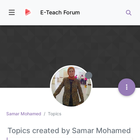
E-Teach Forum
Samar Mohamed
Topics
Topics created by Samar Mohamed