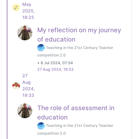
May
2025,
18:25
My reflection on my journey
of education
Teaching in the 21st Century Teacher
competition 2.0
•
8 Jul 2024, 07:34
27 Aug 2024, 19:33
27
Aug
2024,
19:33
The role of assessment in
education
Teaching in the 21st Century Teacher
competition 2.0