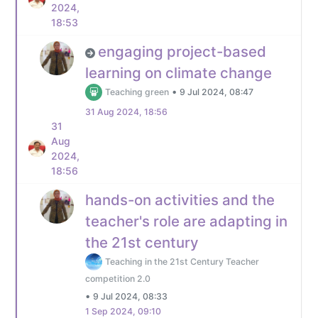
2024,
18:53
engaging project-based
learning on climate change
•
Teaching green
9 Jul 2024, 08:47
31 Aug 2024, 18:56
31
Aug
2024,
18:56
hands-on activities and the
teacher's role are adapting in
the 21st century
Teaching in the 21st Century Teacher
competition 2.0
•
9 Jul 2024, 08:33
1 Sep 2024, 09:10