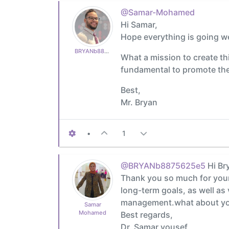
@Samar-Mohamed
Hi Samar,
Hope everything is going we
BRYANb8875625e5
What a mission to create thi
fundamental to promote the b
Best,
Mr. Bryan
•
1
@BRYANb8875625e5
Hi Br
Thank you so much for your 
long-term goals, as well as
management.what about you
Samar
Mohamed
Best regards,
Dr. Samar yousef