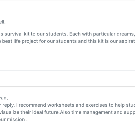
ll.
s survival kit to our students. Each with particular dreams
est life project for our students and this kit is our aspir
yan,
reply. I recommend worksheets and exercises to help stude
 visualize their ideal future.Also time management and sup
r mission .