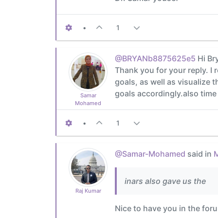
•
1
@BRYANb8875625e5
Hi Br
Thank you for your reply. I
goals, as well as visualize 
goals accordingly.also tim
Samar
Mohamed
•
1
@Samar-Mohamed
said in
M
inars also gave us the
Raj Kumar
Nice to have you in the for