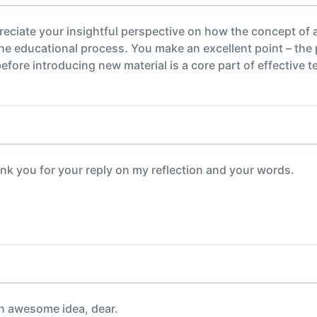
ate your insightful perspective on how the concept of a "
e educational process. You make an excellent point – the 
efore introducing new material is a core part of effective t
nk you for your reply on my reflection and your words.
n awesome idea, dear.