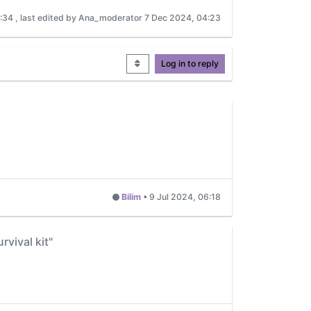
7:34
, last edited by Ana_moderator
7 Dec 2024, 04:23
Log in to reply
Bilim
•
9 Jul 2024, 06:18
rvival kit"