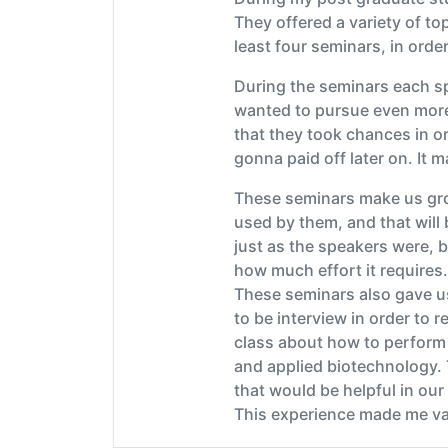
They offered a variety of t
least four seminars, in orde
During the seminars each sp
wanted to pursue even more 
that they took chances in o
gonna paid off later on. It 
These seminars make us grow
used by them, and that will
just as the speakers were, b
how much effort it requires.
These seminars also gave us
to be interview in order to 
class about how to perform 
and applied biotechnology. 
that would be helpful in our
This experience made me valu