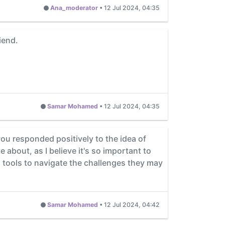
Ana_moderator
•
12 Jul 2024, 04:35
iend.
Samar Mohamed
•
12 Jul 2024, 04:35
you responded positively to the idea of
e about, as I believe it's so important to
d tools to navigate the challenges they may
Samar Mohamed
•
12 Jul 2024, 04:42