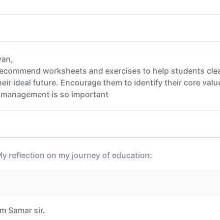
yan,
 recommend worksheets and exercises to help students clea
their ideal future. Encourage them to identify their core val
e management is so important
y reflection on my journey of education
:
um Samar sir.