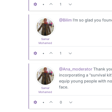
•
1
@Bilim
I'm so glad you foun
Samar
Mohamed
•
1
@Ana_moderator
Thank you 
incorporating a "survival ki
equip young people with not
face.
Samar
Mohamed
•
0