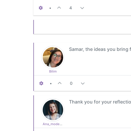
•
4
Samar, the ideas you bring 
Bilim
•
0
Thank you for your reflection
Ana_moderator