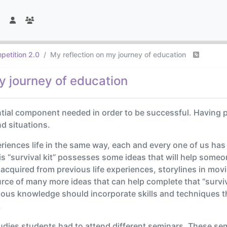
petition 2.0
My reflection on my journey of education
y journey of education
ntial component needed in order to be successful. Having
nd situations.
riences life in the same way, each and every one of us ha
This “survival kit” possesses some ideas that will help someo
cquired from previous life experiences, storylines in mov
ce of many more ideas that can help complete that “survival
revious knowledge should incorporate skills and techniques t
.
dies students had to attend different seminars. These sem