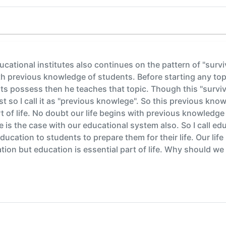
ducational institutes also continues on the pattern of "surviv
ith previous knowledge of students. Before starting any to
 possess then he teaches that topic. Though this "survival
st so I call it as "previous knowlege". So this previous know
 of life. No doubt our life begins with previous knowledg
e is the case with our educational system also. So I call ed
 education to students to prepare them for their life. Our li
on but education is essential part of life. Why should we cal