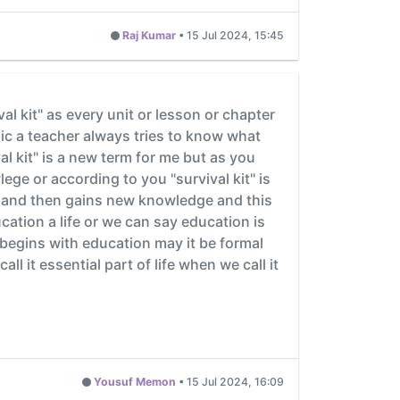
Raj Kumar
•
15 Jul 2024, 15:45
al kit" as every unit or lesson or chapter
pic a teacher always tries to know what
 kit" is a new term for me but as you
lege or according to you "survival kit" is
e and then gains new knowledge and this
ucation a life or we can say education is
fe begins with education may it be formal
l it essential part of life when we call it
Yousuf Memon
•
15 Jul 2024, 16:09