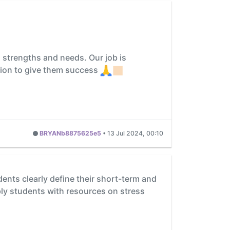
, strengths and needs. Our job is
ation to give them success
BRYANb8875625e5
•
13 Jul 2024, 00:10
nts clearly define their short-term and
ply students with resources on stress