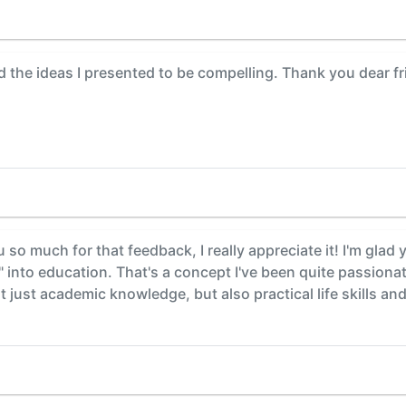
d the ideas I presented to be compelling. Thank you dear fr
so much for that feedback, I really appreciate it! I'm glad 
t" into education. That's a concept I've been quite passionat
 just academic knowledge, but also practical life skills an