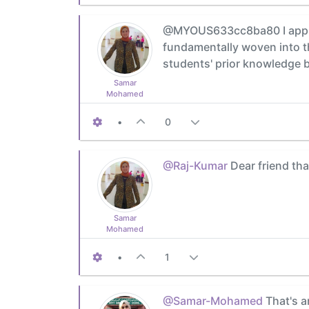
@MYOUS633cc8ba80 I appreci
fundamentally woven into th
students' prior knowledge b
Samar
Mohamed
•
0
@Raj-Kumar
Dear friend tha
Samar
Mohamed
•
1
@Samar-Mohamed
That's a