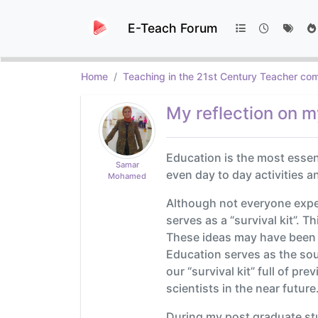
E-Teach Forum
Home
Teaching in the 21st Century Teacher com
My reflection on m
Education is the most esse
Samar
even day to day activities a
Mohamed
Although not everyone expe
serves as a “survival kit”. 
These ideas may have been a
Education serves as the sour
our “survival kit” full of p
scientists in the near future
During my post graduate stu