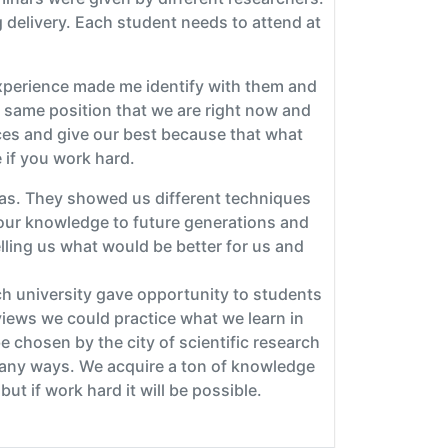
 delivery. Each student needs to attend at
experience made me identify with them and
e same position that we are right now and
ces and give our best because that what
 if you work hard.
eas. They showed us different techniques
 our knowledge to future generations and
lling us what would be better for us and
ch university gave opportunity to students
rviews we could practice what we learn in
 chosen by the city of scientific research
many ways. We acquire a ton of knowledge
ut if work hard it will be possible.