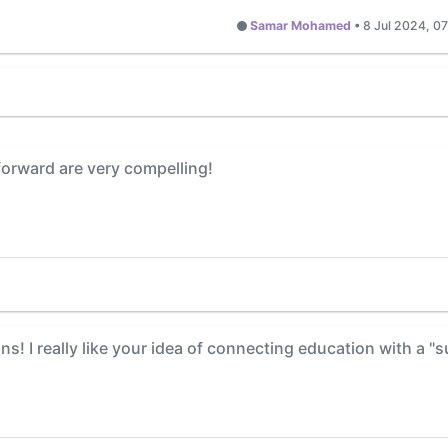
Samar Mohamed
•
8 Jul 2024, 0
forward are very compelling!
s! I really like your idea of connecting education with a "su