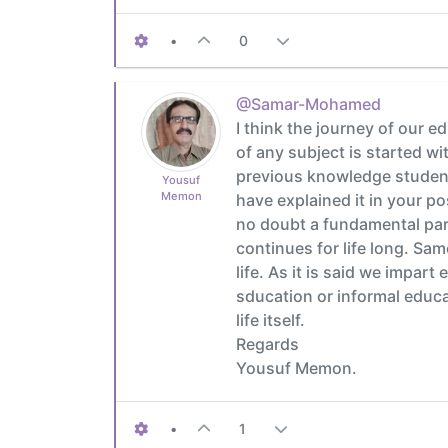
•
0
@Samar-Mohamed
I think the journey of our e
of any subject is started w
previous knowledge students
Yousuf
Memon
have explained it in your po
no doubt a fundamental part
continues for life long. Sam
life. As it is said we impart
sducation or informal educati
life itself.
Regards
Yousuf Memon.
•
1