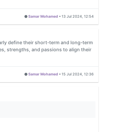
Samar Mohamed
•
13 Jul 2024, 12:54
rly define their short-term and long-term
ues, strengths, and passions to align their
Samar Mohamed
•
15 Jul 2024, 12:36