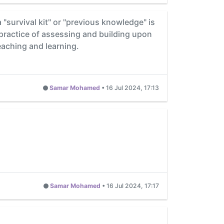
survival kit" or "previous knowledge" is
practice of assessing and building upon
eaching and learning.
Samar Mohamed
•
16 Jul 2024, 17:13
Samar Mohamed
•
16 Jul 2024, 17:17