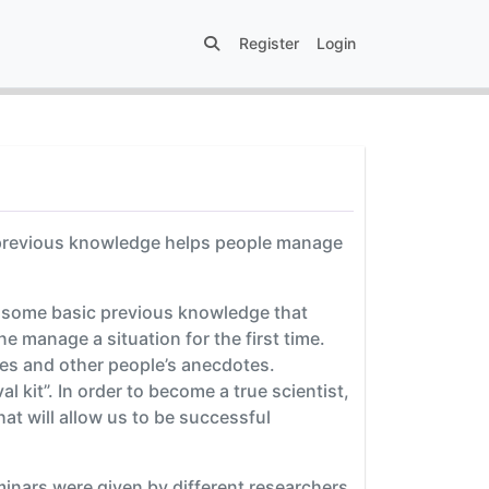
Register
Login
 previous knowledge helps people manage
s some basic previous knowledge that
ne manage a situation for the first time.
ies and other people’s anecdotes.
 kit”. In order to become a true scientist,
hat will allow us to be successful
inars were given by different researchers.