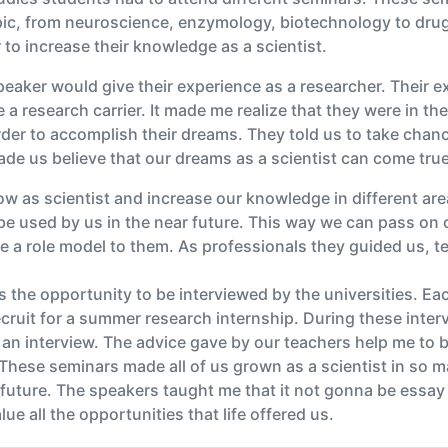
opic, from neuroscience, enzymology, biotechnology to drug
r to increase their knowledge as a scientist.
eaker would give their experience as a researcher. Their 
a research carrier. It made me realize that they were in th
rder to accomplish their dreams. They told us to take chan
made us believe that our dreams as a scientist can come true
 as scientist and increase our knowledge in different ar
 be used by us in the near future. This way we can pass on
e a role model to them. As professionals they guided us, te
 the opportunity to be interviewed by the universities. Ea
recruit for a summer research internship. During these inte
an interview. The advice gave by our teachers help me to be
These seminars made all of us grown as a scientist in so 
 future. The speakers taught me that it not gonna be essay b
e all the opportunities that life offered us.