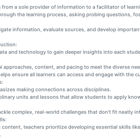
g from a sole provider of information to a facilitator of learn
rough the learning process, asking probing questions, fost
gate information, evaluate sources, and develop important 
ruction:
ata and technology to gain deeper insights into each stude
nal approaches, content, and pacing to meet the diverse ne
elps ensure all learners can access and engage with the c
s:
asizes making connections across disciplines.
linary units and lessons that allow students to apply knowl
ckle complex, real-world challenges that don't fit neatly in
ls:
 content, teachers prioritize developing essential skills lik
.