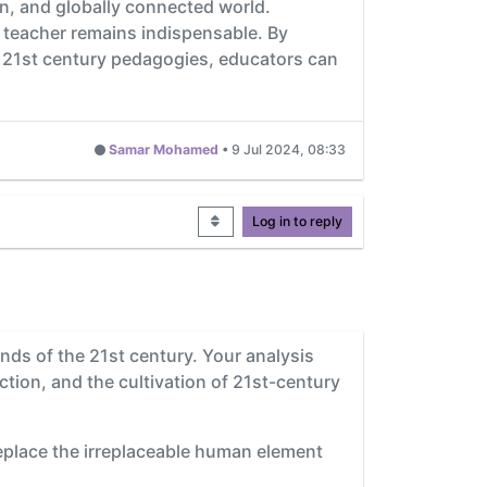
en, and globally connected world.
 teacher remains indispensable. By
and 21st century pedagogies, educators can
Samar Mohamed
•
9 Jul 2024, 08:33
Log in to reply
ands of the 21st century. Your analysis
ction, and the cultivation of 21st-century
eplace the irreplaceable human element