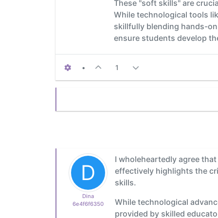
These "soft skills" are cruc
While technological tools 
skillfully blending hands-on
ensure students develop the
•
1
I wholeheartedly agree that
D
effectively highlights the c
skills.
Dina
While technological advanc
6e4f6f6350
provided by skilled educato