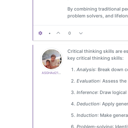
By combining traditional p
problem solvers, and lifelon
•
0
Critical thinking skills ar
key critical thinking skills:
Analysis
: Break down c
ASGHAd210770cb3
Evaluation
: Assess the 
Inference
: Draw logica
Deduction
: Apply gener
Induction
: Make genera
Problem-solving
: Ident