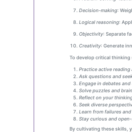
Decision-making
: Weig
Logical reasoning
: App
Objectivity
: Separate f
Creativity
: Generate in
To develop critical thinking s
Practice active reading 
Ask questions and seek 
Engage in debates and
Solve puzzles and brai
Reflect on your thinkin
Seek diverse perspecti
Learn from failures and
Stay curious and open
By cultivating these skills,