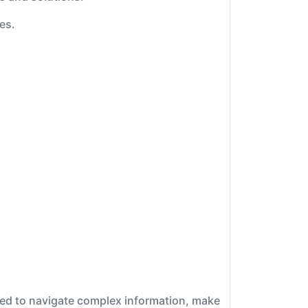
es.
ipped to navigate complex information, make