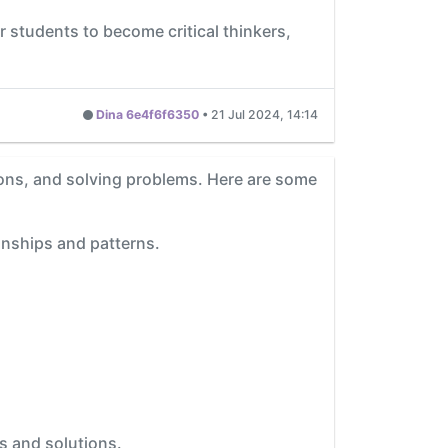
students to become critical thinkers,
Dina 6e4f6f6350
•
21 Jul 2024, 14:14
sions, and solving problems. Here are some
onships and patterns.
s and solutions.