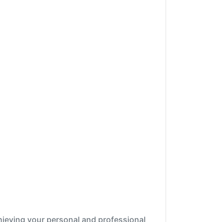
chieving your personal and professional