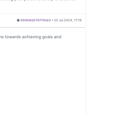
ASGHAd210770cb3
•
25 Jul 2024, 17:19
eams towards achieving goals and