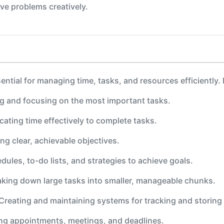
ve problems creatively.
sential for managing time, tasks, and resources efficiently.
ing and focusing on the most important tasks.
ocating time effectively to complete tasks.
ing clear, achievable objectives.
dules, to-do lists, and strategies to achieve goals.
aking down large tasks into smaller, manageable chunks.
 Creating and maintaining systems for tracking and storing
ing appointments, meetings, and deadlines.