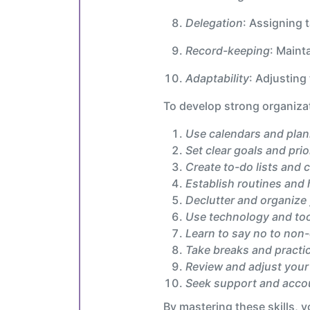
Delegation
: Assigning t
Record-keeping
: Maint
Adaptability
: Adjusting
To develop strong organizati
Use calendars and pla
Set clear goals and prio
Create to-do lists and 
Establish routines and 
Declutter and organize
Use technology and to
Learn to say no to non-
Take breaks and practic
Review and adjust your
Seek support and accou
By mastering these skills, y