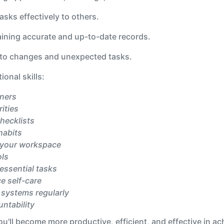
asks effectively to others.
aining accurate and up-to-date records.
 to changes and unexpected tasks.
onal skills:
nners
rities
checklists
habits
 your workspace
ols
essential tasks
e self-care
 systems regularly
ntability
ou'll become more productive, efficient, and effective in a