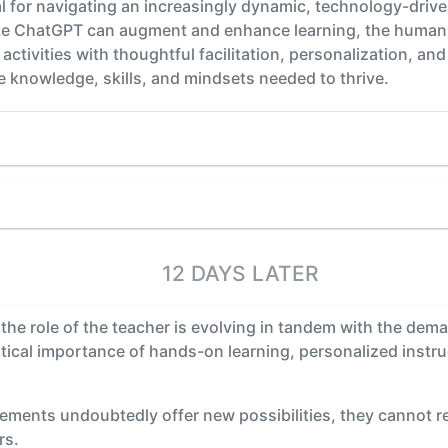
ial for navigating an increasingly dynamic, technology-driv
like ChatGPT can augment and enhance learning, the human
 activities with thoughtful facilitation, personalization, 
 knowledge, skills, and mindsets needed to thrive.
12 DAYS LATER
 the role of the teacher is evolving in tandem with the dem
ritical importance of hands-on learning, personalized instru
ements undoubtedly offer new possibilities, they cannot r
rs.