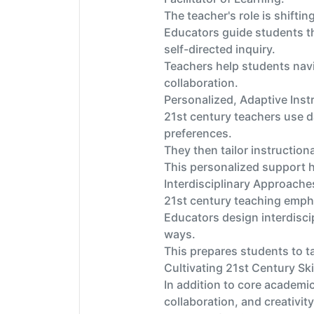
The teacher's role is shiftin
Educators guide students th
self-directed inquiry.
Teachers help students navi
collaboration.
Personalized, Adaptive Inst
21st century teachers use d
preferences.
They then tailor instructio
This personalized support h
Interdisciplinary Approache
21st century teaching emph
Educators design interdiscip
ways.
This prepares students to ta
Cultivating 21st Century Skil
In addition to core academic
collaboration, and creativity