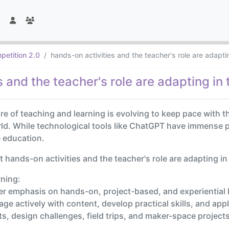
petition 2.0
hands-on activities and the teacher's role are adapti
 and the teacher's role are adapting in 
ture of teaching and learning is evolving to keep pace with
d. While technological tools like ChatGPT have immense p
e education.
hands-on activities and the teacher's role are adapting in
rning:
er emphasis on hands-on, project-based, and experiential 
ge actively with content, develop practical skills, and app
ents, design challenges, field trips, and maker-space proj