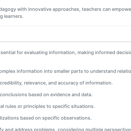
edagogy with innovative approaches, teachers can empower 
g learners.
e essential for evaluating information, making informed deci
omplex information into smaller parts to understand relati
credibility, relevance, and accuracy of information.
l conclusions based on evidence and data.
al rules or principles to specific situations.
lizations based on specific observations.
ify and address problems, considering multiple perspective