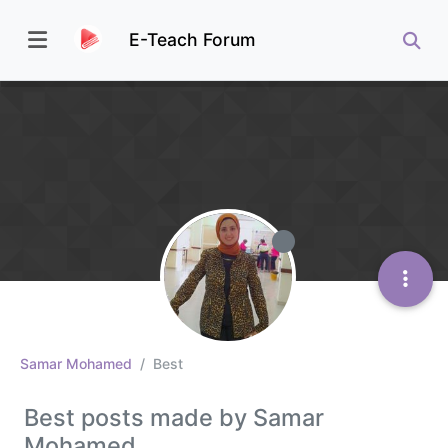
E-Teach Forum
Samar Mohamed
Best
Best posts made by Samar
Mohamed