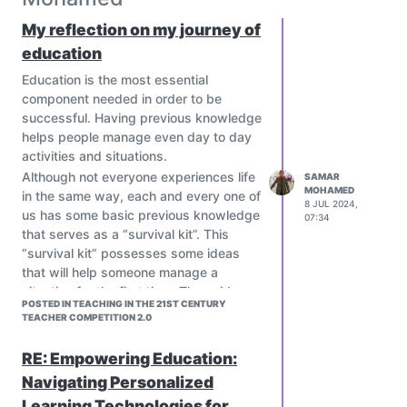
My reflection on my journey of
education
Education is the most essential
component needed in order to be
successful. Having previous knowledge
helps people manage even day to day
activities and situations.
Although not everyone experiences life
SAMAR
MOHAMED
in the same way, each and every one of
8 JUL 2024,
us has some basic previous knowledge
07:34
that serves as a “survival kit”. This
“survival kit” possesses some ideas
that will help someone manage a
situation for the first time. These ideas
POSTED IN TEACHING IN THE 21ST CENTURY
may have been acquired from previous
TEACHER COMPETITION 2.0
life experiences, storylines in movies
and other people’s anecdotes.
RE: Empowering Education:
Education serves as the source of
Navigating Personalized
many more ideas that can help
Learning Technologies for
complete that “survival kit”. In order to