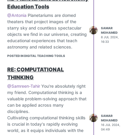
Enhancing Instructional Strategies:
https://2u.pw/42MqS
Education Tools
Professional development workshops
https://2u.pw/tVVW5
and training sessions provide teachers
https://2u.pw/yqlNS
@Antonia
Planetariums are domed
with opportunities to learn and practice
theaters that project images of the
diverse instructional strategies, such as
starry sky and countless spectacular
SAMAR
project-based learning, differentiated
MOHAMED
objects we find in our universe, creating
6 JUL 2024,
instruction, or inquiry-based learning.
educational experiences that teach
16:33
This exposure to a wider repertoire of
astronomy and related sciences.
teaching techniques allows teachers to
POSTED IN DIGITAL TEACHING TOOLS
cater to the diverse learning needs and
styles of their students.
RE: COMPUTATIONAL
Integrating Technology:
In the digital age, the integration of
THINKING
technology in the classroom is
@Samreen-Tahir
You're absolutely right
becoming increasingly important.
my friend. Computational thinking is a
Professional development programs
valuable problem-solving approach that
can help teachers learn how to
can be applied across many
effectively utilize educational
disciplines.
technology, digital tools, and online
SAMAR
Cultivating computational thinking skills
resources to enhance student
MOHAMED
is crucial in today's rapidly evolving
16 JUL 2024,
engagement and learning outcomes.
04:49
world, as it equips individuals with the
Fostering Collaboration and Networking: