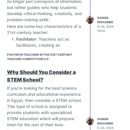
no longer just conveyors of information,
and that they took chances in order to
but rather guides who help students
accomplish their dreams. They told us
develop critical thinking, creativity, and
to take chances and give our best
SAMAR
problem-solving skills.
MOHAMED
because that what gonna paid off later
Here are some key characteristics of a
9 JUL 2024,
on. It made us believe that our dreams
18:03
21st-century teacher:
as a scientist can come true if you work
Facilitator
: Teachers act as
hard.
facilitators, creating an
These seminars make us grow as
environment that encourages
scientist and increase our knowledge in
POSTED IN TEACHING IN THE 21ST CENTURY
collaboration, creativity, and
TEACHER COMPETITION 2.0
different areas. They showed us
critical thinking.
different techniques used by them, and
Coach
: Teachers provide
Why Should You Consider a
that will be used by us in the near
individualized coaching and
future. This way we can pass on our
STEM School?
mentoring to students, helping
knowledge to future generations and
them develop their skills and
If you're looking for the best science
just as the speakers were, be a role
abilities.
curriculum and educational experience
model to them. As professionals they
Mentor
: Teachers serve as role
in Egypt, then consider a STEM school.
guided us, telling us what would be
models, demonstrating a growth
This type of school is designed to
better for us and how much effort it
mindset, adaptability, and a
provide students with specialized
requires.
willingness to learn alongside
STEM education which will prepare
SAMAR
These seminars also gave us the
MOHAMED
students.
them for the rest of their lives.
opportunity to be interviewed by the
8 JUL 2024,