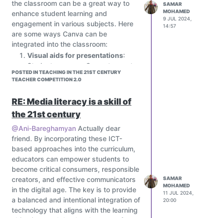
the classroom can be a great way to
SAMAR
The world in which we live is evolving,
less complex fine motor task such
MOHAMED
enhance student learning and
and we must adapt. STEM schools in
as zipping a coat or pegging
9 JUL 2024,
engagement in various subjects. Here
14:57
Egypt transform society by providing
clothes to a line. This still allows
are some ways Canva can be
students with a new mentality and
the development of life skills but
integrated into the classroom:
abilities that are valuable in any field.
within achievable limits for the
Visual aids for presentations
:
They enable young people to be
individual.
Students can use Canva to create
adaptable, look for patterns, make
As stated above, goals should
POSTED IN TEACHING IN THE 21ST CENTURY
engaging presentations,
connections, and assess data. STEM
TEACHER COMPETITION 2.0
also incorporate the individual’s
infographics, and posters to
schools also promote social
existing skills and strengths as
present their projects or
consciousness. It informs the general
RE: Media literacy is a skill of
this will facilitate the
assignments. This helps to make
population about world issues. As a
accomplishment of realistic goals.
the 21st century
their presentations more visually
result, STEM possibilities help us to
Teaching method
appealing and interactive.
@Ani-Bareghamyan
Actually dear
transition to a knowledge-based
Assessing children and young
Graphic design projects
: Assign
friend. By incorporating these ICT-
economy and improve our
people with autism allows
students to create graphic design
based approaches into the curriculum,
environmental literacy.
professionals and parents to
projects, such as logo design,
educators can empower students to
determine their learning
brochure design, or social media
become critical consumers, responsible
preference, which will then inform
graphics, using Canva's drag-and-
creators, and effective communicators
SAMAR
the teaching method used. Many
MOHAMED
drop interface.
in the digital age. The key is to provide
individuals with autism show
11 JUL 2024,
Multimedia presentations
:
a balanced and intentional integration of
20:00
strengths in visual processing and
Students can use Canva to create
technology that aligns with the learning
this is frequently their preferred