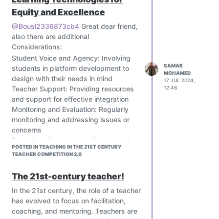
become a true scientist, our “survival
Equity and Excellence
kit” full of previous knowledge should
@Bousl2336873cb4
Great dear friend,
incorporate skills and techniques that
also there are additional
will allow us to be successful scientists
Considerations:
in the near future.
Student Voice and Agency: Involving
During my post graduate studies
SAMAR
students in platform development to
students had to attend different
MOHAMED
design with their needs in mind
17 JUL 2024,
seminars. These seminars were given
Teacher Support: Providing resources
12:46
by different researchers. They offered
and support for effective integration
a variety of topic, from neuroscience,
Monitoring and Evaluation: Regularly
enzymology, biotechnology to drug
monitoring and addressing issues or
delivery. Each student needs to attend
concerns
at least four seminars, in order to
By addressing these challenges and
increase their knowledge as a scientist.
POSTED IN TEACHING IN THE 21ST CENTURY
implementing solutions, personalized
During the seminars each speaker
TEACHER COMPETITION 2.0
learning platforms and adaptive
would give their experience as a
learning systems can improve student
The 21st-century teacher!
researcher. Their experience made me
outcomes while protecting privacy and
identify with them and wanted to
In the 21st century, the role of a teacher
well-being.
pursue even more a research carrier. It
has evolved to focus on facilitation,
made me realize that they were in the
coaching, and mentoring. Teachers are
same position that we are right now