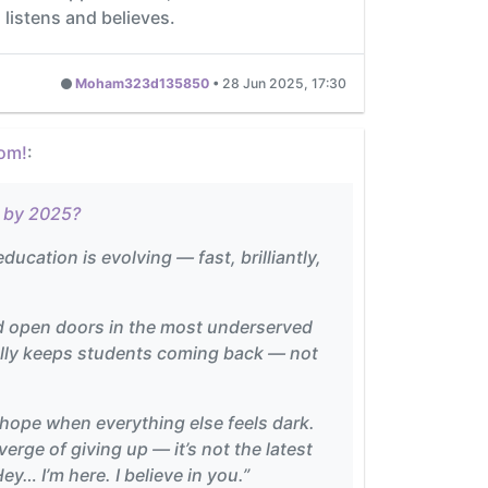
 listens and believes.
Moham323d135850
•
28 Jun 2025, 17:30
oom!
:
s by 2025?
ducation is evolving — fast, brilliantly,
nd open doors in the most underserved
really keeps students coming back — not
of hope when everything else feels dark.
rge of giving up — it’s not the latest
y… I’m here. I believe in you.”