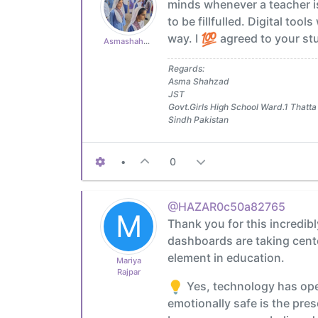
minds whenever a teacher is
to be fillfulled. Digital too
way. I
agreed to your stu
Asmashahzad1985
Regards:
Asma Shahzad
JST
Govt.Girls High School Ward.1 Thatta
Sindh Pakistan
•
0
@HAZAR0c50a82765
M
Thank you for this incredibl
dashboards are taking cente
element in education.
Mariya
Rajpar
Yes, technology has ope
emotionally safe is the pres