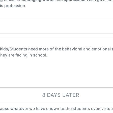
is profession.
t kids/Students need more of the behavioral and emotional av
hey are facing in school.
8 DAYS LATER
cause whatever we have shown to the students even virtual