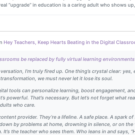
e real “upgrade” in education is a caring adult who shows up,
in
Hey Teachers, Keep Hearts Beating in the Digital Classr
assrooms be replaced by fully virtual learning environment
rsation, I’m truly fired up. One thing’s crystal clear: yes, e
t transformation, we must never let it lose its soul.
ital tools can personalize learning, boost engagement, a
t’s powerful. That’s necessary. But let’s not forget what 
adults who care.
 content provider. They’re a lifeline. A safe place. A spark 
own by problems at home, drowning in silence, or on the ve
 It’s the teacher who sees them. Who leans in and says, “He