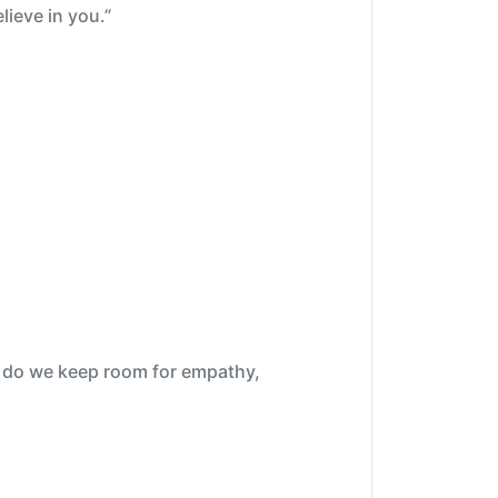
lieve in you.”
ow do we keep room for empathy,