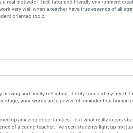
 a real motivator ,facilitator and friendly environment cre
ls work very well when a teacher have true essence of all str
dent oriented topic.
y moving and timely reflection. It truly touched my heart. I
r stage, your words are a powerful reminder that human con
ned up amazing opportunities—but what really keeps stu
ence of a caring teacher. I’ve seen students light up not j