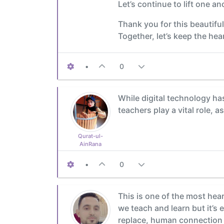
Let’s continue to lift one a
Thank you for this beautifu
Together, let’s keep the hea
•
0
While digital technology has 
teachers play a vital role, 
Qurat-ul-
AinRana
•
0
This is one of the most hear
we teach and learn but it’s 
replace, human connection i