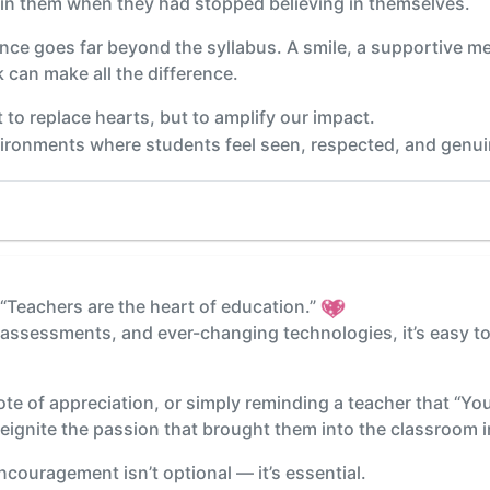
n them when they had stopped believing in themselves.
nce goes far beyond the syllabus. A smile, a supportive m
 can make all the difference.
 to replace hearts, but to amplify our impact.
vironments where students feel seen, respected, and genuin
 “Teachers are the heart of education.”
, assessments, and ever-changing technologies, it’s easy t
ote of appreciation, or simply reminding a teacher that “Yo
 reignite the passion that brought them into the classroom in
ncouragement isn’t optional — it’s essential.