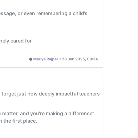
essage, or even remembering a child’s
ely cared for.
Mariya Rajpar
•
28 Jun 2025, 09:34
o forget just how deeply impactful teachers
u matter, and you're making a difference”
 the first place.