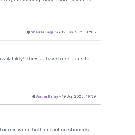
Shaista Begum
•
19 Jun 2025, 07:05
ailability!! they do have trust on us to
Anum Rafay
•
19 Jun 2025, 19:39
 or real world both impact on students