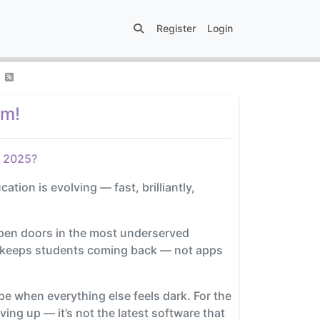
Register
Login
om!
y 2025?
ation is evolving — fast, brilliantly,
open doors in the most underserved
lly keeps students coming back — not apps
hope when everything else feels dark. For the
ng up — it’s not the latest software that