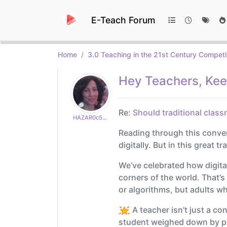
E-Teach Forum
Home
3.0 Teaching in the 21st Century Competi
Hey Teachers, Keep
Re:
Should traditional class
HAZAR0c50a82765
Reading through this conversa
digitally. But in this great t
We’ve celebrated how digita
corners of the world. That’
or algorithms, but adults w
A teacher isn’t just a co
student weighed down by pro