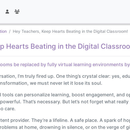
tion
Hey Teachers, Keep Hearts Beating in the Digital Classroom!
 Hearts Beating in the Digital Classro
rooms be replaced by fully virtual learning environments b
tion, I’m truly fired up. One thing’s crystal clear: yes, educ
ransformation, we must never let it lose its soul.
l tools can personalize learning, boost engagement, and 
s powerful. That’s necessary. But let’s not forget what rea
ho care.
ntent provider. They’re a lifeline. A safe place. A spark of 
blems at home, drowning in silence, or on the verge of givi