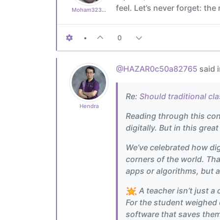
feel. Let’s never forget: th
Moham323d135850
•
0
@HAZAR0c50a82765
said 
Re:
Should traditional cl
Hendra
Reading through this conve
digitally. But in this grea
We’ve celebrated how dig
corners of the world. Tha
apps or algorithms, but 
A teacher isn’t just a
For the student weighed d
software that saves them.