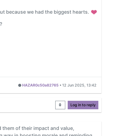
 but because we had the biggest hearts.
?
HAZAR0c50a82765
•
12 Jun 2025, 13:42
Log in to reply
d them of their impact and value,
ng way in boosting morale and reminding