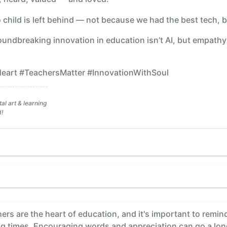
no child is left behind — not because we had the best tech,
undbreaking innovation in education isn’t AI, but empathy
art #TeachersMatter #InnovationWithSoul
al art & learning
d!
rs are the heart of education, and it's important to remin
ing times. Encouraging words and appreciation can go a lo