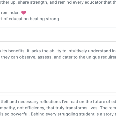
nother up, share strength, and remind every educator that t
l reminder.
rt of education beating strong.
its benefits, it lacks the ability to intuitively understand 
as they can observe, assess, and cater to the unique requir
tfelt and necessary reflections I’ve read on the future of 
empathy, not efficiency, that truly transforms lives. The r
s so powerful. Behind every struggling student is a story 