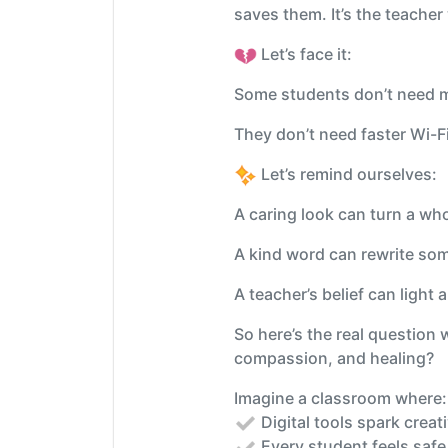
saves them. It’s the teacher
Let’s face it:
Some students don’t need m
They don’t need faster Wi-
Let’s remind ourselves:
A caring look can turn a wh
A kind word can rewrite som
A teacher’s belief can light a 
So here’s the real question
compassion, and healing?
Imagine a classroom where
Digital tools spark creat
Every student feels safe