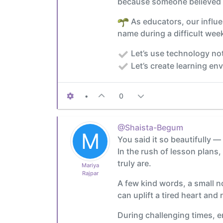
because someone believed i
As educators, our influe
name during a difficult week
Let’s use technology not
Let’s create learning en
•
0
@Shaista-Begum
M
You said it so beautifully —
In the rush of lesson plans
truly are.
Mariya
Rajpar
A few kind words, a small n
can uplift a tired heart and
During challenging times, e