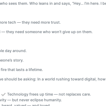
 who sees them. Who leans in and says, “Hey… I’m here. I be
ore tech — they need more trust.
Fi — they need someone who won’t give up on them.
ole day around.
eone’s story.
fire that lasts a lifetime.
 we should be asking: In a world rushing toward digital, h
:
Technology frees up time — not replaces care.
ivity — but never eclipse humanity.
, heard, valued — and loved.