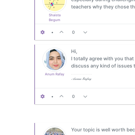
teachers why they chose th
Shaista
Begum
•
0
Hi,
I totally agree with you tha
discuss any kind of issues t
Anum Rafay
𝒜𝓃𝓊𝓂 𝑅𝒶𝒻𝒶𝓎
•
0
Your topic is well worth be