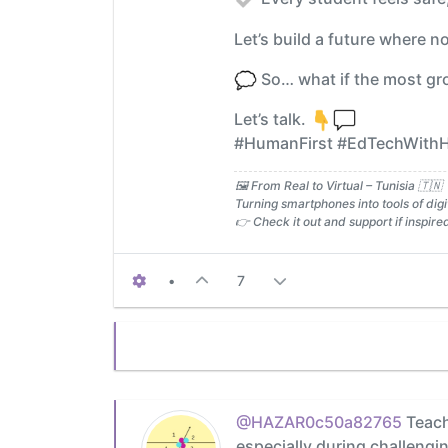
Let’s build a future where 
So… what if the most gro
Let’s talk.
#HumanFirst #EdTechWithHe
🖼️ From Real to Virtual – Tunisia 🇹🇳
Turning smartphones into tools of digit
👉 Check it out and support if inspire
•
7
@HAZAR0c50a82765
Teache
especially during challeng