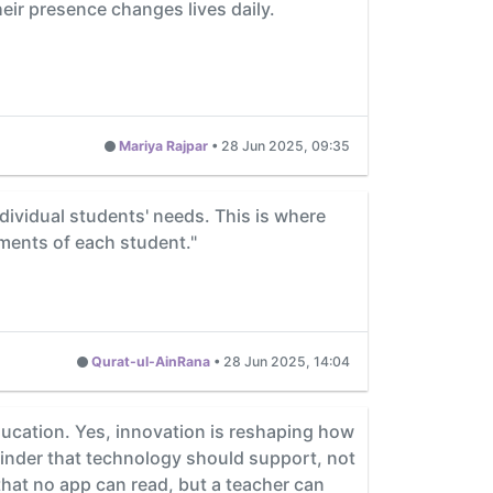
heir presence changes lives daily.
Mariya Rajpar
•
28 Jun 2025, 09:35
individual students' needs. This is where
ements of each student."
Qurat-ul-AinRana
•
28 Jun 2025, 14:04
education. Yes, innovation is reshaping how
eminder that technology should support, not
that no app can read, but a teacher can