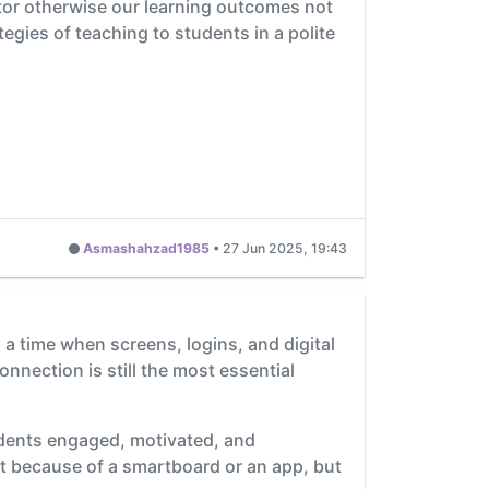
ator otherwise our learning outcomes not
ategies of teaching to students in a polite
Asmashahzad1985
•
27 Jun 2025, 19:43
n a time when screens, logins, and digital
nection is still the most essential
dents engaged, motivated, and
ust because of a smartboard or an app, but