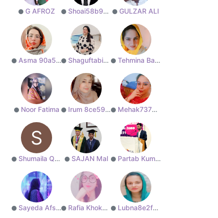
G AFROZ
Shoai58b91e9bd2
GULZAR ALI
Asma 90a5d76fc1
Shaguftabisharat
Tehmina Baloch
Noor Fatima
Irum 8ce591a061
Mehak737313e46b
S
Shumaila Qayoom
SAJAN Mal
Partab Kumar
Sayeda Afshan
Rafia Khokhar
Lubna8e2f861bdf