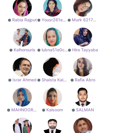
Rabia Rajput
Yousr261edd71b8
Murk 6217aceb2a
Kalhorouris
lubna51e0ceefcf
Hira Tayyaba
Israr Ahmed
Shaista Kalhoro
Rafia Abro
MAHNOOR Ali
Kalsoom
SALMAN