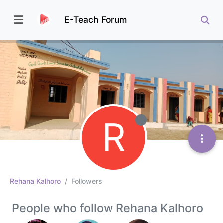
E-Teach Forum
R
Rehana Kalhoro
Followers
People who follow Rehana Kalhoro