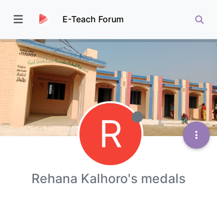
E-Teach Forum
R
Rehana Kalhoro's medals