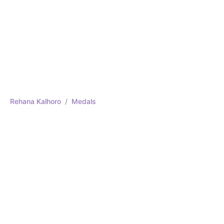
Rehana Kalhoro
Medals