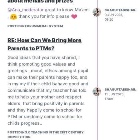
about medals and prizes
AI-evaluated formative assessments
Use simulations for complex concepts
Dear Teachers your ideas are
@Ana_moderator
great to know Ma'am
SHAGUFTABISHARAT
(e.g., physics labs, virtual biology
welcome
9 JUN 2025,
,
thank you for info please
dissections).
09:20
Explore the metaverse in education for
POSTED IN FORUM MEDAL SYSTEM
interactive classrooms.
RE: How Can We Bring More
Mentorship & Global Collaboration
Connect students with industry
Parents to PTMs?
mentors, researchers, and experts
Good ideas that you have shared, I
worldwide.
think promoting good values and
Run global classrooms and exchange
greetings , moral, ethics amongst pupil
projects using platforms like ePals,
can make their parents happy too, and
iEARN, or Zoom-based collaboration.
in my my if their child bahave good and
Assessment Reimagined
communicate that my teacher has told
SHAGUFTABISHARAT
Move beyond exams; use:
11 JUN 2025,
me to help your mother and respect
17:09
Portfolios
elders, that bring positivity in parents
Peer assessments
and they happily come to school for
Digital badges or credentials
PTM or randomly come to school for
AI-evaluated formative assessments
childs progress..
Dear Teachers your ideas are
POSTED IN 3.0 TEACHING IN THE 21ST CENTURY
welcome
COMPETITION