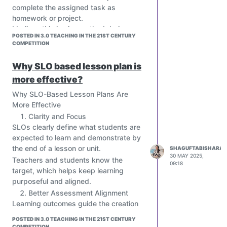
complete the assigned task as
homework or project.
I believe this is nice method during
POSTED IN 3.0 TEACHING IN THE 21ST CENTURY
pandemic situation like during COVID-
COMPETITION
19 , students having online classes and
prerecorded as flipped classroom
Why SLO based lesson plan is
lecture at home .
more effective?
Why SLO-Based Lesson Plans Are
More Effective
Clarity and Focus
SLOs clearly define what students are
expected to learn and demonstrate by
the end of a lesson or unit.
SHAGUFTABISHARAT
30 MAY 2025,
Teachers and students know the
09:18
target, which helps keep learning
purposeful and aligned.
Better Assessment Alignment
Learning outcomes guide the creation
of formative and summative
POSTED IN 3.0 TEACHING IN THE 21ST CENTURY
assessments that truly measure what
COMPETITION