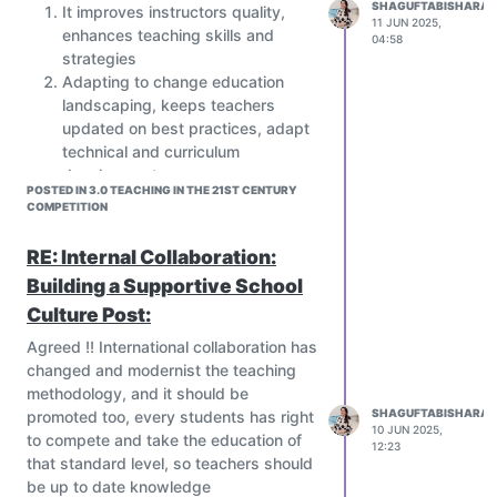
SHAGUFTABISHARAT
It improves instructors quality,
11 JUN 2025,
enhances teaching skills and
04:58
strategies
Adapting to change education
landscaping, keeps teachers
updated on best practices, adapt
technical and curriculum
development
POSTED IN 3.0 TEACHING IN THE 21ST CENTURY
Increase students achievement,
COMPETITION
better teaching leads to better
learning Outcomes.
RE: Internal Collaboration:
Teachers retention and satisfying,
Building a Supportive School
well being and job satisfaction
Culture Post:
In Pakistan there is a department
that works with the education
Agreed !! International collaboration has
sectors to get newly appointed
changed and modernist the teaching
teachers trained with specific time,
methodology, and it should be
and it's a continuous process.
SHAGUFTABISHARAT
promoted too, every students has right
Let's share your country's process
10 JUN 2025,
to compete and take the education of
12:23
of teachers training
that standard level, so teachers should
How did you get training in your
be up to date knowledge