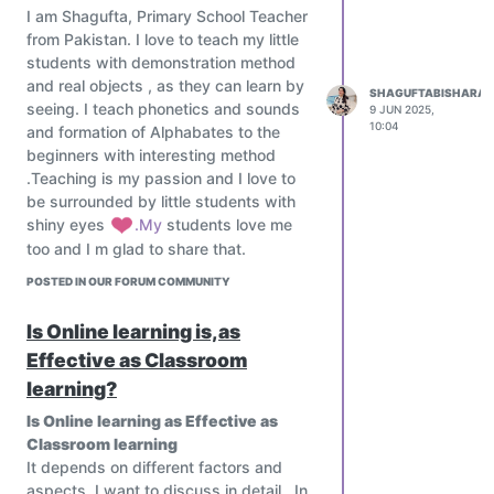
I am Shagufta, Primary School Teacher
from Pakistan. I love to teach my little
students with demonstration method
and real objects , as they can learn by
SHAGUFTABISHARAT
seeing. I teach phonetics and sounds
9 JUN 2025,
10:04
and formation of Alphabates to the
beginners with interesting method
.Teaching is my passion and I love to
be surrounded by little students with
shiny eyes
️.My
students love me
too and I m glad to share that.
POSTED IN OUR FORUM COMMUNITY
Is Online learning is,as
Effective as Classroom
learning?
Is Online learning as Effective as
Classroom learning
It depends on different factors and
aspects, I want to discuss in detail , In