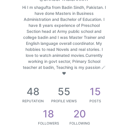
Hi I m shagufta from Badin Sindh, Pakistan. I
have done Masters in Business
Administration and Bachelor of Education. I
have 8 years experience of Preschool
Section head at Army public school and
college badin and I was Master Trainer and
English language overall coordinator. My
hobbies to read Novels and real stories. I
love to watch animated movies.Currently
working in govt sector, Primary School
teacher at badin, Teaching is my passion 🪄
❤️
48
55
15
REPUTATION
PROFILE VIEWS
POSTS
18
20
FOLLOWERS
FOLLOWING