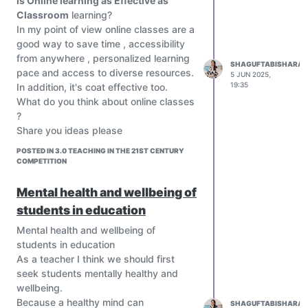
Is Online learning as Effective as
Classroom
learning?
In my point of view online classes are a
good way to save time , accessibility
from anywhere , personalized learning
SHAGUFTABISHARAT
pace and access to diverse resources.
5 JUN 2025,
19:35
In addition, it's coat effective too.
What do you think about online classes
?
Share you ideas please
POSTED IN 3.0 TEACHING IN THE 21ST CENTURY
COMPETITION
Mental health and wellbeing of
students in education
Mental health and wellbeing of
students in education
As a teacher I think we should first
seek students mentally healthy and
wellbeing.
Because a healthy mind can
SHAGUFTABISHARAT