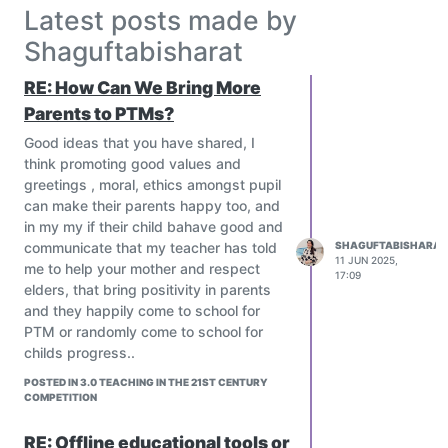
Teachers retention and satisfying,
Latest posts made by
well being and job satisfaction
Shaguftabisharat
In Pakistan there is a department
that works with the education
RE: How Can We Bring More
sectors to get newly appointed
Parents to PTMs?
teachers trained with specific time,
and it's a continuous process.
Good ideas that you have shared, I
Let's share your country's process
think promoting good values and
of teachers training
greetings , moral, ethics amongst pupil
How did you get training in your
can make their parents happy too, and
country?
in my my if their child bahave good and
Is there any department who is
communicate that my teacher has told
SHAGUFTABISHARAT
11 JUN 2025,
responsible for training new
me to help your mother and respect
17:09
teachers?
elders, that bring positivity in parents
@everyone#
and they happily come to school for
PTM or randomly come to school for
childs progress..
POSTED IN 3.0 TEACHING IN THE 21ST CENTURY
COMPETITION
RE: Offline educational tools or