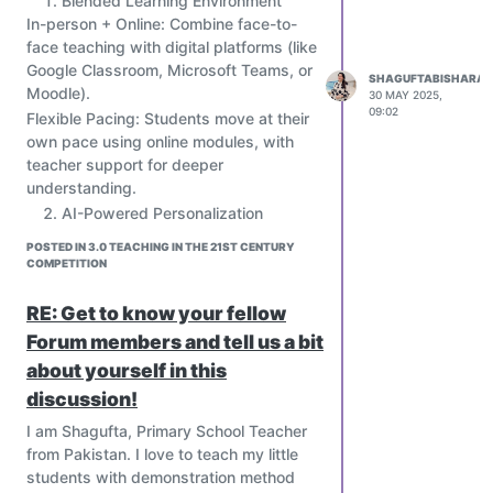
Blended Learning Environment
teachers.
In-person + Online: Combine face-to-
face teaching with digital platforms (like
Skill-Based Curriculum
Emphasize 21st-century skills:
Google Classroom, Microsoft Teams, or
SHAGUFTABISHARAT
Moodle).
Critical thinking
30 MAY 2025,
09:02
Flexible Pacing: Students move at their
Creativity
own pace using online modules, with
Collaboration
teacher support for deeper
Communication
understanding.
Digital literacy
AI-Powered Personalization
Teach coding, robotics, data science,
Use AI tools to assess student
AI, ethics, and financial literacy from an
POSTED IN 3.0 TEACHING IN THE 21ST CENTURY
strengths, weaknesses, and
COMPETITION
early age.
preferences.
Project-Based & Interdisciplinary
Create adaptive learning paths (e.g.,
RE: Get to know your fellow
Learning
platforms like Khan Academy, Squirrel
Students work on real-world projects
Forum members and tell us a bit
AI, or Century Tech) to match each
that cut across subjects.
about yourself in this
student’s needs.
Encourage teamwork, design thinking,
discussion!
Provide real-time feedback and
and problem-solving.
diagnostics to both students and
I am Shagufta, Primary School Teacher
Use platforms like PBLWorks or Design
teachers.
from Pakistan. I love to teach my little
for Change.
Skill-Based Curriculum
students with demonstration method
Immersive Learning with