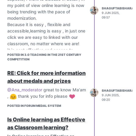
my point of view online learning is now
SHAGUFTABISHARAT
being trending with the pace of
9 JUN 2025,
modernization.
09:57
Because it is easy , flexible and
accessible,learning is easy , in just one
click we are easy to linked with our
classroom, no matter where we are!
It is cost effective and access to
POSTED IN 3.0 TEACHING IN THE 21ST CENTURY
diverse resources, its time saving
COMPETITION
method.
If we think of classroom learning is too
RE: Click for more information
effective coz of easy to students and
about medals and prizes
it's face to face
Interaction method.
@Ana_moderator
great to know Ma'am
SHAGUFTABISHARAT
What do you think about this topic,
9 JUN 2025,
,
thank you for info please
09:20
please share your thoughts and ideas
POSTED IN FORUM MEDAL SYSTEM
Is Online learning as Effective
as Classroom learning?