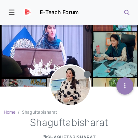
E-Teach Forum
Home
Shaguftabisharat
Shaguftabisharat
@SHAGUFTABISHARAT