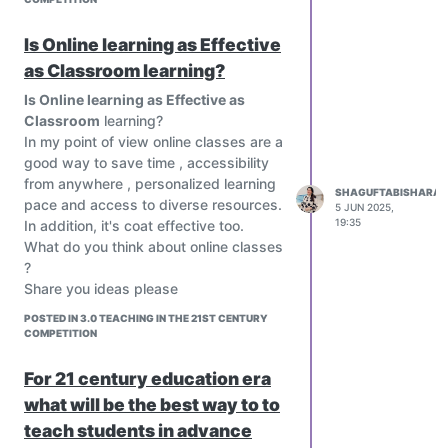
students should know or be able to do.
Personalized Instruction
Is Online learning as Effective
Teachers can differentiate based on
as Classroom learning?
students’ mastery of specific
Is Online learning as Effective as
outcomes.
Classroom
learning?
Supports individualized learning paths
In my point of view online classes are a
and remediation.
good way to save time , accessibility
Student Ownership of Learning
from anywhere , personalized learning
When SLOs are shared with students,
SHAGUFTABISHARAT
pace and access to diverse resources.
5 JUN 2025,
they can track their progress, reflect on
19:35
In addition, it's coat effective too.
learning, and set goals.
What do you think about online classes
Encourages self-regulated learning.
?
Teacher Reflection and
Share you ideas please
Improvement
Helps educators evaluate the
POSTED IN 3.0 TEACHING IN THE 21ST CENTURY
COMPETITION
effectiveness of their strategies by
asking: "Did students meet the
For 21 century education era
outcome?"
what will be the best way to to
Promotes continuous improvement of
teaching practices.
teach students in advance