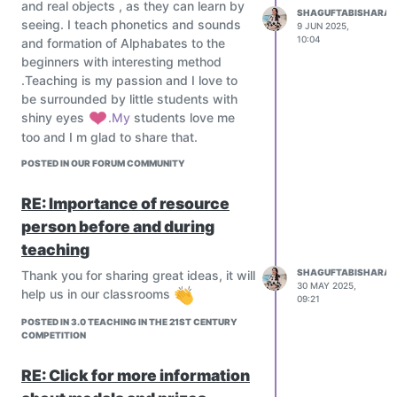
Emphasize 21st-century skills:
and real objects , as they can learn by
Technology
SHAGUFTABISHARAT
Critical thinking
seeing. I teach phonetics and sounds
9 JUN 2025,
Introduce AR/VR for subjects like
10:04
and formation of Alphabates to the
Creativity
history, science, and medicine.
beginners with interesting method
Collaboration
Use simulations for complex concepts
.Teaching is my passion and I love to
Communication
(e.g., physics labs, virtual biology
be surrounded by little students with
Digital literacy
dissections).
shiny eyes
️.My
students love me
Teach coding, robotics, data science,
Explore the metaverse in education for
too and I m glad to share that.
AI, ethics, and financial literacy from an
interactive classrooms.
early age.
POSTED IN OUR FORUM COMMUNITY
Mentorship & Global Collaboration
Project-Based & Interdisciplinary
Connect students with industry
Learning
RE: Importance of resource
mentors, researchers, and experts
Students work on real-world projects
worldwide.
person before and during
that cut across subjects.
Run global classrooms and exchange
teaching
Encourage teamwork, design thinking,
projects using platforms like ePals,
SHAGUFTABISHARAT
Thank you for sharing great ideas, it will
and problem-solving.
iEARN, or Zoom-based collaboration.
30 MAY 2025,
help us in our classrooms
Use platforms like PBLWorks or Design
Assessment Reimagined
09:21
for Change.
Move beyond exams; use:
POSTED IN 3.0 TEACHING IN THE 21ST CENTURY
Immersive Learning with
COMPETITION
Portfolios
Technology
Peer assessments
RE: Click for more information
Introduce AR/VR for subjects like
Digital badges or credentials
history, science, and medicine.