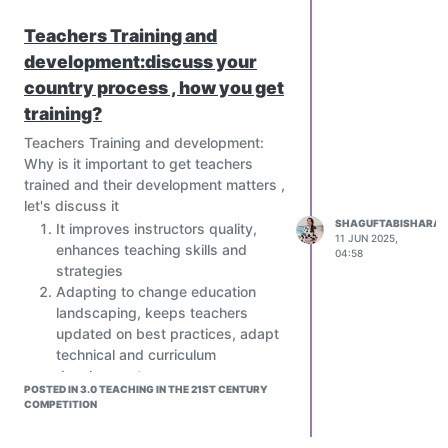
Teachers Training and
development:discuss your
country process , how you get
training?
Teachers Training and development:
Why is it important to get teachers
trained and their development matters ,
let's discuss it
SHAGUFTABISHARAT
It improves instructors quality,
11 JUN 2025,
enhances teaching skills and
04:58
strategies
Adapting to change education
landscaping, keeps teachers
updated on best practices, adapt
technical and curriculum
development
POSTED IN 3.0 TEACHING IN THE 21ST CENTURY
Increase students achievement,
COMPETITION
better teaching leads to better
learning Outcomes.