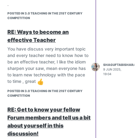
country?
.
Is there any department who is
POSTED IN 3.0 TEACHING IN THE 21ST CENTURY
responsible for training new
COMPETITION
teachers?
@everyone#
RE: Ways to become an
effective Teacher
You have discuss very important topic
and every teacher need to know how to
be an effective teacher, I like the idiom
SHAGUFTABISHARAT
sharpen your saw, mean everyone has
9 JUN 2025,
19:04
to learn new technology with the pace
to time , great
POSTED IN 3.0 TEACHING IN THE 21ST CENTURY
COMPETITION
RE: Get to know your fellow
Forum members and tell us a bit
about yourself in this
discussion!