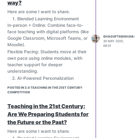
way?
Here are some I want to share.
Blended Learning Environment
In-person + Online: Combine face-to-
face teaching with digital platforms (like
SHAGUFTABISHARAT
Google Classroom, Microsoft Teams, or
30 MAY 2025,
Moodle).
09:01
Flexible Pacing: Students move at their
own pace using online modules, with
teacher support for deeper
understanding.
AI-Powered Personalization
Use AI tools to assess student
POSTED IN 3.0 TEACHING IN THE 21ST CENTURY
strengths, weaknesses, and
COMPETITION
preferences.
Create adaptive learning paths (e.g.,
Teaching in the 21st Century:
platforms like Khan Academy, Squirrel
Are We Preparing Students for
AI, or Century Tech) to match each
the Future or the Past?
student’s needs.
Provide real-time feedback and
Here are some I want to share.
diagnostics to both students and