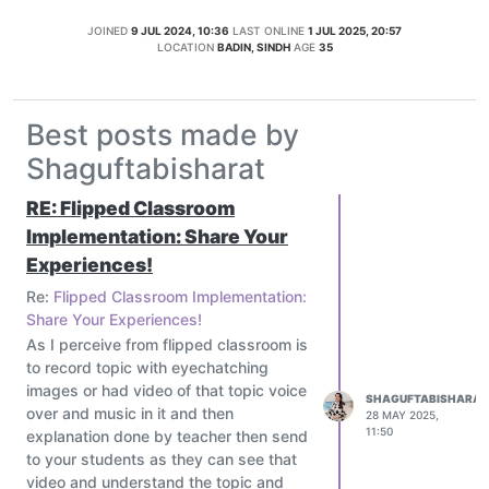
JOINED
9 JUL 2024, 10:36
LAST ONLINE
1 JUL 2025, 20:57
LOCATION
BADIN, SINDH
AGE
35
Best posts made by
Shaguftabisharat
RE: Flipped Classroom
Implementation: Share Your
Experiences!
Re:
Flipped Classroom Implementation:
Share Your Experiences!
As I perceive from flipped classroom is
to record topic with eyechatching
images or had video of that topic voice
SHAGUFTABISHARAT
over and music in it and then
28 MAY 2025,
11:50
explanation done by teacher then send
to your students as they can see that
video and understand the topic and