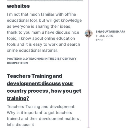
websites
I m not that much familiar with offline
educational tool, but will get knowledge
as everyone is sharing their ideas,
thank to you mam u have discuss nice
SHAGUFTABISHARAT
11 JUN 2025,
topic, I know about online education
17:03
tools and it is easy to work and search
online educational material.
POSTED IN 3.0 TEACHING IN THE 21ST CENTURY
COMPETITION
Teachers Training and
development:discuss your
country process , how you get
training?
Teachers Training and development:
Why is it important to get teachers
trained and their development matters ,
let's discuss it