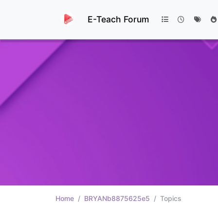
E-Teach Forum
Home
BRYANb8875625e5
Topics