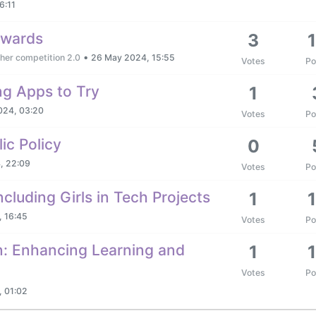
6:11
awards
3
•
her competition 2.0
26 May 2024, 15:55
Votes
Po
ng Apps to Try
1
024, 03:20
Votes
Po
ic Policy
0
, 22:09
Votes
Po
cluding Girls in Tech Projects
1
 16:45
Votes
Po
on: Enhancing Learning and
1
Votes
Po
 01:02