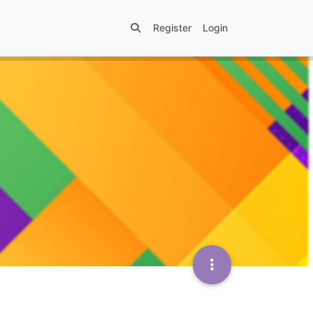
Register
Login