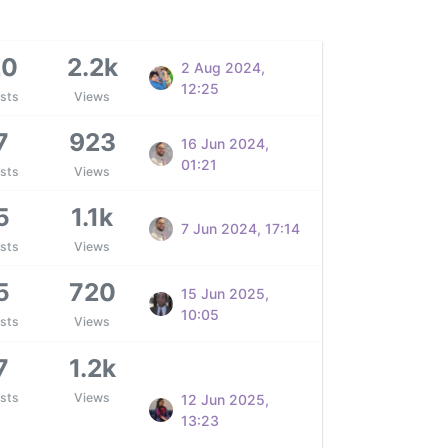
20
2.2k
2 Aug 2024,
12:25
sts
Views
7
923
16 Jun 2024,
01:21
sts
Views
5
1.1k
7 Jun 2024, 17:14
sts
Views
5
720
15 Jun 2025,
10:05
sts
Views
7
1.2k
sts
Views
12 Jun 2025,
13:23