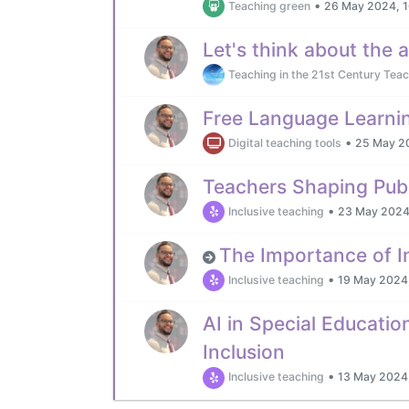
•
Teaching green
26 May 2024, 1
Let's think about the 
Teaching in the 21st Century Teac
Free Language Learni
•
Digital teaching tools
25 May 2
Teachers Shaping Publ
•
Inclusive teaching
23 May 2024
The Importance of In
•
Inclusive teaching
19 May 2024,
AI in Special Educati
Inclusion
•
Inclusive teaching
13 May 2024,