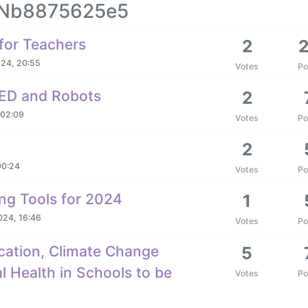
YANb8875625e5
for Teachers
2
024, 20:55
Votes
Po
SPED and Robots
2
 02:09
Votes
Po
2
00:24
Votes
Po
ng Tools for 2024
1
024, 16:46
Votes
Po
cation, Climate Change
5
 Health in Schools to be
Votes
Po