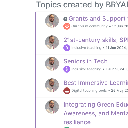
Topics created by BR
Grants and Support 
•
Our forum community
12 Jun 2
21st-century skills, 
•
Inclusive teaching
11 Jun 2024,
Seniors in Tech
•
Inclusive teaching
1 Jun 2024, 
Best Immersive Learni
•
Digital teaching tools
26 May 2
Integrating Green Edu
Awareness, and Mental
resilience