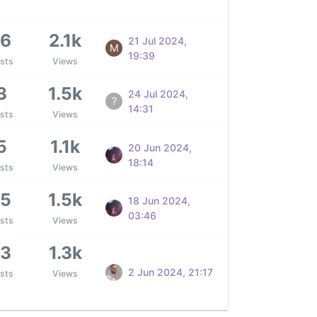
16
2.1k
21 Jul 2024,
M
19:39
sts
Views
3
1.5k
24 Jul 2024,
?
14:31
sts
Views
5
1.1k
20 Jun 2024,
18:14
sts
Views
15
1.5k
18 Jun 2024,
03:46
sts
Views
13
1.3k
2 Jun 2024, 21:17
sts
Views