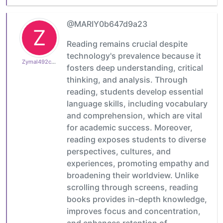
@MARIY0b647d9a23
Z
Reading remains crucial despite
technology's prevalence because it
Zymal492cb0cdb1
fosters deep understanding, critical
thinking, and analysis. Through
reading, students develop essential
language skills, including vocabulary
and comprehension, which are vital
for academic success. Moreover,
reading exposes students to diverse
perspectives, cultures, and
experiences, promoting empathy and
broadening their worldview. Unlike
scrolling through screens, reading
books provides in-depth knowledge,
improves focus and concentration,
and enhances retention of