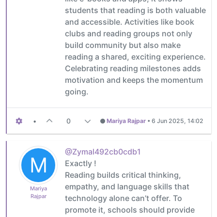
students that reading is both valuable
and accessible. Activities like book
clubs and reading groups not only
build community but also make
reading a shared, exciting experience.
Celebrating reading milestones adds
motivation and keeps the momentum
going.
•
0
Mariya Rajpar
•
6 Jun 2025, 14:02
@Zymal492cb0cdb1
M
Exactly !
Reading builds critical thinking,
empathy, and language skills that
Mariya
Rajpar
technology alone can’t offer. To
promote it, schools should provide