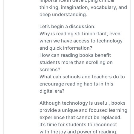
thinking, imagination, vocabulary, and
deep understanding.
Let’s begin a discussion:
Why is reading still important, even
when we have access to technology
and quick information?
How can reading books benefit
students more than scrolling on
screens?
What can schools and teachers do to
encourage reading habits in this
digital era?
Although technology is useful, books
provide a unique and focused learning
experience that cannot be replaced.
It’s time for students to reconnect
with the joy and power of reading.