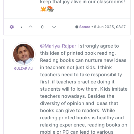
keep that joy alive in our classrooms!
•
0
Sanaa
•
6 Jun 2025, 08:17
@Mariya-Rajpar
I strongly agree to
this idea of printed book reading.
Reading books can nurture new ideas
in teachers not just kids. I think
GULZAR ALI
teachers need to take responsibility
first. if teachers practice doing it
students will follow them. Kids imitate
teachers nowadays. Besides the
diversity of opinion and ideas that
books can give to readers. While
reading printed books is healthy and
relaxing experience, reading books on
mobile or PC can lead to various