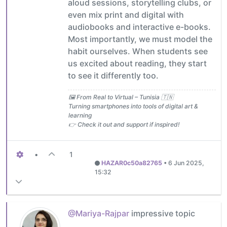
aloud sessions, storytelling clubs, or
even mix print and digital with
audiobooks and interactive e-books.
Most importantly, we must model the
habit ourselves. When students see
us excited about reading, they start
to see it differently too.
🖼️ From Real to Virtual – Tunisia 🇹🇳
Turning smartphones into tools of digital art &
learning
👉 Check it out and support if inspired!
•
1
HAZAR0c50a82765
•
6 Jun 2025,
15:32
@Mariya-Rajpar
impressive topic