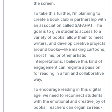
the screen.
To take this further, I’m planning to
create a book club in partnership with
an association called SAFAHAT. The
goal is to give students access to a
variety of books, allow them to meet
writers, and develop creative projects
around books—like making cartoons,
short films, or other artistic
interpretations. I believe this kind of
engagement can reignite a passion
for reading in a fun and collaborative
way.
To encourage reading in this digital
age, we need to reconnect students
with the emotional and creative joy of
books. Teachers can organize read-