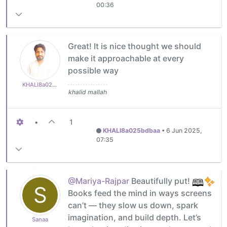
00:36
Great! It is nice thought we should
make it approachable at every
possible way
KHALI8a025bdbaa
khalid mallah
•
1
KHALI8a025bdbaa
•
6 Jun 2025,
07:35
@Mariya-Rajpar
Beautifully put!
S
Books feed the mind in ways screens
can’t — they slow us down, spark
imagination, and build depth. Let’s
Sanaa