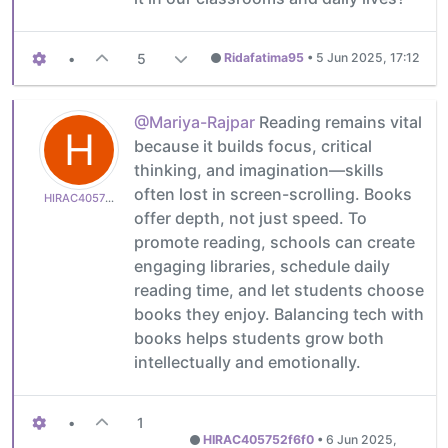
•
5
Ridafatima95
•
5 Jun 2025, 17:12
@Mariya-Rajpar
Reading remains vital
H
because it builds focus, critical
thinking, and imagination—skills
often lost in screen-scrolling. Books
HIRAC405752f6f0
offer depth, not just speed. To
promote reading, schools can create
engaging libraries, schedule daily
reading time, and let students choose
books they enjoy. Balancing tech with
books helps students grow both
intellectually and emotionally.
•
1
HIRAC405752f6f0
•
6 Jun 2025,