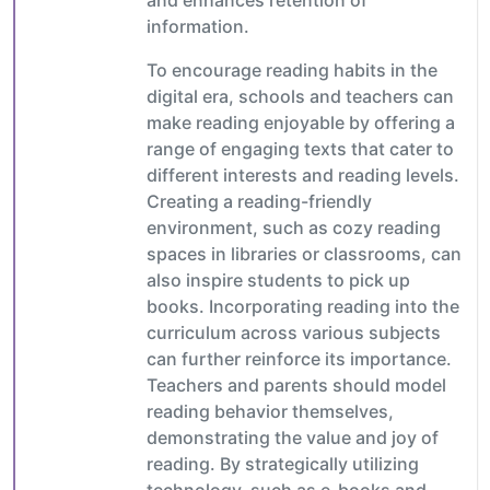
information.
To encourage reading habits in the
digital era, schools and teachers can
make reading enjoyable by offering a
range of engaging texts that cater to
different interests and reading levels.
Creating a reading-friendly
environment, such as cozy reading
spaces in libraries or classrooms, can
also inspire students to pick up
books. Incorporating reading into the
curriculum across various subjects
can further reinforce its importance.
Teachers and parents should model
reading behavior themselves,
demonstrating the value and joy of
reading. By strategically utilizing
technology, such as e-books and