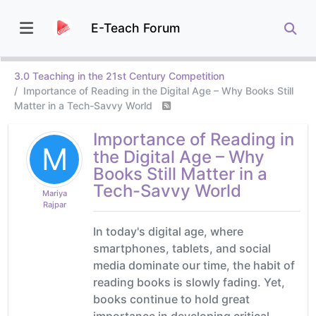
E-Teach Forum
3.0 Teaching in the 21st Century Competition
Importance of Reading in the Digital Age – Why Books Still
Matter in a Tech-Savvy World
Importance of Reading in
M
the Digital Age – Why
Books Still Matter in a
Tech-Savvy World
Mariya
Rajpar
In today's digital age, where
smartphones, tablets, and social
media dominate our time, the habit of
reading books is slowly fading. Yet,
books continue to hold great
importance in developing critical