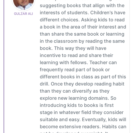
suggesting books that allign with the
interests of students. Children's have
GULZAR ALI
different choices. Asking kids to read
a book in the area of their interest and
than share the same book or learning
in the classroom by reading the same
book. This way they will have
incentive to read and share their
learning with fellows. Teacher can
frequently read part of book or
different books in class as part of this
drill. Once they develop reading habit
than they can diversify as they
explore new learning domains. So
introducing kids to books is first
stage in whatever field they consider
suitable and easy. Eventually, kids will
become extensive readers. Habits can