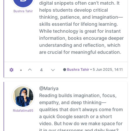
digital snippets often can’t match. It
helps students develop critical
Bushra Tahir
thinking, patience, and imagination—
skills essential for lifelong learning.
While technology is great for instant
information, books encourage deeper
understanding and reflection, which
are crucial for meaningful education.
•
4
Bushra Tahir
•
5 Jun 2025, 14:11
@Mariya
Reading builds imagination, focus,
empathy, and deep thinking—
qualities that don’t always come from
Ridafatima95
a quick Google search or a short
video. But how do we make space for
it in our classrooms and daily lives?