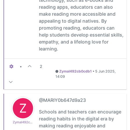
reading apps, educators can also
make reading more accessible and
appealing to digital natives. By
promoting reading, educators can
help students develop essential skills,
empathy, and a lifelong love for
learning.
•
2
Zymal492cb0cdb1
•
5 Jun 2025,
14:09
@MARIY0b647d9a23
Z
Schools and teachers can encourage
reading habits in the digital era by
Zymal492cb0cdb1
making reading enjoyable and