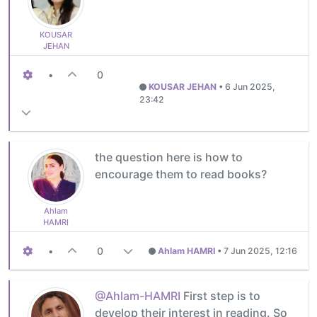
KOUSAR
JEHAN
•
0
KOUSAR JEHAN
•
6 Jun 2025,
23:42
the question here is how to
encourage them to read books?
Ahlam
HAMRI
•
0
Ahlam HAMRI
•
7 Jun 2025, 12:16
@Ahlam-HAMRI
First step is to
develop their interest in reading. So