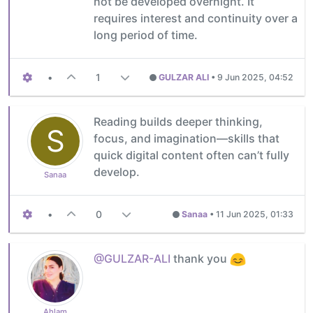
not be developed overnight. It
requires interest and continuity over a
long period of time.
•
1
GULZAR ALI
•
9 Jun 2025, 04:52
Reading builds deeper thinking,
S
focus, and imagination—skills that
quick digital content often can’t fully
develop.
Sanaa
•
0
Sanaa
•
11 Jun 2025, 01:33
@GULZAR-ALI
thank you
Ahlam