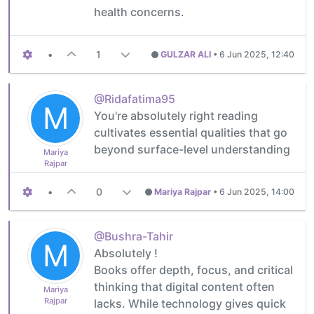
health concerns.
•
1
GULZAR ALI
•
6 Jun 2025, 12:40
@Ridafatima95
M
You're absolutely right reading
cultivates essential qualities that go
beyond surface-level understanding
Mariya
Rajpar
•
0
Mariya Rajpar
•
6 Jun 2025, 14:00
@Bushra-Tahir
M
Absolutely !
Books offer depth, focus, and critical
thinking that digital content often
Mariya
Rajpar
lacks. While technology gives quick