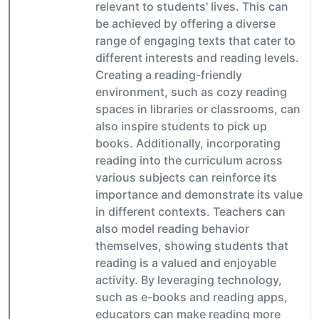
relevant to students' lives. This can
be achieved by offering a diverse
range of engaging texts that cater to
different interests and reading levels.
Creating a reading-friendly
environment, such as cozy reading
spaces in libraries or classrooms, can
also inspire students to pick up
books. Additionally, incorporating
reading into the curriculum across
various subjects can reinforce its
importance and demonstrate its value
in different contexts. Teachers can
also model reading behavior
themselves, showing students that
reading is a valued and enjoyable
activity. By leveraging technology,
such as e-books and reading apps,
educators can make reading more