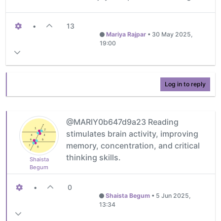
•
13
Mariya Rajpar
•
30 May 2025,
19:00
Log in to reply
@MARIY0b647d9a23 Reading
stimulates brain activity, improving
memory, concentration, and critical
thinking skills.
Shaista
Begum
•
0
Shaista Begum
•
5 Jun 2025,
13:34