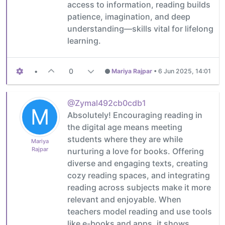
access to information, reading builds
patience, imagination, and deep
understanding—skills vital for lifelong
learning.
•
0
Mariya Rajpar
•
6 Jun 2025, 14:01
@Zymal492cb0cdb1
M
Absolutely! Encouraging reading in
the digital age means meeting
students where they are while
Mariya
Rajpar
nurturing a love for books. Offering
diverse and engaging texts, creating
cozy reading spaces, and integrating
reading across subjects make it more
relevant and enjoyable. When
teachers model reading and use tools
like e-books and apps, it shows