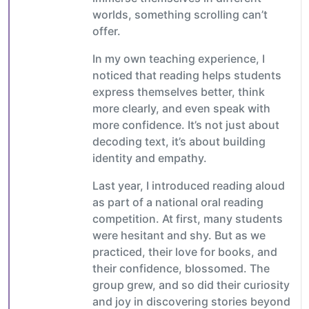
worlds, something scrolling can’t
offer.
In my own teaching experience, I
noticed that reading helps students
express themselves better, think
more clearly, and even speak with
more confidence. It’s not just about
decoding text, it’s about building
identity and empathy.
Last year, I introduced reading aloud
as part of a national oral reading
competition. At first, many students
were hesitant and shy. But as we
practiced, their love for books, and
their confidence, blossomed. The
group grew, and so did their curiosity
and joy in discovering stories beyond