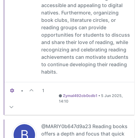
accessible and appealing to digital
natives. Furthermore, organizing
book clubs, literature circles, or
reading groups can provide
opportunities for students to discuss
and share their love of reading, while
recognizing and celebrating reading
achievements can motivate students
to continue developing their reading
habits.
•
1
Zymal492cb0cdb1
•
5 Jun 2025,
14:10
@MARIY0b647d9a23 Reading books
B
offers a depth and focus that quick