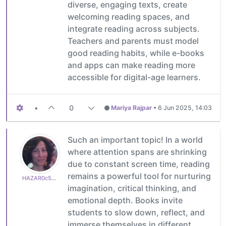
diverse, engaging texts, create
welcoming reading spaces, and
integrate reading across subjects.
Teachers and parents must model
good reading habits, while e-books
and apps can make reading more
accessible for digital-age learners.
•
0
Mariya Rajpar
•
6 Jun 2025, 14:03
Such an important topic! In a world
where attention spans are shrinking
due to constant screen time, reading
remains a powerful tool for nurturing
HAZAR0c50a82765
imagination, critical thinking, and
emotional depth. Books invite
students to slow down, reflect, and
immerse themselves in different