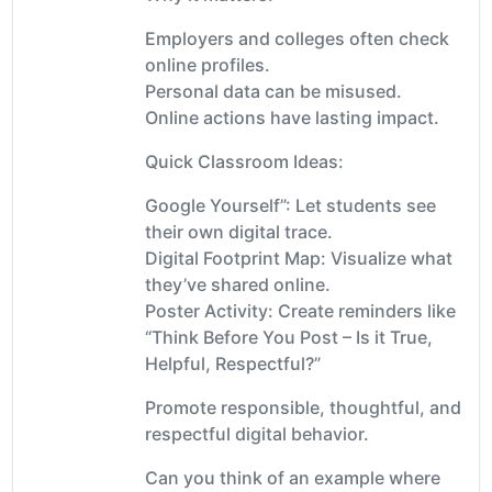
Employers and colleges often check
online profiles.
Personal data can be misused.
Online actions have lasting impact.
Quick Classroom Ideas:
Google Yourself”: Let students see
their own digital trace.
Digital Footprint Map: Visualize what
they’ve shared online.
Poster Activity: Create reminders like
“Think Before You Post – Is it True,
Helpful, Respectful?”
Promote responsible, thoughtful, and
respectful digital behavior.
Can you think of an example where