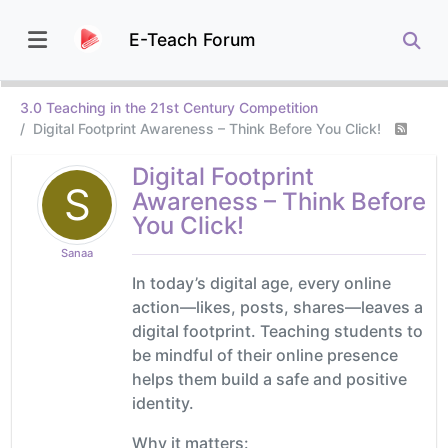
E-Teach Forum
3.0 Teaching in the 21st Century Competition
Digital Footprint Awareness – Think Before You Click!
Digital Footprint
S
Awareness – Think Before
You Click!
Sanaa
In today’s digital age, every online
action—likes, posts, shares—leaves a
digital footprint. Teaching students to
be mindful of their online presence
helps them build a safe and positive
identity.
Why it matters: