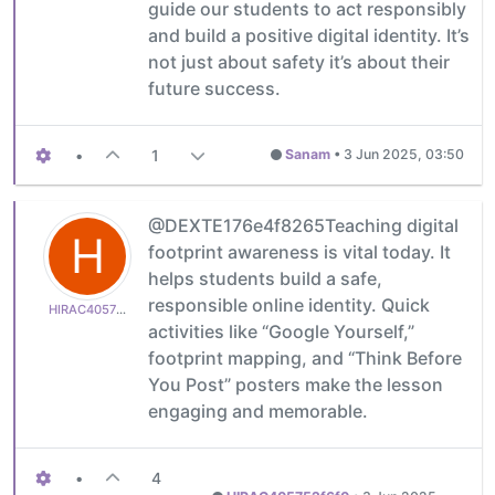
guide our students to act responsibly
and build a positive digital identity. It’s
not just about safety it’s about their
future success.
•
1
Sanam
•
3 Jun 2025, 03:50
@DEXTE176e4f8265Teaching digital
H
footprint awareness is vital today. It
helps students build a safe,
responsible online identity. Quick
HIRAC405752f6f0
activities like “Google Yourself,”
footprint mapping, and “Think Before
You Post” posters make the lesson
engaging and memorable.
•
4