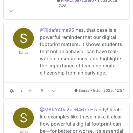
HIRAC405752f6f0
•
3 Jun 2025,
17:28
@Ridafatima95
Yes, that case is a
S
powerful reminder that our digital
footprint matters. It shows students
that online behavior can have real-
Sanaa
world consequences, and highlights
the importance of teaching digital
citizenship from an early age.
•
6
Sanaa
•
5 Jun 2025, 12:54
@MARYA0a2be6467e
Exactly! Real-
S
life examples like these make it clear
how powerful a digital footprint can
be—for better or worse. It’s essential
Sanaa