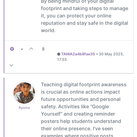
By being mindful of your digital
footprint and taking steps to manage
it, you can protect your online
reputation and stay safe in the digital
world.
•
8
TANIA2a4b8fae35
•
30 May 2025,
17:55
Teaching digital footprint awareness
is crucial as online actions impact
future opportunities and personal
safety. Activities like “Google
Ryoma
Yourself” and creating reminder
posters help students understand
their online presence. I’ve seen
examples where positive posts