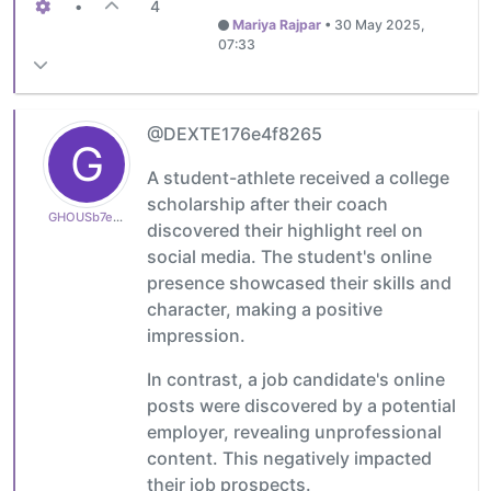
•
4
Mariya Rajpar
•
30 May 2025,
07:33
@DEXTE176e4f8265
G
A student-athlete received a college
scholarship after their coach
GHOUSb7ee06f683
discovered their highlight reel on
social media. The student's online
presence showcased their skills and
character, making a positive
impression.
In contrast, a job candidate's online
posts were discovered by a potential
employer, revealing unprofessional
content. This negatively impacted
their job prospects.