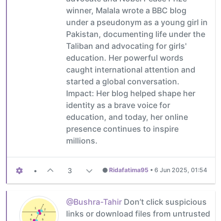
winner, Malala wrote a BBC blog
under a pseudonym as a young girl in
Pakistan, documenting life under the
Taliban and advocating for girls'
education. Her powerful words
caught international attention and
started a global conversation.
Impact: Her blog helped shape her
identity as a brave voice for
education, and today, her online
presence continues to inspire
millions.
•
3
Ridafatima95
•
6 Jun 2025, 01:54
@Bushra-Tahir
Don’t click suspicious
links or download files from untrusted