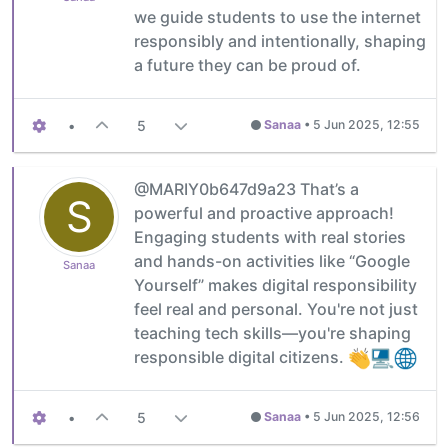
we guide students to use the internet
responsibly and intentionally, shaping
a future they can be proud of.
•
5
Sanaa
•
5 Jun 2025, 12:55
@MARIY0b647d9a23 That’s a
S
powerful and proactive approach!
Engaging students with real stories
and hands-on activities like “Google
Sanaa
Yourself” makes digital responsibility
feel real and personal. You're not just
teaching tech skills—you're shaping
responsible digital citizens.
•
5
Sanaa
•
5 Jun 2025, 12:56