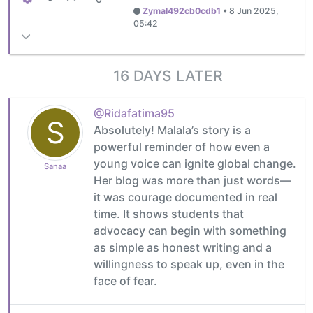
Zymal492cb0cdb1
•
8 Jun 2025,
05:42
16 DAYS LATER
@Ridafatima95
S
Absolutely! Malala’s story is a
powerful reminder of how even a
young voice can ignite global change.
Sanaa
Her blog was more than just words—
it was courage documented in real
time. It shows students that
advocacy can begin with something
as simple as honest writing and a
willingness to speak up, even in the
face of fear.