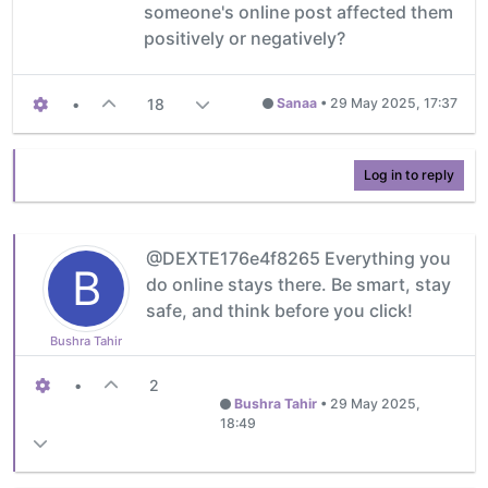
someone's online post affected them
positively or negatively?
•
18
Sanaa
•
29 May 2025, 17:37
Log in to reply
@DEXTE176e4f8265 Everything you
B
do online stays there. Be smart, stay
safe, and think before you click!
Bushra Tahir
•
2
Bushra Tahir
•
29 May 2025,
18:49