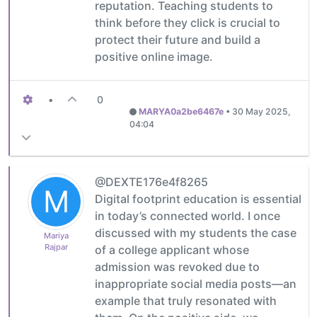
reputation. Teaching students to
think before they click is crucial to
protect their future and build a
positive online image.
•
0
MARYA0a2be6467e
•
30 May 2025,
04:04
@DEXTE176e4f8265
M
Digital footprint education is essential
in today’s connected world. I once
discussed with my students the case
Mariya
Rajpar
of a college applicant whose
admission was revoked due to
inappropriate social media posts—an
example that truly resonated with