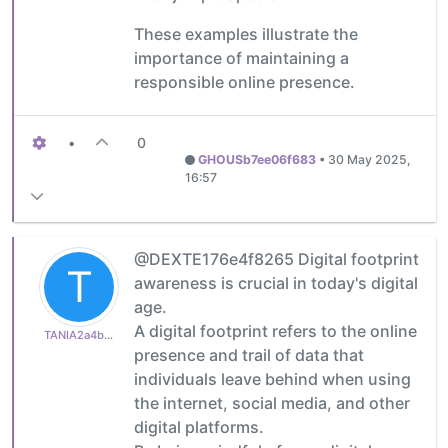
These examples illustrate the
importance of maintaining a
responsible online presence.
•
0
GHOUSb7ee06f683
•
30 May 2025,
16:57
@DEXTE176e4f8265 Digital footprint
T
awareness is crucial in today's digital
age.
A digital footprint refers to the online
TANIA2a4b8fae35
presence and trail of data that
individuals leave behind when using
the internet, social media, and other
digital platforms.