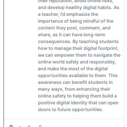
their reputation, avoid online risks,
and develop healthy digital habits. As
a teacher, I'd emphasize the
importance of being mindful of the
content they post, comment, and
share, as it can have long-term
consequences. By teaching students
how to manage their digital footprint,
we can empower them to navigate the
online world safely and responsibly,
and make the most of the digital
opportunities available to them. This
awareness can benefit students in
many ways, from enhancing their
online safety to helping them build a
positive digital identity that can open
doors to future opportunities.
•
0