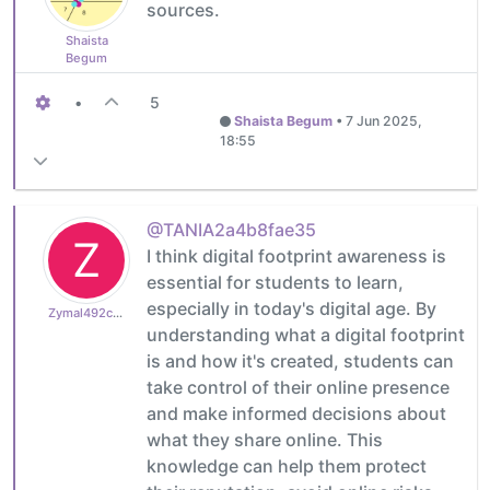
sources.
Shaista
Begum
•
5
Shaista Begum
•
7 Jun 2025,
18:55
@TANIA2a4b8fae35
Z
I think digital footprint awareness is
essential for students to learn,
especially in today's digital age. By
Zymal492cb0cdb1
understanding what a digital footprint
is and how it's created, students can
take control of their online presence
and make informed decisions about
what they share online. This
knowledge can help them protect