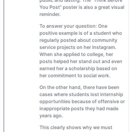
You Post” poster is also a great visual
reminder.
To answer your question: One
positive example is of a student who
regularly posted about community
service projects on her Instagram.
When she applied to college, her
posts helped her stand out and even
earned her a scholarship based on
her commitment to social work.
On the other hand, there have been
cases where students lost internship
opportunities because of offensive or
inappropriate posts they had made
years ago.
This clearly shows why we must