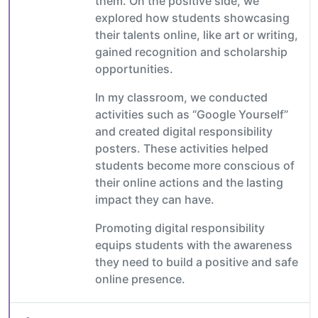
them. On the positive side, we
explored how students showcasing
their talents online, like art or writing,
gained recognition and scholarship
opportunities.
In my classroom, we conducted
activities such as “Google Yourself”
and created digital responsibility
posters. These activities helped
students become more conscious of
their online actions and the lasting
impact they can have.
Promoting digital responsibility
equips students with the awareness
they need to build a positive and safe
online presence.