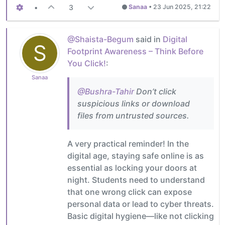
•
3
Sanaa
•
23 Jun 2025, 21:22
@Shaista-Begum
said in
Digital
S
Footprint Awareness – Think Before
You Click!
:
Sanaa
@Bushra-Tahir
Don’t click
suspicious links or download
files from untrusted sources.
A very practical reminder! In the
digital age, staying safe online is as
essential as locking your doors at
night. Students need to understand
that one wrong click can expose
personal data or lead to cyber threats.
Basic digital hygiene—like not clicking