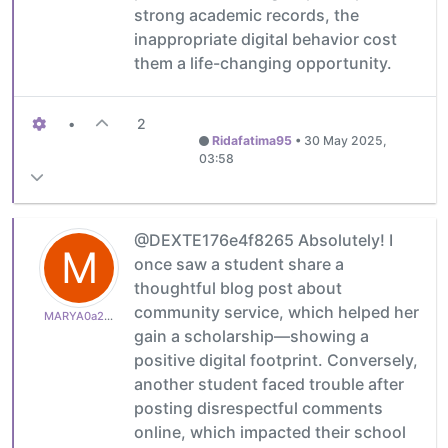
strong academic records, the
inappropriate digital behavior cost
them a life-changing opportunity.
•
2
Ridafatima95
•
30 May 2025,
03:58
@DEXTE176e4f8265 Absolutely! I
M
once saw a student share a
thoughtful blog post about
community service, which helped her
MARYA0a2be6467e
gain a scholarship—showing a
positive digital footprint. Conversely,
another student faced trouble after
posting disrespectful comments
online, which impacted their school