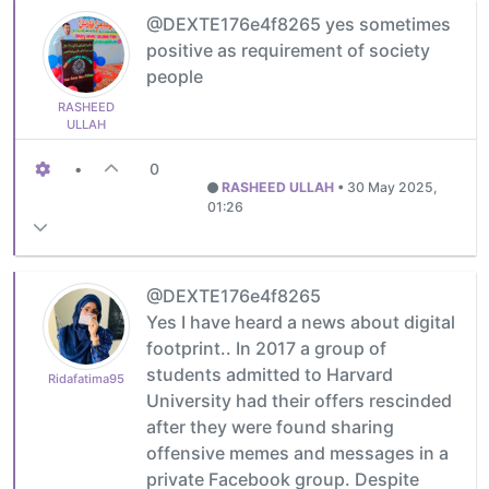
@DEXTE176e4f8265 yes sometimes
positive as requirement of society
people
RASHEED
ULLAH
•
0
RASHEED ULLAH
•
30 May 2025,
01:26
@DEXTE176e4f8265
Yes I have heard a news about digital
footprint.. In 2017 a group of
students admitted to Harvard
Ridafatima95
University had their offers rescinded
after they were found sharing
offensive memes and messages in a
private Facebook group. Despite