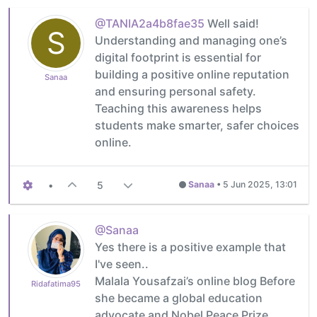
@TANIA2a4b8fae35
Well said!
S
Understanding and managing one’s
digital footprint is essential for
building a positive online reputation
Sanaa
and ensuring personal safety.
Teaching this awareness helps
students make smarter, safer choices
online.
•
5
Sanaa
•
5 Jun 2025, 13:01
@Sanaa
Yes there is a positive example that
I've seen..
Malala Yousafzai’s online blog Before
Ridafatima95
she became a global education
advocate and Nobel Peace Prize