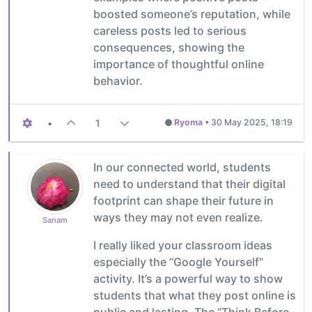
boosted someone’s reputation, while
careless posts led to serious
consequences, showing the
importance of thoughtful online
behavior.
•
1
Ryoma
•
30 May 2025, 18:19
In our connected world, students
need to understand that their digital
footprint can shape their future in
ways they may not even realize.
Sanam
I really liked your classroom ideas
especially the “Google Yourself”
activity. It’s a powerful way to show
students that what they post online is
public and lasting. The “Think Before