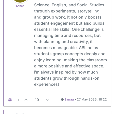
Science, English, and Social Studies
Sanaa
through experiments, storytelling,
and group work. It not only boosts
student engagement but also builds
essential life skills. One challenge is
managing time and resources, but
with planning and creativity, it
becomes manageable. ABL helps
students grasp concepts deeply and
enjoy learning, making the classroom
a more positive and effective space.
I'm always inspired by how much
students grow through hands-on
experiences!
•
10
Sanaa
•
27 May 2025, 18:22