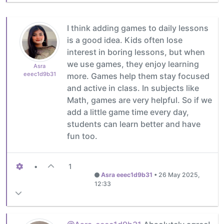
I think adding games to daily lessons
is a good idea. Kids often lose
interest in boring lessons, but when
we use games, they enjoy learning
Asra
eeec1d9b31
more. Games help them stay focused
and active in class. In subjects like
Math, games are very helpful. So if we
add a little game time every day,
students can learn better and have
fun too.
•
1
Asra eeec1d9b31
•
26 May 2025,
12:33