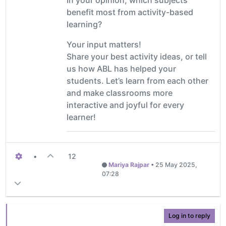
benefit most from activity-based
learning?
Your input matters!
Share your best activity ideas, or tell
us how ABL has helped your
students. Let’s learn from each other
and make classrooms more
interactive and joyful for every
learner!
•
12
Mariya Rajpar
•
25 May 2025,
07:28
Log in to reply