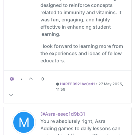
designed to reinforce concepts
related to immunity and vitamins. It
was fun, engaging, and highly
effective in enhancing student
learning.
I look forward to learning more from
the experiences and ideas of fellow
educators.
•
0
HAREE3921bc0ed1
•
27 May 2025,
11:59
@Asra-eeec1d9b31
M
You're absolutely right, Asra
Adding games to daily lessons can