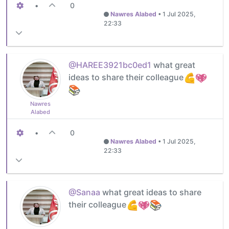
•
0
Nawres Alabed
•
1 Jul 2025,
22:33
@HAREE3921bc0ed1
what great
ideas to share their colleague
Nawres
Alabed
•
0
Nawres Alabed
•
1 Jul 2025,
22:33
@Sanaa
what great ideas to share
their colleague