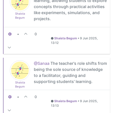
learning, allowing students to explore
concepts through practical activities
like experiments, simulations, and
Shaista
Begum
projects.
•
0
Shaista Begum
•
9 Jun 2025,
13:12
@Sanaa
The teacher's role shifts from
being the sole source of knowledge
to a facilitator, guiding and
supporting students' learning.
Shaista
Begum
•
0
Shaista Begum
•
9 Jun 2025,
13:13