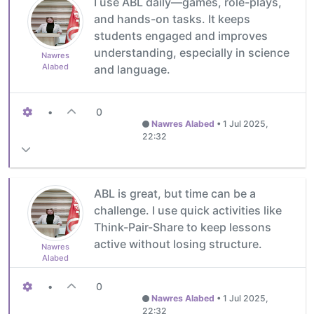
I use ABL daily—games, role-plays,
and hands-on tasks. It keeps
students engaged and improves
understanding, especially in science
Nawres
Alabed
and language.
•
0
Nawres Alabed
•
1 Jul 2025,
22:32
ABL is great, but time can be a
challenge. I use quick activities like
Think-Pair-Share to keep lessons
active without losing structure.
Nawres
Alabed
•
0
Nawres Alabed
•
1 Jul 2025,
22:32