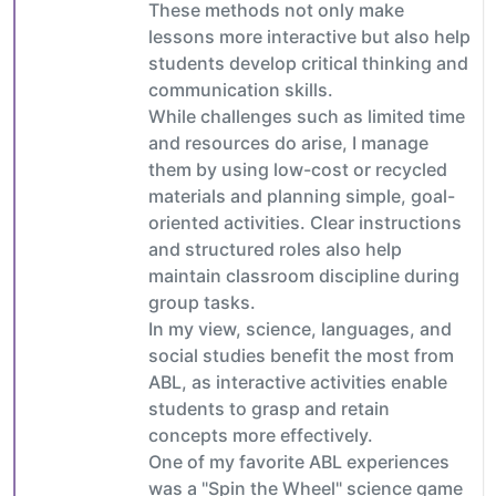
These methods not only make
lessons more interactive but also help
students develop critical thinking and
communication skills.
While challenges such as limited time
and resources do arise, I manage
them by using low-cost or recycled
materials and planning simple, goal-
oriented activities. Clear instructions
and structured roles also help
maintain classroom discipline during
group tasks.
In my view, science, languages, and
social studies benefit the most from
ABL, as interactive activities enable
students to grasp and retain
concepts more effectively.
One of my favorite ABL experiences
was a "Spin the Wheel" science game