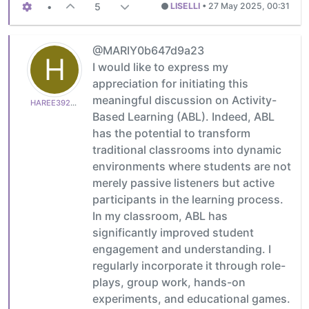
•
5
LISELLI
•
27 May 2025, 00:31
@MARIY0b647d9a23
H
I would like to express my
appreciation for initiating this
meaningful discussion on Activity-
HAREE3921bc0ed1
Based Learning (ABL). Indeed, ABL
has the potential to transform
traditional classrooms into dynamic
environments where students are not
merely passive listeners but active
participants in the learning process.
In my classroom, ABL has
significantly improved student
engagement and understanding. I
regularly incorporate it through role-
plays, group work, hands-on
experiments, and educational games.