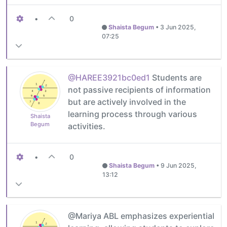
•
0
Shaista Begum
•
3 Jun 2025,
07:25
@HAREE3921bc0ed1
Students are
not passive recipients of information
but are actively involved in the
learning process through various
Shaista
Begum
activities.
•
0
Shaista Begum
•
9 Jun 2025,
13:12
@Mariya ABL emphasizes experiential