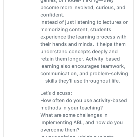
become more involved, curious, and
confident.
Instead of just listening to lectures or
memorizing content, students
experience the learning process with
their hands and minds. It helps them
understand concepts deeply and
retain them longer. Activity-based
learning also encourages teamwork,
communication, and problem-solving
—skills they’ll use throughout life.
Let’s discuss:
How often do you use activity-based
methods in your teaching?
What are some challenges in
implementing ABL, and how do you
overcome them?
In your opinion, which subjects