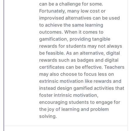
can be a challenge for some.
Fortunately, many low cost or
improvised alternatives can be used
to achieve the same learning
outcomes. When it comes to
gamification, providing tangible
rewards for students may not always
be feasible. As an alternative, digital
rewards such as badges and digital
certificates can be effective. Teachers
may also choose to focus less on
extrinsic motivation like rewards and
instead design gamified activities that
foster intrinsic motivation,
encouraging students to engage for
the joy of learning and problem
solving.