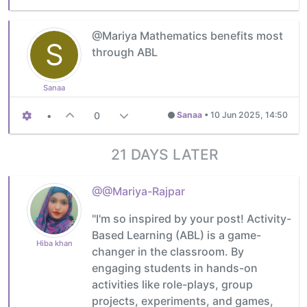
@Mariya Mathematics benefits most
S
through ABL
Sanaa
•
0
Sanaa
•
10 Jun 2025, 14:50
21 DAYS LATER
@@Mariya-Rajpar
"I'm so inspired by your post! Activity-
Based Learning (ABL) is a game-
Hiba khan
changer in the classroom. By
engaging students in hands-on
activities like role-plays, group
projects, experiments, and games,