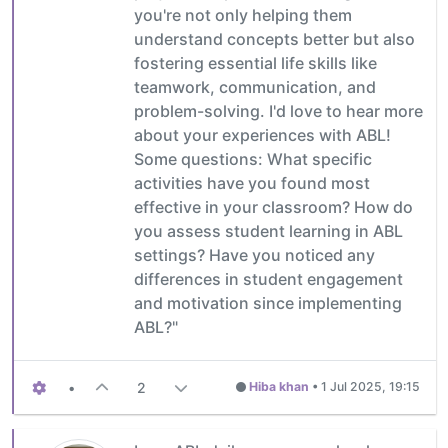
you're not only helping them
understand concepts better but also
fostering essential life skills like
teamwork, communication, and
problem-solving. I'd love to hear more
about your experiences with ABL!
Some questions: What specific
activities have you found most
effective in your classroom? How do
you assess student learning in ABL
settings? Have you noticed any
differences in student engagement
and motivation since implementing
ABL?"
•
2
Hiba khan
•
1 Jul 2025, 19:15