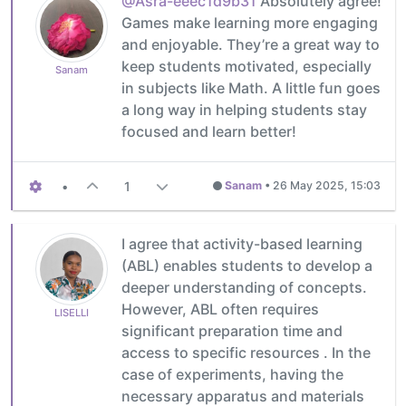
@Asra-eeec1d9b31
Absolutely agree!
Games make learning more engaging
and enjoyable. They’re a great way to
keep students motivated, especially
Sanam
in subjects like Math. A little fun goes
a long way in helping students stay
focused and learn better!
•
1
Sanam
•
26 May 2025, 15:03
I agree that activity-based learning
(ABL) enables students to develop a
deeper understanding of concepts.
However, ABL often requires
LISELLI
significant preparation time and
access to specific resources . In the
case of experiments, having the
necessary apparatus and materials