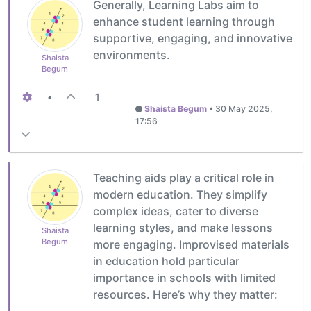
Generally, Learning Labs aim to
enhance student learning through
supportive, engaging, and innovative
environments.
Shaista
Begum
•
1
Shaista Begum
•
30 May 2025,
17:56
Teaching aids play a critical role in
modern education. They simplify
complex ideas, cater to diverse
learning styles, and make lessons
Shaista
Begum
more engaging. Improvised materials
in education hold particular
importance in schools with limited
resources. Here’s why they matter: