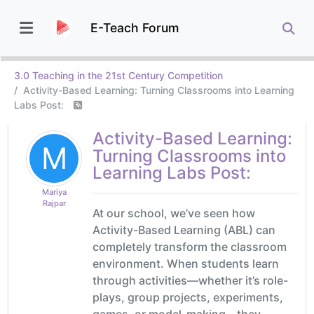
E-Teach Forum
3.0 Teaching in the 21st Century Competition
Activity-Based Learning: Turning Classrooms into Learning
Labs Post:
Activity-Based Learning:
M
Turning Classrooms into
Learning Labs Post:
Mariya
Rajpar
At our school, we’ve seen how
Activity-Based Learning (ABL) can
completely transform the classroom
environment. When students learn
through activities—whether it’s role-
plays, group projects, experiments,
games, or model-making—they