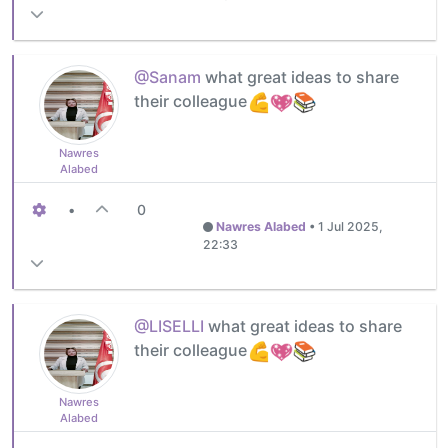
@Sanam
what great ideas to share
their colleague
Nawres
Alabed
•
0
Nawres Alabed
•
1 Jul 2025,
22:33
@LISELLI
what great ideas to share
their colleague
Nawres
Alabed