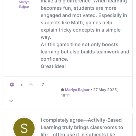
make a big difference. When learning
Mariya
Rajpar
becomes fun, students are more
engaged and motivated. Especially in
subjects like Math, games help
explain tricky concepts in a simple
way.
A little game time not only boosts
learning but also builds teamwork and
confidence.
Great idea!
•
7
Mariya Rajpar
•
27 May 2025,
18:11
I completely agree—Activity-Based
S
Learning truly brings classrooms to
life. I often use it in subjects like