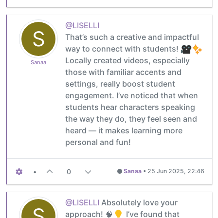
@LISELLI
S
That’s such a creative and impactful
way to connect with students!
Locally created videos, especially
Sanaa
those with familiar accents and
settings, really boost student
engagement. I’ve noticed that when
students hear characters speaking
the way they do, they feel seen and
heard — it makes learning more
personal and fun!
•
0
Sanaa
•
25 Jun 2025, 22:46
@LISELLI
Absolutely love your
S
approach! 🧠
I’ve found that