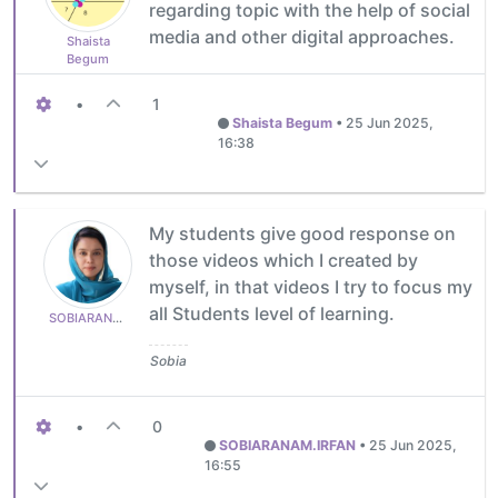
regarding topic with the help of social
media and other digital approaches.
Shaista
Begum
•
1
Shaista Begum
•
25 Jun 2025,
16:38
My students give good response on
those videos which I created by
myself, in that videos I try to focus my
all Students level of learning.
SOBIARANAM.IRFAN
Sobia
•
0
SOBIARANAM.IRFAN
•
25 Jun 2025,
16:55