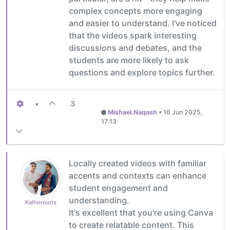
complex concepts more engaging
and easier to understand. I've noticed
that the videos spark interesting
discussions and debates, and the
students are more likely to ask
questions and explore topics further.
•
3
Mishael.Naqash
•
16 Jun 2025,
17:13
Locally created videos with familiar
accents and contexts can enhance
student engagement and
understanding.
Kalhorouris
It's excellent that you're using Canva
to create relatable content. This