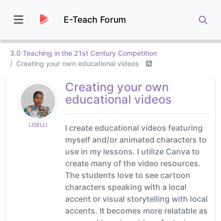
E-Teach Forum
3.0 Teaching in the 21st Century Competition
Creating your own educational videos
Creating your own
educational videos
LISELLI
I create educational videos featuring
myself and/or animated characters to
use in my lessons. I utilize Canva to
create many of the video resources.
The students love to see cartoon
characters speaking with a local
accent or visual storytelling with local
accents. It becomes more relatable as