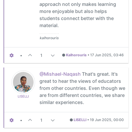
approach not only makes learning
more enjoyable but also helps
students connect better with the
material.
kalhorouris
•
1
Kalhorouris
•
17 Jun 2025, 03:46
@Mishael-Naqash
That's great. It's
great to hear the views of educators
from other countries. Even though we
are from different countries, we share
LISELLI
similar experiences.
•
1
LISELLI
•
19 Jun 2025, 00:00