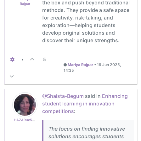
the box and push beyond traditional
Rajpar
methods. They provide a safe space
for creativity, risk-taking, and
exploration—helping students
develop original solutions and
discover their unique strengths.
•
5
Mariya Rajpar
•
19 Jun 2025,
14:35
@Shaista-Begum
said in
Enhancing
student learning in innovation
competitions
:
HAZAR0c50a82765
The focus on finding innovative
solutions encourages students