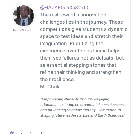
@HAZAR0c50a82765
The real reward in innovation
challenges lies in the journey. These
competitions give students a dynamic
Bousl2336873cb4
space to test ideas and stretch their
imagination. Prioritizing the
experience over the outcome helps
them see failures not as defeats, but
as essential stepping stones that
refine their thinking and strengthen
their resilience.
Mr Chokri
"Empowering students through engaging
education, fostering environmental consciousness,
and advancing scientific literacy. Committed to
shaping future leaders in Life and Earth Sciences."
•
0