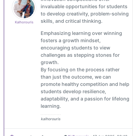
invaluable opportunities for students
to develop creativity, problem-solving
skills, and critical thinking.
Kalhorouris
Emphasizing learning over winning
fosters a growth mindset,
encouraging students to view
challenges as stepping stones for
growth.
By focusing on the process rather
than just the outcome, we can
promote healthy competition and help
students develop resilience,
adaptability, and a passion for lifelong
learning.
kalhorouris