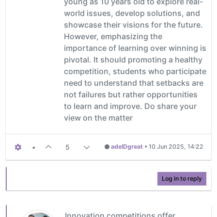
young as 10 years old to explore real-
world issues, develop solutions, and
showcase their visions for the future.
However, emphasizing the
importance of learning over winning is
pivotal. It should promoting a healthy
competition, students who participate
need to understand that setbacks are
not failures but rather opportunities
to learn and improve. Do share your
view on the matter
•
5
adelDgreat
•
10 Jun 2025, 14:22
Log in to reply
Innovation competitions offer