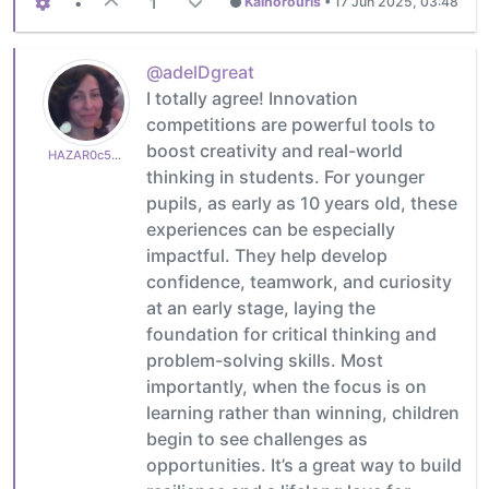
•
1
Kalhorouris
•
17 Jun 2025, 03:48
@adelDgreat
I totally agree! Innovation
competitions are powerful tools to
boost creativity and real-world
HAZAR0c50a82765
thinking in students. For younger
pupils, as early as 10 years old, these
experiences can be especially
impactful. They help develop
confidence, teamwork, and curiosity
at an early stage, laying the
foundation for critical thinking and
problem-solving skills. Most
importantly, when the focus is on
learning rather than winning, children
begin to see challenges as
opportunities. It’s a great way to build