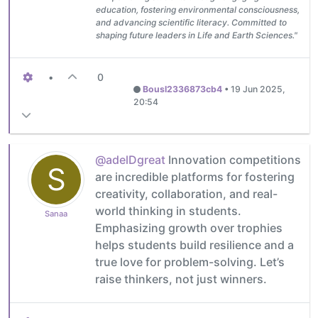
education, fostering environmental consciousness,
and advancing scientific literacy. Committed to
shaping future leaders in Life and Earth Sciences."
•
0
Bousl2336873cb4
•
19 Jun 2025,
20:54
@adelDgreat
Innovation competitions
S
are incredible platforms for fostering
creativity, collaboration, and real-
world thinking in students.
Sanaa
Emphasizing growth over trophies
helps students build resilience and a
true love for problem-solving. Let’s
raise thinkers, not just winners.