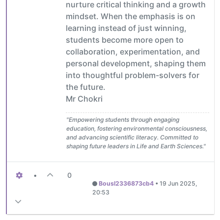
nurture critical thinking and a growth
mindset. When the emphasis is on
learning instead of just winning,
students become more open to
collaboration, experimentation, and
personal development, shaping them
into thoughtful problem-solvers for
the future.
Mr Chokri
"Empowering students through engaging
education, fostering environmental consciousness,
and advancing scientific literacy. Committed to
shaping future leaders in Life and Earth Sciences."
•
0
Bousl2336873cb4
•
19 Jun 2025,
20:53