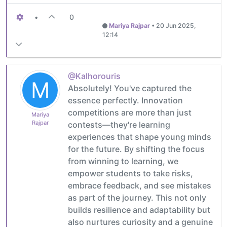
•
0
Mariya Rajpar
•
20 Jun 2025,
12:14
@Kalhorouris
M
Absolutely! You've captured the
essence perfectly. Innovation
competitions are more than just
Mariya
Rajpar
contests—they're learning
experiences that shape young minds
for the future. By shifting the focus
from winning to learning, we
empower students to take risks,
embrace feedback, and see mistakes
as part of the journey. This not only
builds resilience and adaptability but
also nurtures curiosity and a genuine