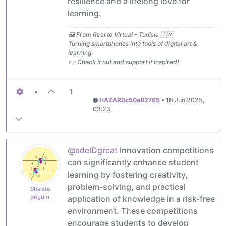
resilience and a lifelong love for
learning.
🖼️ From Real to Virtual – Tunisia 🇹🇳
Turning smartphones into tools of digital art &
learning
👉 Check it out and support if inspired!
•
1
HAZAR0c50a82765
•
18 Jun 2025,
03:23
@adelDgreat
Innovation competitions
can significantly enhance student
learning by fostering creativity,
problem-solving, and practical
Shaista
Begum
application of knowledge in a risk-free
environment. These competitions
encourage students to develop