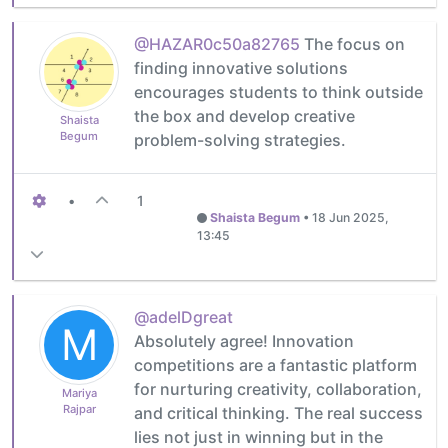
@HAZAR0c50a82765
The focus on
finding innovative solutions
encourages students to think outside
the box and develop creative
Shaista
Begum
problem-solving strategies.
•
1
Shaista Begum
•
18 Jun 2025,
13:45
@adelDgreat
M
Absolutely agree! Innovation
competitions are a fantastic platform
for nurturing creativity, collaboration,
Mariya
Rajpar
and critical thinking. The real success
lies not just in winning but in the