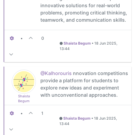
innovative solutions for real-world
problems, promoting critical thinking,
teamwork, and communication skills.
•
0
Shaista Begum
•
18 Jun 2025,
13:44
@Kalhorouris
nnovation competitions
provide a platform for students to
explore new ideas and experiment
with unconventional approaches.
Shaista
Begum
•
1
Shaista Begum
•
18 Jun 2025,
13:44