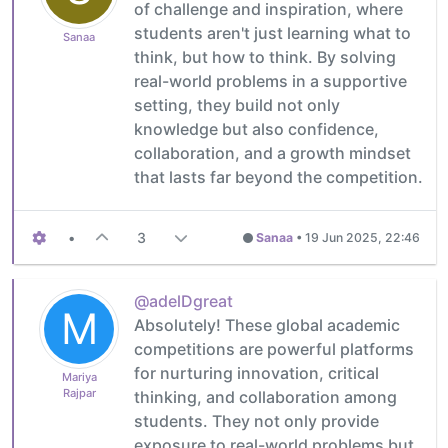
of challenge and inspiration, where
students aren't just learning what to
Sanaa
think, but how to think. By solving
real-world problems in a supportive
setting, they build not only
knowledge but also confidence,
collaboration, and a growth mindset
that lasts far beyond the competition.
•
3
Sanaa
•
19 Jun 2025, 22:46
@adelDgreat
M
Absolutely! These global academic
competitions are powerful platforms
for nurturing innovation, critical
Mariya
Rajpar
thinking, and collaboration among
students. They not only provide
exposure to real-world problems but