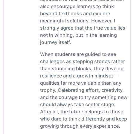
also encourage learners to think
beyond textbooks and explore
meaningful solutions. However, I
strongly agree that the true value lies
not in winning, but in the learning
journey itself.
When students are guided to see
challenges as stepping stones rather
than stumbling blocks, they develop
resilience and a growth mindset—
qualities far more valuable than any
trophy. Celebrating effort, creativity,
and the courage to try something new
should always take center stage.
After all, the future belongs to those
who dare to think differently and keep
growing through every experience.