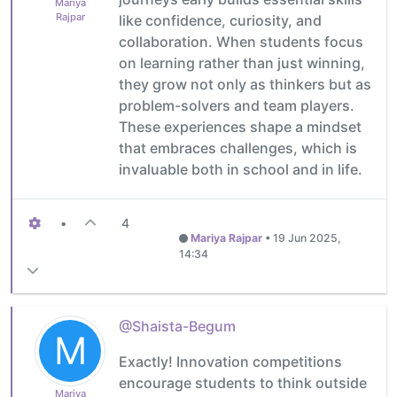
Mariya
Rajpar
like confidence, curiosity, and
collaboration. When students focus
on learning rather than just winning,
they grow not only as thinkers but as
problem-solvers and team players.
These experiences shape a mindset
that embraces challenges, which is
invaluable both in school and in life.
•
4
Mariya Rajpar
•
19 Jun 2025,
14:34
@Shaista-Begum
M
Exactly! Innovation competitions
encourage students to think outside
Mariya