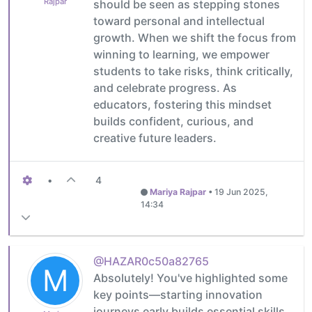
Rajpar
should be seen as stepping stones
toward personal and intellectual
growth. When we shift the focus from
winning to learning, we empower
students to take risks, think critically,
and celebrate progress. As
educators, fostering this mindset
builds confident, curious, and
creative future leaders.
•
4
Mariya Rajpar
•
19 Jun 2025,
14:34
@HAZAR0c50a82765
M
Absolutely! You've highlighted some
key points—starting innovation
journeys early builds essential skills