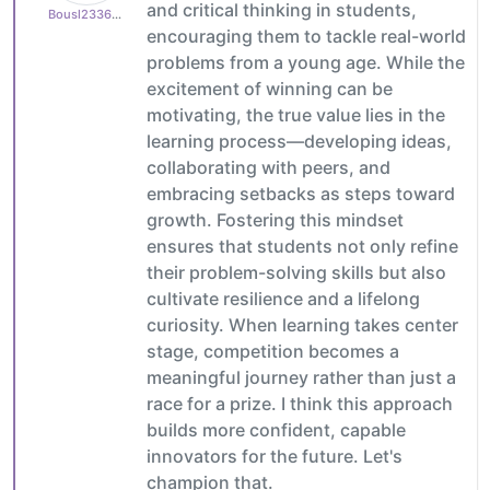
and critical thinking in students,
Bousl2336873cb4
encouraging them to tackle real-world
problems from a young age. While the
excitement of winning can be
motivating, the true value lies in the
learning process—developing ideas,
collaborating with peers, and
embracing setbacks as steps toward
growth. Fostering this mindset
ensures that students not only refine
their problem-solving skills but also
cultivate resilience and a lifelong
curiosity. When learning takes center
stage, competition becomes a
meaningful journey rather than just a
race for a prize. I think this approach
builds more confident, capable
innovators for the future. Let's
champion that.