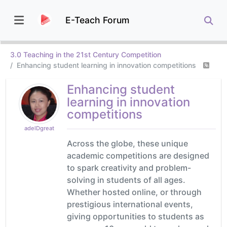
E-Teach Forum
3.0 Teaching in the 21st Century Competition
Enhancing student learning in innovation competitions
Enhancing student
learning in innovation
competitions
adelDgreat
Across the globe, these unique
academic competitions are designed
to spark creativity and problem-
solving in students of all ages.
Whether hosted online, or through
prestigious international events,
giving opportunities to students as