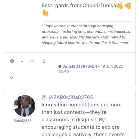
Best rgards from Chokri-Tunisa
"Empowering students through engaging
education, fostering environmental consciousness,
and advancing scientific literacy. Committed to
shaping future leaders in Life and Earth Sciences."
•
0
Bousl2336873cb4
•
19 Jun 2025,
20:52
@HAZAR0c50a82765
Innovation competitions are more
than just contests—they’re
classrooms in disguise. By
Bousl2336873cb4
encouraging students to explore
challenges creatively, these events