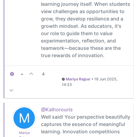
learning journey itself. When students
view challenges as opportunities to
grow, they develop resilience and a
growth mindset. As educators, it's
our role to guide them to value
experimentation, reflection, and
teamwork—because these are the
true rewards of innovation.
•
4
Mariya Rajpar
•
19 Jun 2025,
14:33
@Kalhorouris
M
Well said! Your perspective beautifully
captures the essence of meaningful
learning. Innovation competitions
Mariya