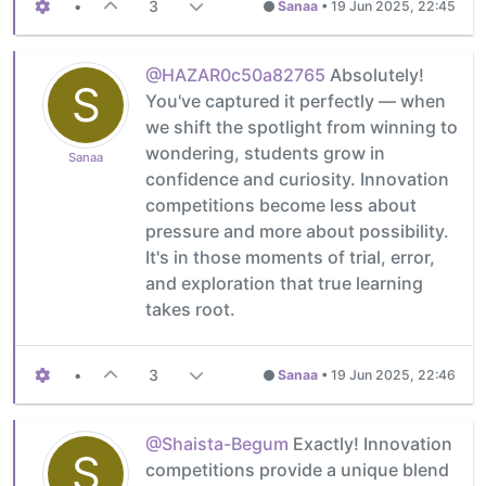
•
3
Sanaa
•
19 Jun 2025, 22:45
@HAZAR0c50a82765
Absolutely!
S
You've captured it perfectly — when
we shift the spotlight from winning to
wondering, students grow in
Sanaa
confidence and curiosity. Innovation
competitions become less about
pressure and more about possibility.
It's in those moments of trial, error,
and exploration that true learning
takes root.
•
3
Sanaa
•
19 Jun 2025, 22:46
@Shaista-Begum
Exactly! Innovation
S
competitions provide a unique blend