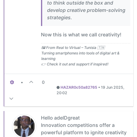
to think outside the box and
develop creative problem-solving
strategies.
Now this is what we call creativity!
🖼️ From Real to Virtual – Tunisia 🇹🇳
Turning smartphones into tools of digital art &
learning
👉 Check it out and support if inspired!
•
0
HAZAR0c50a82765
•
19 Jun 2025,
20:02
Hello adelDgreat
Innovation competitions offer a
powerful platform to ignite creativity