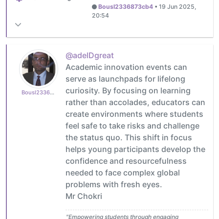
Bousl2336873cb4
•
19 Jun 2025,
20:54
@adelDgreat
Academic innovation events can
serve as launchpads for lifelong
curiosity. By focusing on learning
Bousl2336873cb4
rather than accolades, educators can
create environments where students
feel safe to take risks and challenge
the status quo. This shift in focus
helps young participants develop the
confidence and resourcefulness
needed to face complex global
problems with fresh eyes.
Mr Chokri
"Empowering students through engaging