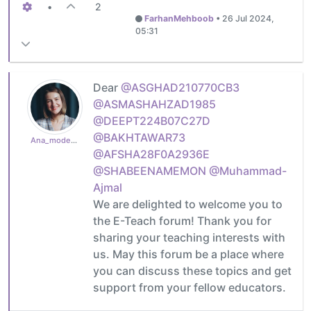
•
2
FarhanMehboob
•
26 Jul 2024,
05:31
Dear
@ASGHAD210770CB3
@ASMASHAHZAD1985
@DEEPT224B07C27D
@BAKHTAWAR73
Ana_moderator
@AFSHA28F0A2936E
@SHABEENAMEMON
@Muhammad-
Ajmal
We are delighted to welcome you to
the E-Teach forum! Thank you for
sharing your teaching interests with
us. May this forum be a place where
you can discuss these topics and get
support from your fellow educators.