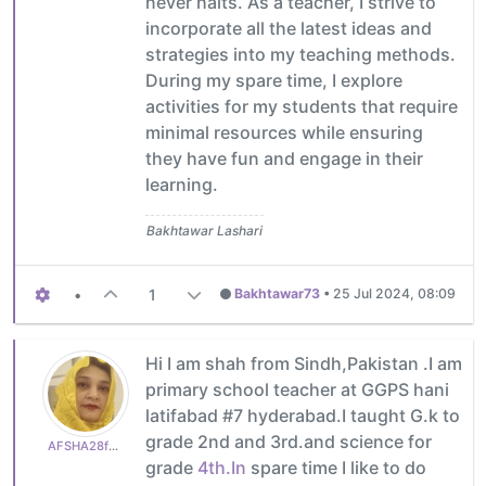
never halts. As a teacher, I strive to
incorporate all the latest ideas and
strategies into my teaching methods.
During my spare time, I explore
activities for my students that require
minimal resources while ensuring
they have fun and engage in their
learning.
Bakhtawar Lashari
•
1
Bakhtawar73
•
25 Jul 2024, 08:09
Hi I am shah from Sindh,Pakistan .I am
primary school teacher at GGPS hani
latifabad #7 hyderabad.I taught G.k to
grade 2nd and 3rd.and science for
AFSHA28f0a2936e
grade
4th.In
spare time I like to do