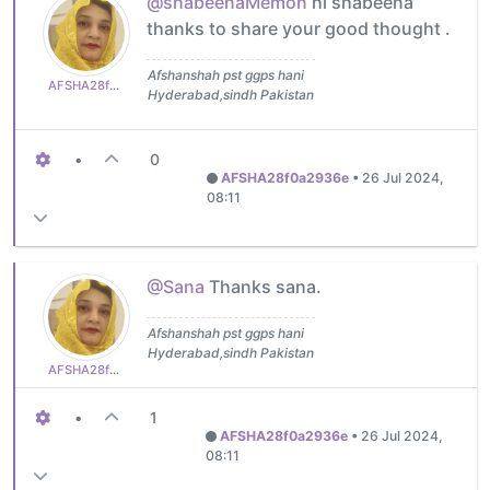
@shabeenaMemon
hi shabeena
thanks to share your good thought .
Afshanshah pst ggps hani
AFSHA28f0a2936e
Hyderabad,sindh Pakistan
•
0
AFSHA28f0a2936e
•
26 Jul 2024,
08:11
@Sana
Thanks sana.
Afshanshah pst ggps hani
Hyderabad,sindh Pakistan
AFSHA28f0a2936e
•
1
AFSHA28f0a2936e
•
26 Jul 2024,
08:11