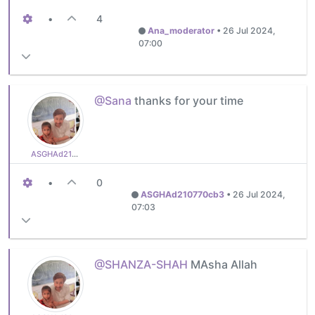
•
4
Ana_moderator
•
26 Jul 2024,
07:00
@Sana
thanks for your time
ASGHAd210770cb3
•
0
ASGHAd210770cb3
•
26 Jul 2024,
07:03
@SHANZA-SHAH
MAsha Allah