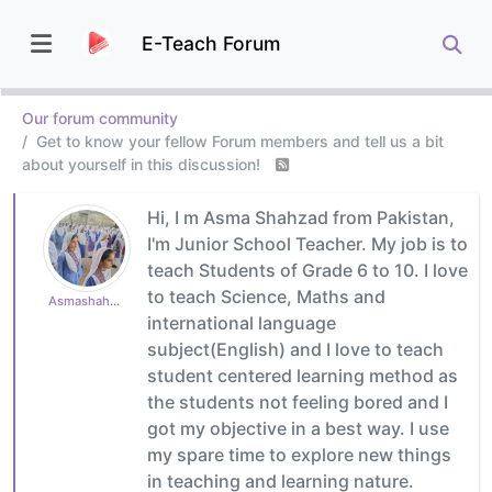
E-Teach Forum
Our forum community
Get to know your fellow Forum members and tell us a bit
about yourself in this discussion!
Hi, I m Asma Shahzad from Pakistan,
I'm Junior School Teacher. My job is to
teach Students of Grade 6 to 10. I love
to teach Science, Maths and
Asmashahzad1985
international language
subject(English) and I love to teach
student centered learning method as
the students not feeling bored and I
got my objective in a best way. I use
my spare time to explore new things
in teaching and learning nature.