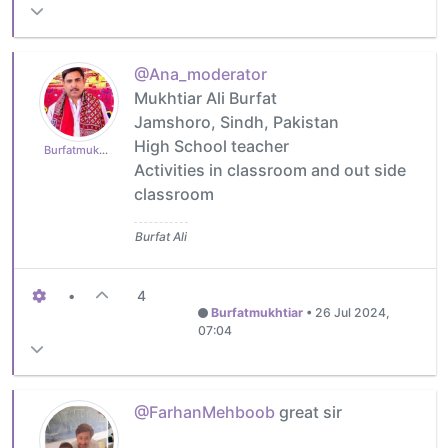
@Ana_moderator
Mukhtiar Ali Burfat
Jamshoro, Sindh, Pakistan
High School teacher
Burfatmukhtiar
Activities in classroom and out side
classroom
Burfat Ali
•
4
Burfatmukhtiar
•
26 Jul 2024,
07:04
@FarhanMehboob
great sir