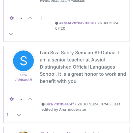
Hyderabad,sindh Pakistan
•
1
AFSHA28f0a2936e
•
26 Jul 2024,
07:20
I am Siza Sabry Semaan Al-Dabaa. I
S
am a senior teacher at Assiut
Distinguished Official Languages ​​
School. It is a great honor to work and
Siza
73fd5aa5ff
benefit with you
•
Siza 73fd5aa5ff
•
26 Jul 2024, 07:46
, last
edited by Ana_moderator
1