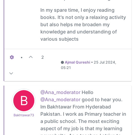
In my spare time, I enjoy reading
books. It's not only a relaxing activity
but also helps me broaden my
knowledge and understanding of
various subjects
•
2
Ajmal Qureshi
•
25 Jul 2024,
05:21
@Ana_moderator
Hello
B
@Ana_moderator
good to hear you.
Im Bakhtawar From Hyderabad
Pakistan. I work as Primary teacher in
Bakhtawar73
a public school. The most exciting
aspect of my job is that my learning