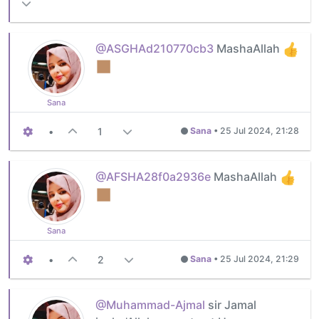
@ASGHAd210770cb3
MashaAllah
Sana
•
1
Sana
•
25 Jul 2024, 21:28
@AFSHA28f0a2936e
MashaAllah
Sana
•
2
Sana
•
25 Jul 2024, 21:29
@Muhammad-Ajmal
sir Jamal