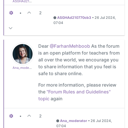
ASGHAd210770cb3
•
2
ASGHAd210770cb3
•
26 Jul 2024,
07:04
Dear
@FarhanMehboob
As the forum
is an open platform for teachers from
all over the world, we encourage you
to share information that you feel is
Ana_moderator
safe to share online.
For more information, please review
the
"Forum Rules and Guidelines"
topic
again
•
2
Ana_moderator
•
26 Jul 2024,
07:04