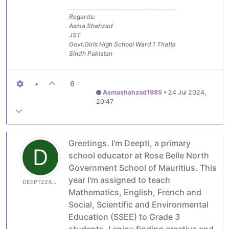
Regards:
Asma Shahzad
JST
Govt.Girls High School Ward.1 Thatta
Sindh Pakistan
•
6
Asmashahzad1985
•
24 Jul 2024,
20:47
Greetings. I'm Deepti, a primary
D
school educator at Rose Belle North
Government School of Mauritius. This
year I'm assigned to teach
DEEPT224B07C27D
Mathematics, English, French and
Social, Scientific and Environmental
Education (SSEE) to Grade 3
students. I enjoy finding creative and