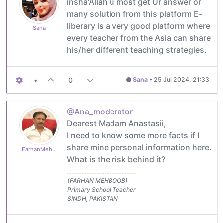
insha'Allah u most get Ur answer or
many solution from this platform E-
liberary is a very good platform where
Sana
every teacher from the Asia can share
his/her different teaching strategies.
•
0
Sana
•
25 Jul 2024, 21:33
@Ana_moderator
Dearest Madam Anastasii,
I need to know some more facts if I
share mine personal information here.
FarhanMehboob
What is the risk behind it?
(FARHAN MEHBOOB)
Primary School Teacher
SINDH, PAKISTAN