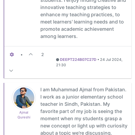
innovative teaching strategies to
enhance my teaching practices, to
meet learners' learning needs and to
promote academic achievement
among learners.
•
2
DEEPT224B07C27D
•
24 Jul 2024,
21:30
I am Muhammad Ajmal from Pakistan.
I work as a junior elementary school
teacher in Sindh, Pakistan. My
favorite part of my job is seeing the
Ajmal
Qureshi
moment when my students grasp a
new concept or light up with curiosity
about a topic we're discussing.