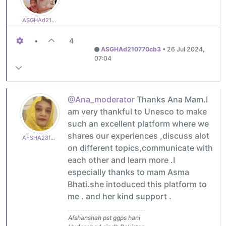
ASGHAd210770cb3
•
4
ASGHAd210770cb3
•
26 Jul 2024,
07:04
@Ana_moderator
Thanks Ana Mam.I
am very thankful to Unesco to make
such an excellent platform where we
shares our experiences ,discuss alot
AFSHA28f0a2936e
on different topics,communicate with
each other and learn more .I
especially thanks to mam Asma
Bhati.she intoduced this platform to
me . and her kind support .
Afshanshah pst ggps hani