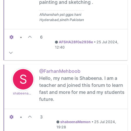
painting and sketching .
Afshanshah pst ggps hani
Hyderabad,sindh Pakistan
•
6
AFSHA28f0a2936e
•
25 Jul 2024,
12:40
@FarhanMehboob
S
Hello, my name is Shabeena. I am a
teacher and joined this forum to learn
fast and more for me and my students
shabeenaMemon
future.
•
3
shabeenaMemon
•
25 Jul 2024,
19:28