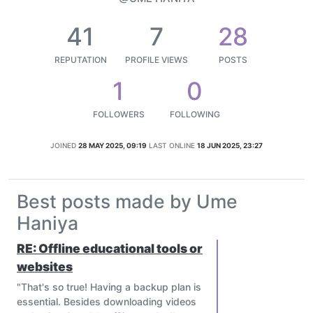
41
7
28
REPUTATION
PROFILE VIEWS
POSTS
1
0
FOLLOWERS
FOLLOWING
JOINED
28 MAY 2025, 09:19
LAST ONLINE
18 JUN 2025, 23:27
Best posts made by Ume
Haniya
RE: Offline educational tools or
websites
"That's so true! Having a backup plan is
essential. Besides downloading videos