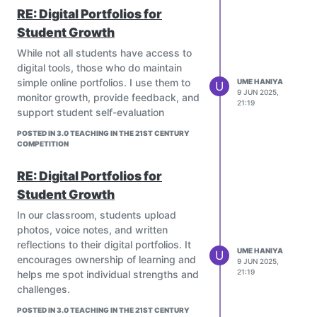
Educational cartoons (like Dora the
RE: Digital Portfolios for
Explorer, Numberblocks, Magic
Student Growth
School Bus, etc.) simplify ideas
such as math, science, or language
While not all students have access to
using stories and visuals.
digital tools, those who do maintain
They present information in bite-
simple online portfolios. I use them to
UME HANIYA
U
9 JUN 2025,
sized, relatable ways.
monitor growth, provide feedback, and
21:19
Language Development:
support student self-evaluation
Cartoons expose students to new
POSTED IN 3.0 TEACHING IN THE 21ST CENTURY
vocabulary, sentence structures,
COMPETITION
and expressions, especially if
watched in a second language.
RE: Digital Portfolios for
Shows like Peppa Pig or Sesame
Student Growth
Street are great examples.
In our classroom, students upload
Moral and Social Lessons:
photos, voice notes, and written
Many cartoons convey values like
reflections to their digital portfolios. It
sharing, kindness, teamwork, and
UME HANIYA
U
encourages ownership of learning and
problem-solving (Arthur, Daniel
9 JUN 2025,
21:19
helps me spot individual strengths and
Tiger, Octonauts).
challenges.
Creativity and Imagination:
Cartoons stimulate imagination,
POSTED IN 3.0 TEACHING IN THE 21ST CENTURY