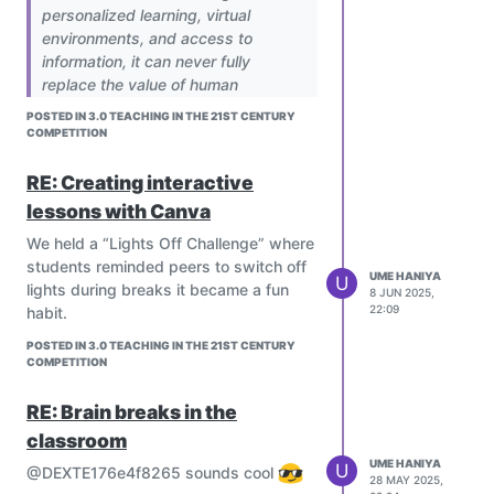
personalized learning, virtual
environments, and access to
information, it can never fully
replace the value of human
interaction. Emotional support,
POSTED IN 3.0 TEACHING IN THE 21ST CENTURY
empathy, social development, and
COMPETITION
moral guidance are essential parts
of learning — and these come from
RE: Creating interactive
real human relationships. The future
lessons with Canva
of education should not be a choice
We held a “Lights Off Challenge” where
between technology and human
students reminded peers to switch off
interaction, but a balance.
UME HANIYA
U
lights during breaks it became a fun
Technology should be used to
8 JUN 2025,
22:09
habit.
empower teachers, not to eliminate
them. A truly effective education
POSTED IN 3.0 TEACHING IN THE 21ST CENTURY
system in 2025 will be one where
COMPETITION
technology strengthens, rather than
replaces, the human connection in
RE: Brain breaks in the
learning.
classroom
Can technology truly replace the
UME HANIYA
U
@DEXTE176e4f8265 sounds cool
human connection in education, or
28 MAY 2025,