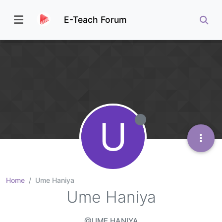
E-Teach Forum
U
Home
Ume Haniya
Ume Haniya
@UME HANIYA