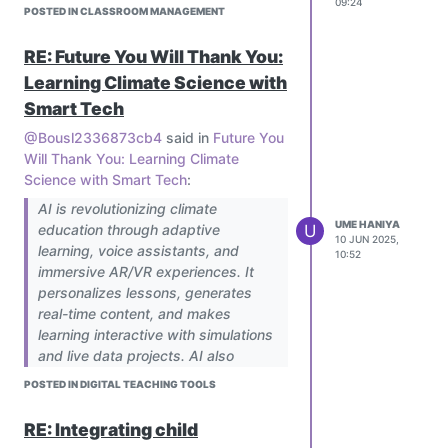
09:24
should it only be used to support it?
POSTED IN CLASSROOM MANAGEMENT
RE: Future You Will Thank You:
Learning Climate Science with
Smart Tech
@Bousl2336873cb4
said in
Future You
Will Thank You: Learning Climate
Science with Smart Tech
:
AI is revolutionizing climate
UME HANIYA
U
education through adaptive
Agreed
10 JUN 2025,
learning, voice assistants, and
10:52
immersive AR/VR experiences. It
personalizes lessons, generates
real-time content, and makes
learning interactive with simulations
and live data projects. AI also
bridges gaps with multilingual, low-
POSTED IN DIGITAL TEACHING TOOLS
bandwidth solutions for
underserved areas. To implement,
RE: Integrating child
schools can pilot AI tools, train