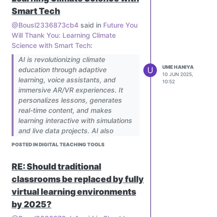
Smart Tech
@Bousl2336873cb4
said in
Future You
Will Thank You: Learning Climate
Science with Smart Tech
:
AI is revolutionizing climate
UME HANIYA
U
education through adaptive
10 JUN 2025,
learning, voice assistants, and
10:52
immersive AR/VR experiences. It
personalizes lessons, generates
real-time content, and makes
learning interactive with simulations
and live data projects. AI also
bridges gaps with multilingual, low-
POSTED IN DIGITAL TEACHING TOOLS
bandwidth solutions for
underserved areas. To implement,
RE: Should traditional
schools can pilot AI tools, train
classrooms be replaced by fully
teachers, and partner with EdTech
virtual learning environments
providers while addressing equity,
accuracy, and educator readiness.
by 2025?
The future holds predictive AI and