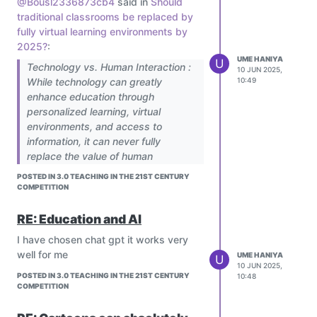
@Bousl2336873cb4
said in
Should
global collaborative classrooms,
traditional classrooms be replaced by
ensuring climate education is
fully virtual learning environments by
dynamic and inclusive.
2025?
:
UME HANIYA
U
Technology vs. Human Interaction :
10 JUN 2025,
While technology can greatly
10:49
enhance education through
personalized learning, virtual
environments, and access to
information, it can never fully
replace the value of human
interaction. Emotional support,
Absolutely! AI is transforming climate
POSTED IN 3.0 TEACHING IN THE 21ST CENTURY
empathy, social development, and
education into a more inclusive,
COMPETITION
moral guidance are essential parts
interactive, and personalized
of learning — and these come from
experience for all learners. Its potential
RE: Education and AI
real human relationships. The future
to reach underserved communities is
I have chosen chat gpt it works very
of education should not be a choice
truly game-changing.
well for me
UME HANIYA
U
between technology and human
10 JUN 2025,
interaction, but a balance.
POSTED IN 3.0 TEACHING IN THE 21ST CENTURY
10:48
COMPETITION
Technology should be used to
empower teachers, not to eliminate