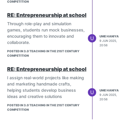
which is crucial for creative thinking,
COMPETITION
storytelling, and innovative
RE: Entrepreneurship at school
problem-solving.
Interactive Cartoons (Learning
Through role-play and simulation
Tools):
games, students run mock businesses,
Some educational platforms (e.g.,
encouraging them to innovate and
UME HANIYA
U
Khan Academy Kids, PBS Kids,
9 JUN 2025,
collaborate.
20:56
Funbrain) integrate cartoon-like
POSTED IN 3.0 TEACHING IN THE 21ST CENTURY
elements with interactive quizzes
COMPETITION
and games.
Limitations – When Cartoons
RE: Entrepreneurship at school
May Not Be a Good Learning
I assign real-world projects like making
Platform:
and marketing handmade crafts,
Non-Educational Content:
helping students develop business
UME HANIYA
Purely entertainment cartoons (e.g.,
U
9 JUN 2025,
ideas and creative solutions
violent or meaningless action
20:56
shows) may offer little to no
POSTED IN 3.0 TEACHING IN THE 21ST CENTURY
educational value.
COMPETITION
Passive Learning:
If students just watch without
discussing or interacting, it might