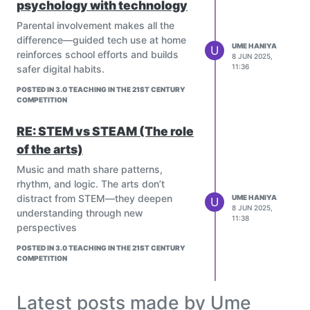
psychology with technology
teachers, and partner with EdTech
providers while addressing equity,
Parental involvement makes all the
accuracy, and educator readiness.
difference—guided tech use at home
UME HANIYA
U
The future holds predictive AI and
reinforces school efforts and builds
8 JUN 2025,
global collaborative classrooms,
11:36
safer digital habits.
ensuring climate education is
POSTED IN 3.0 TEACHING IN THE 21ST CENTURY
dynamic and inclusive.
COMPETITION
RE: STEM vs STEAM (The role
of the arts)
Music and math share patterns,
rhythm, and logic. The arts don’t
distract from STEM—they deepen
UME HANIYA
U
8 JUN 2025,
understanding through new
11:38
perspectives
Absolutely! AI is transforming climate
education into a more inclusive,
POSTED IN 3.0 TEACHING IN THE 21ST CENTURY
interactive, and personalized
COMPETITION
experience for all learners. Its potential
to reach underserved communities is
Latest posts made by Ume
truly game-changing.