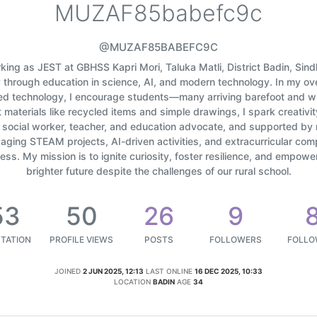
MUZAF85babefc9c
@MUZAF85BABEFC9C
orking as JEST at GBHSS Kapri Mori, Taluka Matli, District Badin, Sin
y through education in science, AI, and modern technology. In my 
ed technology, I encourage students—many arriving barefoot and w
materials like recycled items and simple drawings, I spark creativit
d social worker, teacher, and education advocate, and supported by 
ging STEAM projects, AI-driven activities, and extracurricular com
ss. My mission is to ignite curiosity, foster resilience, and empow
brighter future despite the challenges of our rural school.
53
50
26
9
TATION
PROFILE VIEWS
POSTS
FOLLOWERS
FOLLO
JOINED
2 JUN 2025, 12:13
LAST ONLINE
16 DEC 2025, 10:33
LOCATION
BADIN
AGE
34