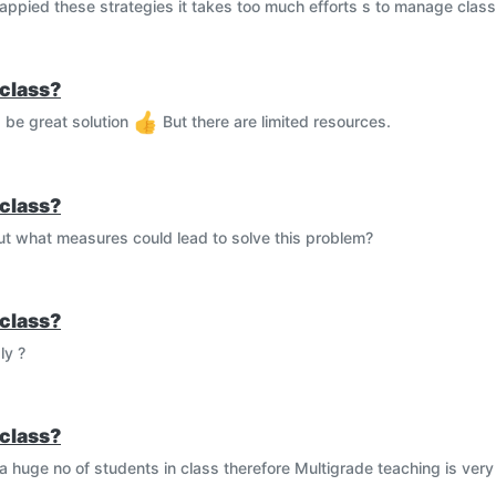
 appied these strategies it takes too much efforts s to manage class
class?
d be great solution
But there are limited resources.
class?
But what measures could lead to solve this problem?
class?
ly ?
class?
 huge no of students in class therefore Multigrade teaching is very d