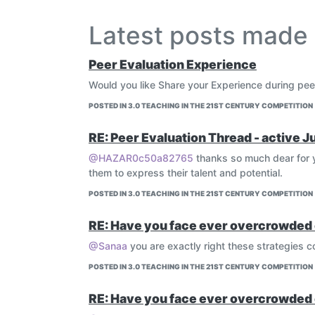
Latest posts mad
Peer Evaluation Experience
Would you like Share your Experience during pee
POSTED IN 3.0 TEACHING IN THE 21ST CENTURY COMPETITION
RE: Peer Evaluation Thread - active J
@HAZAR0c50a82765
thanks so much dear for y
them to express their talent and potential.
POSTED IN 3.0 TEACHING IN THE 21ST CENTURY COMPETITION
RE: Have you face ever overcrowded 
@Sanaa
you are exactly right these strategies 
POSTED IN 3.0 TEACHING IN THE 21ST CENTURY COMPETITION
RE: Have you face ever overcrowded 