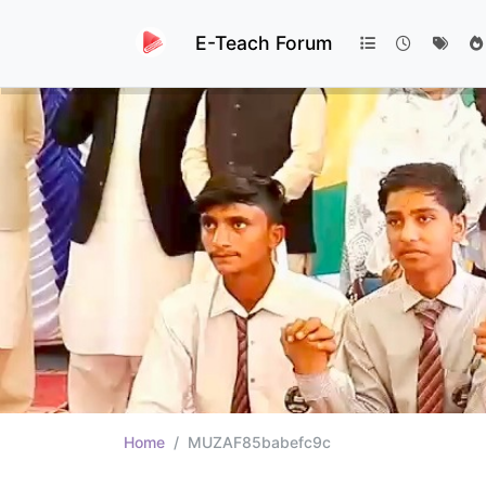
E-Teach Forum
Home
MUZAF85babefc9c