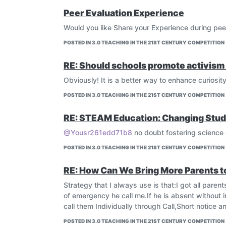
Peer Evaluation Experience
Would you like Share your Experience during pee
POSTED IN 3.0 TEACHING IN THE 21ST CENTURY COMPETITION
RE: Should schools promote activism 
Obviously! It is a better way to enhance curiosit
POSTED IN 3.0 TEACHING IN THE 21ST CENTURY COMPETITION
RE: STEAM Education: Changing Stud
@Yousr261edd71b8
no doubt fostering science 
POSTED IN 3.0 TEACHING IN THE 21ST CENTURY COMPETITION
RE: How Can We Bring More Parents 
Strategy that I always use is that:I got all par
of emergency he call me.If he is absent without 
call them Individually through Call,Short notice
POSTED IN 3.0 TEACHING IN THE 21ST CENTURY COMPETITION