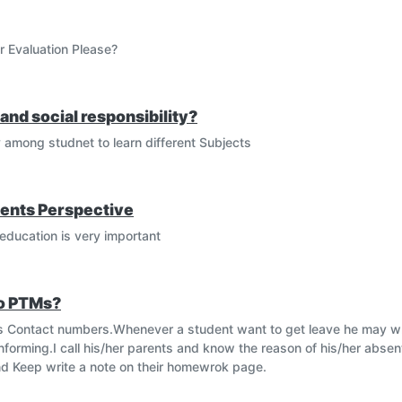
r Evaluation Please?
and social responsibility?
y among studnet to learn different Subjects
ents Perspective
education is very important
to PTMs?
ents Contact numbers.Whenever a student want to get leave he may wri
informing.I call his/her parents and know the reason of his/her abs
 and Keep write a note on their homewrok page.