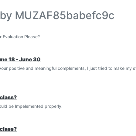
e by MUZAF85babefc9c
r Evaluation Please?
une 18 - June 30
our positive and meaningful complements, I just tried to make my 
class?
could be Impelemented properly.
class?