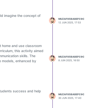
ld imagine the concept of
MUZAF85BABEFC9C
12 JUN 2025, 17:53
 at home and use classroom
rriculum, this activity aimed
mmunication skills. The
MUZAF85BABEFC9C
ive models, enhanced by
8 JUN 2025, 16:50
students success and help
MUZAF85BABEFC9C
30 JUN 2025, 17:40