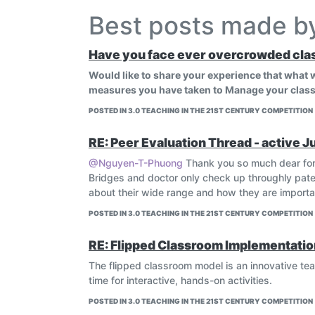
Best posts made 
Have you face ever overcrowded cla
Would like to share your experience that what
measures you have taken to Manage your class
POSTED IN 3.0 TEACHING IN THE 21ST CENTURY COMPETITION
RE: Peer Evaluation Thread - active J
@Nguyen-T-Phuong
Thank you so much dear for
Bridges and doctor only check up throughly patei
about their wide range and how they are important
POSTED IN 3.0 TEACHING IN THE 21ST CENTURY COMPETITION
RE: Flipped Classroom Implementatio
The flipped classroom model is an innovative t
time for interactive, hands-on activities.
POSTED IN 3.0 TEACHING IN THE 21ST CENTURY COMPETITION