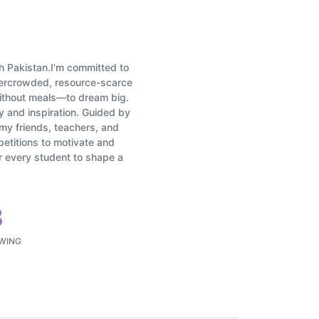
dh Pakistan.I'm committed to
overcrowded, resource-scarce
ithout meals—to dream big.
y and inspiration. Guided by
my friends, teachers, and
petitions to motivate and
er every student to shape a
8
WING