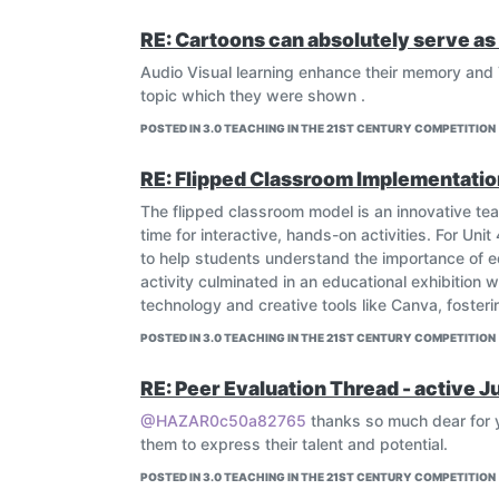
RE: Cartoons can absolutely serve as 
Audio Visual learning enhance their memory and 
topic which they were shown .
POSTED IN 3.0 TEACHING IN THE 21ST CENTURY COMPETITION
RE: Flipped Classroom Implementatio
The flipped classroom model is an innovative t
time for interactive, hands-on activities. For Uni
to help students understand the importance of ed
activity culminated in an educational exhibition
technology and creative tools like Canva, foster
POSTED IN 3.0 TEACHING IN THE 21ST CENTURY COMPETITION
RE: Peer Evaluation Thread - active J
@HAZAR0c50a82765
thanks so much dear for y
them to express their talent and potential.
POSTED IN 3.0 TEACHING IN THE 21ST CENTURY COMPETITION