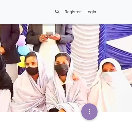
Register
Login