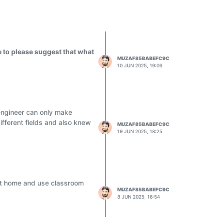
 to please suggest that what
MUZAF85BABEFC9C
10 JUN 2025, 19:06
engineer can only make
ifferent fields and also knew
MUZAF85BABEFC9C
19 JUN 2025, 18:25
 at home and use classroom
MUZAF85BABEFC9C
8 JUN 2025, 16:54