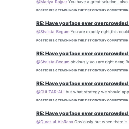
@Mariya-Rajpar
You have a great solution.I also
POSTED IN 3.0 TEACHING IN THE 21ST CENTURY COMPETITION
RE: Have you face ever overcrowded 
@Shaista-Begum
You are exactly right,this coul
POSTED IN 3.0 TEACHING IN THE 21ST CENTURY COMPETITION
RE: Have you face ever overcrowded 
@Shaista-Begum
obviously you are right dear, 
POSTED IN 3.0 TEACHING IN THE 21ST CENTURY COMPETITION
RE: Have you face ever overcrowded 
@GULZAR-ALI
but what strategy we should app
POSTED IN 3.0 TEACHING IN THE 21ST CENTURY COMPETITION
RE: Have you face ever overcrowded 
@Qurat-ul-AinRana
Obviously but when there is a