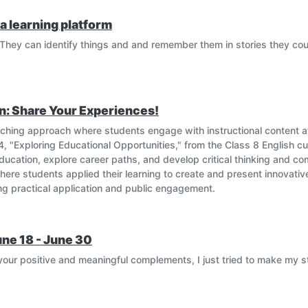
a learning platform
They can identify things and and remember them in stories they cou
n: Share Your Experiences!
eaching approach where students engage with instructional content
t 4, "Exploring Educational Opportunities," from the Class 8 English cu
ucation, explore career paths, and develop critical thinking and co
 where students applied their learning to create and present innovat
ing practical application and public engagement.
une 18 - June 30
our positive and meaningful complements, I just tried to make my 