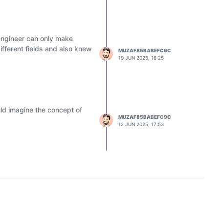
engineer can only make
ifferent fields and also knew
MUZAF85BABEFC9C
19 JUN 2025, 18:25
ld imagine the concept of
MUZAF85BABEFC9C
12 JUN 2025, 17:53