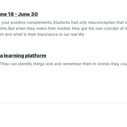
une 18 - June 30
 your positive complements.Students had only misconception that 
nts.But when they make their models they got the real concept of d
 and what is their importance in our real life.
a learning platform
They can identify things and and remember them in stories they cou