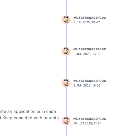
MUZAF85BABEFC9C
1 JUL 2025, 10:47
MUZAF85BABEFC9C
9 JUN 2025, 13:20
MUZAF85BABEFC9C
8 JUN 2025, 16:06
te an application or in case
ent.Keep conncted with parents
MUZAF85BABEFC9C
10 JUN 2025, 11:34