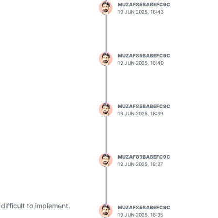
MUZAF85BABEFC9C
19 JUN 2025, 18:43
MUZAF85BABEFC9C
19 JUN 2025, 18:40
MUZAF85BABEFC9C
19 JUN 2025, 18:39
MUZAF85BABEFC9C
19 JUN 2025, 18:37
ifficult to implement.
MUZAF85BABEFC9C
19 JUN 2025, 18:35