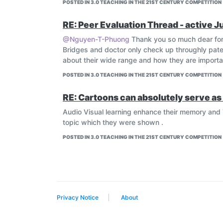
POSTED IN 3.0 TEACHING IN THE 21ST CENTURY COMPETITION
RE: Peer Evaluation Thread - active J
@Nguyen-T-Phuong
Thank you so much dear for
Bridges and doctor only check up throughly patei
about their wide range and how they are important
POSTED IN 3.0 TEACHING IN THE 21ST CENTURY COMPETITION
RE: Cartoons can absolutely serve as 
Audio Visual learning enhance their memory and 
topic which they were shown .
POSTED IN 3.0 TEACHING IN THE 21ST CENTURY COMPETITION
Privacy Notice
About