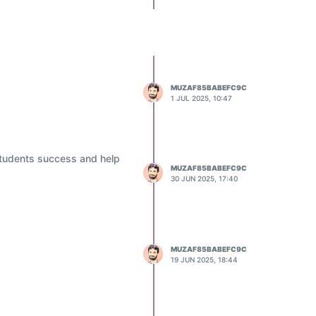
MUZAF85BABEFC9C
1 JUL 2025, 10:47
students success and help
MUZAF85BABEFC9C
30 JUN 2025, 17:40
MUZAF85BABEFC9C
19 JUN 2025, 18:44