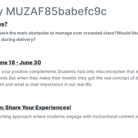
by MUZAF85babefc9c
ss?
 were the main obstacles to manage over crowded class?Would like
 during delivery?
une 18 - June 30
 your positive complements.Students had only misconception that 
nts.But when they make their models they got the real concept of d
 and what is their importance in our real life.
n: Share Your Experiences!
eaching approach where students engage with instructional content