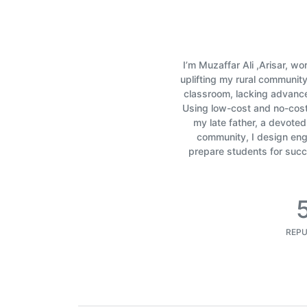
I’m Muzaffar Ali ,Arisar, w
uplifting my rural communit
classroom, lacking advanc
Using low-cost and no-cost 
my late father, a devote
community, I design enga
prepare students for succe
REPU