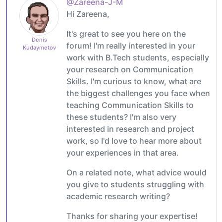
@Zareena-J-M
Hi Zareena,
It's great to see you here on the
Denis
forum! I'm really interested in your
Kudaymetov
work with B.Tech students, especially
your research on Communication
Skills. I'm curious to know, what are
the biggest challenges you face when
teaching Communication Skills to
these students? I'm also very
interested in research and project
work, so I'd love to hear more about
your experiences in that area.
On a related note, what advice would
you give to students struggling with
academic research writing?
Thanks for sharing your expertise!