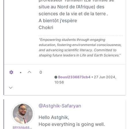
situe au Nord de l’Afrique) des
sciences de la vie et de la terre .
A bientôt j'espère
Chokri
"Empowering students through engaging
education, fostering environmental consciousness,
and advancing scientific literacy. Committed to
shaping future leaders in Life and Earth Sciences."
•
0
Bousl2336873cb4
•
27 Jun 2024,
10:56
@Astghik-Safaryan
Hello Astghik,
Hope everything is going well.
BRYANb8875625e5