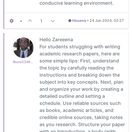
conducive learning environment.
•
1
Housna
•
24 Jun 2024, 02:27
Hello Zareeena
For students struggling with writing
academic research papers, here are
some simple tips: First, understand
Bousl2336873cb4
the topic by carefully reading the
instructions and breaking down the
subject into key concepts. Next, plan
and organize your work by creating a
detailed outline and setting a
schedule. Use reliable sources such
as books, academic articles, and
credible online sources, taking notes
as you research. Structure your paper
with an introduction, a body (with