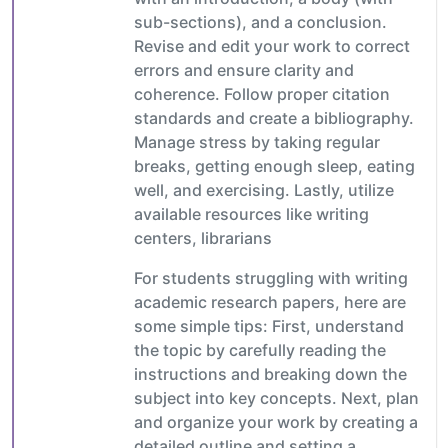
sub-sections), and a conclusion.
Revise and edit your work to correct
errors and ensure clarity and
coherence. Follow proper citation
standards and create a bibliography.
Manage stress by taking regular
breaks, getting enough sleep, eating
well, and exercising. Lastly, utilize
available resources like writing
centers, librarians
For students struggling with writing
academic research papers, here are
some simple tips: First, understand
the topic by carefully reading the
instructions and breaking down the
subject into key concepts. Next, plan
and organize your work by creating a
detailed outline and setting a