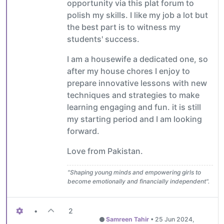
opportunity via this plat forum to
polish my skills. I like my job a lot but
the best part is to witness my
students' success.
I am a housewife a dedicated one, so
after my house chores I enjoy to
prepare innovative lessons with new
techniques and strategies to make
learning engaging and fun. it is still
my starting period and I am looking
forward.
Love from Pakistan.
"Shaping young minds and empowering girls to
become emotionally and financially independent".
•
2
Samreen Tahir
•
25 Jun 2024,