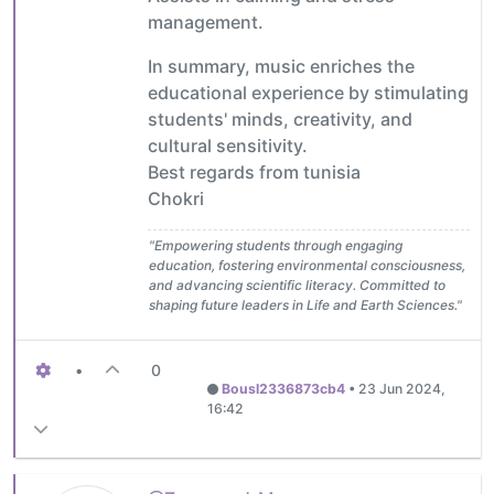
management.
In summary, music enriches the
educational experience by stimulating
students' minds, creativity, and
cultural sensitivity.
Best regards from tunisia
Chokri
"Empowering students through engaging
education, fostering environmental consciousness,
and advancing scientific literacy. Committed to
shaping future leaders in Life and Earth Sciences."
•
0
Bousl2336873cb4
•
23 Jun 2024,
16:42