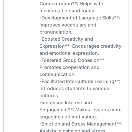
Concentration**: Helps with
memorization and focus.
-Development of Language Skills**:
Improves vocabulary and
pronunciation.
-Boosted Creativity and
Expression**: Encourages creativity
and emotional expression.
-Fostered Group Cohesion**:
Promotes cooperation and
communication.
-Facilitated Intercultural Learning**:
Introduces students to various
cultures.
-Increased Interest and
Engagement**: Makes lessons more
engaging and motivating.
-Emotion and Stress Management**:
Assists in calming and stress