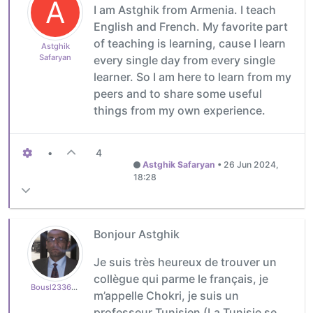
A
I am Astghik from Armenia. I teach
English and French. My favorite part
of teaching is learning, cause I learn
Astghik
Safaryan
every single day from every single
learner. So I am here to learn from my
peers and to share some useful
things from my own experience.
•
4
Astghik Safaryan
•
26 Jun 2024,
18:28
Bonjour Astghik
Je suis très heureux de trouver un
collègue qui parme le français, je
Bousl2336873cb4
m’appelle Chokri, je suis un
professeur Tunisien (La Tunisie se