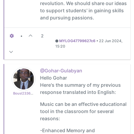
revolution. We should share our ideas
to support students' in gaining skills
and pursuing passions.
•
2
MYLOG47799627c6
•
22 Jun 2024,
15:20
@Gohar-Gulabyan
Hello Gohar
Here's the summary of my previous
response translated into English:
Bousl2336873cb4
Music can be an effective educational
tool in the classroom for several
reasons:
-Enhanced Memory and