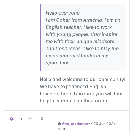
Hello everyone,
I am Gohar from Armenia. I am an
English teacher. I like to work
with young people, they inspire
me with their unique mindsets
and fresh ideas. I like to play the
piano and read books in my
spare time.
Hello and welcome to our community!
We have experienced English
teachers here. I am sure you will find
helpful support on this forum.
•
0
Ana_moderator
•
26 Jun 2024,
06:19