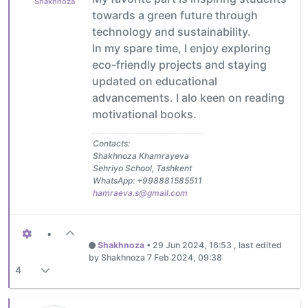
Shakhnoza
towards a green future through
technology and sustainability.
In my spare time, I enjoy exploring
eco-friendly projects and staying
updated on educational
advancements. I alo keen on reading
motivational books.
Contacts:
Shakhnoza Khamrayeva
Sehriyo School, Tashkent
WhatsApp: +998881585511
hamraeva.s@gmail.com
•
Shakhnoza
•
29 Jun 2024, 16:53
, last edited
by Shakhnoza
7 Feb 2024, 09:38
4