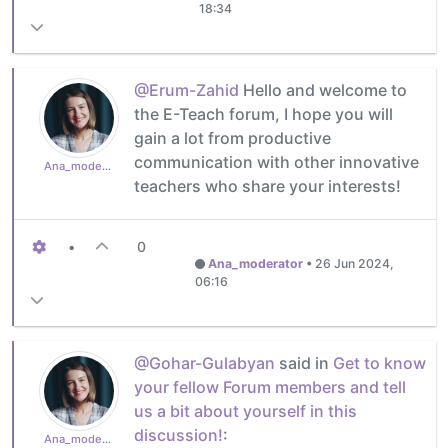
18:34
@Erum-Zahid
Hello and welcome to
the E-Teach forum, I hope you will
gain a lot from productive
communication with other innovative
Ana_moderator
teachers who share your interests!
•
0
Ana_moderator
•
26 Jun 2024,
06:16
@Gohar-Gulabyan
said in
Get to know
your fellow Forum members and tell
us a bit about yourself in this
discussion!
:
Ana_moderator