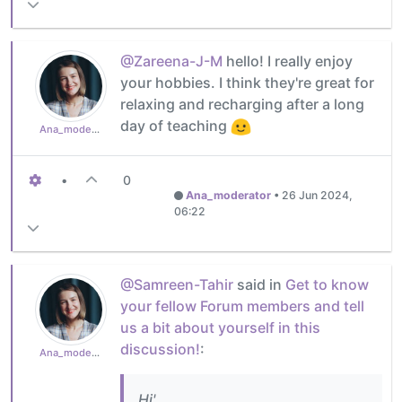
@Zareena-J-M
hello! I really enjoy
your hobbies. I think they're great for
relaxing and recharging after a long
day of teaching
Ana_moderator
•
0
Ana_moderator
•
26 Jun 2024,
06:22
@Samreen-Tahir
said in
Get to know
your fellow Forum members and tell
us a bit about yourself in this
discussion!
:
Ana_moderator
Hi'