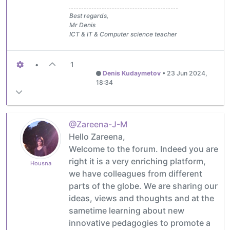
Best regards,
Mr Denis
ICT & IT & Computer science teacher
•
1
Denis Kudaymetov
•
23 Jun 2024,
18:34
@Zareena-J-M
Hello Zareena,
Welcome to the forum. Indeed you are
right it is a very enriching platform,
Housna
we have colleagues from different
parts of the globe. We are sharing our
ideas, views and thoughts and at the
sametime learning about new
innovative pedagogies to promote a