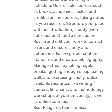
schedule. Use reliable sources such
as books, academic articles, and
credible online sources, taking notes
as you research. Structure your paper
with an introduction, a body (with
sub-sections), and a conclusion.
Revise and edit your work to correct
errors and ensure clarity and
coherence. Follow proper citation
standards and create a bibliography.
Manage stress by taking regular
breaks, getting enough sleep, eating
well, and exercising. Lastly, utilize
available resources like writing
centers, librarians, and methodology
workshops at your university, as well
as online courses.
Best Reagards feom Tunisia