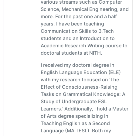
various streams such as Computer
Science, Mechanical Engineering, and
more. For the past one and a half
years, I have been teaching
Communication Skills to B.Tech
students and an Introduction to
Academic Research Writing course to
doctoral students at NITH.
I received my doctoral degree in
English Language Education (ELE)
with my research focused on 'The
Effect of Consciousness-Raising
Tasks on Grammatical Knowledge: A
Study of Undergraduate ESL
Learners.' Additionally, I hold a Master
of Arts degree specializing in
Teaching English as a Second
Language (MA TESL). Both my