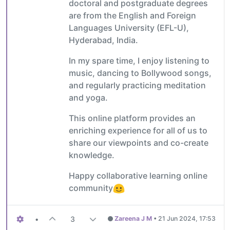
doctoral and postgraduate degrees
are from the English and Foreign
Languages University (EFL-U),
Hyderabad, India.
In my spare time, I enjoy listening to
music, dancing to Bollywood songs,
and regularly practicing meditation
and yoga.
This online platform provides an
enriching experience for all of us to
share our viewpoints and co-create
knowledge.
Happy collaborative learning online
community
•
3
Zareena J M
•
21 Jun 2024, 17:53