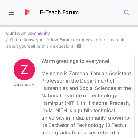
E-Teach Forum
Our forum community
Get to know your fellow Forum members and tell us a bit
about yourself in this discussion!
Warm greetings to everyone!
Z
My name is Zareena. I am an Assistant
Professor in the Department of
Zareena J M
Humanities and Social Sciences at the
National Institute of Technology
Hamirpur (NITH) in Himachal Pradesh,
India. NITH is a public technical
university in India, primarily known for
its Bachelor of Technology (B.Tech.)
undergraduate courses offered in