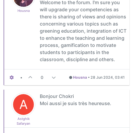
Welcome to the forum. I'm sure you
will upgrade your competencies as
Housna
there is sharing of views and opinions
concerning various topics such as
greening education, integration of ICT
to enhance the teaching and learning
process, gamification to motivate
students to participants in the
classroom, discipline and others.
•
0
Housna
•
28 Jun 2024, 03:41
Bonjour Chokri
A
Moi aussi je suis très heureuse.
Astghik
Safaryan