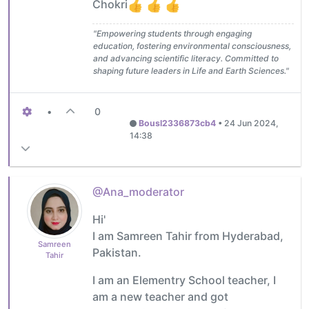
Chokri
"Empowering students through engaging
education, fostering environmental consciousness,
and advancing scientific literacy. Committed to
shaping future leaders in Life and Earth Sciences."
•
0
Bousl2336873cb4
•
24 Jun 2024,
14:38
@Ana_moderator
Hi'
I am Samreen Tahir from Hyderabad,
Samreen
Pakistan.
Tahir
I am an Elementry School teacher, I
am a new teacher and got