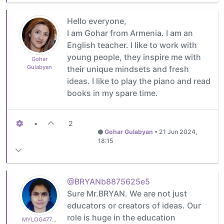
Hello everyone,
I am Gohar from Armenia. I am an
English teacher. I like to work with
young people, they inspire me with
Gohar
Gulabyan
their unique mindsets and fresh
ideas. I like to play the piano and read
books in my spare time.
•
2
Gohar Gulabyan
•
21 Jun 2024,
18:15
@BRYANb8875625e5
Sure Mr.BRYAN. We are not just
educators or creators of ideas. Our
role is huge in the education
MYLOG47799627c6