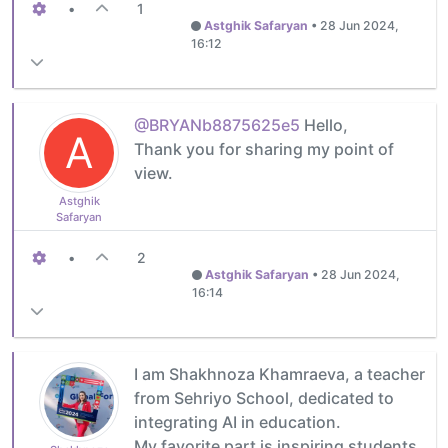
•
1
Astghik Safaryan
•
28 Jun 2024,
16:12
@BRYANb8875625e5
Hello,
A
Thank you for sharing my point of
view.
Astghik
Safaryan
•
2
Astghik Safaryan
•
28 Jun 2024,
16:14
I am Shakhnoza Khamraeva, a teacher
from Sehriyo School, dedicated to
integrating AI in education.
My favorite part is inspiring students