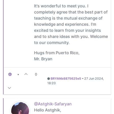
It's wonderful to meet you. I
completely agree that the best part of
teaching is the mutual exchange of
knowledge and experiences. I'm
excited to learn from your insights
and to share ideas with you. Welcome
to our community.
Hugs from Puerto Rico,
Mr. Bryan
•
0
BRYANb8875625e5
•
27 Jun 2024,
18:20
@Astghik-Safaryan
Hello Astghik,