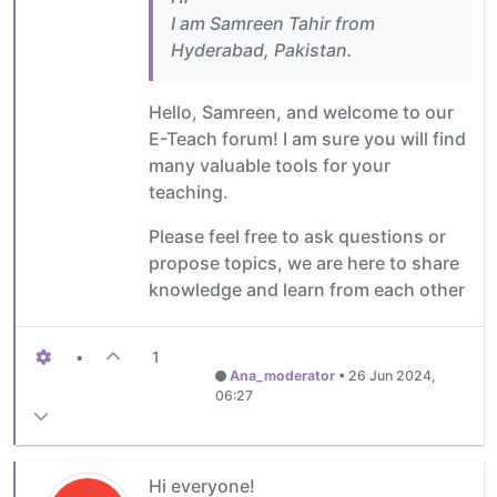
I am Samreen Tahir from
Hyderabad, Pakistan.
Hello, Samreen, and welcome to our
E-Teach forum! I am sure you will find
many valuable tools for your
teaching.
Please feel free to ask questions or
propose topics, we are here to share
knowledge and learn from each other
•
1
Ana_moderator
•
26 Jun 2024,
06:27
Hi everyone!