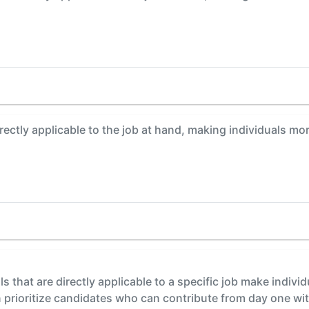
irectly applicable to the job at hand, making individuals m
lls that are directly applicable to a specific job make indiv
prioritize candidates who can contribute from day one with