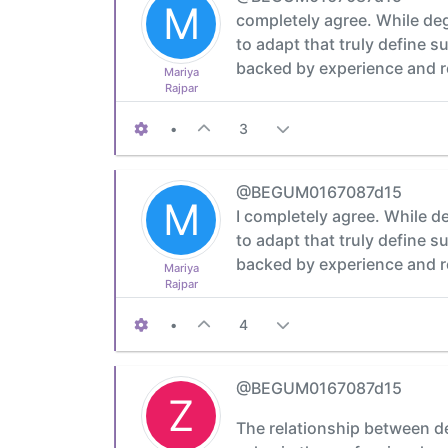
M
completely agree. While degre
to adapt that truly define 
backed by experience and re
Mariya
Rajpar
•
3
@BEGUM0167087d15
M
I completely agree. While deg
to adapt that truly define 
backed by experience and re
Mariya
Rajpar
•
4
@BEGUM0167087d15
Z
The relationship between deg