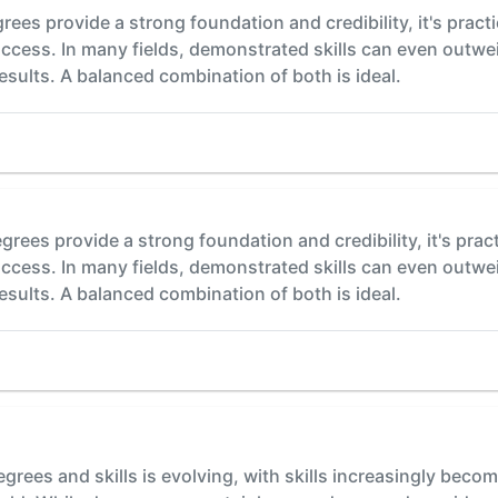
es provide a strong foundation and credibility, it's practical
success. In many fields, demonstrated skills can even outwe
sults. A balanced combination of both is ideal.
rees provide a strong foundation and credibility, it's practica
success. In many fields, demonstrated skills can even outwe
sults. A balanced combination of both is ideal.
rees and skills is evolving, with skills increasingly becom