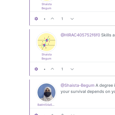
Shaista
Begum
•
1
@HIRAC405752f6f0
Skills 
Shaista
Begum
•
1
@Shaista-Begum
A degree i
your survival depends on yo
Bakht54a5e4eb47