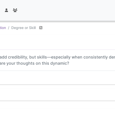
tion
Degree or Skill
add credibility, but skills—especially when consistently
 are your thoughts on this dynamic?