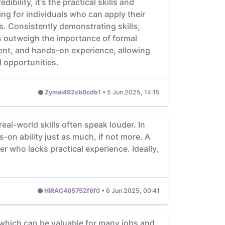
bility, it's the practical skills and
ng for individuals who can apply their
. Consistently demonstrating skills,
es outweigh the importance of formal
ment, and hands-on experience, allowing
d opportunities.
Zymal492cb0cdb1
•
5 Jun 2025, 14:15
l-world skills often speak louder. In
on ability just as much, if not more. A
 who lacks practical experience. Ideally,
HIRAC405752f6f0
•
6 Jun 2025, 00:41
which can be valuable for many jobs and