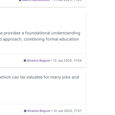
ree provides a foundational understanding
nced approach, combining formal education
Shaista Begum
•
12 Jun 2025, 11:54
which can be valuable for many jobs and
Shaista Begum
•
12 Jun 2025, 11:57