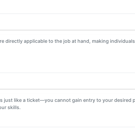
are directly applicable to the job at hand, making individu
s just like a ticket—you cannot gain entry to your desired p
ur skills.