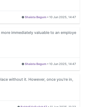
Shaista Begum
•
10 Jun 2025, 14:47
als more immediately valuable to an employe
Shaista Begum
•
10 Jun 2025, 14:47
lace without it. However, once you're in,
Bakht54a5e4eb47
•
11 Jun 2025, 11:23