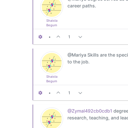
career paths.
Shaista
Begum
•
1
@Mariya Skills are the speci
to the job.
Shaista
Begum
•
1
@Zymal492cb0cdb1
degree 
research, teaching, and lea