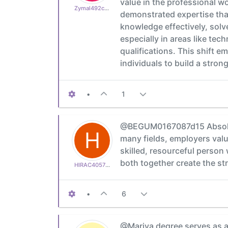
value in the professional wo
Zymal492cb0cdb1
demonstrated expertise that
knowledge effectively, solv
especially in areas like te
qualifications. This shift 
individuals to build a stron
•
1
@BEGUM0167087d15 Absolutel
H
many fields, employers valu
skilled, resourceful person
both together create the s
HIRAC405752f6f0
•
6
@Mariya degree serves as a