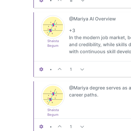
•
8
@Mariya AI Overview
+3
In the modern job market, b
Shaista
and credibility, while skil
Begum
with continuous skill devel
•
1
@Mariya degree serves as a
career paths.
Shaista
Begum
•
1