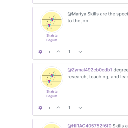
@Mariya Skills are the speci
to the job.
Shaista
Begum
•
1
@Zymal492cb0cdb1
degree 
research, teaching, and lea
Shaista
Begum
•
1
@HIRAC405752f6f0
Skills 