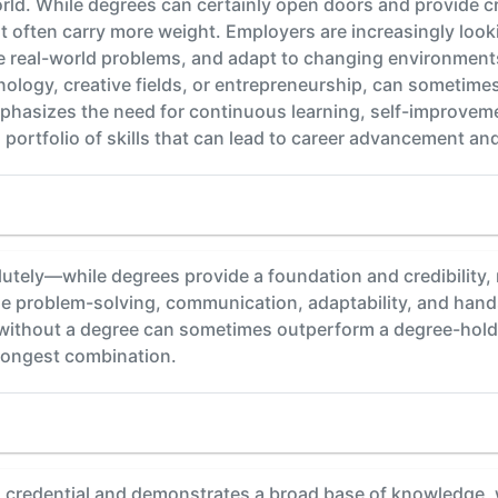
rld. While degrees can certainly open doors and provide credi
 often carry more weight. Employers are increasingly looki
e real-world problems, and adapt to changing environments
chnology, creative fields, or entrepreneurship, can sometim
emphasizes the need for continuous learning, self-improve
g portfolio of skills that can lead to career advancement an
y—while degrees provide a foundation and credibility, rea
e problem-solving, communication, adaptability, and hands-
 without a degree can sometimes outperform a degree-holder
trongest combination.
 credential and demonstrates a broad base of knowledge, 