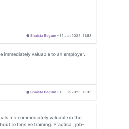
Shaista Begum
•
12 Jun 2025, 11:58
ore immediately valuable to an employer.
Shaista Begum
•
13 Jun 2025, 19:15
iduals more immediately valuable in the
out extensive training. Practical, job-