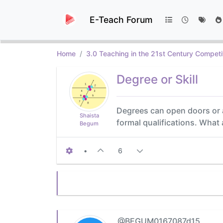
E-Teach Forum
Home
3.0 Teaching in the 21st Century Competi
Degree or Skill
Degrees can open doors or 
Shaista
formal qualifications. What
Begum
•
6
@BEGUM0167087d15