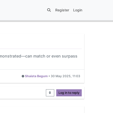
Register
Login
 demonstrated—can match or even surpass
Shaista Begum
•
30 May 2025, 11:03
Log in to reply