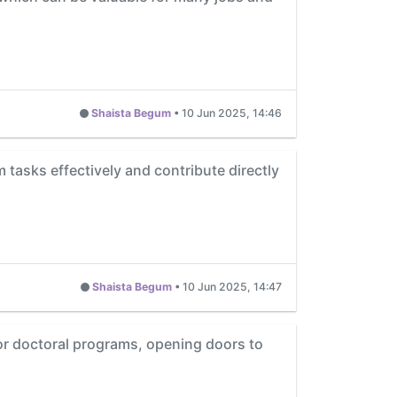
Shaista Begum
•
10 Jun 2025, 14:46
m tasks effectively and contribute directly
Shaista Begum
•
10 Jun 2025, 14:47
 or doctoral programs, opening doors to