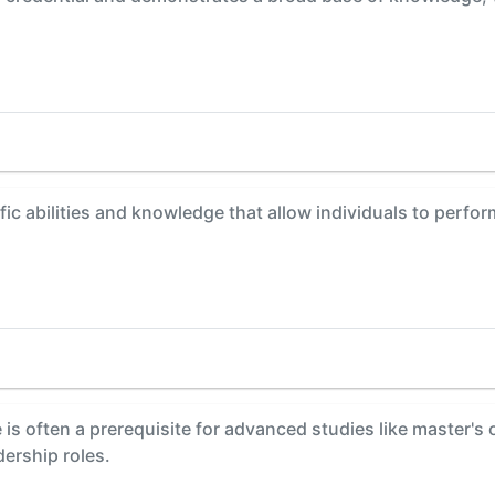
fic abilities and knowledge that allow individuals to perfor
is often a prerequisite for advanced studies like master's
dership roles.