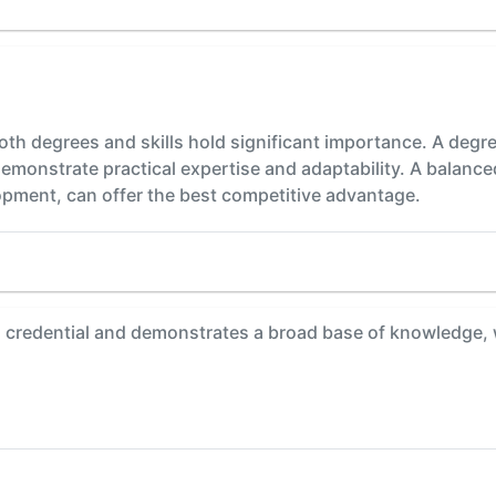
oth degrees and skills hold significant importance. A deg
ls demonstrate practical expertise and adaptability. A bala
opment, can offer the best competitive advantage.
 credential and demonstrates a broad base of knowledge, 