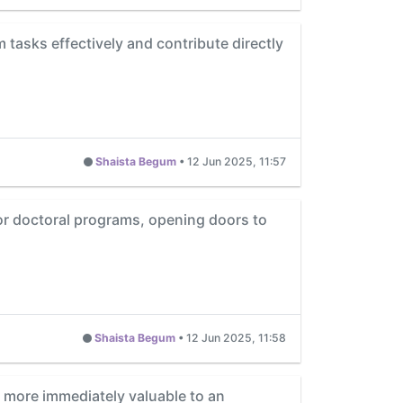
m tasks effectively and contribute directly
Shaista Begum
•
12 Jun 2025, 11:57
 or doctoral programs, opening doors to
Shaista Begum
•
12 Jun 2025, 11:58
ls more immediately valuable to an