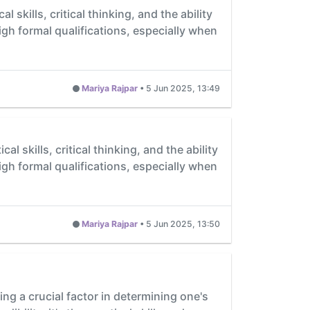
 skills, critical thinking, and the ability
igh formal qualifications, especially when
Mariya Rajpar
•
5 Jun 2025, 13:49
l skills, critical thinking, and the ability
igh formal qualifications, especially when
Mariya Rajpar
•
5 Jun 2025, 13:50
ing a crucial factor in determining one's