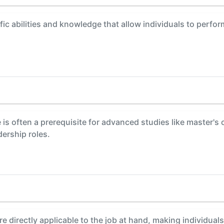
fic abilities and knowledge that allow individuals to perfor
is often a prerequisite for advanced studies like master's
dership roles.
are directly applicable to the job at hand, making individua