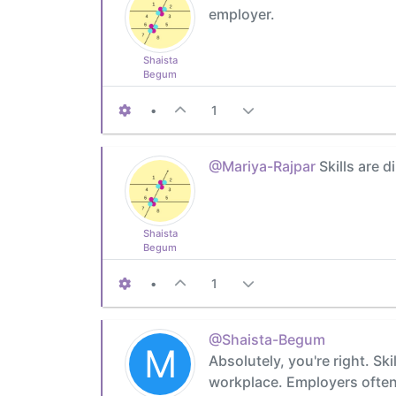
employer.
Shaista
Begum
•
1
@Mariya-Rajpar
Skills are d
Shaista
Begum
•
1
@Shaista-Begum
M
Absolutely, you're right. Ski
workplace. Employers often 