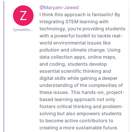
@Maryam-Jawed
Z
I think this approach is fantastic! By
integrating STEM learning with
technology, you're providing students
Zymal492cb0cdb1
with a powerful toolkit to tackle real-
world environmental issues like
pollution and climate change. Using
data collection apps, online maps,
and coding, students develop
essential scientific thinking and
digital skills while gaining a deeper
understanding of the complexities of
these issues. This hands-on, project-
based learning approach not only
fosters critical thinking and problem-
solving but also empowers students
to become active contributors to
creating a more sustainable future.