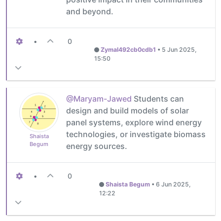
and beyond.
•
0
Zymal492cb0cdb1
•
5 Jun 2025,
15:50
@Maryam-Jawed
Students can
design and build models of solar
panel systems, explore wind energy
technologies, or investigate biomass
Shaista
Begum
energy sources.
•
0
Shaista Begum
•
6 Jun 2025,
12:22