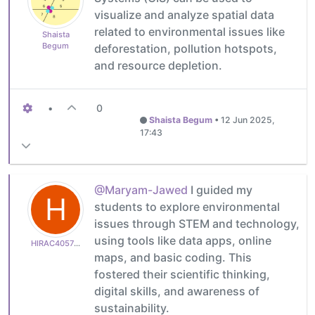
visualize and analyze spatial data
related to environmental issues like
Shaista
Begum
deforestation, pollution hotspots,
and resource depletion.
•
0
Shaista Begum
•
12 Jun 2025,
17:43
@Maryam-Jawed
I guided my
H
students to explore environmental
issues through STEM and technology,
using tools like data apps, online
HIRAC405752f6f0
maps, and basic coding. This
fostered their scientific thinking,
digital skills, and awareness of
sustainability.