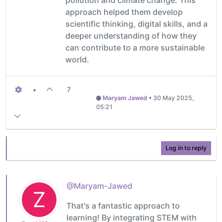
approach helped them develop
scientific thinking, digital skills, and a
deeper understanding of how they
can contribute to a more sustainable
world.
•
7
Maryam Jawed
•
30 May 2025,
05:21
Log in to reply
@Maryam-Jawed
Z
That's a fantastic approach to
learning! By integrating STEM with