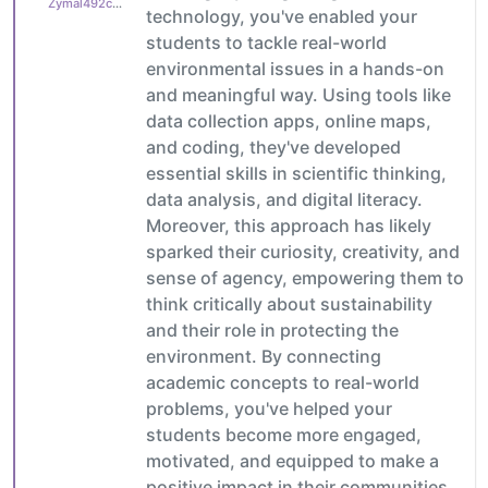
Zymal492cb0cdb1
technology, you've enabled your
students to tackle real-world
environmental issues in a hands-on
and meaningful way. Using tools like
data collection apps, online maps,
and coding, they've developed
essential skills in scientific thinking,
data analysis, and digital literacy.
Moreover, this approach has likely
sparked their curiosity, creativity, and
sense of agency, empowering them to
think critically about sustainability
and their role in protecting the
environment. By connecting
academic concepts to real-world
problems, you've helped your
students become more engaged,
motivated, and equipped to make a
positive impact in their communities