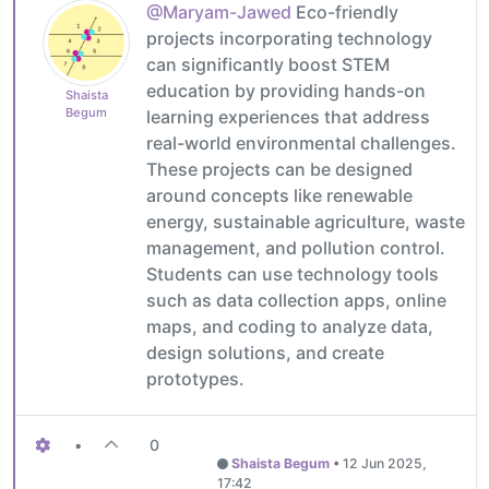
@Maryam-Jawed
Eco-friendly
projects incorporating technology
can significantly boost STEM
education by providing hands-on
Shaista
Begum
learning experiences that address
real-world environmental challenges.
These projects can be designed
around concepts like renewable
energy, sustainable agriculture, waste
management, and pollution control.
Students can use technology tools
such as data collection apps, online
maps, and coding to analyze data,
design solutions, and create
prototypes.
•
0
Shaista Begum
•
12 Jun 2025,
17:42