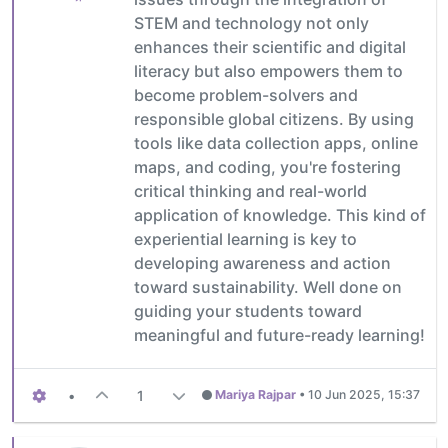
STEM and technology not only
enhances their scientific and digital
literacy but also empowers them to
become problem-solvers and
responsible global citizens. By using
tools like data collection apps, online
maps, and coding, you're fostering
critical thinking and real-world
application of knowledge. This kind of
experiential learning is key to
developing awareness and action
toward sustainability. Well done on
guiding your students toward
meaningful and future-ready learning!
•
1
Mariya Rajpar
•
10 Jun 2025, 15:37