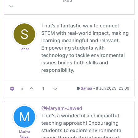
17:50
That’s a fantastic way to connect
S
STEM with real-world impact, making
learning meaningful and relevant.
Empowering students with
Sanaa
technology to tackle environmental
issues builds both skills and
responsibility.
•
1
Sanaa
•
8 Jun 2025, 23:09
@Maryam-Jawed
M
That's a wonderful and impactful
teaching approach! Encouraging
students to explore environmental
Mariya
Rajpar
issues through the integration of