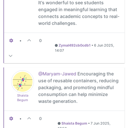
It's wonderful to see students
engaged in meaningful learning that
connects academic concepts to real-
world challenges.
•
0
Zymal492cb0cdb1
•
6 Jun 2025,
14:07
@Maryam-Jawed
Encouraging the
use of reusable containers, reducing
packaging, and promoting mindful
consumption can help minimize
Shaista
Begum
waste generation.
•
0
Shaista Begum
•
7 Jun 2025,