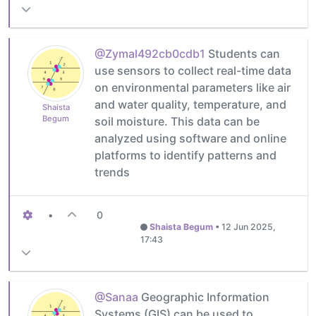
@Zymal492cb0cdb1
Students can
use sensors to collect real-time data
on environmental parameters like air
and water quality, temperature, and
Shaista
Begum
soil moisture. This data can be
analyzed using software and online
platforms to identify patterns and
trends
•
0
Shaista Begum
•
12 Jun 2025,
17:43
@Sanaa
Geographic Information
Systems (GIS) can be used to