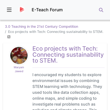
E-Teach Forum
3.0 Teaching in the 21st Century Competition
Eco projects with Tech: Connecting sustainability to STEM.
Eco projects with Tech:
Connecting sustainability
to STEM.
Maryam
Jawed
I encouraged my students to explore
environmental issues by combining
STEM learning with technology. They
used tools like data collection apps,
online maps, and simple coding to
investigate real problems such as
pollution and climate change. This