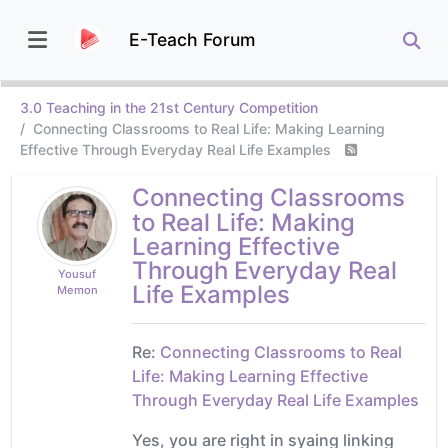
E-Teach Forum
3.0 Teaching in the 21st Century Competition
Connecting Classrooms to Real Life: Making Learning
Effective Through Everyday Real Life Examples
Connecting Classrooms
to Real Life: Making
Learning Effective
Through Everyday Real
Yousuf
Life Examples
Memon
Re:
Connecting Classrooms to Real
Life: Making Learning Effective
Through Everyday Real Life Examples
Yes, you are right in syaing linking