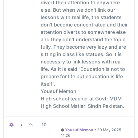
divert their attention to anywhere
else. But when we don't link our
lessons with real life, the students
don't become concentrated and their
attention diverts to somewhere else
and they don't understand the topic
fully. They become very lazy and are
sitting in class like statues. So it is
necesssry to link lessons with real
life. As it is said "Education is not to
prepare for life but education is life
itself".
Yousuf Memon
High school teacher at Govt: MDM
High School Matiari Sindh Pakistan.
•
10
Yousuf Memon
•
29 May 2025,
11:26