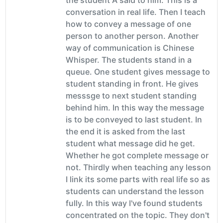
conversation in real life. Then I teach
how to convey a message of one
person to another person. Another
way of communication is Chinese
Whisper. The students stand in a
queue. One student gives message to
student standing in front. He gives
messsge to next student standing
behind him. In this way the message
is to be conveyed to last student. In
the end it is asked from the last
student what message did he get.
Whether he got complete message or
not. Thirdly when teaching any lesson
I link its some parts with real life so as
students can understand the lesson
fully. In this way I've found students
concentrated on the topic. They don't