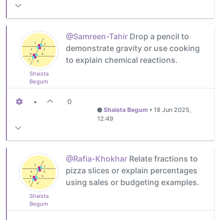
@Samreen-Tahir
Drop a pencil to
demonstrate gravity or use cooking
to explain chemical reactions.
Shaista
Begum
•
0
Shaista Begum
•
18 Jun 2025,
12:49
@Rafia-Khokhar
Relate fractions to
pizza slices or explain percentages
using sales or budgeting examples.
Shaista
Begum