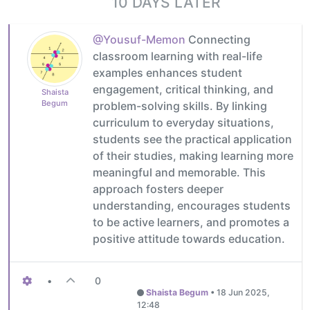
10 DAYS LATER
@Yousuf-Memon
Connecting
classroom learning with real-life
examples enhances student
engagement, critical thinking, and
Shaista
Begum
problem-solving skills. By linking
curriculum to everyday situations,
students see the practical application
of their studies, making learning more
meaningful and memorable. This
approach fosters deeper
understanding, encourages students
to be active learners, and promotes a
positive attitude towards education.
•
0
Shaista Begum
•
18 Jun 2025,
12:48