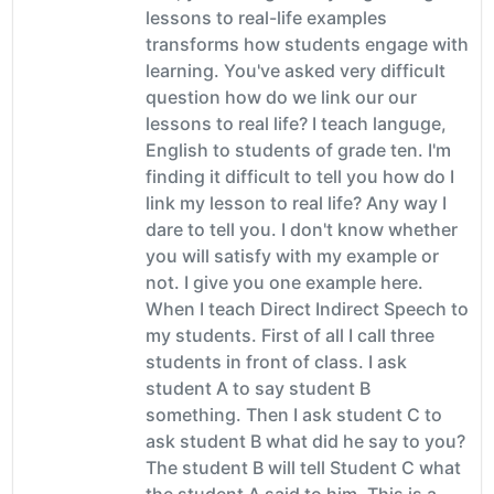
lessons to real-life examples
transforms how students engage with
learning. You've asked very difficult
question how do we link our our
lessons to real life? I teach languge,
English to students of grade ten. I'm
finding it difficult to tell you how do I
link my lesson to real life? Any way I
dare to tell you. I don't know whether
you will satisfy with my example or
not. I give you one example here.
When I teach Direct Indirect Speech to
my students. First of all I call three
students in front of class. I ask
student A to say student B
something. Then I ask student C to
ask student B what did he say to you?
The student B will tell Student C what
the student A said to him. This is a