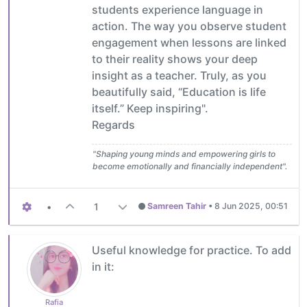
students experience language in
action. The way you observe student
engagement when lessons are linked
to their reality shows your deep
insight as a teacher. Truly, as you
beautifully said, “Education is life
itself.” Keep inspiring".
Regards
"Shaping young minds and empowering girls to
become emotionally and financially independent".
•
1
Samreen Tahir
•
8 Jun 2025, 00:51
Useful knowledge for practice. To add
in it:
Rafia