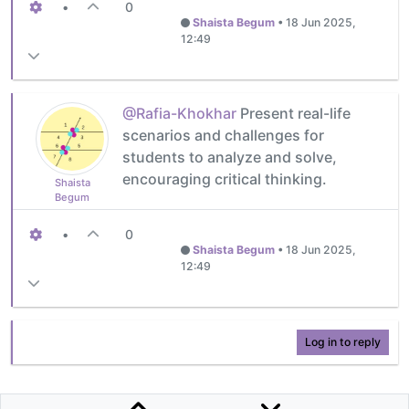
•
0
Shaista Begum
•
18 Jun 2025,
12:49
@Rafia-Khokhar
Present real-life
scenarios and challenges for
students to analyze and solve,
encouraging critical thinking.
Shaista
Begum
•
0
Shaista Begum
•
18 Jun 2025,
12:49
Log in to reply