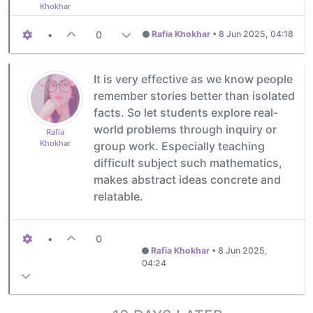
Khokhar
•
0
Rafia Khokhar
•
8 Jun 2025, 04:18
It is very effective as we know people
remember stories better than isolated
facts. So let students explore real-
world problems through inquiry or
Rafia
Khokhar
group work. Especially teaching
difficult subject such mathematics,
makes abstract ideas concrete and
relatable.
•
0
Rafia Khokhar
•
8 Jun 2025,
04:24