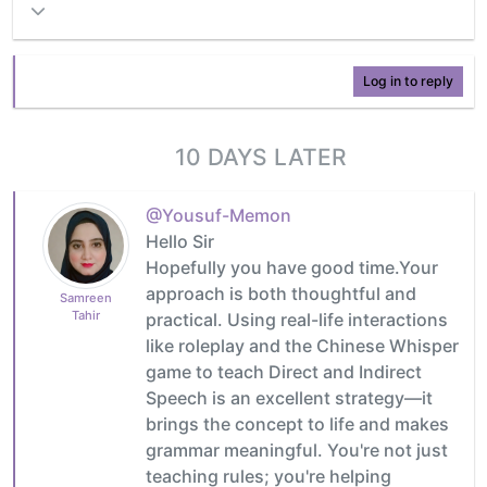
Log in to reply
10 DAYS LATER
@Yousuf-Memon
Hello Sir
Hopefully you have good time.Your
approach is both thoughtful and
Samreen
Tahir
practical. Using real-life interactions
like roleplay and the Chinese Whisper
game to teach Direct and Indirect
Speech is an excellent strategy—it
brings the concept to life and makes
grammar meaningful. You're not just
teaching rules; you're helping