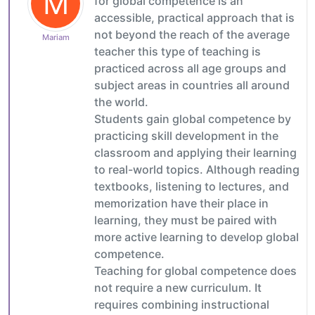
M
for global competence is an
accessible, practical approach that is
not beyond the reach of the average
Mariam
teacher this type of teaching is
practiced across all age groups and
subject areas in countries all around
the world.
Students gain global competence by
practicing skill development in the
classroom and applying their learning
to real-world topics. Although reading
textbooks, listening to lectures, and
memorization have their place in
learning, they must be paired with
more active learning to develop global
competence.
Teaching for global competence does
not require a new curriculum. It
requires combining instructional