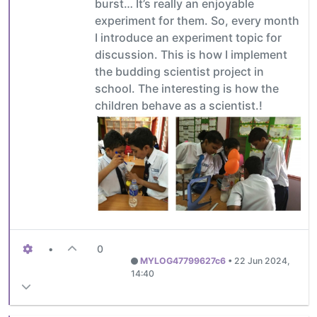
burst… It’s really an enjoyable
experiment for them. So, every month
I introduce an experiment topic for
discussion. This is how I implement
the budding scientist project in
school. The interesting is how the
children behave as a scientist.!
•
0
MYLOG47799627c6
•
22 Jun 2024,
14:40