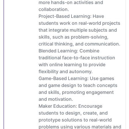
more hands-on activities and
collaboration.
Project-Based Learning: Have
students work on real-world projects
that integrate multiple subjects and
skills, such as problem-solving,
critical thinking, and communication.
Blended Learning: Combine
traditional face-to-face instruction
with online learning to provide
flexibility and autonomy.
Game-Based Learning: Use games
and game design to teach concepts
and skills, promoting engagement
and motivation.
Maker Education: Encourage
students to design, create, and
prototype solutions to real-world
problems using various materials and