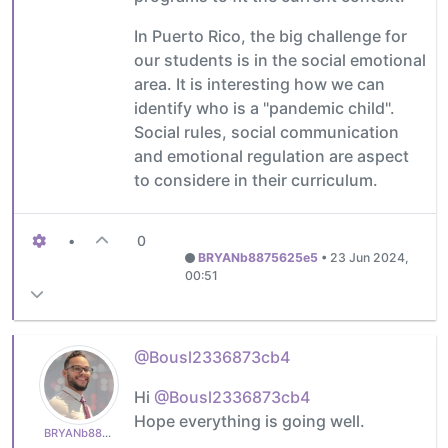
In Puerto Rico, the big challenge for
our students is in the social emotional
area. It is interesting how we can
identify who is a "pandemic child".
Social rules, social communication
and emotional regulation are aspect
to considere in their curriculum.
•
0
BRYANb8875625e5
•
23 Jun 2024,
00:51
@Bousl2336873cb4
Hi
@Bousl2336873cb4
Hope everything is going well.
BRYANb8875625e5