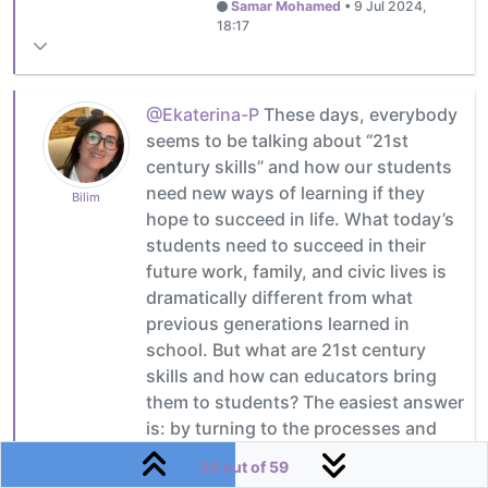
Samar Mohamed
•
9 Jul 2024,
18:17
@Ekaterina-P
These days, everybody
seems to be talking about “21st
century skills” and how our students
need new ways of learning if they
Bilim
hope to succeed in life. What today’s
students need to succeed in their
future work, family, and civic lives is
dramatically different from what
previous generations learned in
school. But what are 21st century
skills and how can educators bring
them to students? The easiest answer
is: by turning to the processes and
principles that the field of project
29 out of 59
management has been utilizing for