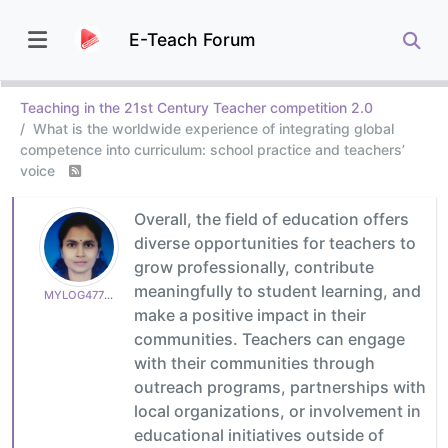
E-Teach Forum
Teaching in the 21st Century Teacher competition 2.0
What is the worldwide experience of integrating global
competence into curriculum: school practice and teachers’
voice
Overall, the field of education offers
diverse opportunities for teachers to
grow professionally, contribute
meaningfully to student learning, and
MYLOG47799627c6
make a positive impact in their
communities. Teachers can engage
with their communities through
outreach programs, partnerships with
local organizations, or involvement in
educational initiatives outside of