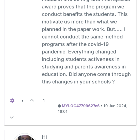
award proves that the program we
conduct benefits the students. This
motivate us more than what we
planned in the paper work. But..... I
cannot conduct the same method
programs after the covid-19
pandemic. Everything changed
including students activeness in
studying and parents awareness in
education. Did anyone come through
this changes in your schools ?
•
1
MYLOG47799627c6
•
19 Jun 2024,
16:01
Hi