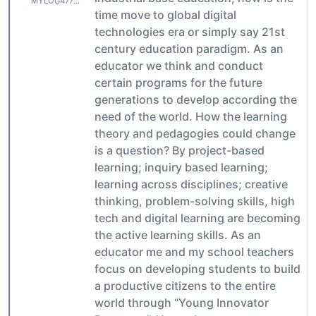
MYLOG47799627c6
time move to global digital
technologies era or simply say 21st
century education paradigm. As an
educator we think and conduct
certain programs for the future
generations to develop according the
need of the world. How the learning
theory and pedagogies could change
is a question? By project-based
learning; inquiry based learning;
learning across disciplines; creative
thinking, problem-solving skills, high
tech and digital learning are becoming
the active learning skills. As an
educator me and my school teachers
focus on developing students to build
a productive citizens to the entire
world through “Young Innovator