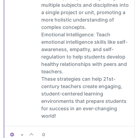
multiple subjects and disciplines into
a single project or unit, promoting a
more holistic understanding of
complex concepts.
Emotional Intelligence: Teach
emotional intelligence skills like self-
awareness, empathy, and self-
regulation to help students develop
healthy relationships with peers and
teachers.
These strategies can help 21st-
century teachers create engaging,
student-centered learning
environments that prepare students
for success in an ever-changing
world!
•
0