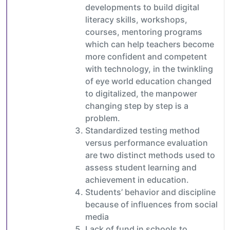
developments to build digital
literacy skills, workshops,
courses, mentoring programs
which can help teachers become
more confident and competent
with technology, in the twinkling
of eye world education changed
to digitalized, the manpower
changing step by step is a
problem.
Standardized testing method
versus performance evaluation
are two distinct methods used to
assess student learning and
achievement in education.
Students’ behavior and discipline
because of influences from social
media
Lack of fund in schools to