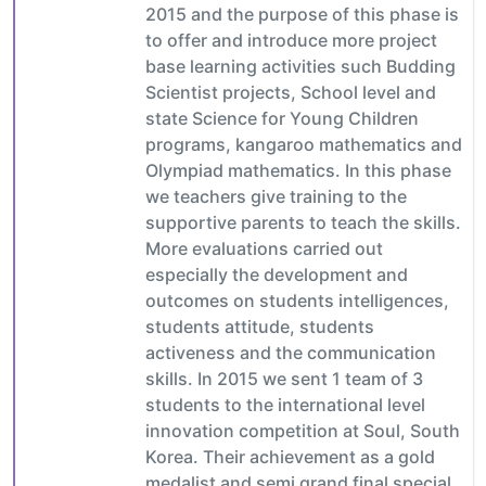
2015 and the purpose of this phase is
to offer and introduce more project
base learning activities such Budding
Scientist projects, School level and
state Science for Young Children
programs, kangaroo mathematics and
Olympiad mathematics. In this phase
we teachers give training to the
supportive parents to teach the skills.
More evaluations carried out
especially the development and
outcomes on students intelligences,
students attitude, students
activeness and the communication
skills. In 2015 we sent 1 team of 3
students to the international level
innovation competition at Soul, South
Korea. Their achievement as a gold
medalist and semi grand final special