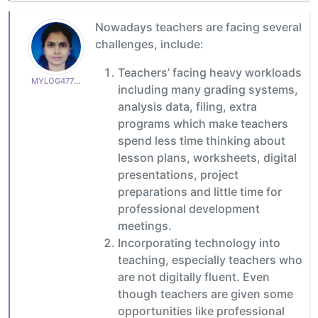
Nowadays teachers are facing several
challenges, include:
Teachers’ facing heavy workloads
MYLOG47799627c6
including many grading systems,
analysis data, filing, extra
programs which make teachers
spend less time thinking about
lesson plans, worksheets, digital
presentations, project
preparations and little time for
professional development
meetings.
Incorporating technology into
teaching, especially teachers who
are not digitally fluent. Even
though teachers are given some
opportunities like professional