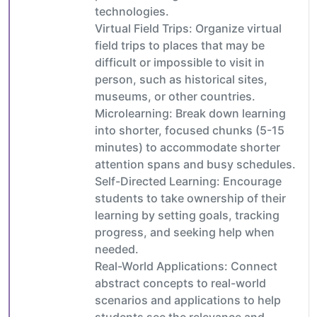
technologies.
Virtual Field Trips: Organize virtual
field trips to places that may be
difficult or impossible to visit in
person, such as historical sites,
museums, or other countries.
Microlearning: Break down learning
into shorter, focused chunks (5-15
minutes) to accommodate shorter
attention spans and busy schedules.
Self-Directed Learning: Encourage
students to take ownership of their
learning by setting goals, tracking
progress, and seeking help when
needed.
Real-World Applications: Connect
abstract concepts to real-world
scenarios and applications to help
students see the relevance and