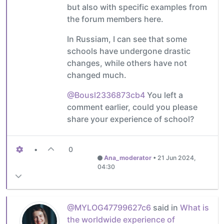
but also with specific examples from
the forum members here.
In Russiam, I can see that some
schools have undergone drastic
changes, while others have not
changed much.
@Bousl2336873cb4
You left a
comment earlier, could you please
share your experience of school?
•
0
Ana_moderator
•
21 Jun 2024,
04:30
@MYLOG47799627c6
said in
What is
the worldwide experience of