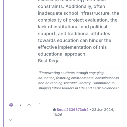
constraints. Additionally, often
inadequate school infrastructure, the
complexity of project evaluation, the
lack of institutional and political
support, and traditional attitudes
towards education can hinder the
effective implementation of this
educational approach.
Best Rega
"Empowering students through engaging
education, fostering environmental consciousness,
and advancing scientific literacy. Committed to
shaping future leaders in Life and Earth Sciences."
•
1
Bousl2336873cb4
•
23 Jun 2024,
16:26