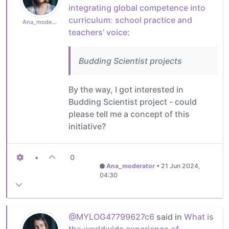
integrating global competence into
curriculum: school practice and
Ana_moderator
teachers’ voice
:
Budding Scientist projects
By the way, I got interested in
Budding Scientist project - could
please tell me a concept of this
initiative?
•
0
Ana_moderator
•
21 Jun 2024,
04:30
@MYLOG47799627c6
said in
What is
the worldwide experience of