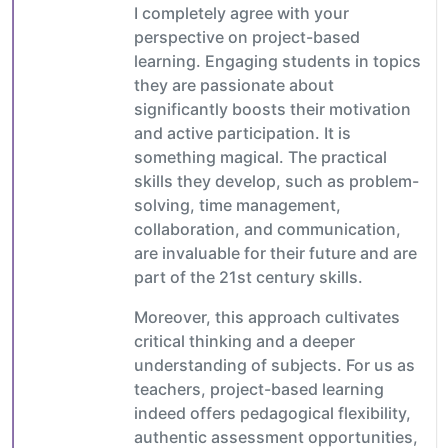
I completely agree with your
perspective on project-based
learning. Engaging students in topics
they are passionate about
significantly boosts their motivation
and active participation. It is
something magical. The practical
skills they develop, such as problem-
solving, time management,
collaboration, and communication,
are invaluable for their future and are
part of the 21st century skills.
Moreover, this approach cultivates
critical thinking and a deeper
understanding of subjects. For us as
teachers, project-based learning
indeed offers pedagogical flexibility,
authentic assessment opportunities,