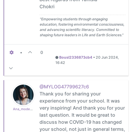
Chokri
"Empowering students through engaging
education, fostering environmental consciousness,
and advancing scientific literacy. Committed to
shaping future leaders in Life and Earth Sciences."
•
0
Bousl2336873cb4
•
20 Jun 2024,
16:42
@MYLOG47799627c6
Thank you for sharing your
experience from your school. It was
very inspiring! And thank you for your
Ana_moderator
last question. It would be great to
discuss how COVID-19 has changed
your school, not just in general terms,