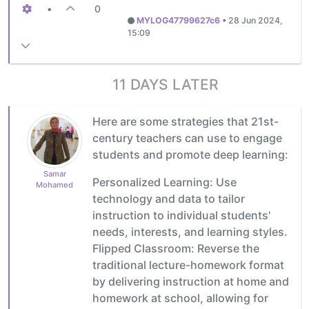
•
0
MYLOG47799627c6
•
28 Jun 2024,
15:09
11 DAYS LATER
Here are some strategies that 21st-
century teachers can use to engage
students and promote deep learning:
Samar
Personalized Learning: Use
Mohamed
technology and data to tailor
instruction to individual students'
needs, interests, and learning styles.
Flipped Classroom: Reverse the
traditional lecture-homework format
by delivering instruction at home and
homework at school, allowing for