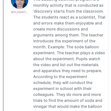
monthly activity that is conducted as
‘discovery starts from the classroom.
MYLOG47799627c6
The students react as a scientist, Trial
and errors make them enjoyable and
create more discussions and
arguments among them. The teacher
introduces the experiment of the
month. Example: The soda balloon
experiment. The teacher plays a video
about the experiment. Pupils watch
the video and list out the materials
and apparatus they need to prepare.
According to the experiment
schedule, they will conduct the
experiment in school with their
colleagues. They do more and more
trials to find the amount of soda and
vinegar that would make the balloon