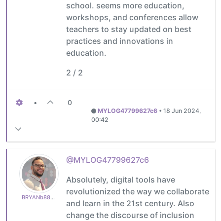
school. seems more education,
workshops, and conferences allow
teachers to stay updated on best
practices and innovations in
education.
2 / 2
•
0
MYLOG47799627c6
•
18 Jun 2024,
00:42
@MYLOG47799627c6
Absolutely, digital tools have
revolutionized the way we collaborate
BRYANb8875625e5
and learn in the 21st century. Also
change the discourse of inclusion