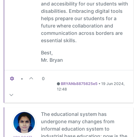
and accesibility for our students with
disabilities. Embracing digital tools
helps prepare our students for a
future where collaboration and
communication across borders are
essential skills.
Best,
Mr. Bryan
•
0
BRYANb8875625e5
•
19 Jun 2024,
12:48
The educational system has
undergone many changes from
informal education system to
industrial base education; now is the