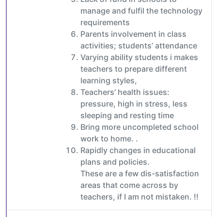
manage and fulfil the technology
requirements
Parents involvement in class
activities; students’ attendance
Varying ability students i makes
teachers to prepare different
learning styles,
Teachers’ health issues:
pressure, high in stress, less
sleeping and resting time
Bring more uncompleted school
work to home. .
Rapidly changes in educational
plans and policies.
These are a few dis-satisfaction
areas that come across by
teachers, if I am not mistaken. !!