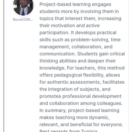
Project-based learning engages
students more by involving them in
topics that interest them, increasing
Bousl2336873cb4
their motivation and active
participation. It develops practical
skills such as problem-solving, time
management, collaboration, and
communication. Students gain critical
thinking abilities and deepen their
knowledge. For teachers, this method
offers pedagogical flexibility, allows
for authentic assessments, facilitates
the integration of subjects, and
promotes professional development
and collaboration among colleagues.
In summary, project-based learning
makes teaching more dynamic,
relevant, and beneficial for everyone.
Best regards from Tunisia