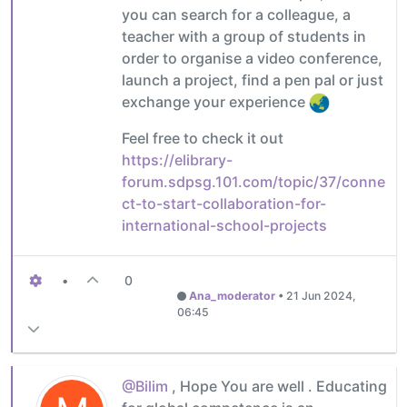
you can search for a colleague, a
teacher with a group of students in
order to organise a video conference,
launch a project, find a pen pal or just
exchange your experience
Feel free to check it out
https://elibrary-
forum.sdpsg.101.com/topic/37/conne
ct-to-start-collaboration-for-
international-school-projects
•
0
Ana_moderator
•
21 Jun 2024,
06:45
@Bilim
, Hope You are well . Educating