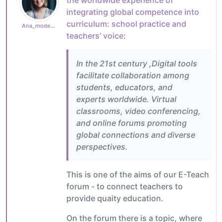
integrating global competence into
curriculum: school practice and
Ana_moderator
teachers’ voice
:
In the 21st century ,Digital tools
facilitate collaboration among
students, educators, and
experts worldwide. Virtual
classrooms, video conferencing,
and online forums promoting
global connections and diverse
perspectives.
This is one of the aims of our E-Teach
forum - to connect teachers to
provide quaity education.
On the forum there is a topic, where