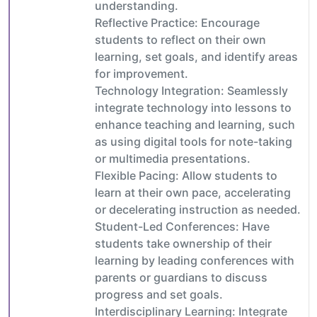
understanding.
Reflective Practice: Encourage
students to reflect on their own
learning, set goals, and identify areas
for improvement.
Technology Integration: Seamlessly
integrate technology into lessons to
enhance teaching and learning, such
as using digital tools for note-taking
or multimedia presentations.
Flexible Pacing: Allow students to
learn at their own pace, accelerating
or decelerating instruction as needed.
Student-Led Conferences: Have
students take ownership of their
learning by leading conferences with
parents or guardians to discuss
progress and set goals.
Interdisciplinary Learning: Integrate