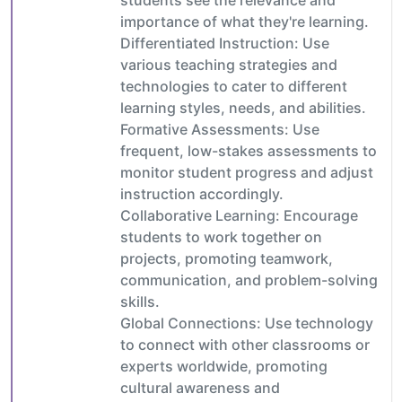
importance of what they're learning.
Differentiated Instruction: Use
various teaching strategies and
technologies to cater to different
learning styles, needs, and abilities.
Formative Assessments: Use
frequent, low-stakes assessments to
monitor student progress and adjust
instruction accordingly.
Collaborative Learning: Encourage
students to work together on
projects, promoting teamwork,
communication, and problem-solving
skills.
Global Connections: Use technology
to connect with other classrooms or
experts worldwide, promoting
cultural awareness and