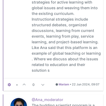
strategies for active learning with
global issues and weaving them into
the existing curriculum.
Instructional strategies include
structured debates, organized
discussions, learning from current
events, learning from play, service
learning, and project-based learning.
Like Ana said that this platform is an
example of global teaching or learning
. Where we discuss about the issues
related to education and their
solution s
•
0
Mariam
•
22 Jun 2024, 09:07
@Ana_moderator
The budding scientist program is a