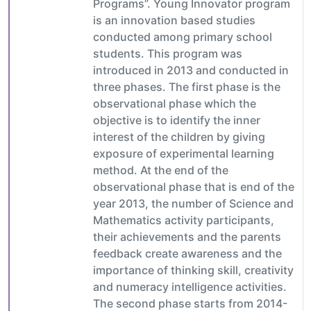
Programs”. Young Innovator program
is an innovation based studies
conducted among primary school
students. This program was
introduced in 2013 and conducted in
three phases. The first phase is the
observational phase which the
objective is to identify the inner
interest of the children by giving
exposure of experimental learning
method. At the end of the
observational phase that is end of the
year 2013, the number of Science and
Mathematics activity participants,
their achievements and the parents
feedback create awareness and the
importance of thinking skill, creativity
and numeracy intelligence activities.
The second phase starts from 2014-