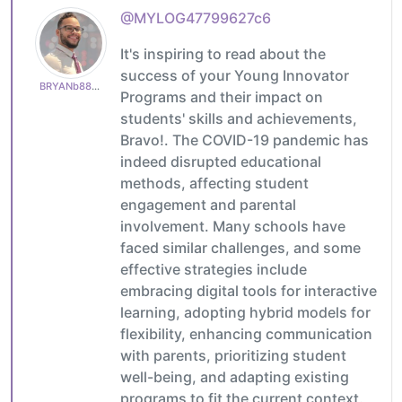
@MYLOG47799627c6
It's inspiring to read about the
success of your Young Innovator
BRYANb8875625e5
Programs and their impact on
students' skills and achievements,
Bravo!. The COVID-19 pandemic has
indeed disrupted educational
methods, affecting student
engagement and parental
involvement. Many schools have
faced similar challenges, and some
effective strategies include
embracing digital tools for interactive
learning, adopting hybrid models for
flexibility, enhancing communication
with parents, prioritizing student
well-being, and adapting existing
programs to fit the current context.