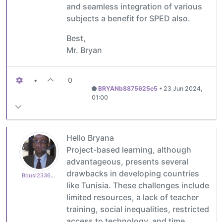
and seamless integration of various
subjects a benefit for SPED also.
Best,
Mr. Bryan
•
0
BRYANb8875625e5
•
23 Jun 2024,
01:00
Hello Bryana
Project-based learning, although
advantageous, presents several
drawbacks in developing countries
Bousl2336873cb4
like Tunisia. These challenges include
limited resources, a lack of teacher
training, social inequalities, restricted
access to technology, and time