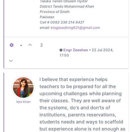
Taluka Tando Ghulam Hyder
District Tando Muhammad Khan
Province of Sindh
Pakistan
Cell # 0092 336 214 9427
email:
kingasadking921@gmail.com
•
2
Engr Zeeshan
•
22 Jul 2024,
17:50
I believe that experience helps
teachers to be prepared for all the
upcoming challenges while planning
their classes. They are well aware of
Iqra khan
the systems, do's and don'ts of
institutions, parents reservations,
students needs and ways to scaffold
but experience alone is not enough as