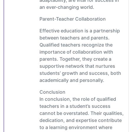
an ever-changing world.
Parent-Teacher Collaboration
Effective education is a partnership
between teachers and parents.
Qualified teachers recognize the
importance of collaboration with
parents. Together, they create a
supportive network that nurtures
students’ growth and success, both
academically and personally.
Conclusion
In conclusion, the role of qualified
teachers in a student’s success
cannot be overstated. Their qualities,
dedication, and expertise contribute
to a learning environment where