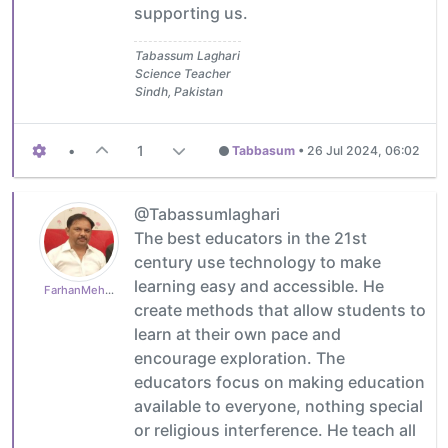
supporting us.
Tabassum Laghari
Science Teacher
Sindh, Pakistan
•
1
Tabbasum
•
26 Jul 2024, 06:02
@Tabassumlaghari
The best educators in the 21st
century use technology to make
learning easy and accessible. He
FarhanMehboob
create methods that allow students to
learn at their own pace and
encourage exploration. The
educators focus on making education
available to everyone, nothing special
or religious interference. He teach all