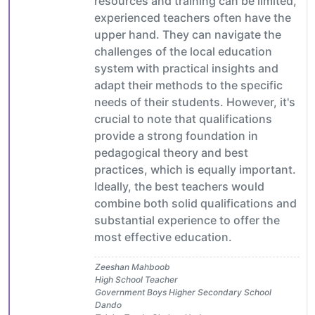
resources and training can be limited,
experienced teachers often have the
upper hand. They can navigate the
challenges of the local education
system with practical insights and
adapt their methods to the specific
needs of their students. However, it's
crucial to note that qualifications
provide a strong foundation in
pedagogical theory and best
practices, which is equally important.
Ideally, the best teachers would
combine both solid qualifications and
substantial experience to offer the
most effective education.
Zeeshan Mahboob
High School Teacher
Government Boys Higher Secondary School
Dando