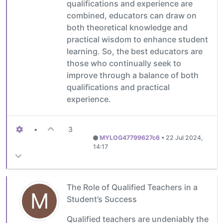
qualifications and experience are
combined, educators can draw on
both theoretical knowledge and
practical wisdom to enhance student
learning. So, the best educators are
those who continually seek to
improve through a balance of both
qualifications and practical
experience.
•
3
MYLOG47799627c6
•
22 Jul 2024,
14:17
The Role of Qualified Teachers in a
M
Student’s Success
Qualified teachers are undeniably the