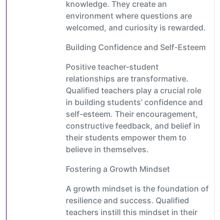
knowledge. They create an
environment where questions are
welcomed, and curiosity is rewarded.
Building Confidence and Self-Esteem
Positive teacher-student
relationships are transformative.
Qualified teachers play a crucial role
in building students’ confidence and
self-esteem. Their encouragement,
constructive feedback, and belief in
their students empower them to
believe in themselves.
Fostering a Growth Mindset
A growth mindset is the foundation of
resilience and success. Qualified
teachers instill this mindset in their