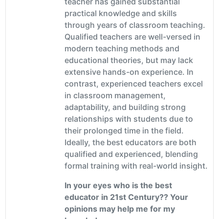
teacher has gained substantial
practical knowledge and skills
through years of classroom teaching.
Qualified teachers are well-versed in
modern teaching methods and
educational theories, but may lack
extensive hands-on experience. In
contrast, experienced teachers excel
in classroom management,
adaptability, and building strong
relationships with students due to
their prolonged time in the field.
Ideally, the best educators are both
qualified and experienced, blending
formal training with real-world insight.
In your eyes who is the best
educator in 21st Century?? Your
opinions may help me for my