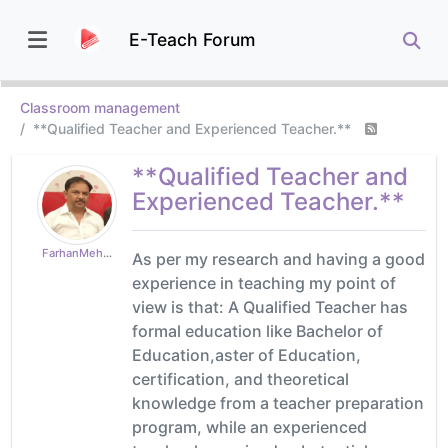
E-Teach Forum
Classroom management
**Qualified Teacher and Experienced Teacher.**
**Qualified Teacher and
Experienced Teacher.**
FarhanMehboob
As per my research and having a good
experience in teaching my point of
view is that: A Qualified Teacher has
formal education like Bachelor of
Education,aster of Education,
certification, and theoretical
knowledge from a teacher preparation
program, while an experienced