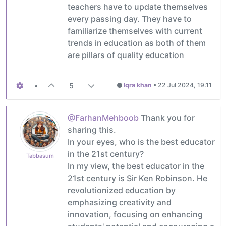
teachers have to update themselves
every passing day. They have to
familiarize themselves with current
trends in education as both of them
are pillars of quality education
•
5
Iqra khan
•
22 Jul 2024, 19:11
@FarhanMehboob
Thank you for
sharing this.
In your eyes, who is the best educator
in the 21st century?
Tabbasum
In my view, the best educator in the
21st century is Sir Ken Robinson. He
revolutionized education by
emphasizing creativity and
innovation, focusing on enhancing