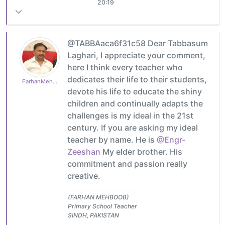
20:19
@TABBAaca6f31c58 Dear Tabbasum
Laghari, I appreciate your comment,
here I think every teacher who
dedicates their life to their students,
FarhanMehboob
devote his life to educate the shiny
children and continually adapts the
challenges is my ideal in the 21st
century. If you are asking my ideal
teacher by name. He is
@Engr-
Zeeshan
My elder brother. His
commitment and passion really
creative.
(FARHAN MEHBOOB)
Primary School Teacher
SINDH, PAKISTAN