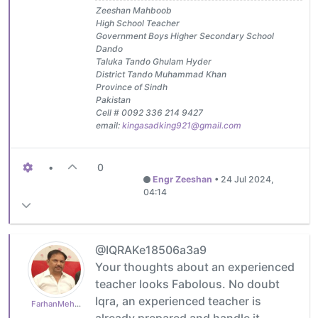
Zeeshan Mahboob
High School Teacher
Government Boys Higher Secondary School
Dando
Taluka Tando Ghulam Hyder
District Tando Muhammad Khan
Province of Sindh
Pakistan
Cell # 0092 336 214 9427
email:
kingasadking921@gmail.com
•
0
Engr Zeeshan
•
24 Jul 2024,
04:14
@IQRAKe18506a3a9
Your thoughts about an experienced
teacher looks Fabolous. No doubt
Iqra, an experienced teacher is
FarhanMehboob