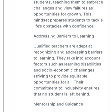
students, teaching them to embrace
challenges and view failures as
opportunities for growth. This
mindset prepares students to tackle
life’s obstacles with confidence.
Addressing Barriers to Learning
Qualified teachers are adept at
recognizing and addressing barriers
to learning. They take into account
factors such as learning disabilities
and socio-economic challenges,
striving to provide equitable
opportunities for all. Their
commitment to inclusivity ensures
that no student is left behind.
Mentorship and Guidance