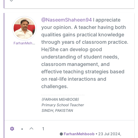
@NaseemShaheen94
I appreciate
your opinion. A teacher having both
qualities gains practical knowledge
through years of classroom practice.
FarhanMehboob
He/She can develop good
understanding of student needs,
classroom management, and
effective teaching strategies based
on real-life interactions and
challenges.
(FARHAN MEHBOOB)
Primary School Teacher
SINDH, PAKISTAN
•
1
FarhanMehboob
•
23 Jul 2024,