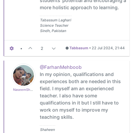
students' potential and encouraging a
more holistic approach to learning.
Tabassum Laghari
Science Teacher
Sindh, Pakistan
•
2
Tabbasum
•
22 Jul 2024, 21:44
@FarhanMehboob
In my opinion, qualifications and
experiences both are needed in this
field. I myself am an experienced
NaseemShaheen94
teacher. I also have some
qualifications in it but I still have to
work on myself to improve my
teaching skills.
Shaheen