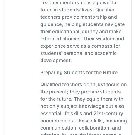
Teacher mentorship is a powerful
force in students’ lives. Qualified
teachers provide mentorship and
guidance, helping students navigate
their educational journey and make
informed choices. Their wisdom and
experience serve as a compass for
students’ personal and academic
development.
Preparing Students for the Future
Qualified teachers don’t just focus on
the present; they prepare students
for the future. They equip them with
not only subject knowledge but also
essential life skills and 21st-century
competencies. These skills, including
communication, collaboration, and
adaptability, are vital for success in