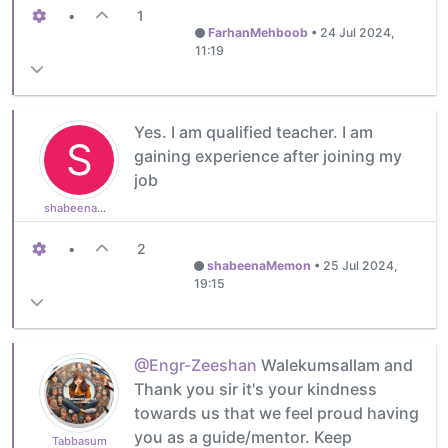
•
1
FarhanMehboob
•
24 Jul 2024,
11:19
Yes. I am qualified teacher. I am
S
gaining experience after joining my
job
shabeenaMemon
•
2
shabeenaMemon
•
25 Jul 2024,
19:15
@Engr-Zeeshan
Walekumsallam and
Thank you sir it's your kindness
towards us that we feel proud having
you as a guide/mentor. Keep
Tabbasum