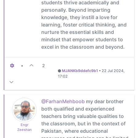
students thrive academically and
personally. Beyond imparting
knowledge, they instill a love for
learning, foster critical thinking, and
nurture the essential skills and
mindset that empower students to
excel in the classroom and beyond.
•
2
MJANKb9ddefc9b1
•
22 Jul 2024,
17:02
@FarhanMehboob
my dear brother
both qualified and experienced
teachers bring valuable qualities to
the classroom, but in the context of
Engr
Zeeshan
Pakistan, where educational