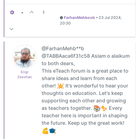
•
1
FarhanMehboob
•
23 Jul 2024,
20:30
@FarhanMehb**b
@TABBAaca6f31c58 Aslam o alaikum
to both dears,
This eTeach forum is a great place to
Engr
Zeeshan
share ideas and learn from each
other!
It's wonderful to hear your
thoughts on education. Let's keep
supporting each other and growing
as teachers together.
Every
teacher here is important in shaping
the future. Keep up the great work!