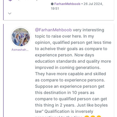
FarhanMehboob
•
26 Jul 2024,
19:51
@FarhanMehboob
very interesting
topic to raise over here. In my
opinion, qualified person get less time
to acheive their goals as compare to
Asmashahzad1985
experience person. Now days
education standards and quality more
improved in coming generations.
They have more capable and skilled
as compare to experience persons.
Suppose an experience person get
this destination in 10 years as
compare to qualified person can get
this thing in 2 years. Just like boyles
law" Qualification is inversely