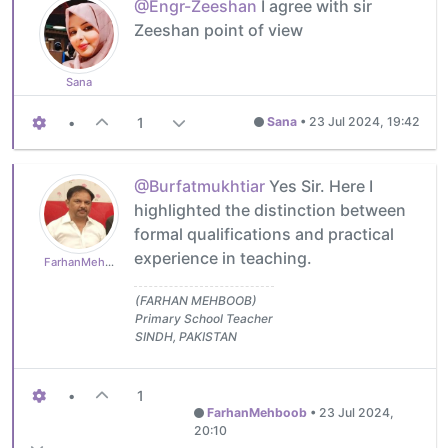
@Engr-Zeeshan
I agree with sir
Zeeshan point of view
Sana
•
1
Sana
•
23 Jul 2024, 19:42
@Burfatmukhtiar
Yes Sir. Here I
highlighted the distinction between
formal qualifications and practical
experience in teaching.
FarhanMehboob
(FARHAN MEHBOOB)
Primary School Teacher
SINDH, PAKISTAN
•
1
FarhanMehboob
•
23 Jul 2024,
20:10