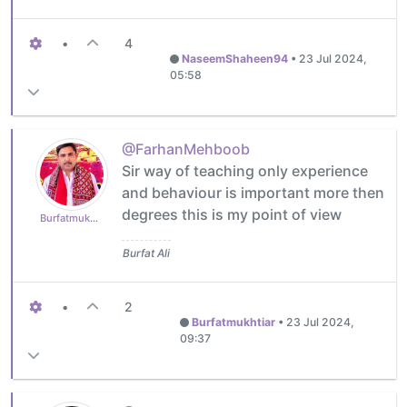
•
4
NaseemShaheen94
•
23 Jul 2024,
05:58
@FarhanMehboob
Sir way of teaching only experience
and behaviour is important more then
degrees this is my point of view
Burfatmukhtiar
Burfat Ali
•
2
Burfatmukhtiar
•
23 Jul 2024,
09:37