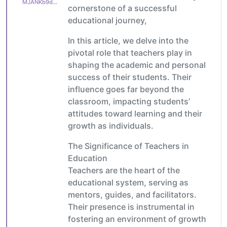
MJANKb9ddefc9b1
cornerstone of a successful
educational journey,
In this article, we delve into the
pivotal role that teachers play in
shaping the academic and personal
success of their students. Their
influence goes far beyond the
classroom, impacting students’
attitudes toward learning and their
growth as individuals.
The Significance of Teachers in
Education
Teachers are the heart of the
educational system, serving as
mentors, guides, and facilitators.
Their presence is instrumental in
fostering an environment of growth