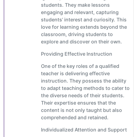
students. They make lessons
engaging and relevant, capturing
students’ interest and curiosity. This
love for learning extends beyond the
classroom, driving students to
explore and discover on their own.
Providing Effective Instruction
One of the key roles of a qualified
teacher is delivering effective
instruction. They possess the ability
to adapt teaching methods to cater to
the diverse needs of their students.
Their expertise ensures that the
content is not only taught but also
comprehended and retained.
Individualized Attention and Support