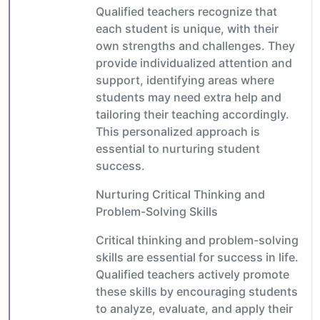
Qualified teachers recognize that
each student is unique, with their
own strengths and challenges. They
provide individualized attention and
support, identifying areas where
students may need extra help and
tailoring their teaching accordingly.
This personalized approach is
essential to nurturing student
success.
Nurturing Critical Thinking and
Problem-Solving Skills
Critical thinking and problem-solving
skills are essential for success in life.
Qualified teachers actively promote
these skills by encouraging students
to analyze, evaluate, and apply their