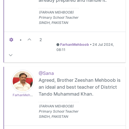
already prepared and handle it.
(FARHAN MEHBOOB)
Primary School Teacher
SINDH, PAKISTAN
•
2
FarhanMehboob
•
24 Jul 2024,
08:11
@Sana
Agreed, Brother Zeeshan Mehboob is
an ideal and best teacher of District
Tando Muhammad Khan.
FarhanMehboob
(FARHAN MEHBOOB)
Primary School Teacher
SINDH, PAKISTAN