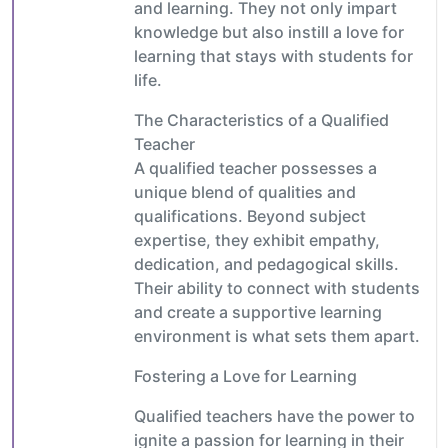
and learning. They not only impart
knowledge but also instill a love for
learning that stays with students for
life.
The Characteristics of a Qualified
Teacher
A qualified teacher possesses a
unique blend of qualities and
qualifications. Beyond subject
expertise, they exhibit empathy,
dedication, and pedagogical skills.
Their ability to connect with students
and create a supportive learning
environment is what sets them apart.
Fostering a Love for Learning
Qualified teachers have the power to
ignite a passion for learning in their