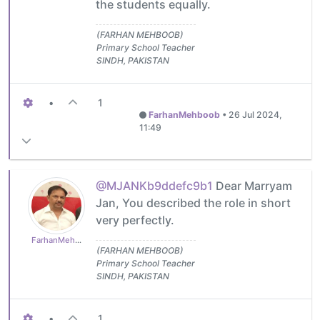
the students equally.
(FARHAN MEHBOOB)
Primary School Teacher
SINDH, PAKISTAN
•
1
FarhanMehboob
•
26 Jul 2024,
11:49
@MJANKb9ddefc9b1
Dear Marryam
Jan, You described the role in short
very perfectly.
FarhanMehboob
(FARHAN MEHBOOB)
Primary School Teacher
SINDH, PAKISTAN
•
1