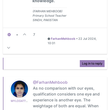
knowledge.
(FARHAN MEHBOOB)
Primary School Teacher
SINDH, PAKISTAN
•
7
FarhanMehboob
•
22 Jul 2024,
10:31
Log in to reply
@FarhanMehboob
As no comparison with our eyes,
qualification considers one eye and
experience is another eye. The
MYLOG47799627c6
weightage of both are equal. When