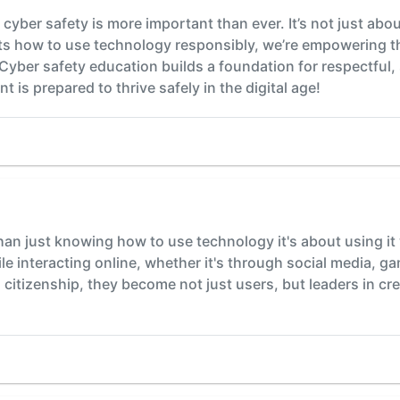
cyber safety is more important than ever. It’s not just abou
s how to use technology responsibly, we’re empowering the
yber safety education builds a foundation for respectful, 
t is prepared to thrive safely in the digital age!
than just knowing how to use technology it's about using it 
ile interacting online, whether it's through social media, g
citizenship, they become not just users, but leaders in crea