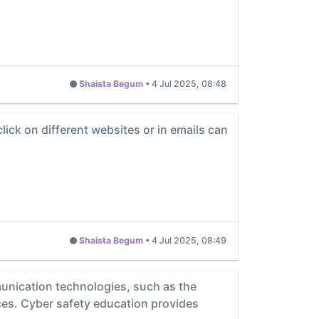
Shaista Begum
•
4 Jul 2025, 08:48
ick on different websites or in emails can
Shaista Begum
•
4 Jul 2025, 08:49
unication technologies, such as the
ces. Cyber safety education provides