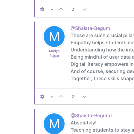
•
2
@Shaista-Begum
M
These are such crucial pillar
Empathy helps students nav
Understanding how the inter
Mariya
Rajpar
Being mindful of user data a
Digital literacy empowers i
And of course, securing de
Together, these skills shape
•
2
@Shaista-Begum
l
M
Absolutely!
Teaching students to stay s