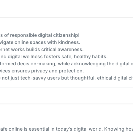
s of responsible digital citizenship!
igate online spaces with kindness.
net works builds critical awareness.
nd digital wellness fosters safe, healthy habits.
nformed decision-making, while acknowledging the digital d
vices ensures privacy and protection.
 not just tech-savvy users but thoughtful, ethical digital ci
afe online is essential in today’s digital world. Knowing ho