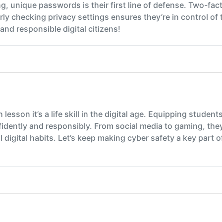
g, unique passwords is their first line of defense. Two-fac
arly checking privacy settings ensures they’re in control of
and responsible digital citizens!
h lesson it’s a life skill in the digital age. Equipping stud
idently and responsibly. From social media to gaming, they 
 digital habits. Let’s keep making cyber safety a key part of 