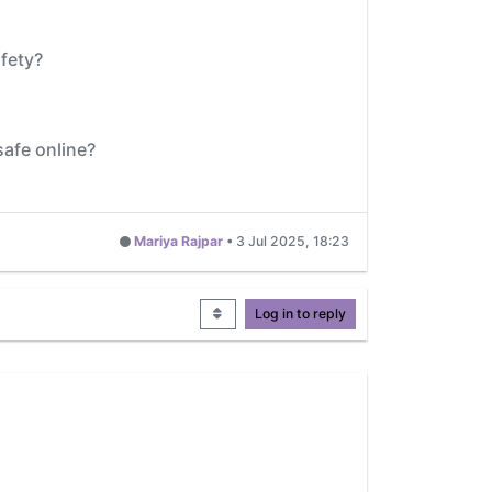
fety?
safe online?
Mariya Rajpar
•
3 Jul 2025, 18:23
Log in to reply