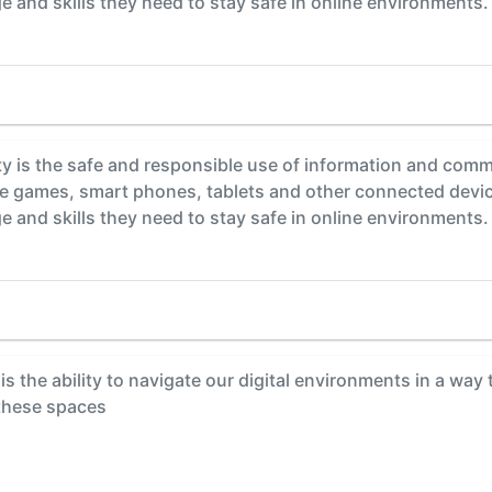
 and skills they need to stay safe in online environments.
y is the safe and responsible use of information and comm
ine games, smart phones, tablets and other connected devi
 and skills they need to stay safe in online environments.
is the ability to navigate our digital environments in a way
 these spaces