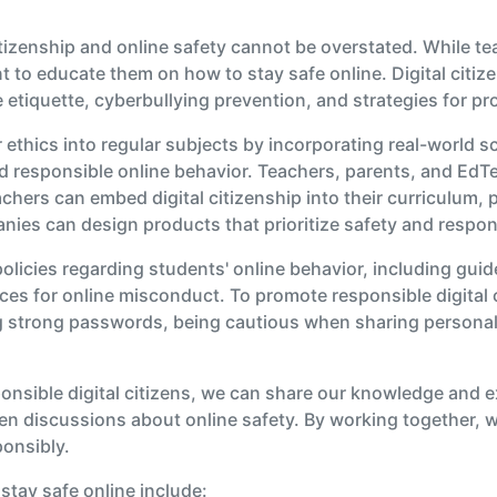
itizenship and online safety cannot be overstated. While t
ant to educate them on how to stay safe online. Digital cit
 etiquette, cyberbullying prevention, and strategies for pr
ethics into regular subjects by incorporating real-world sc
d responsible online behavior. Teachers, parents, and EdTec
chers can embed digital citizenship into their curriculum, 
es can design products that prioritize safety and respons
olicies regarding students' online behavior, including guid
s for online misconduct. To promote responsible digital ci
g strong passwords, being cautious when sharing personal i
onsible digital citizens, we can share our knowledge and 
n discussions about online safety. By working together, 
ponsibly.
stay safe online include: