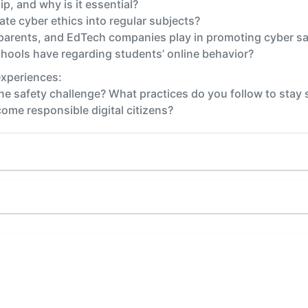
ip, and why is it essential?
te cyber ethics into regular subjects?
 parents, and EdTech companies play in promoting cyber sa
hools have regarding students’ online behavior?
experiences:
ne safety challenge? What practices do you follow to stay 
me responsible digital citizens?