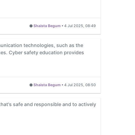
Shaista Begum
•
4 Jul 2025, 08:49
unication technologies, such as the
ces. Cyber safety education provides
Shaista Begum
•
4 Jul 2025, 08:50
 that's safe and responsible and to actively