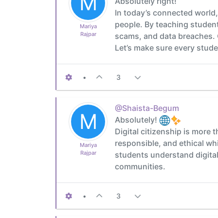
M
Absolutely right!
In today’s connected world, 
people. By teaching student
Mariya
Rajpar
scams, and data breaches. C
Let’s make sure every studen
•
3
@Shaista-Begum
M
Absolutely!
Digital citizenship is more 
responsible, and ethical wh
Mariya
Rajpar
students understand digital 
communities.
•
3