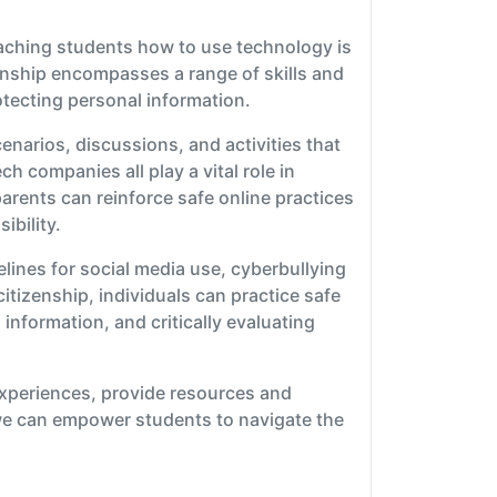
eaching students how to use technology is
izenship encompasses a range of skills and
otecting personal information.
enarios, discussions, and activities that
h companies all play a vital role in
parents can reinforce safe online practices
ibility.
elines for social media use, cyberbullying
tizenship, individuals can practice safe
nformation, and critically evaluating
experiences, provide resources and
we can empower students to navigate the