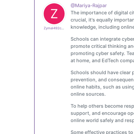
@Mariya-Rajpar
Z
The importance of digital c
crucial, it's equally import
knowledge, including online
Zymal492cb0cdb1
Schools can integrate cyber 
promote critical thinking an
promoting cyber safety. Tea
at home, and EdTech compani
Schools should have clear p
prevention, and consequence
online habits, such as usin
online sources.
To help others become resp
support, and encourage ope
online world safely and res
Some effective practices to 