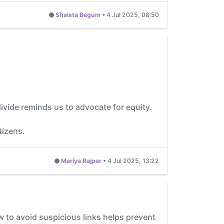
Shaista Begum
•
4 Jul 2025, 08:50
ivide reminds us to advocate for equity.
tizens.
Mariya Rajpar
•
4 Jul 2025, 13:22
w to avoid suspicious links helps prevent