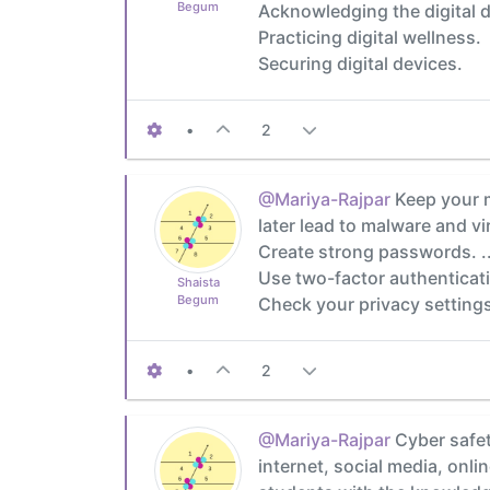
Begum
Acknowledging the digital d
Practicing digital wellness.
Securing digital devices.
•
2
@Mariya-Rajpar
Keep your m
later lead to malware and vir
Create strong passwords. ..
Use two-factor authenticatio
Shaista
Begum
Check your privacy setting
•
2
@Mariya-Rajpar
Cyber safet
internet, social media, onl