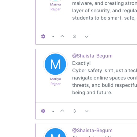
malware, and creating stron
Mariya
Rajpar
layer of security, and regul
students to be smart, safe, 
•
3
@Shaista-Begum
M
Exactly!
Cyber safety isn’t just a tec
navigate online spaces conf
Mariya
Rajpar
threats, and build respectful
being and future.
•
3
@Shaista-Begum