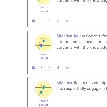
students with the knowledge
Shaista
Begum
•
2
@Mariya-Rajpar
Cyber safet
internet, social media, onl
students with the knowledge
Shaista
Begum
•
2
@Mariya-Rajpar
citizenship 
and respectfully engage in
Shaista
Begum