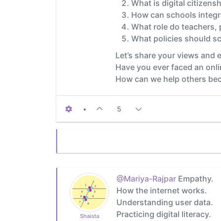
What is digital citizensh
How can schools integra
What role do teachers,
What policies should sc
Let’s share your views and 
Have you ever faced an onli
How can we help others beco
•
5
@Mariya-Rajpar
Empathy.
How the internet works.
Understanding user data.
Practicing digital literacy.
Shaista