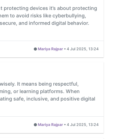
t protecting devices it’s about protecting
m to avoid risks like cyberbullying,
secure, and informed digital behavior.
Mariya Rajpar
•
4 Jul 2025, 13:24
wisely. It means being respectful,
aming, or learning platforms. When
ting safe, inclusive, and positive digital
Mariya Rajpar
•
4 Jul 2025, 13:24