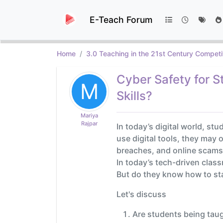
E-Teach Forum
Home
3.0 Teaching in the 21st Century Competi
Cyber Safety for S
M
Skills?
Mariya
Rajpar
In today’s digital world, st
use digital tools, they may 
breaches, and online scams 
In today’s tech-driven clas
But do they know how to sta
Let's discuss
Are students being taug