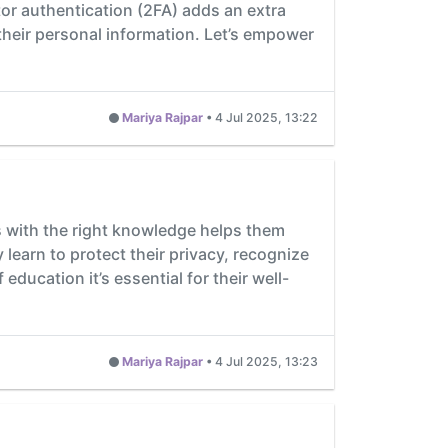
tor authentication (2FA) adds an extra
 their personal information. Let’s empower
Mariya Rajpar
•
4 Jul 2025, 13:22
ents with the right knowledge helps them
learn to protect their privacy, recognize
education it’s essential for their well-
Mariya Rajpar
•
4 Jul 2025, 13:23