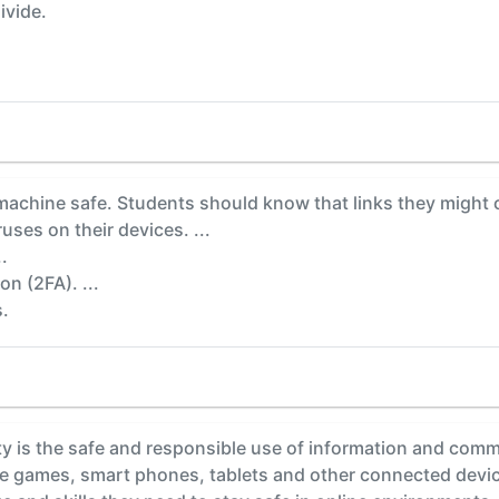
ivide.
achine safe. Students should know that links they might cl
uses on their devices. ...
.
n (2FA). ...
s.
y is the safe and responsible use of information and comm
ine games, smart phones, tablets and other connected devi