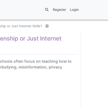
Register
Login
hip or Just Internet Skills?
enship or Just Internet
e schools often focus on teaching how to
erbullying, misinformation, privacy