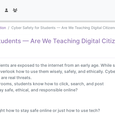
tion
Cyber Safety for Students — Are We Teaching Digital Citizens
tudents — Are We Teaching Digital Citiz
udents are exposed to the internet from an early age. Whil
overlook how to use them wisely, safely, and ethically. Cyb
are real threats.
srooms, students know how to click, search, and post
y safe, ethical, and responsible online?
ht how to stay safe online or just how to use tech?