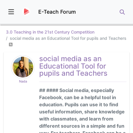
E-Teach Forum
3.0 Teaching in the 21st Century Competition
social media as an Educational Tool for pupils and Teachers
social media as an
Educational Tool for
pupils and Teachers
Nada
## #### Social media, especially
Facebook, can be a helpful tool in
education. Pupils can use it to find
useful information, share knowledge
with classmates, and learn from
different sources in a simple and fun
way. For teachers, Facebook can be a