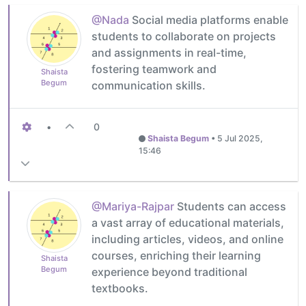
@Nada
Social media platforms enable
students to collaborate on projects
and assignments in real-time,
fostering teamwork and
Shaista
Begum
communication skills.
•
0
Shaista Begum
•
5 Jul 2025,
15:46
@Mariya-Rajpar
Students can access
a vast array of educational materials,
including articles, videos, and online
courses, enriching their learning
Shaista
Begum
experience beyond traditional
textbooks.