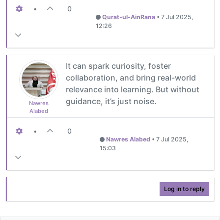
•
0
Qurat-ul-AinRana
•
7 Jul 2025,
12:26
It can spark curiosity, foster
collaboration, and bring real-world
relevance into learning. But without
guidance, it’s just noise.
Nawres
Alabed
•
0
Nawres Alabed
•
7 Jul 2025,
15:03
Log in to reply