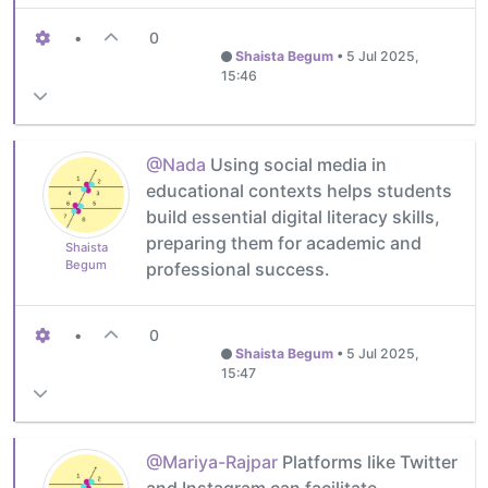
•
0
Shaista Begum
•
5 Jul 2025,
15:46
@Nada
Using social media in
educational contexts helps students
build essential digital literacy skills,
preparing them for academic and
Shaista
Begum
professional success.
•
0
Shaista Begum
•
5 Jul 2025,
15:47
@Mariya-Rajpar
Platforms like Twitter
and Instagram can facilitate