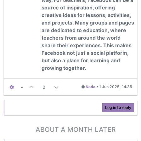
source of inspiration, offering
creative ideas for lessons, activities,
and projects. Many groups and pages
are dedicated to education, where
teachers from around the world
share their experiences. This makes
Facebook not just a social platform,
but also a place for learning and
growing together.
•
0
Nada
•
1 Jun 2025, 14:35
Log in to reply
ABOUT A MONTH LATER