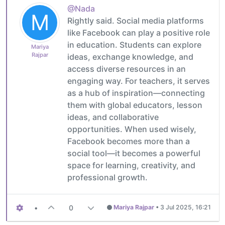
@Nada
M
Rightly said. Social media platforms
like Facebook can play a positive role
in education. Students can explore
Mariya
Rajpar
ideas, exchange knowledge, and
access diverse resources in an
engaging way. For teachers, it serves
as a hub of inspiration—connecting
them with global educators, lesson
ideas, and collaborative
opportunities. When used wisely,
Facebook becomes more than a
social tool—it becomes a powerful
space for learning, creativity, and
professional growth.
•
0
Mariya Rajpar
•
3 Jul 2025, 16:21