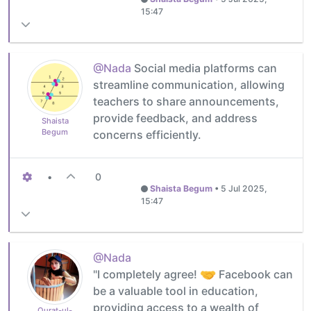
15:47
@Nada
Social media platforms can
streamline communication, allowing
teachers to share announcements,
provide feedback, and address
Shaista
Begum
concerns efficiently.
•
0
Shaista Begum
•
5 Jul 2025,
15:47
@Nada
"I completely agree!
Facebook can
be a valuable tool in education,
providing access to a wealth of
Qurat-ul-