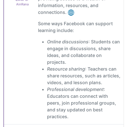
AinRana
information, resources, and
connections.
Some ways Facebook can support
learning include:
Online discussions
: Students can
engage in discussions, share
ideas, and collaborate on
projects.
Resource sharing
: Teachers can
share resources, such as articles,
videos, and lesson plans.
Professional development
:
Educators can connect with
peers, join professional groups,
and stay updated on best
practices.