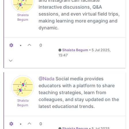
interactive discussions, Q&A
sessions, and even virtual field trips,
Shaista
Begum
making learning more engaging and
dynamic.
•
0
Shaista Begum
•
5 Jul 2025,
15:47
@Nada
Social media provides
educators with a platform to share
teaching strategies, learn from
colleagues, and stay updated on the
Shaista
Begum
latest educational trends.
•
0
Shaista Begum
•
5 Jul 2025,