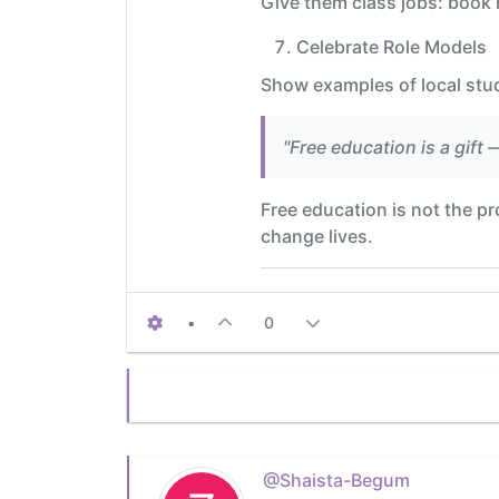
Give them class jobs: book m
Celebrate Role Models
Show examples of local stu
"Free education is a gift 
Free education is not the pro
change lives.
•
0
@Shaista-Begum