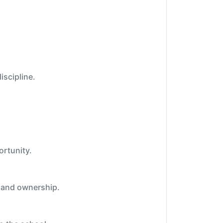
iscipline.
ortunity.
e and ownership.