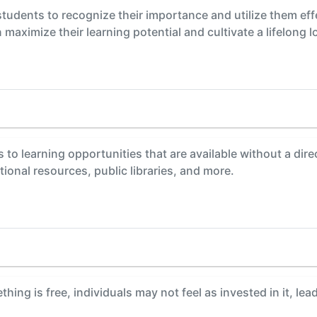
students to recognize their importance and utilize them eff
maximize their learning potential and cultivate a lifelong l
s to learning opportunities that are available without a dir
ional resources, public libraries, and more.
ing is free, individuals may not feel as invested in it, le