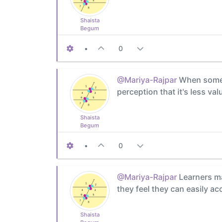
Shaista
Begum
•
0
@Mariya-Rajpar
When someth
perception that it's less val
Shaista
Begum
•
0
@Mariya-Rajpar
Learners ma
they feel they can easily a
Shaista