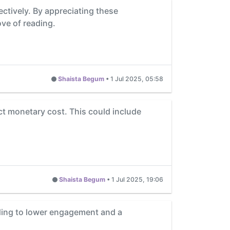
ectively. By appreciating these
ove of reading.
Shaista Begum
•
1 Jul 2025, 05:58
ect monetary cost. This could include
Shaista Begum
•
1 Jul 2025, 19:06
ading to lower engagement and a