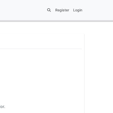
Register
Login
or.