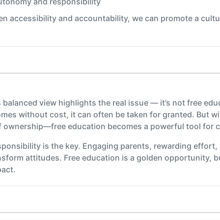
utonomy and responsibility
en accessibility and accountability, we can promote a cul
balanced view highlights the real issue — it’s not free educ
s without cost, it can often be taken for granted. But wi
f ownership—free education becomes a powerful tool for 
onsibility is the key. Engaging parents, rewarding effort,
form attitudes. Free education is a golden opportunity, b
pact.