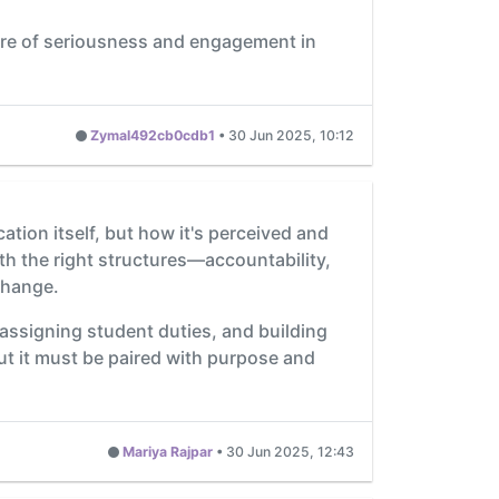
ture of seriousness and engagement in
Zymal492cb0cdb1
•
30 Jun 2025, 10:12
ation itself, but how it's perceived and
th the right structures—accountability,
change.
 assigning student duties, and building
ut it must be paired with purpose and
Mariya Rajpar
•
30 Jun 2025, 12:43