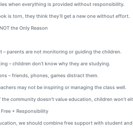
ies when everything is provided without responsibility.
ook is torn, they think they’ll get a new one without effort.
s NOT the Only Reason
 – parents are not monitoring or guiding the children.
ting – children don’t know why they are studying.
ions – friends, phones, games distract them.
chers may not be inspiring or managing the class well.
the community doesn’t value education, children won’t eit
? Free + Responsibility
ucation, we should combine free support with student and 