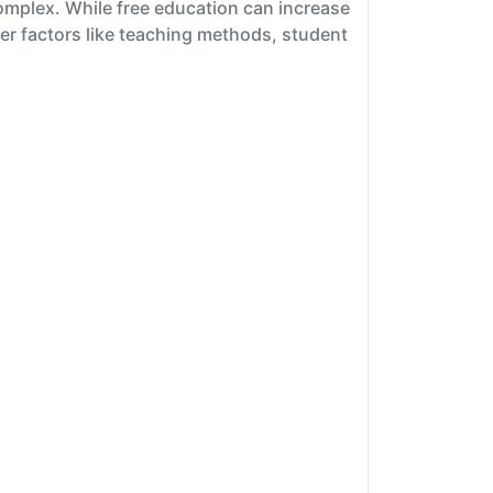
omplex. While free education can increase
her factors like teaching methods, student