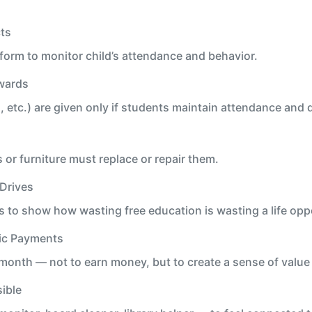
ts
orm to monitor child’s attendance and behavior.
wards
 etc.) are given only if students maintain attendance and d
r furniture must replace or repair them.
Drives
 to show how wasting free education is wasting a life opp
ic Payments
month — not to earn money, but to create a sense of valu
ible