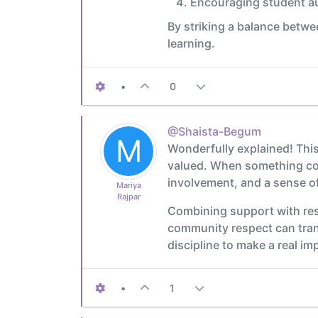
Encouraging student a
By striking a balance betwe
learning.
•
0
@Shaista-Begum
M
Wonderfully explained! This 
valued. When something come
involvement, and a sense o
Mariya
Rajpar
Combining support with resp
community respect can trans
discipline to make a real im
•
1