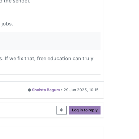
o the school.
 jobs.
. If we fix that, free education can truly
Shaista Begum
•
29 Jun 2025, 10:15
Log in to reply