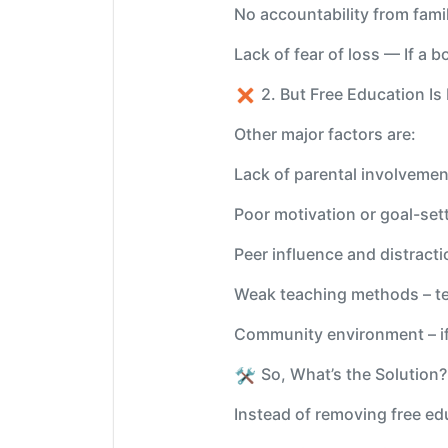
No accountability from famil
Lack of fear of loss — If a b
2. But Free Education I
Other major factors are:
Lack of parental involvement
Poor motivation or goal-set
Peer influence and distract
Weak teaching methods – tea
Community environment – if 
️ So, What’s the Solution
Instead of removing free ed