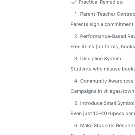
Practical Remedies:
Parent-Teacher Contrac
Parents sign a commitment f
Performance-Based Re
Free items (uniforms, books,
Discipline System
Students who misuse books o
Community Awareness 
Campaigns in villages/towns
Introduce Small Symbol
Even just 10–20 rupees per 
Make Students Respons