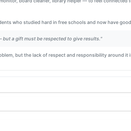
onitor, board cleaner, library helper — to feel connected t
dents who studied hard in free schools and now have good
— but a gift must be respected to give results."
blem, but the lack of respect and responsibility around it is