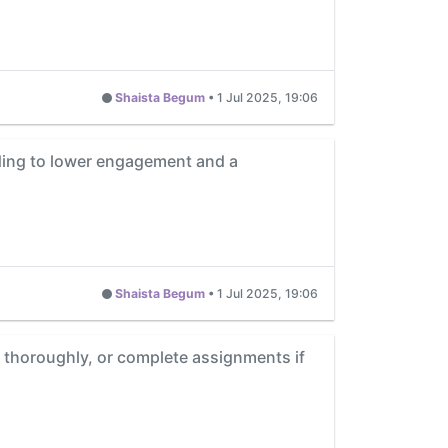
Shaista Begum
•
1 Jul 2025, 19:06
ading to lower engagement and a
Shaista Begum
•
1 Jul 2025, 19:06
s thoroughly, or complete assignments if