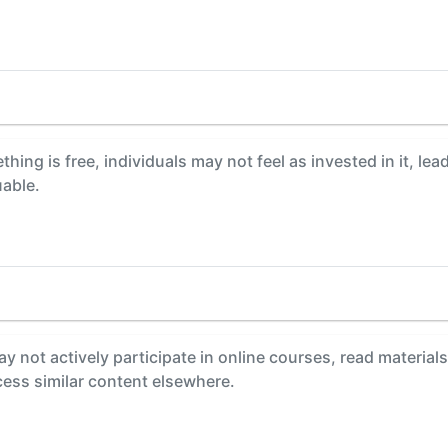
ing is free, individuals may not feel as invested in it, le
uable.
y not actively participate in online courses, read material
ccess similar content elsewhere.