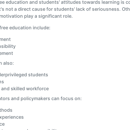
ee education and students' attitudes towards learning is c
's not a direct cause for students' lack of seriousness. Ot
tivation play a significant role.
free education include:
tment
sibility
lement
n also:
derprivileged students
ns
 and skilled workforce
ators and policymakers can focus on:
ethods
experiences
ce