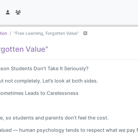
tion
"Free Learning, Forgotten Value"
rgotten Value"
ason Students Don’t Take It Seriously?
ut not completely. Let’s look at both sides.
n Sometimes Leads to Carelessness
de, so students and parents don’t feel the cost.
valued — human psychology tends to respect what we pay f