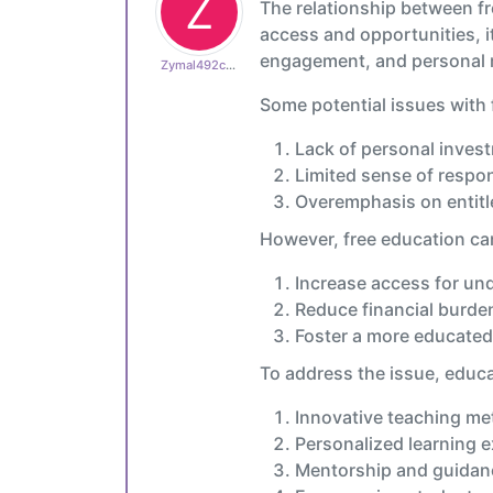
Z
The relationship between fr
access and opportunities, it
engagement, and personal mo
Zymal492cb0cdb1
Some potential issues with 
Lack of personal inves
Limited sense of respon
Overemphasis on entit
However, free education ca
Increase access for un
Reduce financial burde
Foster a more educated
To address the issue, educ
Innovative teaching m
Personalized learning 
Mentorship and guidan