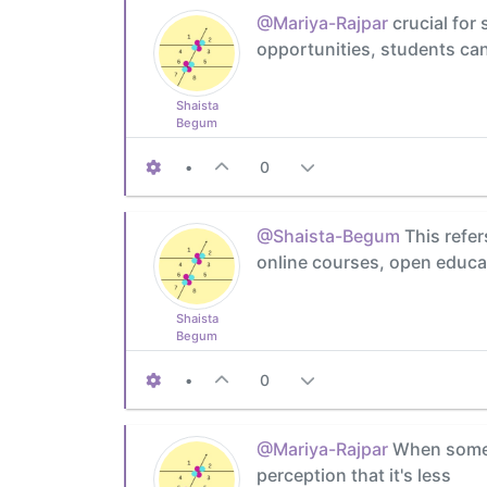
@Mariya-Rajpar
crucial for 
opportunities, students can 
Shaista
Begum
•
0
@Shaista-Begum
This refer
online courses, open educat
Shaista
Begum
•
0
@Mariya-Rajpar
When someth
perception that it's less