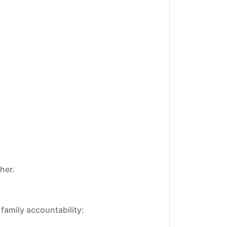
her.
family accountability: