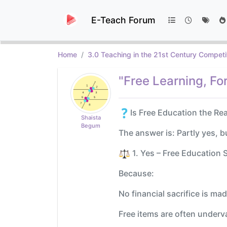
E-Teach Forum
Home
3.0 Teaching in the 21st Century Competi
"Free Learning, Fo
Is Free Education the Re
Shaista
Begum
The answer is: Partly yes, b
️ 1. Yes – Free Educatio
Because:
No financial sacrifice is ma
Free items are often under