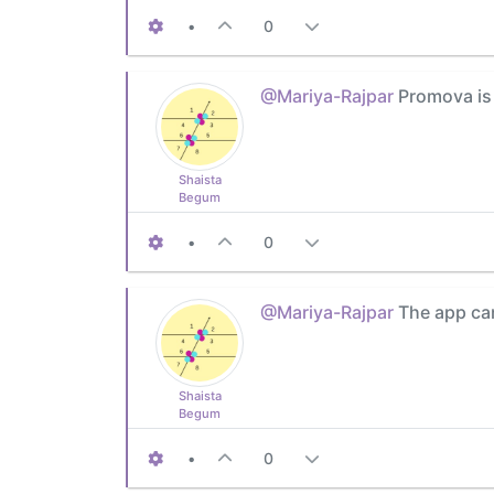
•
0
@Mariya-Rajpar
Promova is 
Shaista
Begum
•
0
@Mariya-Rajpar
The app can
Shaista
Begum
•
0