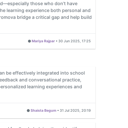
eed—especially those who don’t have
he learning experience both personal and
Promova bridge a critical gap and help build
Mariya Rajpar
•
30 Jun 2025, 17:25
n be effectively integrated into school
feedback and conversational practice,
personalized learning experiences and
Shaista Begum
•
31 Jul 2025, 20:19