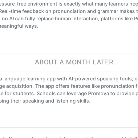
 pressure-free environment is exactly what many learners n
 Real-time feedback on pronunciation and grammar makes t
hat no AI can fully replace human interaction, platforms like 
meaningful ways.
ABOUT A MONTH LATER
 language learning app with AI-powered speaking tools, ca
e acquisition. The app offers features like pronunciation 
ce for students. Schools can leverage Promova to provide 
ng their speaking and listening skills.