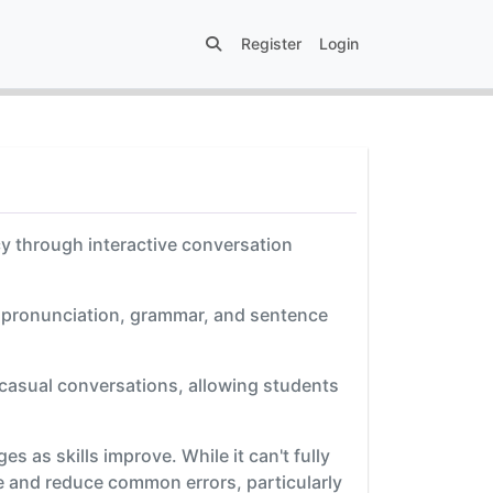
Register
Login
cy through interactive conversation
n pronunciation, grammar, and sentence
 casual conversations, allowing students
s as skills improve. While it can't fully
e and reduce common errors, particularly