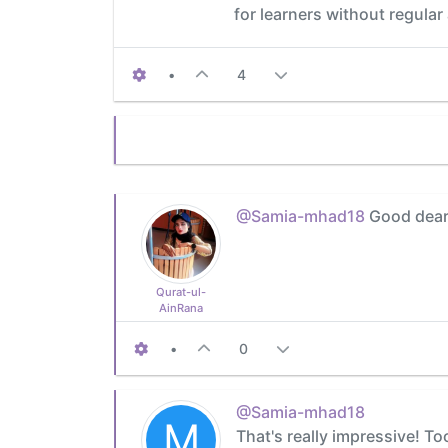
for learners without regular
•
4
@Samia-mhad18
Good dear I
Qurat-ul-
AinRana
•
0
@Samia-mhad18
M
That's really impressive! To