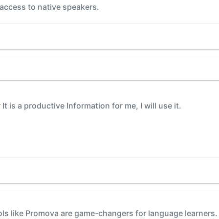
 access to native speakers.
t is a productive Information for me, I will use it.
ols like Promova are game-changers for language learners. T