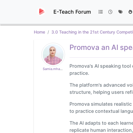
E-Teach Forum
Home
3.0 Teaching in the 21st Century Competi
Promova an AI spe
Promova's AI speaking tool 
Samia.mhad18
practice.
The platform's advanced vo
structure, helping users ref
Promova simulates realistic
to practice contextual lang
The AI adapts to each learner
replicate human interaction