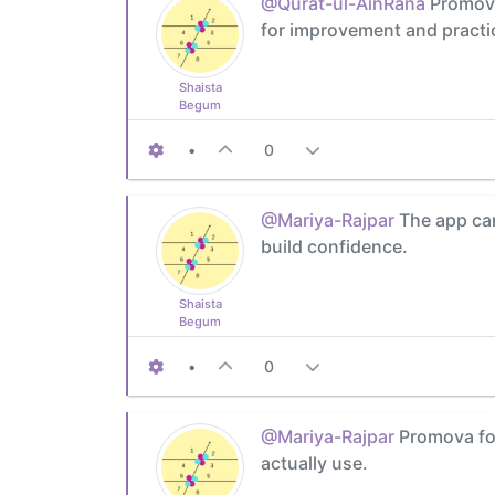
@Qurat-ul-AinRana
Promova'
for improvement and practi
Shaista
Begum
•
0
@Mariya-Rajpar
The app can
build confidence.
Shaista
Begum
•
0
@Mariya-Rajpar
Promova foc
actually use.