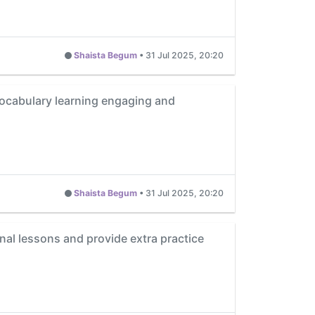
Shaista Begum
•
31 Jul 2025, 20:20
vocabulary learning engaging and
Shaista Begum
•
31 Jul 2025, 20:20
al lessons and provide extra practice