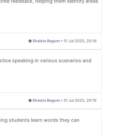
ored feedback, helping them identify areas
Shaista Begum
•
31 Jul 2025, 20:19
actice speaking in various scenarios and
Shaista Begum
•
31 Jul 2025, 20:19
ping students learn words they can