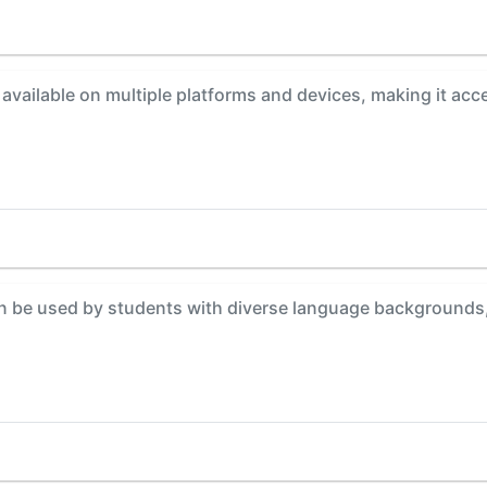
available on multiple platforms and devices, making it acce
 be used by students with diverse language backgrounds, 