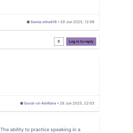
Samia.mhad18
•
29 Jun 2025, 12:08
Log in to reply
Qurat-ul-AinRana
•
29 Jun 2025, 22:03
he ability to practice speaking in a