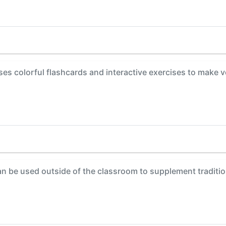
es colorful flashcards and interactive exercises to make 
 be used outside of the classroom to supplement tradition