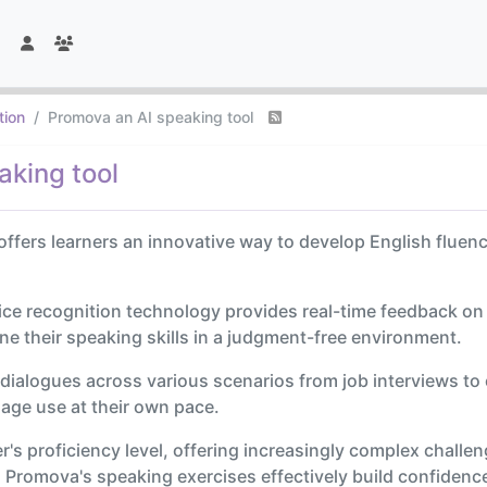
tion
Promova an AI speaking tool
aking tool
offers learners an innovative way to develop English fluen
ice recognition technology provides real-time feedback o
ine their speaking skills in a judgment-free environment.
 dialogues across various scenarios from job interviews to
uage use at their own pace.
's proficiency level, offering increasingly complex challenge
, Promova's speaking exercises effectively build confidenc