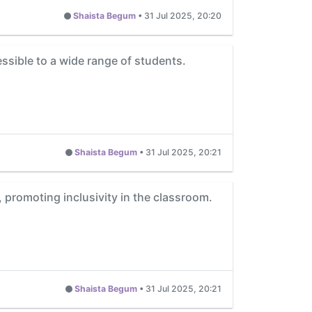
Shaista Begum
•
31 Jul 2025, 20:20
ssible to a wide range of students.
Shaista Begum
•
31 Jul 2025, 20:21
promoting inclusivity in the classroom.
Shaista Begum
•
31 Jul 2025, 20:21