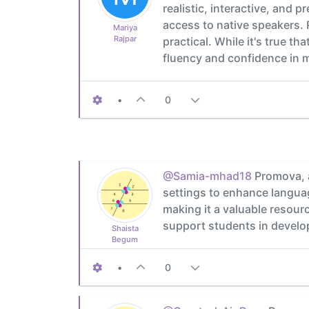
realistic, interactive, and
access to native speakers.
Mariya
Rajpar
practical. While it's true t
fluency and confidence in 
•
0
@Samia-mhad18
Promova, a
settings to enhance languag
making it a valuable resour
support students in developi
Shaista
Begum
•
0