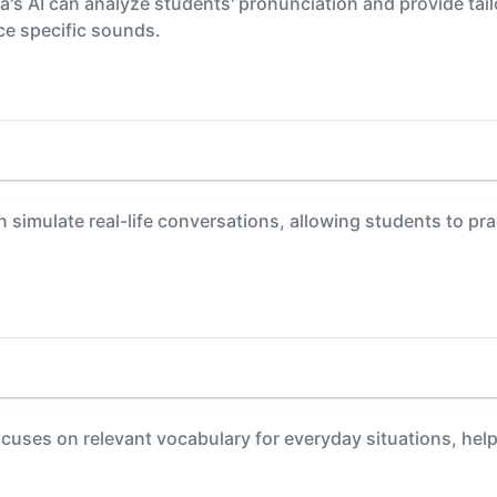
s AI can analyze students' pronunciation and provide tail
ce specific sounds.
 simulate real-life conversations, allowing students to pr
uses on relevant vocabulary for everyday situations, hel