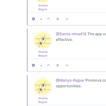
Shaista
Begum
•
0
@Samia-mhad18
The app us
effective.
Shaista
Begum
•
0
@Mariya-Rajpar
Promova can
opportunities.
Shaista
Begum