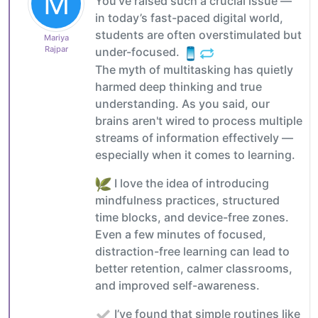
M
You’ve raised such a crucial issue —
in today’s fast-paced digital world,
students are often overstimulated but
Mariya
Rajpar
under-focused.
The myth of multitasking has quietly
harmed deep thinking and true
understanding. As you said, our
brains aren't wired to process multiple
streams of information effectively —
especially when it comes to learning.
I love the idea of introducing
mindfulness practices, structured
time blocks, and device-free zones.
Even a few minutes of focused,
distraction-free learning can lead to
better retention, calmer classrooms,
and improved self-awareness.
I’ve found that simple routines like