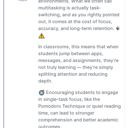
environments. What we often call
multitasking is actually task-
switching, and as you rightly pointed
out, it comes at the cost of focus,
accuracy, and long-term retention. 🧠
In classrooms, this means that when
students jump between apps,
messages, and assignments, they’re
not truly learning — they’re simply
splitting attention and reducing
depth.
Encouraging students to engage
in single-task focus, like the
Pomodoro Technique or quiet reading
time, can lead to stronger
comprehension and better academic
outcomes.