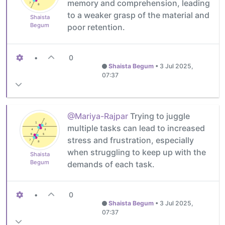
memory and comprehension, leading
to a weaker grasp of the material and
Shaista
Begum
poor retention.
•
0
Shaista Begum
•
3 Jul 2025,
07:37
@Mariya-Rajpar
Trying to juggle
multiple tasks can lead to increased
stress and frustration, especially
when struggling to keep up with the
Shaista
Begum
demands of each task.
•
0
Shaista Begum
•
3 Jul 2025,
07:37