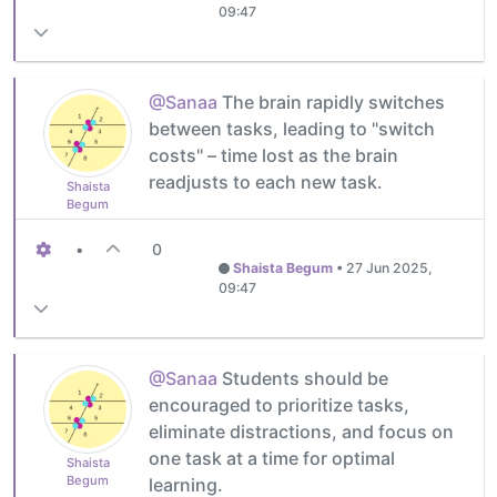
09:47
@Sanaa
The brain rapidly switches
between tasks, leading to "switch
costs" – time lost as the brain
readjusts to each new task.
Shaista
Begum
•
0
Shaista Begum
•
27 Jun 2025,
09:47
@Sanaa
Students should be
encouraged to prioritize tasks,
eliminate distractions, and focus on
one task at a time for optimal
Shaista
Begum
learning.