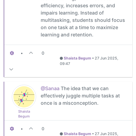
efficiency, increases errors, and
impairs learning. Instead of
multitasking, students should focus
on one task at a time to maximize
learning and retention.
•
0
Shaista Begum
•
27 Jun 2025,
09:47
@Sanaa
The idea that we can
effectively juggle multiple tasks at
once is a misconception.
Shaista
Begum
•
0
Shaista Begum
•
27 Jun 2025,