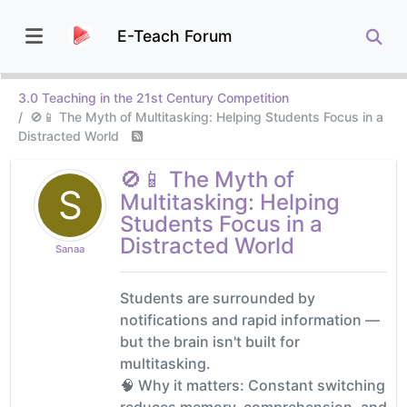
E-Teach Forum
3.0 Teaching in the 21st Century Competition
🚫📱 The Myth of Multitasking: Helping Students Focus in a
Distracted World
🚫📱 The Myth of
S
Multitasking: Helping
Students Focus in a
Distracted World
Sanaa
Students are surrounded by
notifications and rapid information —
but the brain isn't built for
multitasking.
🧠 Why it matters: Constant switching
reduces memory, comprehension, and