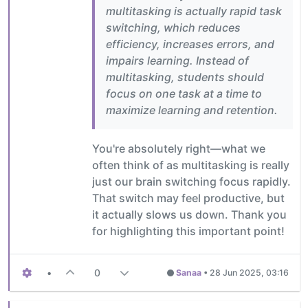
multitasking is actually rapid task
switching, which reduces
efficiency, increases errors, and
impairs learning. Instead of
multitasking, students should
focus on one task at a time to
maximize learning and retention.
You're absolutely right—what we
often think of as multitasking is really
just our brain switching focus rapidly.
That switch may feel productive, but
it actually slows us down. Thank you
for highlighting this important point!
•
0
Sanaa
•
28 Jun 2025, 03:16