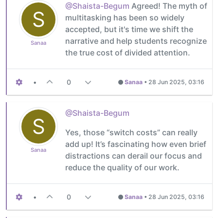
@Shaista-Begum
Agreed! The myth of
S
multitasking has been so widely
accepted, but it's time we shift the
narrative and help students recognize
Sanaa
the true cost of divided attention.
•
0
Sanaa
•
28 Jun 2025, 03:16
@Shaista-Begum
S
Yes, those “switch costs” can really
add up! It’s fascinating how even brief
Sanaa
distractions can derail our focus and
reduce the quality of our work.
•
0
Sanaa
•
28 Jun 2025, 03:16