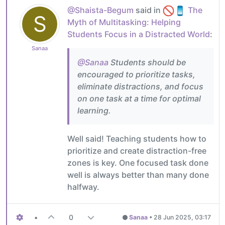
@Shaista-Begum
said in
The
S
Myth of Multitasking: Helping
Students Focus in a Distracted World
:
Sanaa
@Sanaa
Students should be
encouraged to prioritize tasks,
eliminate distractions, and focus
on one task at a time for optimal
learning.
Well said! Teaching students how to
prioritize and create distraction-free
zones is key. One focused task done
well is always better than many done
halfway.
•
0
Sanaa
•
28 Jun 2025, 03:17