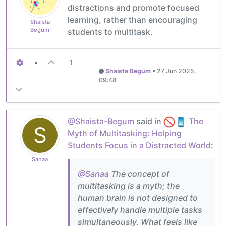
distractions and promote focused
learning, rather than encouraging
Shaista
Begum
students to multitask.
•
1
Shaista Begum
•
27 Jun 2025,
09:48
@Shaista-Begum
said in
The
S
Myth of Multitasking: Helping
Students Focus in a Distracted World
:
Sanaa
@Sanaa
The concept of
multitasking is a myth; the
human brain is not designed to
effectively handle multiple tasks
simultaneously. What feels like