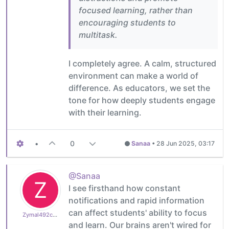
focused learning, rather than
encouraging students to
multitask.
I completely agree. A calm, structured
environment can make a world of
difference. As educators, we set the
tone for how deeply students engage
with their learning.
•
0
Sanaa
•
28 Jun 2025, 03:17
@Sanaa
Z
I see firsthand how constant
notifications and rapid information
can affect students' ability to focus
Zymal492cb0cdb1
and learn. Our brains aren't wired for