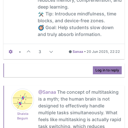
deep learning.
️ Tip: Introduce mindfulness, time
blocks, and device-free zones.
Goal: Help students slow down
and truly absorb information.
•
3
Sanaa
•
20 Jun 2025, 22:22
Log in to reply
@Sanaa
The concept of multitasking
is a myth; the human brain is not
designed to effectively handle
multiple tasks simultaneously. What
Shaista
Begum
feels like multitasking is actually rapid
task switching, which reduces