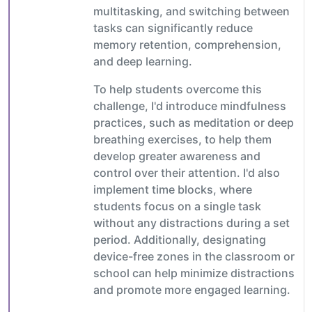
multitasking, and switching between
tasks can significantly reduce
memory retention, comprehension,
and deep learning.
To help students overcome this
challenge, I'd introduce mindfulness
practices, such as meditation or deep
breathing exercises, to help them
develop greater awareness and
control over their attention. I'd also
implement time blocks, where
students focus on a single task
without any distractions during a set
period. Additionally, designating
device-free zones in the classroom or
school can help minimize distractions
and promote more engaged learning.