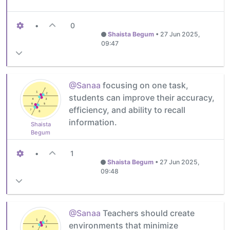
•
0
Shaista Begum
•
27 Jun 2025,
09:47
@Sanaa
focusing on one task,
students can improve their accuracy,
efficiency, and ability to recall
information.
Shaista
Begum
•
1
Shaista Begum
•
27 Jun 2025,
09:48
@Sanaa
Teachers should create
environments that minimize