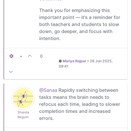
Thank you for emphasizing this
important point — it's a reminder for
both teachers and students to slow
down, go deeper, and focus with
intention.
•
0
Mariya Rajpar
•
28 Jun 2025,
09:41
@Sanaa
Rapidly switching between
tasks means the brain needs to
refocus each time, leading to slower
completion times and increased
Shaista
Begum
errors.