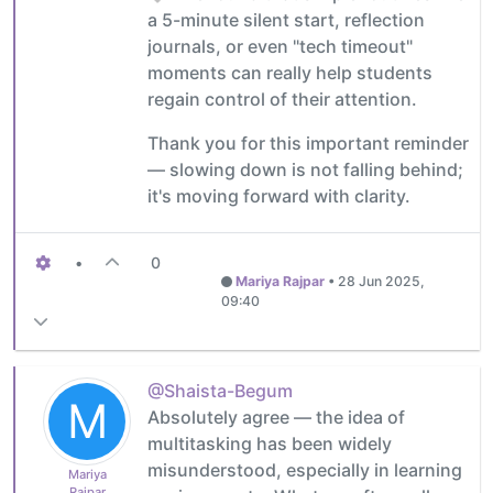
a 5-minute silent start, reflection
journals, or even "tech timeout"
moments can really help students
regain control of their attention.
Thank you for this important reminder
— slowing down is not falling behind;
it's moving forward with clarity.
•
0
Mariya Rajpar
•
28 Jun 2025,
09:40
@Shaista-Begum
M
Absolutely agree — the idea of
multitasking has been widely
misunderstood, especially in learning
Mariya
Rajpar