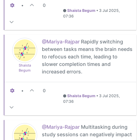
•
0
Shaista Begum
•
3 Jul 2025,
07:36
@Mariya-Rajpar
Rapidly switching
between tasks means the brain needs
to refocus each time, leading to
slower completion times and
Shaista
Begum
increased errors.
•
0
Shaista Begum
•
3 Jul 2025,
07:36
@Mariya-Rajpar
Multitasking during
study sessions can negatively impact