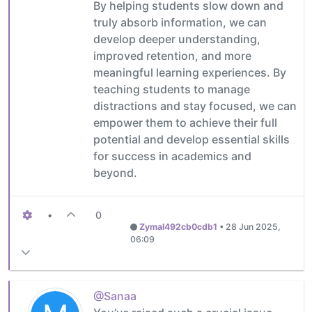
By helping students slow down and
truly absorb information, we can
develop deeper understanding,
improved retention, and more
meaningful learning experiences. By
teaching students to manage
distractions and stay focused, we can
empower them to achieve their full
potential and develop essential skills
for success in academics and
beyond.
•
0
Zymal492cb0cdb1
•
28 Jun 2025,
06:09
@Sanaa