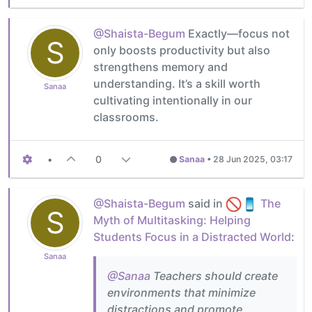
@Shaista-Begum
Exactly—focus not
S
only boosts productivity but also
strengthens memory and
understanding. It’s a skill worth
Sanaa
cultivating intentionally in our
classrooms.
•
0
Sanaa
•
28 Jun 2025, 03:17
@Shaista-Begum
said in
The
S
Myth of Multitasking: Helping
Students Focus in a Distracted World
:
Sanaa
@Sanaa
Teachers should create
environments that minimize
distractions and promote