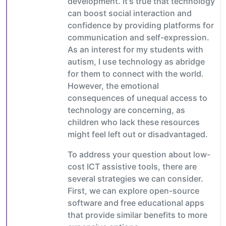
development. It's true that technology
can boost social interaction and
confidence by providing platforms for
communication and self-expression.
As an interest for my students with
autism, I use technology as abridge
for them to connect with the world.
However, the emotional
consequences of unequal access to
technology are concerning, as
children who lack these resources
might feel left out or disadvantaged.
To address your question about low-
cost ICT assistive tools, there are
several strategies we can consider.
First, we can explore open-source
software and free educational apps
that provide similar benefits to more