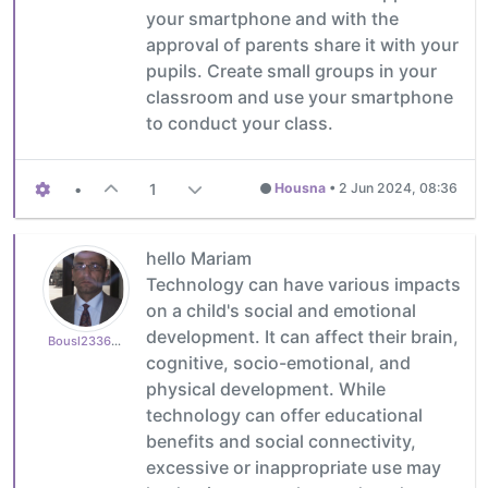
your smartphone and with the
approval of parents share it with your
pupils. Create small groups in your
classroom and use your smartphone
to conduct your class.
•
1
Housna
•
2 Jun 2024, 08:36
hello Mariam
Technology can have various impacts
on a child's social and emotional
development. It can affect their brain,
Bousl2336873cb4
cognitive, socio-emotional, and
physical development. While
technology can offer educational
benefits and social connectivity,
excessive or inappropriate use may