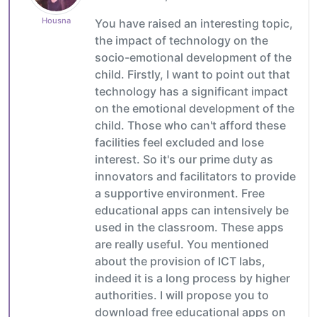
Housna
You have raised an interesting topic,
the impact of technology on the
socio-emotional development of the
child. Firstly, I want to point out that
technology has a significant impact
on the emotional development of the
child. Those who can't afford these
facilities feel excluded and lose
interest. So it's our prime duty as
innovators and facilitators to provide
a supportive environment. Free
educational apps can intensively be
used in the classroom. These apps
are really useful. You mentioned
about the provision of ICT labs,
indeed it is a long process by higher
authorities. I will propose you to
download free educational apps on