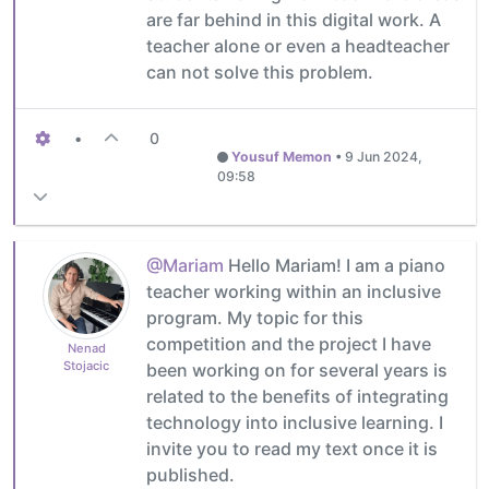
are far behind in this digital work. A
teacher alone or even a headteacher
can not solve this problem.
•
0
Yousuf Memon
•
9 Jun 2024,
09:58
@Mariam
Hello Mariam! I am a piano
teacher working within an inclusive
program. My topic for this
competition and the project I have
Nenad
Stojacic
been working on for several years is
related to the benefits of integrating
technology into inclusive learning. I
invite you to read my text once it is
published.