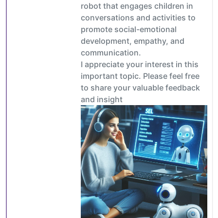
robot that engages children in
conversations and activities to
promote social-emotional
development, empathy, and
communication.
I appreciate your interest in this
important topic. Please feel free
to share your valuable feedback
and insight