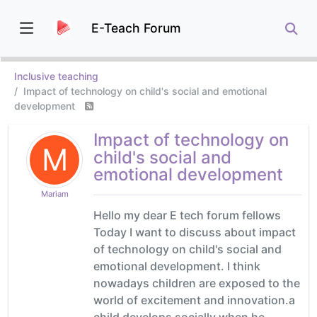
E-Teach Forum
Inclusive teaching
Impact of technology on child's social and emotional
development
Impact of technology on
M
child's social and
emotional development
Mariam
Hello my dear E tech forum fellows
Today I want to discuss about impact
of technology on child's social and
emotional development. I think
nowadays children are exposed to the
world of excitement and innovation.a
child develops socially when he