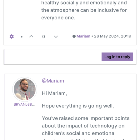
healthy socially and emotionaly and
the atmosphere can be inclusive for
everyone one.
•
0
Mariam
•
28 May 2024, 20:19
Log in to reply
@Mariam
Hi Mariam,
BRYANb8875625e5
Hope everything is going well,
You've raised some important points
about the impact of technology on
children's social and emotional