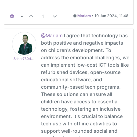
•
1
Mariam
•
10 Jun 2024, 11:48
@Mariam
I agree that technology has
both positive and negative impacts
on children's development. To
address the emotional challenges, we
Sahar730dd459d2
can implement low-cost ICT tools like
refurbished devices, open-source
educational software, and
community-based tech programs.
These solutions can ensure all
children have access to essential
technology, fostering an inclusive
environment. It's crucial to balance
tech use with offline activities to
support well-rounded social and