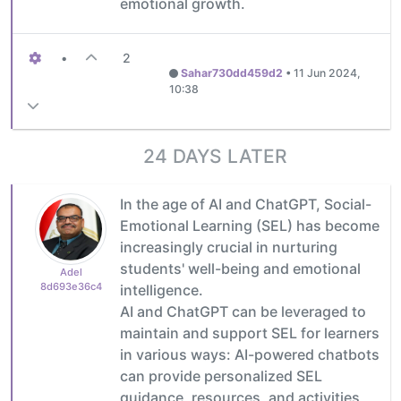
emotional growth.
•
2
Sahar730dd459d2
•
11 Jun 2024,
10:38
24 DAYS LATER
In the age of AI and ChatGPT, Social-
Emotional Learning (SEL) has become
increasingly crucial in nurturing
students' well-being and emotional
Adel
8d693e36c4
intelligence.
AI and ChatGPT can be leveraged to
maintain and support SEL for learners
in various ways: AI-powered chatbots
can provide personalized SEL
guidance, resources, and activities