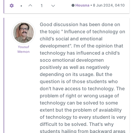
•
1
Housna
•
8 Jun 2024, 04:10
Good discussion has been done on
the topic " Influence of technology on
child's social and emotional
development". I'm of the opinion that
Yousuf
Memon
technology has influenced a child's
soco emotional developmen
positively as well as negatively
depending on its usage. But the
question is of those students who
don't have access to technology. The
problem of right or wrong usage of
technology can be solved to some
extent but the problem of avaiability
of technology to every student is very
difficult to be solved. That's why
students hailing from backward areas