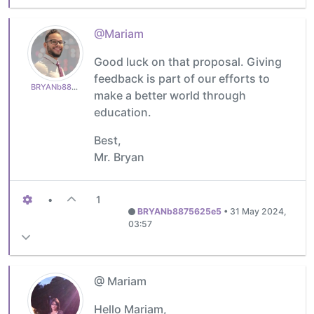
@Mariam
Good luck on that proposal. Giving
feedback is part of our efforts to
BRYANb8875625e5
make a better world through
education.
Best,
Mr. Bryan
•
1
BRYANb8875625e5
•
31 May 2024,
03:57
@ Mariam
Hello Mariam,