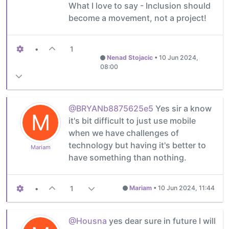
What I love to say - Inclusion should
become a movement, not a project!
•
1
Nenad Stojacic
•
10 Jun 2024,
08:00
@BRYANb8875625e5
Yes sir a know
M
it's bit difficult to just use mobile
when we have challenges of
technology but having it's better to
Mariam
have something than nothing.
•
1
Mariam
•
10 Jun 2024, 11:44
@Housna
yes dear sure in future I will