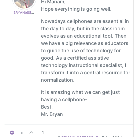
Hi Mariam,
Hope everything is going well.
BRYANb8875625e5
Nowadays cellphones are essential in
the day to day, but in the classroom
evolves as an educational tool. Then
we have a big relevance as educators
to guide the use of technology for
good. As a certified assistive
technology instructional specialist, I
transform it into a central resource for
normalization.
It is amazing what we can get just
having a cellphone-
Best,
Mr. Bryan
•
1