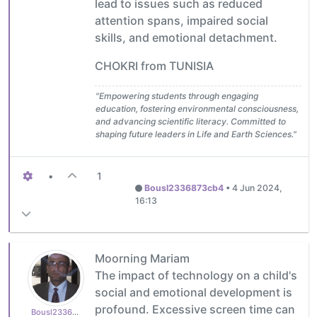
lead to issues such as reduced
attention spans, impaired social
skills, and emotional detachment.
CHOKRI from TUNISIA
"Empowering students through engaging
education, fostering environmental consciousness,
and advancing scientific literacy. Committed to
shaping future leaders in Life and Earth Sciences."
•
1
Bousl2336873cb4
•
4 Jun 2024,
16:13
Moorning Mariam
The impact of technology on a child's
social and emotional development is
profound. Excessive screen time can
Bousl2336873cb4