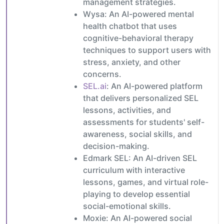
management strategies.
Wysa: An AI-powered mental
health chatbot that uses
cognitive-behavioral therapy
techniques to support users with
stress, anxiety, and other
concerns.
SEL.ai
: An AI-powered platform
that delivers personalized SEL
lessons, activities, and
assessments for students' self-
awareness, social skills, and
decision-making.
Edmark SEL: An AI-driven SEL
curriculum with interactive
lessons, games, and virtual role-
playing to develop essential
social-emotional skills.
Moxie: An AI-powered social