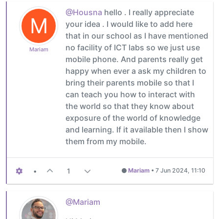
@Housna
hello . I really appreciate
M
your idea . I would like to add here
that in our school as I have mentioned
no facility of ICT labs so we just use
Mariam
mobile phone. And parents really get
happy when ever a ask my children to
bring their parents mobile so that I
can teach you how to interact with
the world so that they know about
exposure of the world of knowledge
and learning. If it available then I show
them from my mobile.
•
1
Mariam
•
7 Jun 2024, 11:10
@Mariam