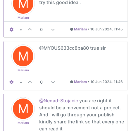
M
try this good idea .
Mariam
•
0
Mariam
•
10 Jun 2024, 11:45
@MYOUS633cc8ba80 true sir
M
Mariam
•
0
Mariam
•
10 Jun 2024, 11:46
@Nenad-Stojacic
you are right it
M
should be a movement not a project.
And I will go through your publish
kindly share the link so that every one
Mariam
can read it