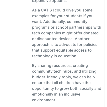
expensive options.
As a CATIS I could give you some
examples for your students if you
want. Additionally, community
programs or school partnerships with
tech companies might offer donated
or discounted devices. Another
approach is to advocate for policies
that support equitable access to
technology in education.
By sharing resources, creating
community tech hubs, and utilizing
budget-friendly tools, we can help
ensure that all children have the
opportunity to grow both socially and
emotionally in an inclusive
environment.