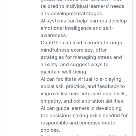
tailored to individual learners' needs
and developmental stages.
AI systems can help learners develop
emotional intelligence and self-
awareness.
ChatGPT can lead learners through
mindfulness exercises, offer
strategies for managing stress and
anxiety, and suggest ways to
maintain well-being.
AI can facilitate virtual role-playing,
social skill practice, and feedback to
improve learners' interpersonal skills,
empathy, and collaboration abilities.
AI can guide learners in developing
the decision-making skills needed for
responsible and compassionate
choices.