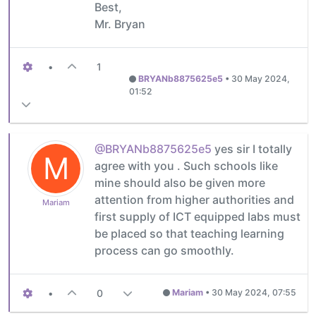
Best,
Mr. Bryan
•
1
BRYANb8875625e5
•
30 May 2024,
01:52
@BRYANb8875625e5
yes sir I totally
M
agree with you . Such schools like
mine should also be given more
attention from higher authorities and
Mariam
first supply of ICT equipped labs must
be placed so that teaching learning
process can go smoothly.
•
0
Mariam
•
30 May 2024, 07:55