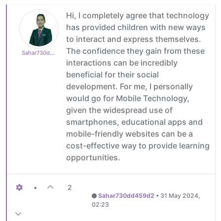
Hi, I completely agree that technology
has provided children with new ways
to interact and express themselves.
The confidence they gain from these
Sahar730dd459d2
interactions can be incredibly
beneficial for their social
development. For me, I personally
would go for Mobile Technology,
given the widespread use of
smartphones, educational apps and
mobile-friendly websites can be a
cost-effective way to provide learning
opportunities.
•
2
Sahar730dd459d2
•
31 May 2024,
02:23