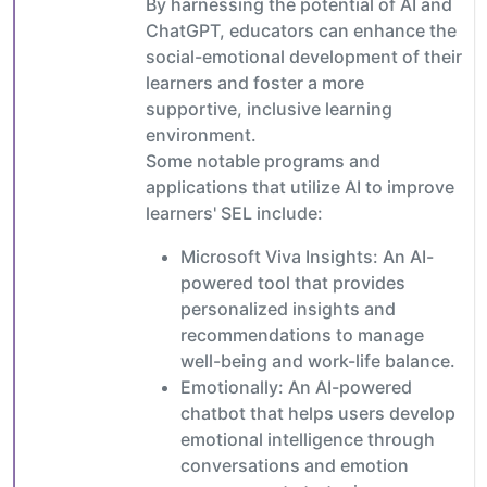
By harnessing the potential of AI and
ChatGPT, educators can enhance the
social-emotional development of their
learners and foster a more
supportive, inclusive learning
environment.
Some notable programs and
applications that utilize AI to improve
learners' SEL include:
Microsoft Viva Insights: An AI-
powered tool that provides
personalized insights and
recommendations to manage
well-being and work-life balance.
Emotionally: An AI-powered
chatbot that helps users develop
emotional intelligence through
conversations and emotion