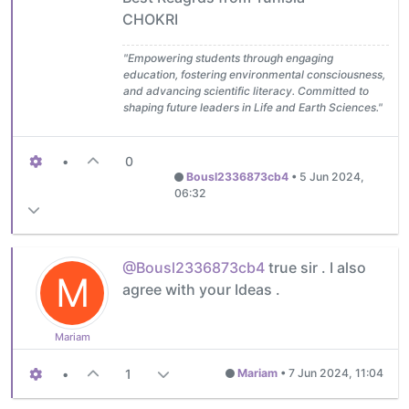
CHOKRI
"Empowering students through engaging
education, fostering environmental consciousness,
and advancing scientific literacy. Committed to
shaping future leaders in Life and Earth Sciences."
•
0
Bousl2336873cb4
•
5 Jun 2024,
06:32
@Bousl2336873cb4
true sir . I also
M
agree with your Ideas .
Mariam
•
1
Mariam
•
7 Jun 2024, 11:04