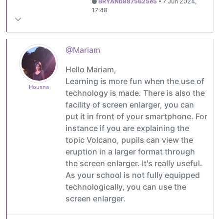
BRYANb8875625e5
•
7 Jun 2024,
17:48
@Mariam
Hello Mariam,
Learning is more fun when the use of
Housna
technology is made. There is also the
facility of screen enlarger, you can
put it in front of your smartphone. For
instance if you are explaining the
topic Volcano, pupils can view the
eruption in a larger format through
the screen enlarger. It's really useful.
As your school is not fully equipped
technologically, you can use the
screen enlarger.