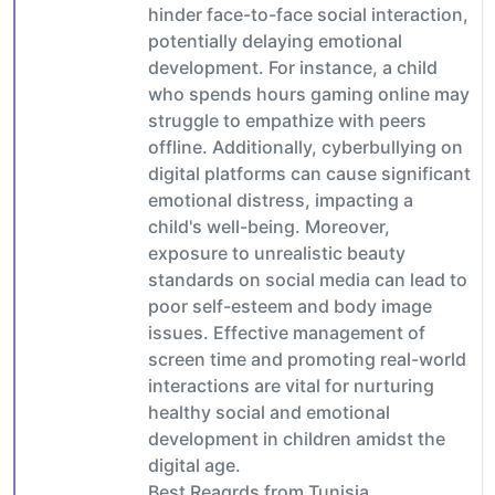
hinder face-to-face social interaction,
potentially delaying emotional
development. For instance, a child
who spends hours gaming online may
struggle to empathize with peers
offline. Additionally, cyberbullying on
digital platforms can cause significant
emotional distress, impacting a
child's well-being. Moreover,
exposure to unrealistic beauty
standards on social media can lead to
poor self-esteem and body image
issues. Effective management of
screen time and promoting real-world
interactions are vital for nurturing
healthy social and emotional
development in children amidst the
digital age.
Best Reagrds from Tunisia