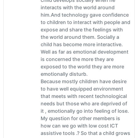
interacts with the world around
him.And technology gave confidence
to children to interact with people and
expose and share the feelings with
the world around them. Socially a
child has become more interactive.
Well as far as emotional development
is concerned the more they are
exposed to the world they are more
emotionally disturb.
Because mostly children have desire
to have well equipped environment
that meets with recent technological
needs but those who are deprived of
it , emotionally go into feeling of lose.
My question for other members is
how can we go with low cost ICT
assistive tools .? So that a child grows