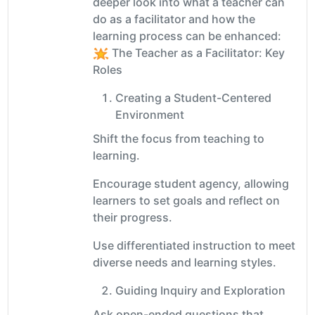
deeper look into what a teacher can
do as a facilitator and how the
learning process can be enhanced:
The Teacher as a Facilitator: Key
Roles
Creating a Student-Centered
Environment
Shift the focus from teaching to
learning.
Encourage student agency, allowing
learners to set goals and reflect on
their progress.
Use differentiated instruction to meet
diverse needs and learning styles.
Guiding Inquiry and Exploration
Ask open-ended questions that