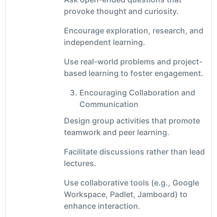
provoke thought and curiosity.
Encourage exploration, research, and
independent learning.
Use real-world problems and project-
based learning to foster engagement.
Encouraging Collaboration and
Communication
Design group activities that promote
teamwork and peer learning.
Facilitate discussions rather than lead
lectures.
Use collaborative tools (e.g., Google
Workspace, Padlet, Jamboard) to
enhance interaction.