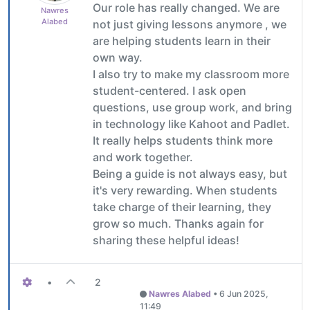
Our role has really changed. We are
Nawres
Alabed
not just giving lessons anymore , we
are helping students learn in their
own way.
I also try to make my classroom more
student-centered. I ask open
questions, use group work, and bring
in technology like Kahoot and Padlet.
It really helps students think more
and work together.
Being a guide is not always easy, but
it's very rewarding. When students
take charge of their learning, they
grow so much. Thanks again for
sharing these helpful ideas!
•
2
Nawres Alabed
•
6 Jun 2025,
11:49