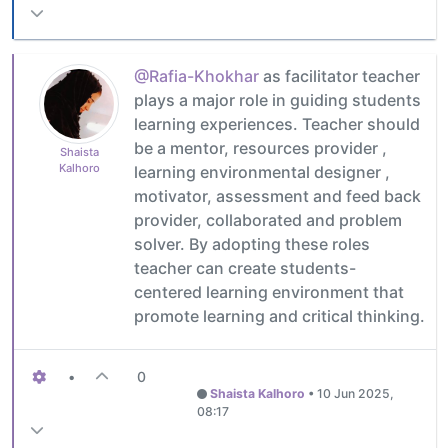
@Rafia-Khokhar
as facilitator teacher
plays a major role in guiding students
learning experiences. Teacher should
be a mentor, resources provider ,
Shaista
Kalhoro
learning environmental designer ,
motivator, assessment and feed back
provider, collaborated and problem
solver. By adopting these roles
teacher can create students-
centered learning environment that
promote learning and critical thinking.
•
0
Shaista Kalhoro
•
10 Jun 2025,
08:17