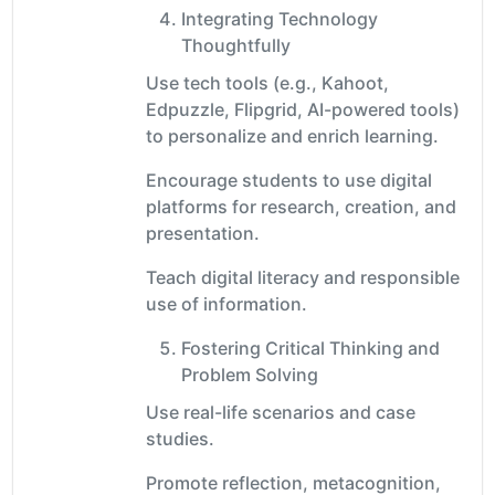
Integrating Technology
Thoughtfully
Use tech tools (e.g., Kahoot,
Edpuzzle, Flipgrid, AI-powered tools)
to personalize and enrich learning.
Encourage students to use digital
platforms for research, creation, and
presentation.
Teach digital literacy and responsible
use of information.
Fostering Critical Thinking and
Problem Solving
Use real-life scenarios and case
studies.
Promote reflection, metacognition,