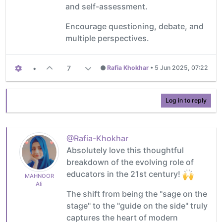
and self-assessment.
Encourage questioning, debate, and
multiple perspectives.
•
7
Rafia Khokhar
•
5 Jun 2025, 07:22
Log in to reply
@Rafia-Khokhar
Absolutely love this thoughtful
breakdown of the evolving role of
educators in the 21st century!
MAHNOOR
Ali
The shift from being the "sage on the
stage" to the "guide on the side" truly
captures the heart of modern