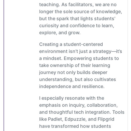
teaching. As facilitators, we are no
longer the sole source of knowledge,
but the spark that lights students'
curiosity and confidence to learn,
explore, and grow.
Creating a student-centered
environment isn’t just a strategy—it’s
a mindset. Empowering students to
take ownership of their learning
journey not only builds deeper
understanding, but also cultivates
independence and resilience.
I especially resonate with the
emphasis on inquiry, collaboration,
and thoughtful tech integration. Tools
like Padlet, Edpuzzle, and Flipgrid
have transformed how students