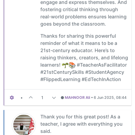
engage and express themselves. And
fostering critical thinking through
real-world problems ensures learning
goes beyond the classroom.
Thanks for sharing this powerful
reminder of what it means to be a
21st-century educator. Here’s to
raising thinkers, creators, and lifelong
learners!
#TeacherAsFacilitator
#21stCenturySkills #StudentAgency
#FlippedLearning #EdTechInAction
•
1
MAHNOOR Ali
•
6 Jun 2025, 08:44
Thank you for this great post! As a
teacher, I agree with everything you
said.