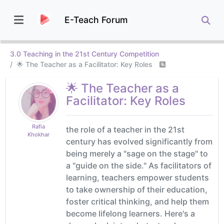
E-Teach Forum
3.0 Teaching in the 21st Century Competition
🌟 The Teacher as a Facilitator: Key Roles
🌟 The Teacher as a
Facilitator: Key Roles
Rafia
the role of a teacher in the 21st
Khokhar
century has evolved significantly from
being merely a "sage on the stage" to
a "guide on the side." As facilitators of
learning, teachers empower students
to take ownership of their education,
foster critical thinking, and help them
become lifelong learners. Here's a