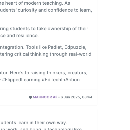
the heart of modern teaching. As
tudents' curiosity and confidence to learn,
ring students to take ownership of their
ce and resilience.
ntegration. Tools like Padlet, Edpuzzle,
ring critical thinking through real-world
r. Here’s to raising thinkers, creators,
y #FlippedLearning #EdTechInAction
MAHNOOR Ali
•
6 Jun 2025, 08:44
tudents learn in their own way.
up work, and bring in technology like