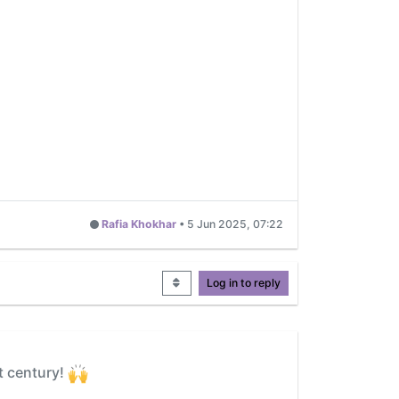
Rafia Khokhar
•
5 Jun 2025, 07:22
Log in to reply
t century!