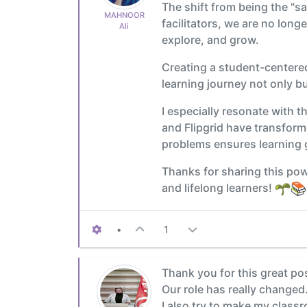
The shift from being the "s
MAHNOOR
facilitators, we are no long
Ali
explore, and grow.
Creating a student-centered
learning journey not only b
I especially resonate with t
and Flipgrid have transfor
problems ensures learning
Thanks for sharing this pow
and lifelong learners!
•
1
Thank you for this great pos
Our role has really changed
I also try to make my class