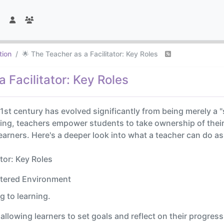
tion
🌟 The Teacher as a Facilitator: Key Roles
 Facilitator: Key Roles
 21st century has evolved significantly from being merely a 
arning, teachers empower students to take ownership of their 
arners. Here's a deeper look into what a teacher can do as
tor: Key Roles
ntered Environment
g to learning.
llowing learners to set goals and reflect on their progress