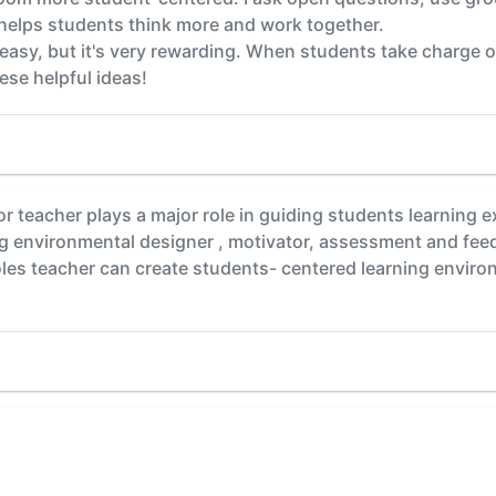
y helps students think more and work together.
 easy, but it's very rewarding. When students take charge o
ese helpful ideas!
tor teacher plays a major role in guiding students learning
ng environmental designer , motivator, assessment and fee
oles teacher can create students- centered learning environ