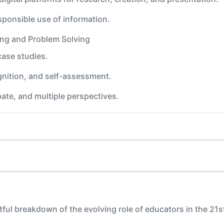
esponsible use of information.
king and Problem Solving
case studies.
gnition, and self-assessment.
ate, and multiple perspectives.
tful breakdown of the evolving role of educators in the 21s