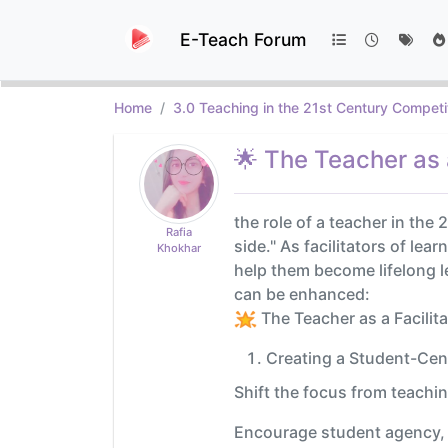
E-Teach Forum
Home
3.0 Teaching in the 21st Century Competi
🌟 The Teacher as a
the role of a teacher in the
Rafia
side." As facilitators of le
Khokhar
help them become lifelong le
can be enhanced:
The Teacher as a Facilita
Creating a Student-Ce
Shift the focus from teachin
Encourage student agency, a