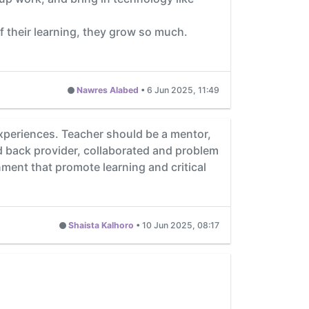
f their learning, they grow so much.
Nawres Alabed
•
6 Jun 2025, 11:49
 experiences. Teacher should be a mentor,
d back provider, collaborated and problem
ment that promote learning and critical
Shaista Kalhoro
•
10 Jun 2025, 08:17