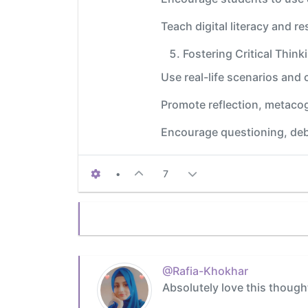
Teach digital literacy and r
Fostering Critical Thin
Use real-life scenarios and 
Promote reflection, metaco
Encourage questioning, deb
•
7
@Rafia-Khokhar
Absolutely love this though