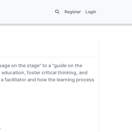
Register
Login
"sage on the stage" to a "guide on the
education, foster critical thinking, and
 a facilitator and how the learning process
.