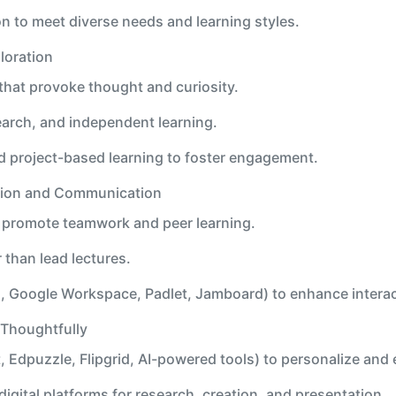
on to meet diverse needs and learning styles.
loration
hat provoke thought and curiosity.
earch, and independent learning.
d project-based learning to foster engagement.
tion and Communication
t promote teamwork and peer learning.
r than lead lectures.
g., Google Workspace, Padlet, Jamboard) to enhance interac
 Thoughtfully
, Edpuzzle, Flipgrid, AI-powered tools) to personalize and 
igital platforms for research, creation, and presentation.