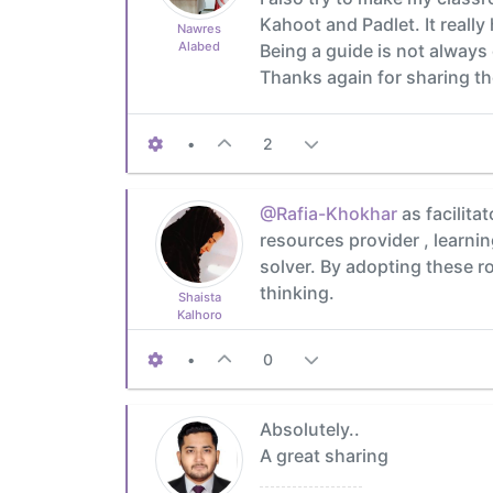
Kahoot and Padlet. It reall
Nawres
Alabed
Being a guide is not always
Thanks again for sharing th
•
2
@Rafia-Khokhar
as facilita
resources provider , learni
solver. By adopting these r
thinking.
Shaista
Kalhoro
•
0
Absolutely..
A great sharing