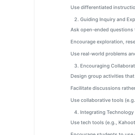
Use differentiated instructi
Guiding Inquiry and Exp
Ask open-ended questions t
Encourage exploration, res
Use real-world problems an
Encouraging Collabora
Design group activities tha
Facilitate discussions rathe
Use collaborative tools (e.
Integrating Technology
Use tech tools (e.g., Kahoot
Encourage students to use d