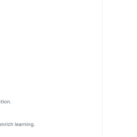
tion.
enrich learning.