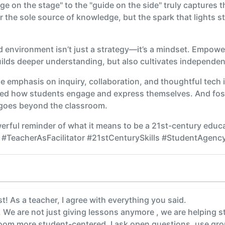
age on the stage" to the "guide on the side" truly captures 
er the sole source of knowledge, but the spark that lights s
 environment isn’t just a strategy—it’s a mindset. Empowe
uilds deeper understanding, but also cultivates independen
he emphasis on inquiry, collaboration, and thoughtful tech i
med how students engage and express themselves. And foste
 goes beyond the classroom.
erful reminder of what it means to be a 21st-century educato
#TeacherAsFacilitator #21stCenturySkills #StudentAgenc
t! As a teacher, I agree with everything you said.
. We are not just giving lessons anymore , we are helping s
room more student-centered. I ask open questions, use gro