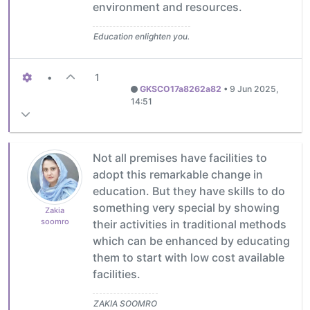
environment and resources.
Education enlighten you.
•
1
GKSCO17a8262a82
•
9 Jun 2025,
14:51
Not all premises have facilities to
adopt this remarkable change in
education. But they have skills to do
something very special by showing
Zakia
soomro
their activities in traditional methods
which can be enhanced by educating
them to start with low cost available
facilities.
ZAKIA SOOMRO