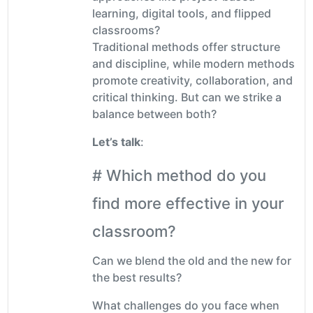
learning, digital tools, and flipped
classrooms?
Traditional methods offer structure
and discipline, while modern methods
promote creativity, collaboration, and
critical thinking. But can we strike a
balance between both?
Let’s talk
:
# Which method do you
find more effective in your
classroom?
Can we blend the old and the new for
the best results?
What challenges do you face when