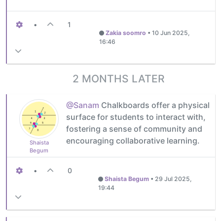
•
1
Zakia soomro
•
10 Jun 2025,
16:46
2 MONTHS LATER
@Sanam
Chalkboards offer a physical
surface for students to interact with,
fostering a sense of community and
encouraging collaborative learning.
Shaista
Begum
•
0
Shaista Begum
•
29 Jul 2025,
19:44