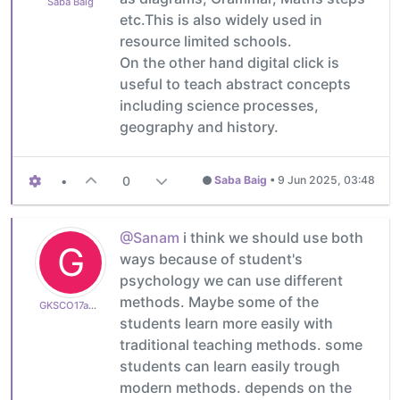
Saba Baig
etc.This is also widely used in
resource limited schools.
On the other hand digital click is
useful to teach abstract concepts
including science processes,
geography and history.
•
0
Saba Baig
•
9 Jun 2025, 03:48
@Sanam
i think we should use both
G
ways because of student's
psychology we can use different
methods. Maybe some of the
GKSCO17a8262a82
students learn more easily with
traditional teaching methods. some
students can learn easily trough
modern methods. depends on the