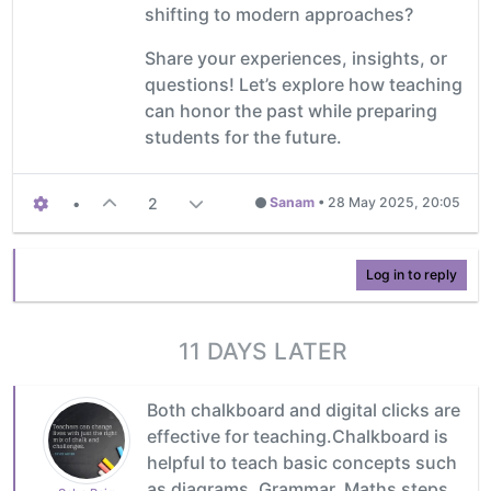
shifting to modern approaches?
Share your experiences, insights, or
questions! Let’s explore how teaching
can honor the past while preparing
students for the future.
•
2
Sanam
•
28 May 2025, 20:05
Log in to reply
11 DAYS LATER
Both chalkboard and digital clicks are
effective for teaching.Chalkboard is
helpful to teach basic concepts such
as diagrams, Grammar, Maths steps