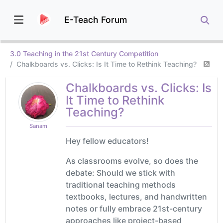
E-Teach Forum
3.0 Teaching in the 21st Century Competition
Chalkboards vs. Clicks: Is It Time to Rethink Teaching?
Chalkboards vs. Clicks: Is
It Time to Rethink
Teaching?
Sanam
Hey fellow educators!
As classrooms evolve, so does the
debate: Should we stick with
traditional teaching methods
textbooks, lectures, and handwritten
notes or fully embrace 21st-century
approaches like project-based