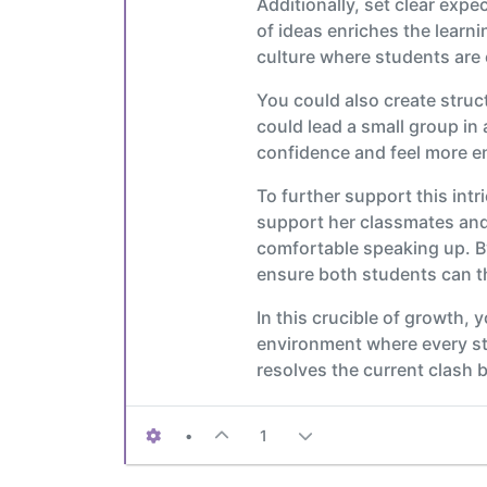
Additionally, set clear exp
of ideas enriches the learni
culture where students are 
You could also create struc
could lead a small group in 
confidence and feel more 
To further support this int
support her classmates and 
comfortable speaking up. B
ensure both students can th
In this crucible of growth, 
environment where every st
resolves the current clash 
•
1