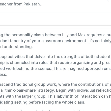
eacher from Pakistan.
 the personality clash between Lily and Max requires a nu
erdant tapestry of your classroom environment. It's certainl
nd understanding.
roup activities that delve into the strengths of both studen
ship is channeled into roles that require organizing and pr
iled work behind the scenes. This reimagined approach ens
ess.
anscend traditional group work, where the contributions of 
 a "think-pair-share" strategy. Begin with individual reflect
hts with the larger group. This labyrinth of interaction ca
imidating setting before facing the whole class.