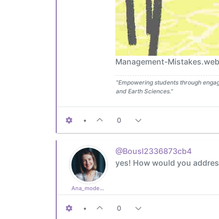
Management-Mistakes.webp]
"Empowering students through engagin
and Earth Sciences."
•
0
@Bousl2336873cb4
yes! How would you address
Ana_moderator
•
0