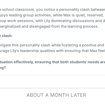
e school classroom, you notice a personality clash between 
oys leading group activities, while Max is quiet, reserved,
roup work sessions, with Lily dominating discussions and d
marginalized and disengaged from the learning process.
 clash:
vigate this personality clash while fostering a positive an
rage Lily's leadership qualities with ensuring that Max fee
tuation effectively, ensuring that both students' needs 
ing?
ABOUT A MONTH LATER