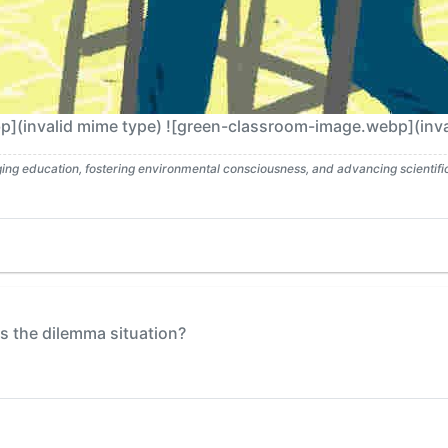
(invalid mime type) ![green-classroom-image.webp](inva
g education, fostering environmental consciousness, and advancing scientific l
 the dilemma situation?