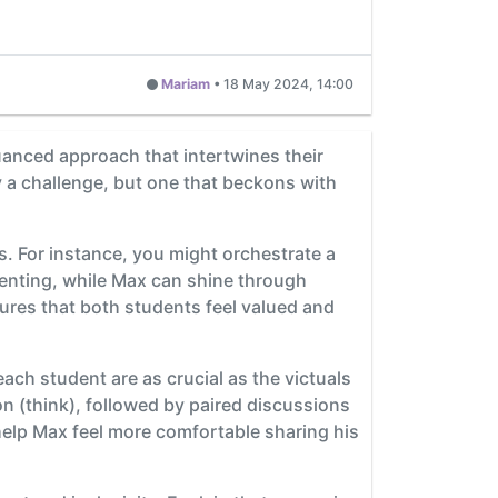
Mariam
•
18 May 2024, 14:00
anced approach that intertwines their
y a challenge, but one that beckons with
ts. For instance, you might orchestrate a
esenting, while Max can shine through
ures that both students feel valued and
each student are as crucial as the victuals
ion (think), followed by paired discussions
n help Max feel more comfortable sharing his