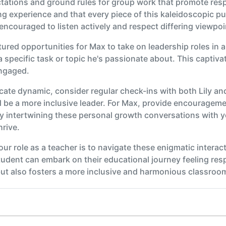
ectations and ground rules for group work that promote resp
ng experience and that every piece of this kaleidoscopic pu
encouraged to listen actively and respect differing viewpoi
tured opportunities for Max to take on leadership roles in 
a specific task or topic he's passionate about. This captiv
engaged.
ricate dynamic, consider regular check-ins with both Lily an
be a more inclusive leader. For Max, provide encouragemen
y intertwining these personal growth conversations with
rive.
your role as a teacher is to navigate these enigmatic interac
udent can embark on their educational journey feeling res
but also fosters a more inclusive and harmonious classroom