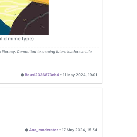
lid mime type)
iteracy. Committed to shaping future leaders in Life
Bousl2336873cb4
•
11 May 2024, 19:01
Ana_moderator
•
17 May 2024, 15:54