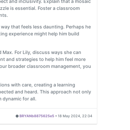
ect and inclusivity. Explain that a mosaic
zzle is essential. Foster a classroom
nts.
a way that feels less daunting. Perhaps he
ating experience might help him build
d Max. For Lily, discuss ways she can
t and strategies to help him feel more
 your broader classroom management, you
tions with care, creating a learning
pected and heard. This approach not only
 dynamic for all.
BRYANb8875625e5
•
18 May 2024, 22:34