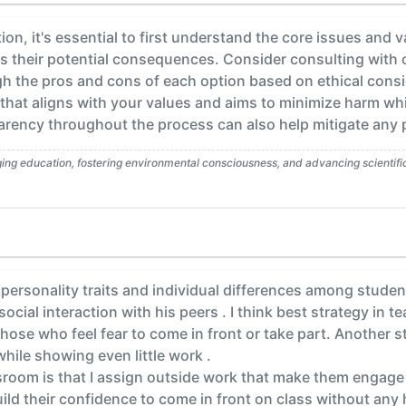
on, it's essential to first understand the core issues and va
s their potential consequences. Consider consulting with 
gh the pros and cons of each option based on ethical cons
 that aligns with your values and aims to minimize harm wh
ency throughout the process can also help mitigate any po
g education, fostering environmental consciousness, and advancing scientific l
personality traits and individual differences among studen
social interaction with his peers . I think best strategy in
hose who feel fear to come in front or take part. Another s
hile showing even little work .
ssroom is that I assign outside work that make them engag
ld their confidence to come in front on class without any 