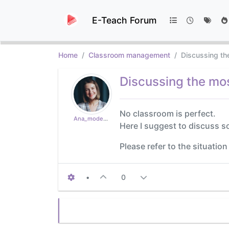
E-Teach Forum
Home
Classroom management
Discussing t
Discussing the m
No classroom is perfect.
Ana_moderator
Here I suggest to discuss
Please refer to the situatio
•
0