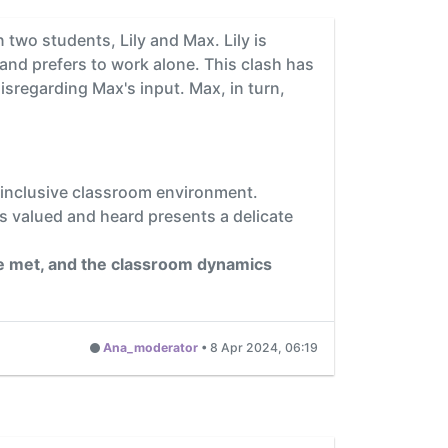
two students, Lily and Max. Lily is
 and prefers to work alone. This clash has
isregarding Max's input. Max, in turn,
d inclusive classroom environment.
ls valued and heard presents a delicate
are met, and the classroom dynamics
Ana_moderator
•
8 Apr 2024, 06:19