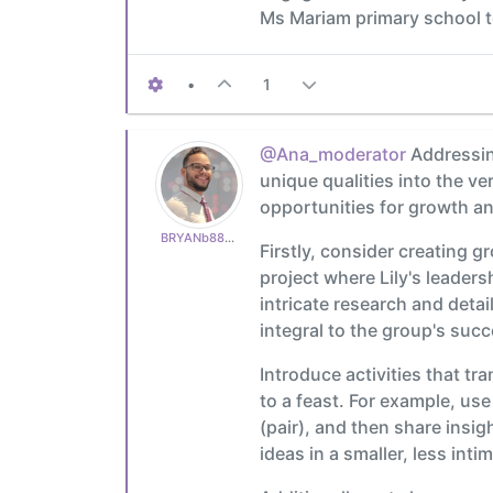
Ms Mariam primary school t
•
1
@Ana_moderator
Addressing
unique qualities into the v
opportunities for growth a
BRYANb8875625e5
Firstly, consider creating g
project where Lily's leader
intricate research and deta
integral to the group's succ
Introduce activities that tr
to a feast. For example, use
(pair), and then share insig
ideas in a smaller, less int