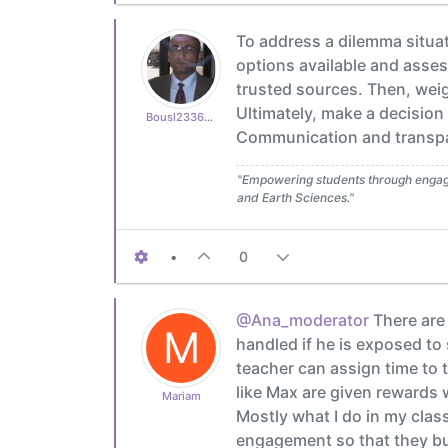
To address a dilemma situati
options available and asses
trusted sources. Then, wei
Ultimately, make a decision
Bousl2336873cb4
Communication and transpar
"Empowering students through engagin
and Earth Sciences."
•
0
@Ana_moderator
There are 
M
handled if he is exposed to 
teacher can assign time to t
like Max are given rewards w
Mariam
Mostly what I do in my cla
engagement so that they bui