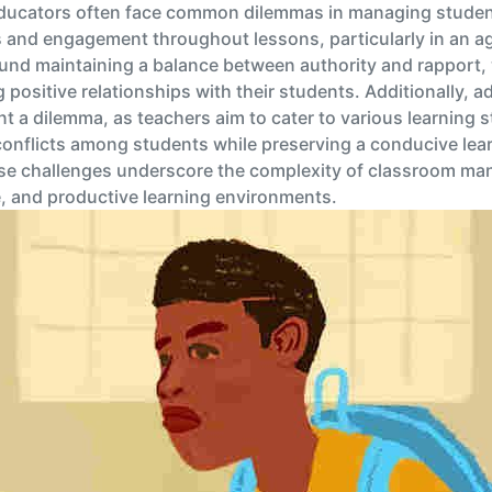
ducators often face common dilemmas in managing student
 and engagement throughout lessons, particularly in an ag
nd maintaining a balance between authority and rapport, w
g positive relationships with their students. Additionally, 
 a dilemma, as teachers aim to cater to various learning styl
onflicts among students while preserving a conducive lea
se challenges underscore the complexity of classroom ma
e, and productive learning environments.