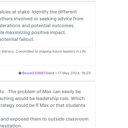
lues at stake. Identify the different
others involved or seeking advice from
iderations and potential outcomes.
ile maximizing positive impact.
tential fallout.
iteracy. Committed to shaping future leaders in Life
Bousl2336873cb4
•
17 May 2024, 16:25
ts . The problem of Max can easily be
 teaching would be leadership role. Which
trategy could be If Max or thet students
e and exposed them to outside classroom
hesitation.