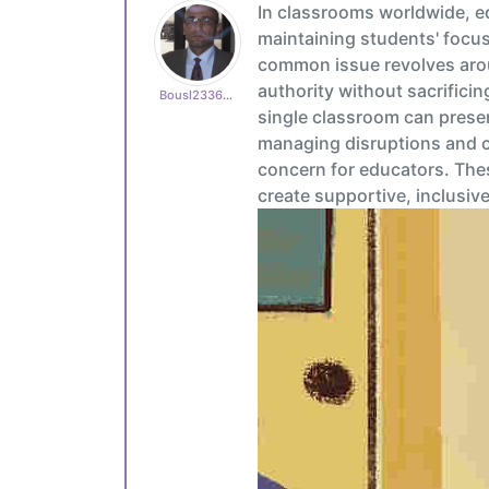
In classrooms worldwide, e
maintaining students' focus
common issue revolves arou
authority without sacrificin
Bousl2336873cb4
single classroom can present
managing disruptions and c
concern for educators. The
create supportive, inclusiv