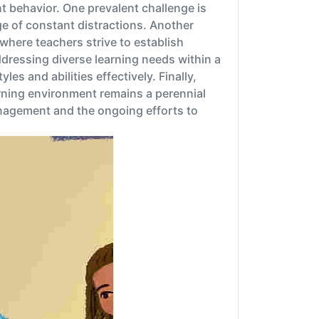
 behavior. One prevalent challenge is
e of constant distractions. Another
here teachers strive to establish
addressing diverse learning needs within a
es and abilities effectively. Finally,
rning environment remains a perennial
nagement and the ongoing efforts to