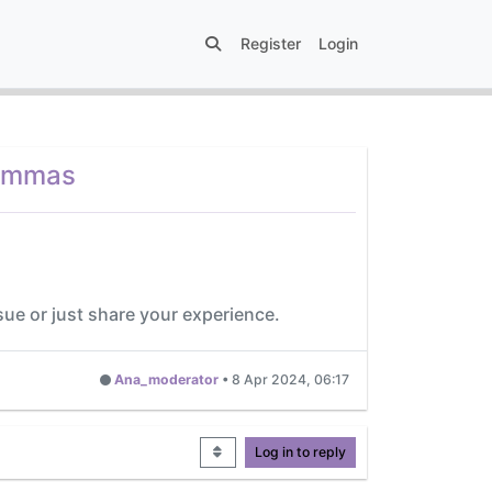
Register
Login
lemmas
sue or just share your experience.
Ana_moderator
•
8 Apr 2024, 06:17
Log in to reply