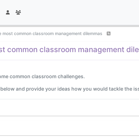
he most common classroom management dilemmas
ost common classroom management di
 some common classroom challenges.
n below and provide your ideas how you would tackle the is