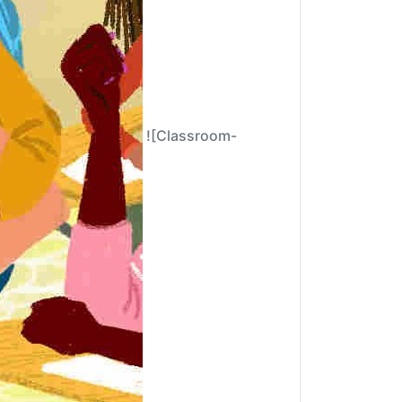
![Classroom-