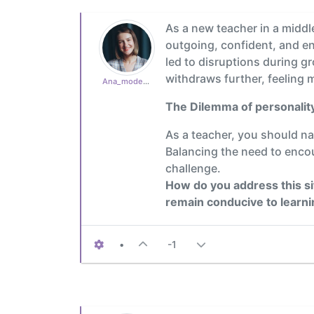
As a new teacher in a middl
outgoing, confident, and enj
led to disruptions during g
withdraws further, feeling 
Ana_moderator
The Dilemma of personality
As a teacher, you should na
Balancing the need to encou
challenge.
How do you address this si
remain conducive to learn
•
-1