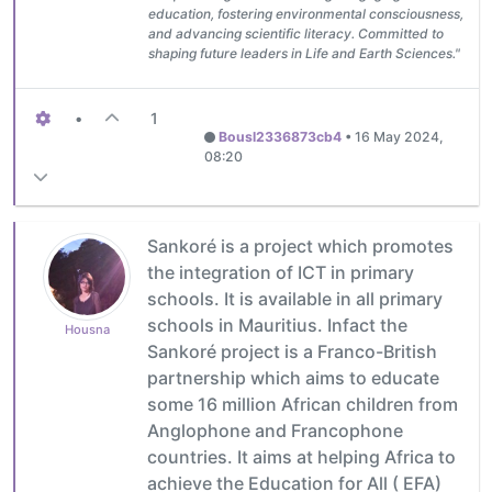
education, fostering environmental consciousness,
and advancing scientific literacy. Committed to
shaping future leaders in Life and Earth Sciences."
•
1
Bousl2336873cb4
•
16 May 2024,
08:20
Sankoré is a project which promotes
the integration of ICT in primary
schools. It is available in all primary
schools in Mauritius. Infact the
Housna
Sankoré project is a Franco-British
partnership which aims to educate
some 16 million African children from
Anglophone and Francophone
countries. It aims at helping Africa to
achieve the Education for All ( EFA)