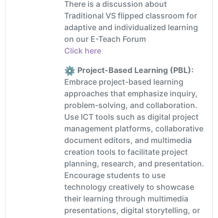
There is a discussion about
Traditional VS flipped classroom for
adaptive and individualized learning
on our E-Teach Forum
Click here
Project-Based Learning (PBL):
Embrace project-based learning
approaches that emphasize inquiry,
problem-solving, and collaboration.
Use ICT tools such as digital project
management platforms, collaborative
document editors, and multimedia
creation tools to facilitate project
planning, research, and presentation.
Encourage students to use
technology creatively to showcase
their learning through multimedia
presentations, digital storytelling, or