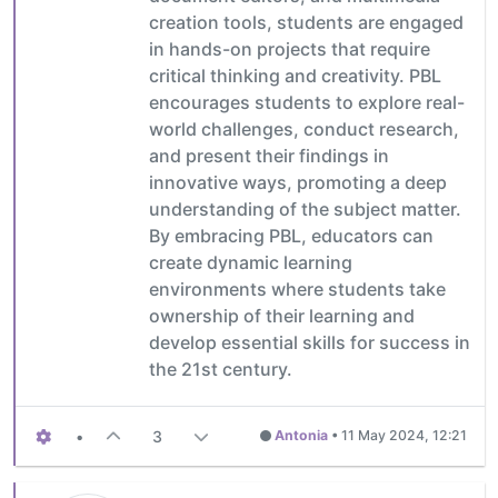
creation tools, students are engaged
in hands-on projects that require
critical thinking and creativity. PBL
encourages students to explore real-
world challenges, conduct research,
and present their findings in
innovative ways, promoting a deep
understanding of the subject matter.
By embracing PBL, educators can
create dynamic learning
environments where students take
ownership of their learning and
develop essential skills for success in
the 21st century.
•
3
Antonia
•
11 May 2024, 12:21