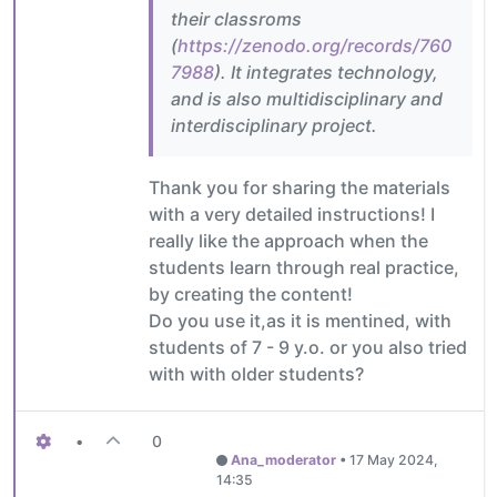
their classroms
(
https://zenodo.org/records/760
7988
). It integrates technology,
and is also multidisciplinary and
interdisciplinary project.
Thank you for sharing the materials
with a very detailed instructions! I
really like the approach when the
students learn through real practice,
by creating the content!
Do you use it,as it is mentined, with
students of 7 - 9 y.o. or you also tried
with with older students?
•
0
Ana_moderator
•
17 May 2024,
14:35