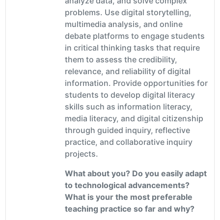
analyze data, and solve complex
problems. Use digital storytelling,
multimedia analysis, and online
debate platforms to engage students
in critical thinking tasks that require
them to assess the credibility,
relevance, and reliability of digital
information. Provide opportunities for
students to develop digital literacy
skills such as information literacy,
media literacy, and digital citizenship
through guided inquiry, reflective
practice, and collaborative inquiry
projects.
What about you? Do you easily adapt
to technological advancements?
What is your the most preferable
teaching practice so far and why?