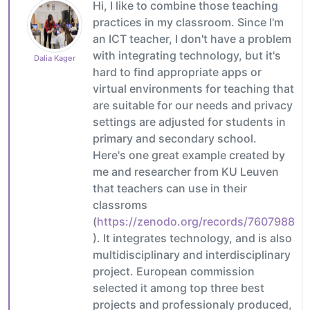
Hi, I like to combine those teaching
practices in my classroom. Since I'm
an ICT teacher, I don't have a problem
with integrating technology, but it's
Dalia Kager
hard to find appropriate apps or
virtual environments for teaching that
are suitable for our needs and privacy
settings are adjusted for students in
primary and secondary school.
Here's one great example created by
me and researcher from KU Leuven
that teachers can use in their
classroms
(
https://zenodo.org/records/7607988
). It integrates technology, and is also
multidisciplinary and interdisciplinary
project. European commission
selected it among top three best
projects and professionaly produced,