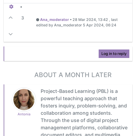
•
3
Ana_moderator
•
28 Mar 2024, 13:42
, last
edited by Ana_moderator
5 Apr 2024, 06:24
Log in to reply
ABOUT A MONTH LATER
Project-Based Learning (PBL) is a
powerful teaching approach that
fosters inquiry, problem-solving, and
collaboration among students.
Antonia
Through the use of digital project
management platforms, collaborative
document editors, and multimedia