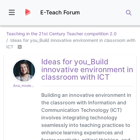
E-Teach Forum
Teaching in the 21st Century Teacher competition 2.0
Ideas for you_Build innovative environment in classroom with
ICT
Ideas for you_Build
innovative environment in
classroom with ICT
Ana_moderator
Building an innovative environment in
the classroom with Information and
Communication Technology (ICT)
involves integrating technology
seamlessly into teaching practices to
enhance learning experiences and
foster creativity, critical thinking, and