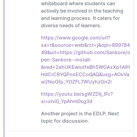
whiteboard where students can
actively be involved in the teaching
and learning process. It caters for
diverse needs of learners.
https://www.google.com/url?
sa=t&source=web&rct=j&opi=899784
49&url=https://github.com/Sankore/o
pen-Sankore--install-
&ved=2ahUKEwiutfeBh5WGAxXp1AIH
HdCrCRYQFnoECCoQAQ&usg=AOvVa
w2NoGfp_YOZFL7WUyhzGn2l
https://youtu.be/sgWZDlj_lFc?
si=xIvi0_YpAhm0sg3d
Another project is the EDLP. Next
topic for discussion.