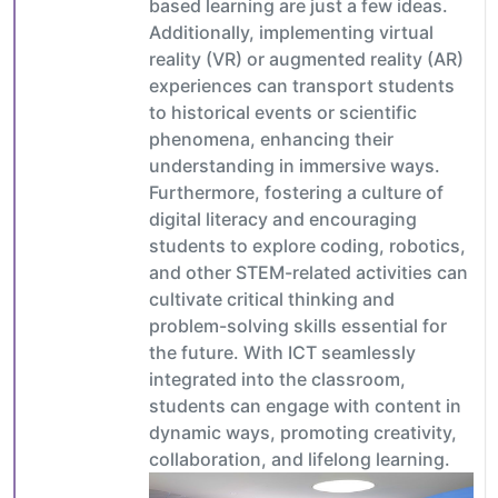
based learning are just a few ideas.
Additionally, implementing virtual
reality (VR) or augmented reality (AR)
experiences can transport students
to historical events or scientific
phenomena, enhancing their
understanding in immersive ways.
Furthermore, fostering a culture of
digital literacy and encouraging
students to explore coding, robotics,
and other STEM-related activities can
cultivate critical thinking and
problem-solving skills essential for
the future. With ICT seamlessly
integrated into the classroom,
students can engage with content in
dynamic ways, promoting creativity,
collaboration, and lifelong learning.