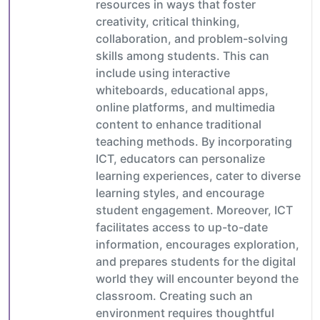
resources in ways that foster
creativity, critical thinking,
collaboration, and problem-solving
skills among students. This can
include using interactive
whiteboards, educational apps,
online platforms, and multimedia
content to enhance traditional
teaching methods. By incorporating
ICT, educators can personalize
learning experiences, cater to diverse
learning styles, and encourage
student engagement. Moreover, ICT
facilitates access to up-to-date
information, encourages exploration,
and prepares students for the digital
world they will encounter beyond the
classroom. Creating such an
environment requires thoughtful