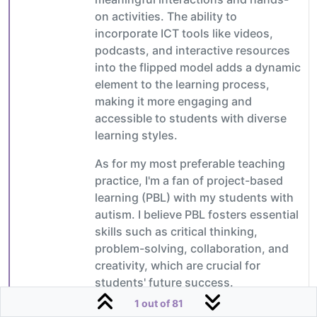
on activities. The ability to
incorporate ICT tools like videos,
podcasts, and interactive resources
into the flipped model adds a dynamic
element to the learning process,
making it more engaging and
accessible to students with diverse
learning styles.
As for my most preferable teaching
practice, I'm a fan of project-based
learning (PBL) with my students with
autism. I believe PBL fosters essential
skills such as critical thinking,
problem-solving, collaboration, and
creativity, which are crucial for
students' future success.
1 out of 81
By integrating ICT tools like digital