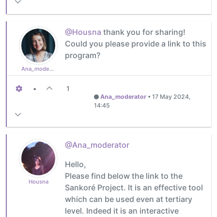
@Housna
thank you for sharing!
Could you please provide a link to this
program?
Ana_moderator
•
1
Ana_moderator
•
17 May 2024,
14:45
@Ana_moderator
Hello,
Please find below the link to the
Housna
Sankoré Project. It is an effective tool
which can be used even at tertiary
level. Indeed it is an interactive