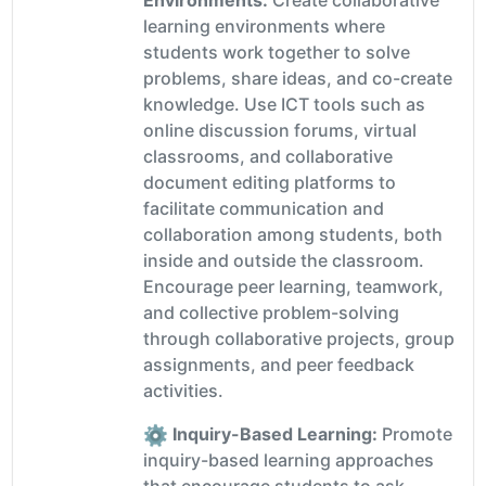
Environments:
Create collaborative
learning environments where
students work together to solve
problems, share ideas, and co-create
knowledge. Use ICT tools such as
online discussion forums, virtual
classrooms, and collaborative
document editing platforms to
facilitate communication and
collaboration among students, both
inside and outside the classroom.
Encourage peer learning, teamwork,
and collective problem-solving
through collaborative projects, group
assignments, and peer feedback
activities.
Inquiry-Based Learning:
Promote
inquiry-based learning approaches