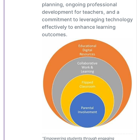
planning, ongoing professional
development for teachers, and a
commitment to leveraging technology
effectively to enhance learning
outcomes.
"Empowering students through engaging