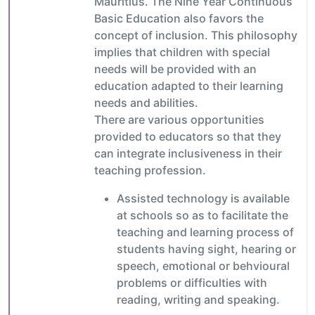
Mauritius. The Nine Year Continuous
Basic Education also favors the
concept of inclusion. This philosophy
implies that children with special
needs will be provided with an
education adapted to their learning
needs and abilities.
There are various opportunities
provided to educators so that they
can integrate inclusiveness in their
teaching profession.
Assisted technology is available
at schools so as to facilitate the
teaching and learning process of
students having sight, hearing or
speech, emotional or behvioural
problems or difficulties with
reading, writing and speaking.