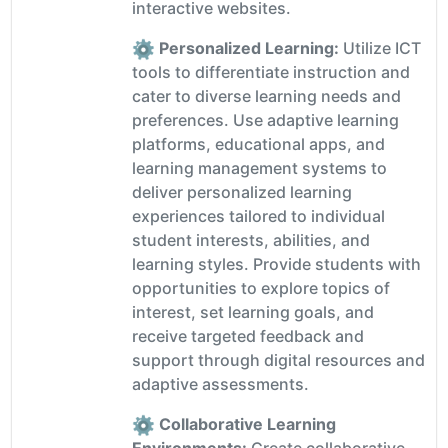
interactive websites.
Personalized Learning:
Utilize ICT
tools to differentiate instruction and
cater to diverse learning needs and
preferences. Use adaptive learning
platforms, educational apps, and
learning management systems to
deliver personalized learning
experiences tailored to individual
student interests, abilities, and
learning styles. Provide students with
opportunities to explore topics of
interest, set learning goals, and
receive targeted feedback and
support through digital resources and
adaptive assessments.
Collaborative Learning