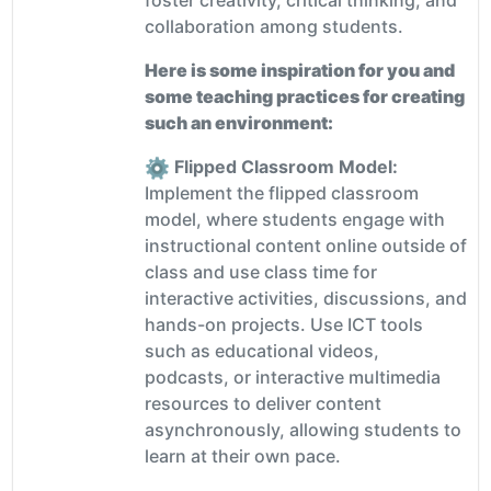
collaboration among students.
Here is some inspiration for you and
some teaching practices for creating
such an environment:
Flipped Classroom Model:
Implement the flipped classroom
model, where students engage with
instructional content online outside of
class and use class time for
interactive activities, discussions, and
hands-on projects. Use ICT tools
such as educational videos,
podcasts, or interactive multimedia
resources to deliver content
asynchronously, allowing students to
learn at their own pace.