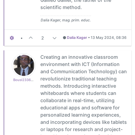
scientific method.
Dalia Kager, mag. prim. educ.
•
2
Dalia Kager
•
13 May 2024, 08:36
Creating an innovative classroom
environment with ICT (Information
and Communication Technology) can
revolutionize traditional teaching
Bousl2336873cb4
methods. Introducing interactive
whiteboards where students can
collaborate in real-time, utilizing
educational apps and software for
personalized learning experiences,
and incorporating devices like tablets
or laptops for research and project-