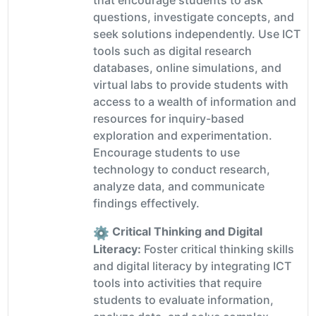
that encourage students to ask
questions, investigate concepts, and
seek solutions independently. Use ICT
tools such as digital research
databases, online simulations, and
virtual labs to provide students with
access to a wealth of information and
resources for inquiry-based
exploration and experimentation.
Encourage students to use
technology to conduct research,
analyze data, and communicate
findings effectively.
Critical Thinking and Digital
Literacy:
Foster critical thinking skills
and digital literacy by integrating ICT
tools into activities that require
students to evaluate information,