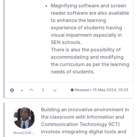
Magnifying software and screen
reader software are also available
to enhance the learning
experience of students having
visual impairment especially in
SEN schools.
There is also the possibility of
accommodating and modifying
the curriculum as per the learning
needs of students.
•
1
Housna
•
15 May 2024, 10:25
Building an innovative environment in
the classroom with Information and
Communication Technology (ICT)
involves integrating digital tools and
Bousl2336873cb4