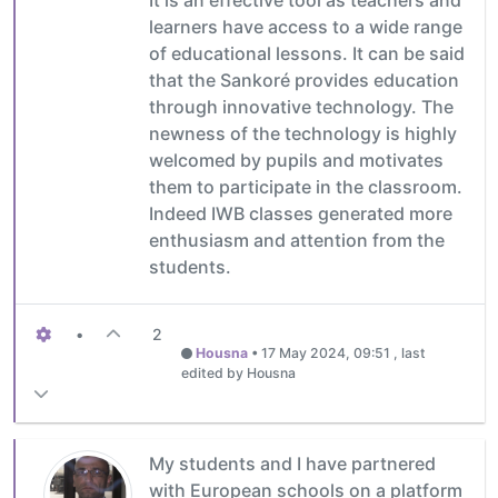
learners have access to a wide range
of educational lessons. It can be said
that the Sankoré provides education
through innovative technology. The
newness of the technology is highly
welcomed by pupils and motivates
them to participate in the classroom.
Indeed IWB classes generated more
enthusiasm and attention from the
students.
•
2
Housna
•
17 May 2024, 09:51
, last
edited by Housna
My students and I have partnered
with European schools on a platform