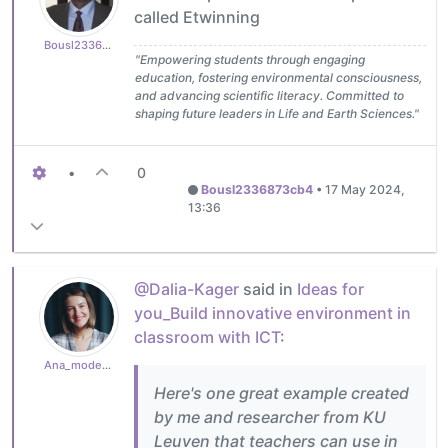
called Etwinning
Bousl2336873cb4
"Empowering students through engaging
education, fostering environmental consciousness,
and advancing scientific literacy. Committed to
shaping future leaders in Life and Earth Sciences."
•
0
Bousl2336873cb4
•
17 May 2024,
13:36
@Dalia-Kager
said in
Ideas for
you_Build innovative environment in
classroom with ICT
:
Ana_moderator
Here's one great example created
by me and researcher from KU
Leuven that teachers can use in