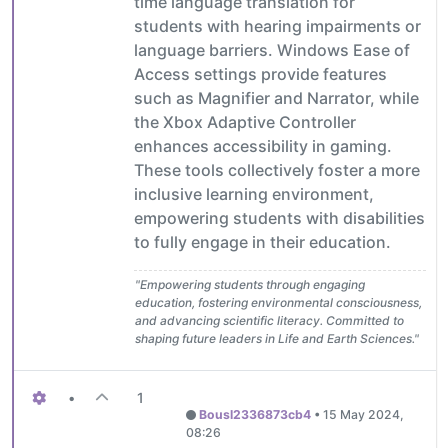
time language translation for
students with hearing impairments or
language barriers. Windows Ease of
Access settings provide features
such as Magnifier and Narrator, while
the Xbox Adaptive Controller
enhances accessibility in gaming.
These tools collectively foster a more
inclusive learning environment,
empowering students with disabilities
to fully engage in their education.
"Empowering students through engaging
education, fostering environmental consciousness,
and advancing scientific literacy. Committed to
shaping future leaders in Life and Earth Sciences."
•
1
Bousl2336873cb4
•
15 May 2024,
08:26