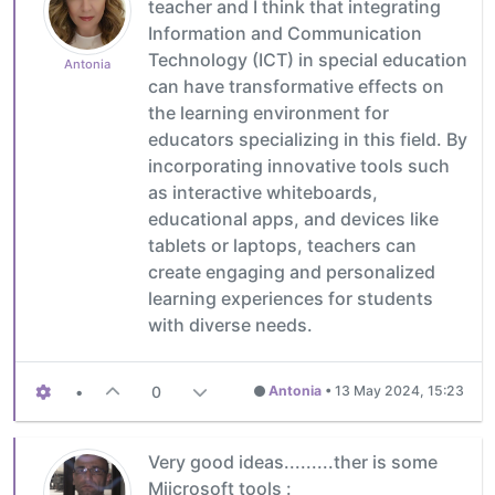
teacher and I think that integrating
Information and Communication
Technology (ICT) in special education
Antonia
can have transformative effects on
the learning environment for
educators specializing in this field. By
incorporating innovative tools such
as interactive whiteboards,
educational apps, and devices like
tablets or laptops, teachers can
create engaging and personalized
learning experiences for students
with diverse needs.
•
0
Antonia
•
13 May 2024, 15:23
Very good ideas.........ther is some
Miicrosoft tools :