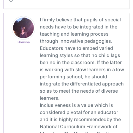
I firmly believe that pupils of special
needs have to be integrated in the
teaching and learning process
through innovative pedagogies.
Housna
Educators have to embed varied
learning styles so that no child lags
behind in the classroom. If the latter
is working with slow learners in a low
performing school, he should
integrate the differentiated approach
so as to meet the needs of diverse
learners.
Inclusiveness is a value which is
considered pivotal for an educator
and it is highly recommendedby the
National Curriculum Framework of