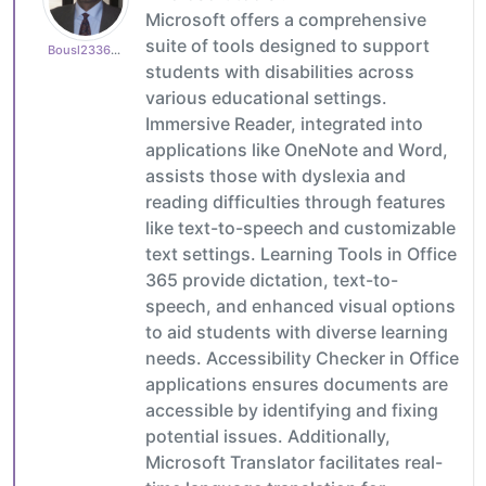
Microsoft offers a comprehensive
suite of tools designed to support
Bousl2336873cb4
students with disabilities across
various educational settings.
Immersive Reader, integrated into
applications like OneNote and Word,
assists those with dyslexia and
reading difficulties through features
like text-to-speech and customizable
text settings. Learning Tools in Office
365 provide dictation, text-to-
speech, and enhanced visual options
to aid students with diverse learning
needs. Accessibility Checker in Office
applications ensures documents are
accessible by identifying and fixing
potential issues. Additionally,
Microsoft Translator facilitates real-