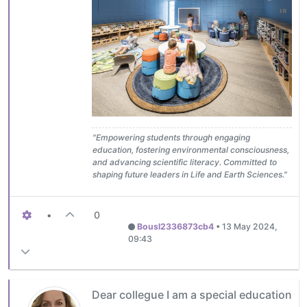
"Empowering students through engaging
education, fostering environmental consciousness,
and advancing scientific literacy. Committed to
shaping future leaders in Life and Earth Sciences."
•
0
Bousl2336873cb4
•
13 May 2024,
09:43
Dear collegue I am a special education