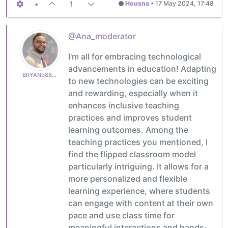
•
1
Housna
•
17 May 2024, 17:48
@Ana_moderator
I'm all for embracing technological
advancements in education! Adapting
BRYANb8875625e5
to new technologies can be exciting
and rewarding, especially when it
enhances inclusive teaching
practices and improves student
learning outcomes. Among the
teaching practices you mentioned, I
find the flipped classroom model
particularly intriguing. It allows for a
more personalized and flexible
learning experience, where students
can engage with content at their own
pace and use class time for
meaningful interactions and hands-