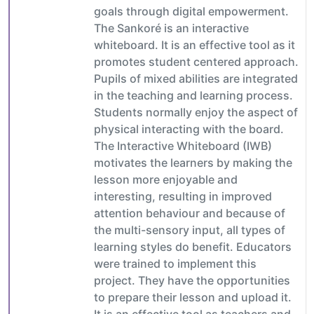
goals through digital empowerment.
The Sankoré is an interactive
whiteboard. It is an effective tool as it
promotes student centered approach.
Pupils of mixed abilities are integrated
in the teaching and learning process.
Students normally enjoy the aspect of
physical interacting with the board.
The Interactive Whiteboard (IWB)
motivates the learners by making the
lesson more enjoyable and
interesting, resulting in improved
attention behaviour and because of
the multi-sensory input, all types of
learning styles do benefit. Educators
were trained to implement this
project. They have the opportunities
to prepare their lesson and upload it.
It is an effective tool as teachers and