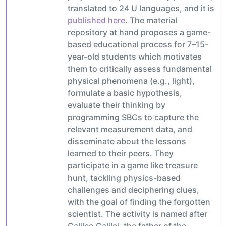
translated to 24 U languages, and it is
published here
. The material
repository at hand proposes a game-
based educational process for 7–15-
year-old students which motivates
them to critically assess fundamental
physical phenomena (e.g., light),
formulate a basic hypothesis,
evaluate their thinking by
programming SBCs to capture the
relevant measurement data, and
disseminate about the lessons
learned to their peers. They
participate in a game like treasure
hunt, tackling physics-based
challenges and deciphering clues,
with the goal of finding the forgotten
scientist. The activity is named after
Galileo Galilei, the father of the