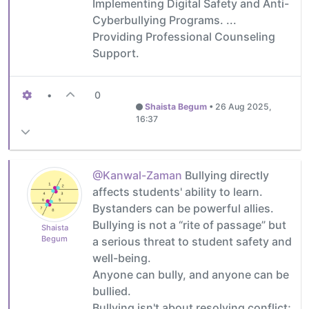
Implementing Digital Safety and Anti-
Cyberbullying Programs. ...
Providing Professional Counseling
Support.
•
0
Shaista Begum
•
26 Aug 2025,
16:37
@Kanwal-Zaman
Bullying directly
affects students' ability to learn.
Bystanders can be powerful allies.
Bullying is not a “rite of passage” but
Shaista
Begum
a serious threat to student safety and
well-being.
Anyone can bully, and anyone can be
bullied.
Bullying isn't about resolving conflict;