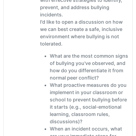
prevent, and address bullying
incidents.
I'd like to open a discussion on how
we can best create a safe, inclusive
environment where bullying is not
tolerated.
What are the most common signs
of bullying you've observed, and
how do you differentiate it from
normal peer conflict?
What proactive measures do you
implement in your classroom or
school to prevent bullying before
it starts (e.g., social-emotional
learning, classroom rules,
discussions)?
When an incident occurs, what
are your immediate steps for