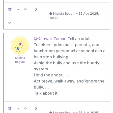
•
0
Shaista Begum
•
26 Aug 2025,
16:35
@Kanwal-Zaman
Tell an adult.
Teachers, principals, parents, and
lunchroom personnel at school can all
help stop bullying.
Shaista
Begum
Avoid the bully and use the buddy
system. ...
Hold the anger. ...
Act brave, walk away, and ignore the
bully. ...
Talk about it.
•
0
Shaista Begum
•
26 Aug 2025,