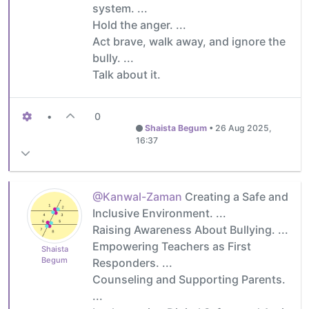
system. ...
Hold the anger. ...
Act brave, walk away, and ignore the
bully. ...
Talk about it.
•
0
Shaista Begum
•
26 Aug 2025,
16:37
@Kanwal-Zaman
Creating a Safe and
Inclusive Environment. ...
Raising Awareness About Bullying. ...
Empowering Teachers as First
Shaista
Begum
Responders. ...
Counseling and Supporting Parents.
...