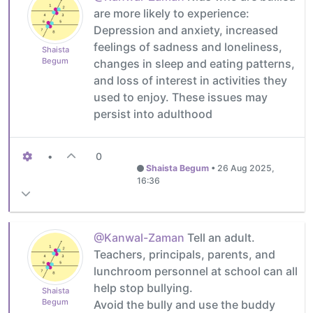
are more likely to experience:
Depression and anxiety, increased
feelings of sadness and loneliness,
Shaista
Begum
changes in sleep and eating patterns,
and loss of interest in activities they
used to enjoy. These issues may
persist into adulthood
•
0
Shaista Begum
•
26 Aug 2025,
16:36
@Kanwal-Zaman
Tell an adult.
Teachers, principals, parents, and
lunchroom personnel at school can all
help stop bullying.
Shaista
Begum
Avoid the bully and use the buddy