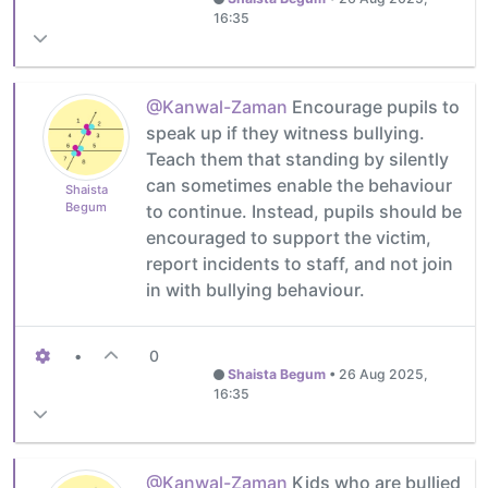
16:35
@Kanwal-Zaman
Encourage pupils to
speak up if they witness bullying.
Teach them that standing by silently
can sometimes enable the behaviour
Shaista
Begum
to continue. Instead, pupils should be
encouraged to support the victim,
report incidents to staff, and not join
in with bullying behaviour.
•
0
Shaista Begum
•
26 Aug 2025,
16:35
@Kanwal-Zaman
Kids who are bullied