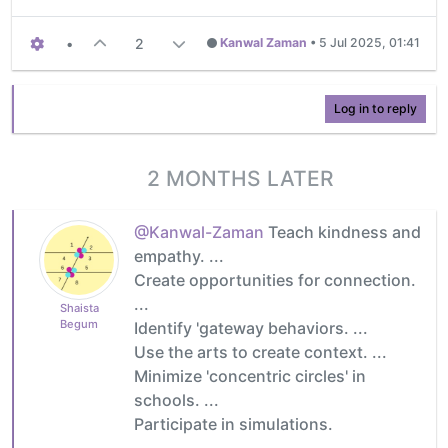
•
2
Kanwal Zaman
•
5 Jul 2025, 01:41
Log in to reply
2 MONTHS LATER
@Kanwal-Zaman
Teach kindness and
empathy. ...
Create opportunities for connection.
...
Shaista
Begum
Identify 'gateway behaviors. ...
Use the arts to create context. ...
Minimize 'concentric circles' in
schools. ...
Participate in simulations.