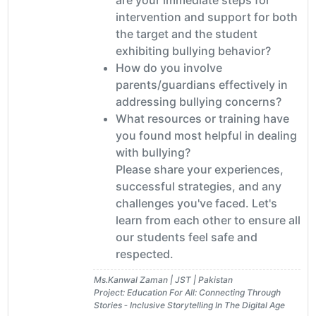
intervention and support for both
the target and the student
exhibiting bullying behavior?
How do you involve
parents/guardians effectively in
addressing bullying concerns?
What resources or training have
you found most helpful in dealing
with bullying?
Please share your experiences,
successful strategies, and any
challenges you've faced. Let's
learn from each other to ensure all
our students feel safe and
respected.
Ms.Kanwal Zaman | JST | Pakistan
Project: Education For All: Connecting Through
Stories ‐ Inclusive Storytelling In The Digital Age