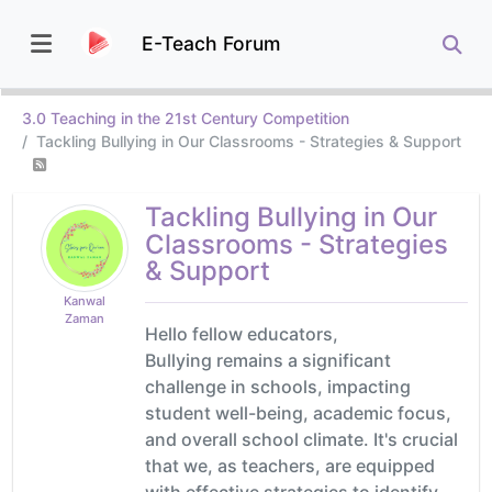
E-Teach Forum
3.0 Teaching in the 21st Century Competition
Tackling Bullying in Our Classrooms - Strategies & Support
Tackling Bullying in Our
Classrooms - Strategies
& Support
Kanwal
Zaman
Hello fellow educators,
Bullying remains a significant
challenge in schools, impacting
student well-being, academic focus,
and overall school climate. It's crucial
that we, as teachers, are equipped
with effective strategies to identify,