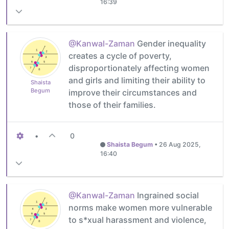
16:39
@Kanwal-Zaman
Gender inequality
creates a cycle of poverty,
disproportionately affecting women
and girls and limiting their ability to
Shaista
Begum
improve their circumstances and
those of their families.
•
0
Shaista Begum
•
26 Aug 2025,
16:40
@Kanwal-Zaman
Ingrained social
norms make women more vulnerable
to s*xual harassment and violence,