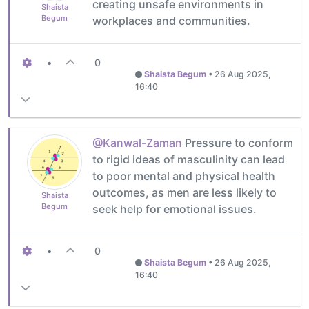
creating unsafe environments in
Shaista
Begum
workplaces and communities.
•
0
Shaista Begum
•
26 Aug 2025,
16:40
@Kanwal-Zaman
Pressure to conform
to rigid ideas of masculinity can lead
to poor mental and physical health
outcomes, as men are less likely to
Shaista
Begum
seek help for emotional issues.
•
0
Shaista Begum
•
26 Aug 2025,
16:40