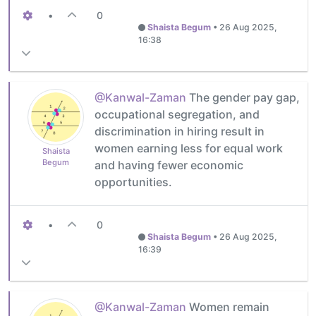
•
0
Shaista Begum
•
26 Aug 2025,
16:38
@Kanwal-Zaman
The gender pay gap,
occupational segregation, and
discrimination in hiring result in
women earning less for equal work
Shaista
Begum
and having fewer economic
opportunities.
•
0
Shaista Begum
•
26 Aug 2025,
16:39
@Kanwal-Zaman
Women remain