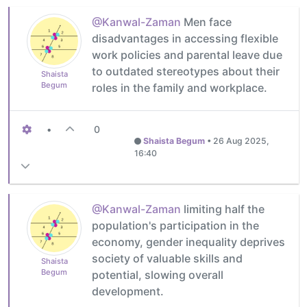
@Kanwal-Zaman
Men face
disadvantages in accessing flexible
work policies and parental leave due
to outdated stereotypes about their
Shaista
Begum
roles in the family and workplace.
•
0
Shaista Begum
•
26 Aug 2025,
16:40
@Kanwal-Zaman
limiting half the
population's participation in the
economy, gender inequality deprives
society of valuable skills and
Shaista
Begum
potential, slowing overall
development.