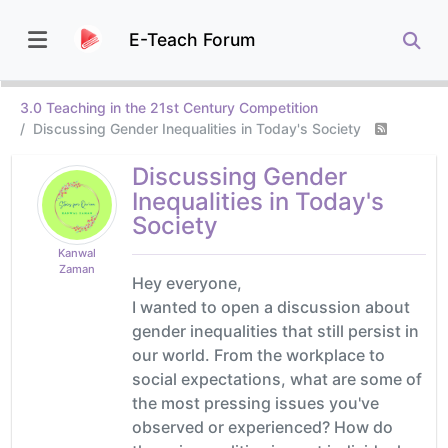
E-Teach Forum
3.0 Teaching in the 21st Century Competition
Discussing Gender Inequalities in Today's Society
Discussing Gender
Inequalities in Today's
Society
Kanwal
Zaman
Hey everyone,
I wanted to open a discussion about
gender inequalities that still persist in
our world. From the workplace to
social expectations, what are some of
the most pressing issues you've
observed or experienced? How do