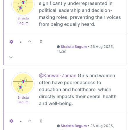
significantly underrepresented in
political leadership and decision-
making roles, preventing their voices
Shaista
Begum
from being equally heard.
•
0
Shaista Begum
•
26 Aug 2025,
16:39
@Kanwal-Zaman
Girls and women
often have poorer access to
education and healthcare, which
directly impacts their overall health
Shaista
Begum
and well-being.
•
0
Shaista Begum
•
26 Aug 2025,