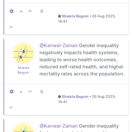
•
0
Shaista Begum
•
26 Aug 2025,
16:41
@Kanwal-Zaman
Gender inequality
negatively impacts health systems,
leading to worse health outcomes,
reduced self-rated health, and higher
Shaista
Begum
mortality rates across the population.
•
0
Shaista Begum
•
26 Aug 2025,
16:41
@Kanwal-Zaman
Gender inequality