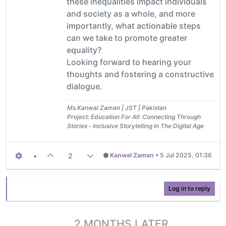
these inequalities impact individuals
and society as a whole, and more
importantly, what actionable steps
can we take to promote greater
equality?
Looking forward to hearing your
thoughts and fostering a constructive
dialogue.
Ms.Kanwal Zaman | JST | Pakistan
Project: Education For All: Connecting Through
Stories ‐ Inclusive Storytelling In The Digital Age
•
2
Kanwal Zaman
•
5 Jul 2025, 01:36
Log in to reply
2 MONTHS LATER