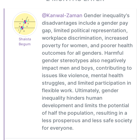
@Kanwal-Zaman
Gender inequality's
disadvantages include a gender pay
gap, limited political representation,
workplace discrimination, increased
Shaista
Begum
poverty for women, and poorer health
outcomes for all genders. Harmful
gender stereotypes also negatively
impact men and boys, contributing to
issues like violence, mental health
struggles, and limited participation in
flexible work. Ultimately, gender
inequality hinders human
development and limits the potential
of half the population, resulting in a
less prosperous and less safe society
for everyone.