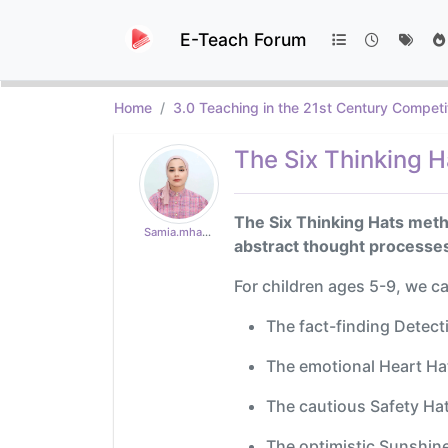
E-Teach Forum
Home
3.0 Teaching in the 21st Century Competi
The Six Thinking H
The Six Thinking Hats metho
Samia.mhad18
abstract thought processes
For children ages 5-9, we c
The fact-finding Detecti
The emotional Heart Hat
The cautious Safety Hat
The optimistic Sunshine