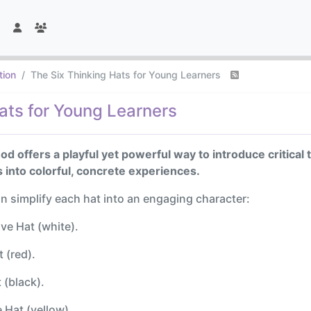
tion
The Six Thinking Hats for Young Learners
ats for Young Learners
d offers a playful yet powerful way to introduce critical 
 into colorful, concrete experiences.
an simplify each hat into an engaging character:
ve Hat (white).
 (red).
 (black).
 Hat (yellow).