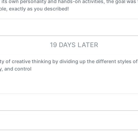
’ its own personality and hands-on activities, the goal was 
ble, exactly as you described!
19 DAYS LATER
y of creative thinking by dividing up the different styles of
y, and control