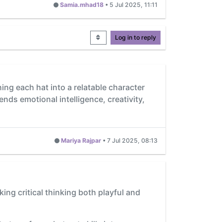
Samia.mhad18
•
5 Jul 2025, 11:11
Log in to reply
ning each hat into a relatable character
lends emotional intelligence, creativity,
Mariya Rajpar
•
7 Jul 2025, 08:13
ing critical thinking both playful and