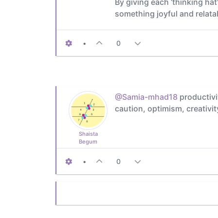
By giving each ‘thinking hat
something joyful and relata
•
0
@Samia-mhad18
productivit
caution, optimism, creativit
Shaista
Begum
•
0