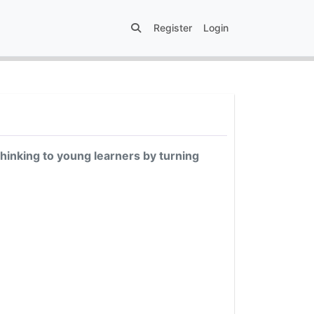
Register
Login
thinking to young learners by turning