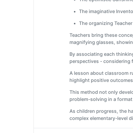
The imaginative Invento
The organizing Teacher 
Teachers bring these concept
magnifying glasses, showing
By associating each thinkin
perspectives - considering fa
A lesson about classroom ru
highlight positive outcomes
This method not only develops
problem-solving in a format 
As children progress, the h
complex elementary-level di