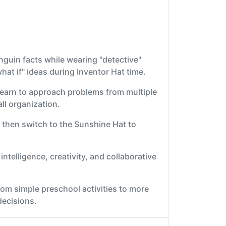
nguin facts while wearing "detective"
at if" ideas during Inventor Hat time.
learn to approach problems from multiple
all organization.
 then switch to the Sunshine Hat to
intelligence, creativity, and collaborative
rom simple preschool activities to more
decisions.