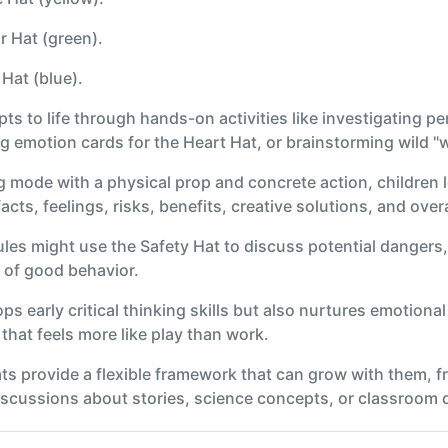
r Hat (green).
Hat (blue).
s to life through hands-on activities like investigating pe
 emotion cards for the Heart Hat, or brainstorming wild "wh
g mode with a physical prop and concrete action, children 
cts, feelings, risks, benefits, creative solutions, and over
les might use the Safety Hat to discuss potential dangers,
 of good behavior.
 early critical thinking skills but also nurtures emotional 
that feels more like play than work.
ats provide a flexible framework that can grow with them, f
scussions about stories, science concepts, or classroom 