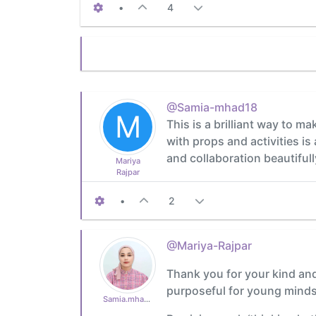
•
4
@Samia-mhad18
M
This is a brilliant way to m
with props and activities is 
and collaboration beautifull
Mariya
Rajpar
•
2
@Mariya-Rajpar
Thank you for your kind and 
purposeful for young minds
Samia.mhad18