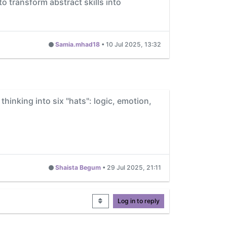
to transform abstract skills into
Samia.mhad18
•
10 Jul 2025, 13:32
 thinking into six "hats": logic, emotion,
Shaista Begum
•
29 Jul 2025, 21:11
Log in to reply