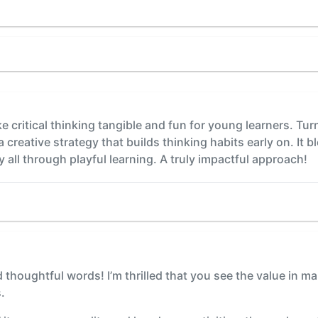
ake critical thinking tangible and fun for young learners. Tur
a creative strategy that builds thinking habits early on. It b
y all through playful learning. A truly impactful approach!
thoughtful words! I’m thrilled that you see the value in mak
.