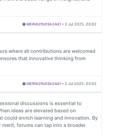
MERIA2fb03b24d1
•
3 Jul 2025, 03:02
lture where all contributions are welcomed
r ensures that innovative thinking from
MERIA2fb03b24d1
•
3 Jul 2025, 03:02
essional discussions is essential to
 When ideas are elevated based on
t could enrich learning and innovation. By
 merit, forums can tap into a broader