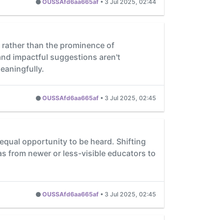
OUSSAfd6aa665af
•
3 Jul 2025, 02:44
 rather than the prominence of
and impactful suggestions aren't
eaningfully.
OUSSAfd6aa665af
•
3 Jul 2025, 02:45
ual opportunity to be heard. Shifting
as from newer or less-visible educators to
OUSSAfd6aa665af
•
3 Jul 2025, 02:45