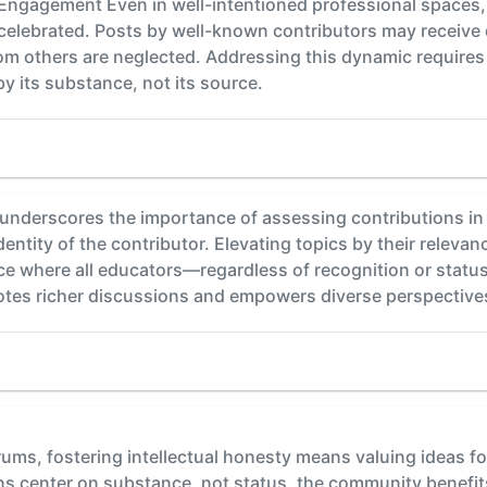
in Engagement Even in well-intentioned professional space
elebrated. Posts by well-known contributors may receive d
om others are neglected. Addressing this dynamic requires in
y its substance, not its source.
underscores the importance of assessing contributions in 
dentity of the contributor. Elevating topics by their releva
ace where all educators—regardless of recognition or stat
tes richer discussions and empowers diverse perspectives
rums, fostering intellectual honesty means valuing ideas f
s center on substance, not status, the community benefits