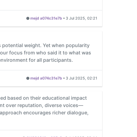
mejd a074c31e7b
•
3 Jul 2025, 02:21
 potential weight. Yet when popularity
 our focus from who said it to what was
nvironment for all participants.
mejd a074c31e7b
•
3 Jul 2025, 02:21
ted based on their educational impact
ent over reputation, diverse voices—
 approach encourages richer dialogue,