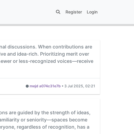
Register
Login
ional discussions. When contributions are
 and idea-rich. Prioritizing merit over
 newer or less-recognized voices—receive
mejd a074c31e7b
•
3 Jul 2025, 02:21
ons are guided by the strength of ideas,
familiarity or seniority—spaces become
ryone, regardless of recognition, has a