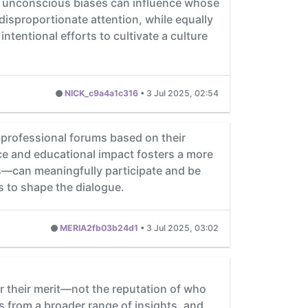
s, unconscious biases can influence whose
isproportionate attention, while equally
tentional efforts to cultivate a culture
NICK_c9a4a1c316
•
3 Jul 2025, 02:54
professional forums based on their
nce and educational impact fosters a more
us—can meaningfully participate and be
 to shape the dialogue.
MERIA2fb03b24d1
•
3 Jul 2025, 03:02
or their merit—not the reputation of who
 from a broader range of insights, and