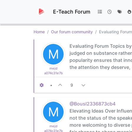
E-Teach Forum
Home
Our forum community
Evaluating Forum
Evaluating Forum Topics by 
M
judged on substance rather 
popularity ensures that in
the attention they deserve,
mejd
a074c31e7b
•
9
@Bousl2336873cb4
M
Elevating Ideas Over Influe
not the status of the speak
more welcoming to diverse p
mejd
a074c31e7b
fair chance to shape meanin