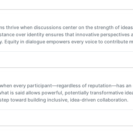
s thrive when discussions center on the strength of ideas
stance over identity ensures that innovative perspectives 
. Equity in dialogue empowers every voice to contribute m
hen every participant—regardless of reputation—has an eq
at is said allows powerful, potentially transformative ide
l step toward building inclusive, idea-driven collaboration.