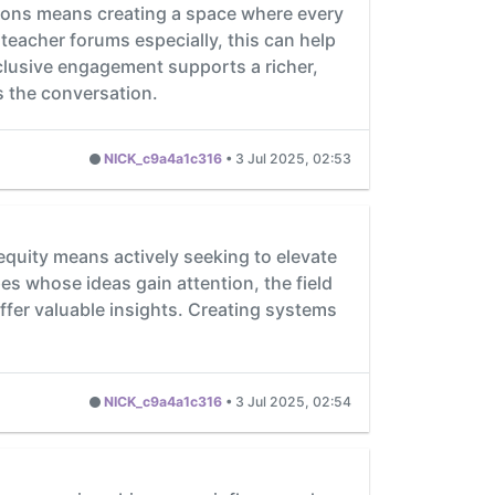
sions means creating a space where every
n teacher forums especially, this can help
clusive engagement supports a richer,
s the conversation.
NICK_c9a4a1c316
•
3 Jul 2025, 02:53
quity means actively seeking to elevate
s whose ideas gain attention, the field
ffer valuable insights. Creating systems
NICK_c9a4a1c316
•
3 Jul 2025, 02:54