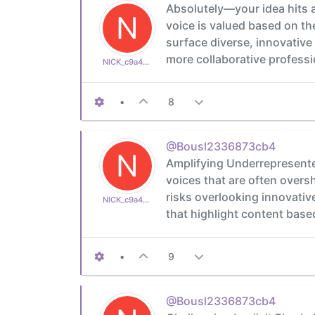
Absolutely—your idea hits 
N
voice is valued based on the
surface diverse, innovative
more collaborative professi
NICK_c9a4a1c316
•
8
@Bousl2336873cb4
N
Amplifying Underrepresented
voices that are often over
risks overlooking innovativ
NICK_c9a4a1c316
that highlight content based
•
9
@Bousl2336873cb4