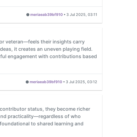
meriaeab39bf910
•
3 Jul 2025, 03:11
r veteran—feels their insights carry
eas, it creates an uneven playing field.
tful engagement with contributions based
meriaeab39bf910
•
3 Jul 2025, 03:12
 contributor status, they become richer
and practicality—regardless of who
s foundational to shared learning and