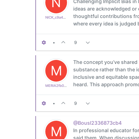
N
Challenging Implicit Bias 
ideas are acknowledged or c
thoughtful contributions fr
NICK_c9a4a1c316
where every idea is judged b
•
9
The concept you’ve shared 
M
substance rather than the i
inclusive and equitable sp
heard. This approach promo
MERIA2fb03b24d1
•
9
@Bousl2336873cb4
M
In professional educator fo
said them. When discussion