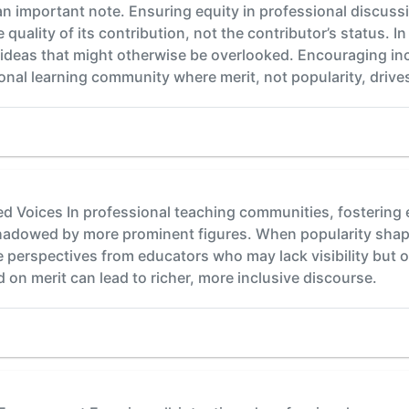
an important note. Ensuring equity in professional discus
 quality of its contribution, not the contributor’s status. I
 ideas that might otherwise be overlooked. Encouraging in
onal learning community where merit, not popularity, drive
 Voices In professional teaching communities, fostering e
shadowed by more prominent figures. When popularity shape
e perspectives from educators who may lack visibility but o
 on merit can lead to richer, more inclusive discourse.