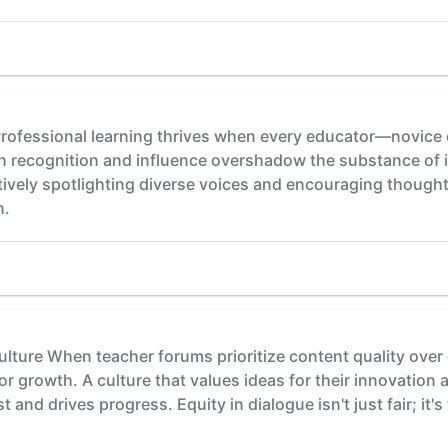
rofessional learning thrives when every educator—novice o
 recognition and influence overshadow the substance of id
ively spotlighting diverse voices and encouraging though
n.
ulture When teacher forums prioritize content quality over
 growth. A culture that values ideas for their innovation 
and drives progress. Equity in dialogue isn't just fair; it'