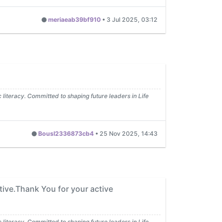
meriaeab39bf910
•
3 Jul 2025, 03:12
iteracy. Committed to shaping future leaders in Life
Bousl2336873cb4
•
25 Nov 2025, 14:43
tive.Thank You for your active
iteracy. Committed to shaping future leaders in Life