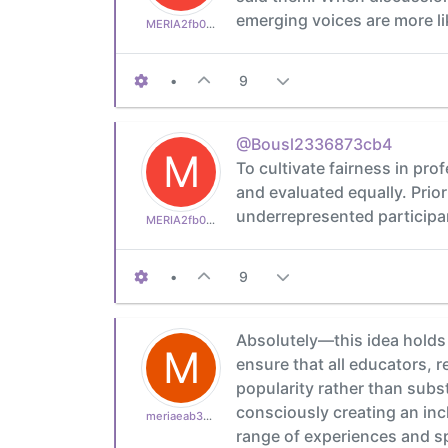
emerging voices are more li
MERIA2fb03b24d1
•
9
@Bousl2336873cb4
M
To cultivate fairness in pr
and evaluated equally. Prior
underrepresented participa
MERIA2fb03b24d1
•
9
Absolutely—this idea holds 
M
ensure that all educators, 
popularity rather than subs
consciously creating an inc
meriaeab39bf910
range of experiences and s