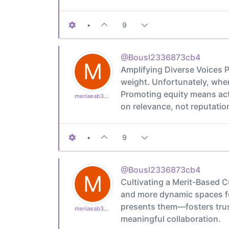
•
9
@Bousl2336873cb4
M
Amplifying Diverse Voices P
weight. Unfortunately, when
Promoting equity means act
meriaeab39bf910
on relevance, not reputatio
•
9
@Bousl2336873cb4
M
Cultivating a Merit-Based C
and more dynamic spaces for
presents them—fosters trust 
meriaeab39bf910
meaningful collaboration.