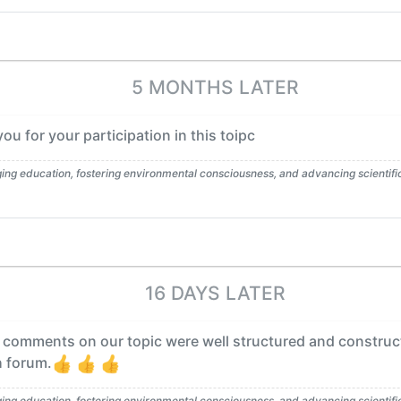
5 MONTHS LATER
u for your participation in this toipc
g education, fostering environmental consciousness, and advancing scientific l
16 DAYS LATER
 comments on our topic were well structured and construc
h forum.
g education, fostering environmental consciousness, and advancing scientific l