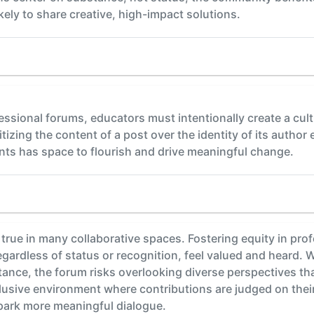
kely to share creative, high-impact solutions.
ofessional forums, educators must intentionally create a cu
itizing the content of a post over the identity of its autho
nts has space to flourish and drive meaningful change.
true in many collaborative spaces. Fostering equity in prof
regardless of status or recognition, feel valued and heard.
tance, the forum risks overlooking diverse perspectives tha
lusive environment where contributions are judged on their
park more meaningful dialogue.