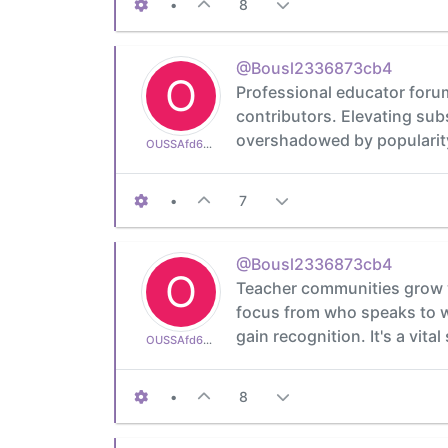
•
8
@Bousl2336873cb4
O
Professional educator forum
contributors. Elevating sub
overshadowed by popularity
OUSSAfd6aa665af
•
7
@Bousl2336873cb4
O
Teacher communities grow w
focus from who speaks to wh
gain recognition. It's a vita
OUSSAfd6aa665af
•
8