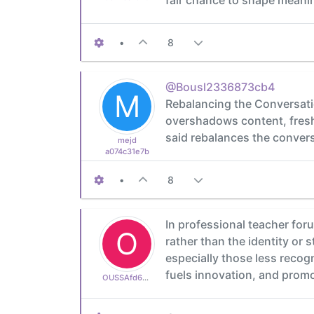
•
8
@Bousl2336873cb4
M
Rebalancing the Conversati
overshadows content, fresh 
said rebalances the conversa
mejd
a074c31e7b
•
8
In professional teacher for
O
rather than the identity or
especially those less reco
fuels innovation, and prom
OUSSAfd6aa665af