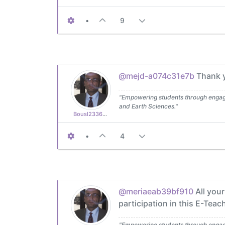
•
9
@mejd-a074c31e7b
Thank yo
"Empowering students through engagin
and Earth Sciences."
Bousl2336873cb4
•
4
@meriaeab39bf910
All your
participation in this E-Teac
"Empowering students through engagin