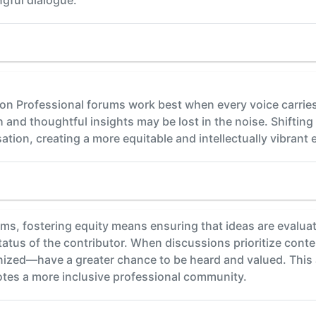
on Professional forums work best when every voice carries
and thoughtful insights may be lost in the noise. Shifting
tion, creating a more equitable and intellectually vibrant e
ums, fostering equity means ensuring that ideas are evalua
 status of the contributor. When discussions prioritize cont
gnized—have a greater chance to be heard and valued. This
otes a more inclusive professional community.