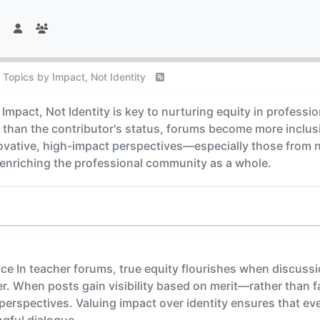
 Topics by Impact, Not Identity
Impact, Not Identity is key to nurturing equity in profess
than the contributor's status, forums become more inclusive
novative, high-impact perspectives—especially those from
 enriching the professional community as a whole.
nce In teacher forums, true equity flourishes when discussi
er. When posts gain visibility based on merit—rather than 
erspectives. Valuing impact over identity ensures that eve
gful dialogue.