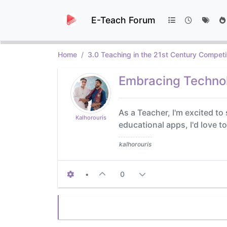
E-Teach Forum
Home
3.0 Teaching in the 21st Century Competi
Embracing Technol
As a Teacher, I'm excited t
Kalhorouris
educational apps, I'd love 
kalhorouris
•
0