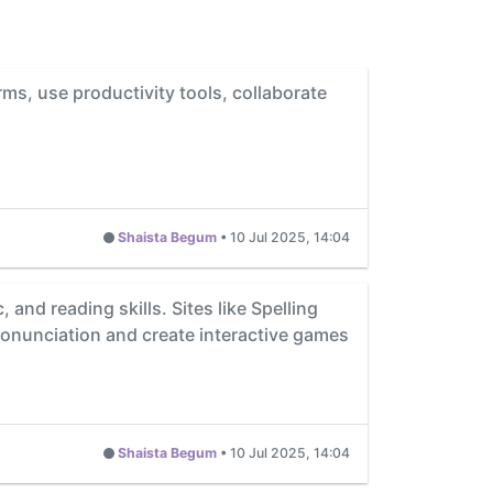
rms, use productivity tools, collaborate
Shaista Begum
•
10 Jul 2025, 14:04
and reading skills. Sites like Spelling
pronunciation and create interactive games
Shaista Begum
•
10 Jul 2025, 14:04