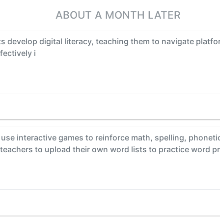
ABOUT A MONTH LATER
 develop digital literacy, teaching them to navigate platfo
ectively i
se interactive games to reinforce math, spelling, phonetic, 
 teachers to upload their own word lists to practice word 