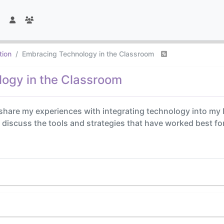
tion
Embracing Technology in the Classroom
ogy in the Classroom
o share my experiences with integrating technology into my 
to discuss the tools and strategies that have worked best f