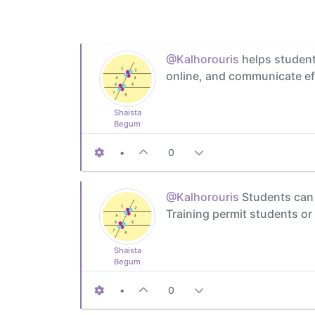
@Kalhorouris
helps students
online, and communicate eff
Shaista
Begum
•
0
@Kalhorouris
Students can u
Training permit students or
Shaista
Begum
•
0