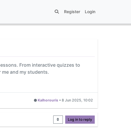
Register
Login
lessons. From interactive quizzes to
or me and my students.
Kalhorouris
•
8 Jun 2025, 10:02
Log in to reply