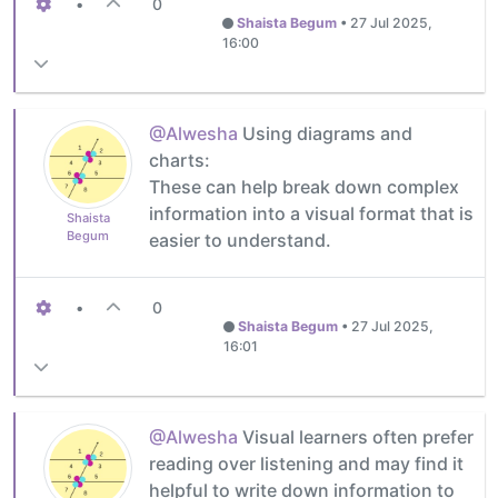
•
0
Shaista Begum
•
27 Jul 2025,
16:00
@Alwesha
Using diagrams and
charts:
These can help break down complex
information into a visual format that is
Shaista
Begum
easier to understand.
•
0
Shaista Begum
•
27 Jul 2025,
16:01
@Alwesha
Visual learners often prefer
reading over listening and may find it
helpful to write down information to