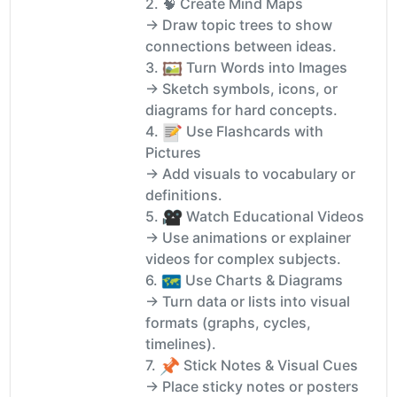
2. 🧠 Create Mind Maps
→ Draw topic trees to show
connections between ideas.
3.
️ Turn Words into Images
→ Sketch symbols, icons, or
diagrams for hard concepts.
4.
Use Flashcards with
Pictures
→ Add visuals to vocabulary or
definitions.
5.
Watch Educational Videos
→ Use animations or explainer
videos for complex subjects.
6.
️ Use Charts & Diagrams
→ Turn data or lists into visual
formats (graphs, cycles,
timelines).
7.
Stick Notes & Visual Cues
→ Place sticky notes or posters