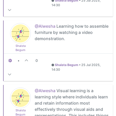
Shaista Begum
•
25 Jul 2025,
14:30
@Alwesha
Learning how to assemble
furniture by watching a video
demonstration.
Shaista
Begum
•
0
Shaista Begum
•
25 Jul 2025,
14:30
@Alwesha
Visual learning is a
learning style where individuals learn
and retain information most
effectively through visual aids and
Shaista
Begum
representations. This includes things