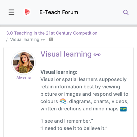
E-Teach Forum
3.0 Teaching in the 21st Century Competition
Visual learning 👀
Visual learning 👀
Visual learning:
Alwesha
Visual or spatial learners supposedly
retain information best by viewing
picture or images and respond well to
colours
, diagrams, charts, videos,
written directions and mind maps
“I see and I remember.”
“I need to see it to believe it.”