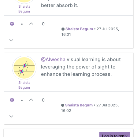
better absorb it.
Shaista
Begum
•
0
Shaista Begum
•
27 Jul 2025,
16:01
@Alwesha
visual learning is about
leveraging the power of sight to
enhance the learning process.
Shaista
Begum
•
0
Shaista Begum
•
27 Jul 2025,
16:02
Log in to reply