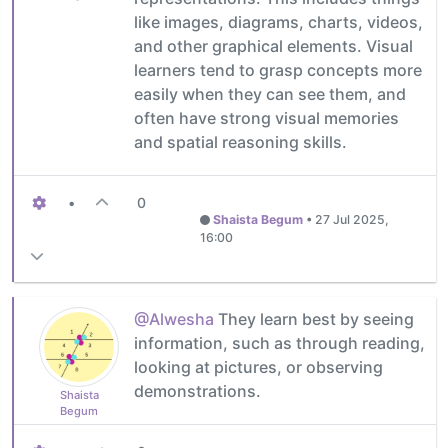
like images, diagrams, charts, videos,
and other graphical elements. Visual
learners tend to grasp concepts more
easily when they can see them, and
often have strong visual memories
and spatial reasoning skills.
•
0
Shaista Begum
•
27 Jul 2025,
16:00
@Alwesha
They learn best by seeing
information, such as through reading,
looking at pictures, or observing
demonstrations.
Shaista
Begum