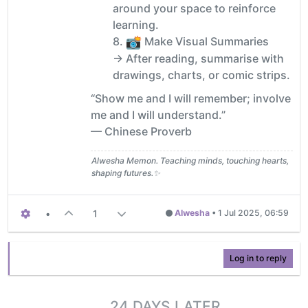
around your space to reinforce
learning.
8.
Make Visual Summaries
→ After reading, summarise with
drawings, charts, or comic strips.
“Show me and I will remember; involve
me and I will understand.”
— Chinese Proverb
Alwesha Memon. Teaching minds, touching hearts,
shaping futures.✨
•
1
Alwesha
•
1 Jul 2025, 06:59
Log in to reply
24 DAYS LATER