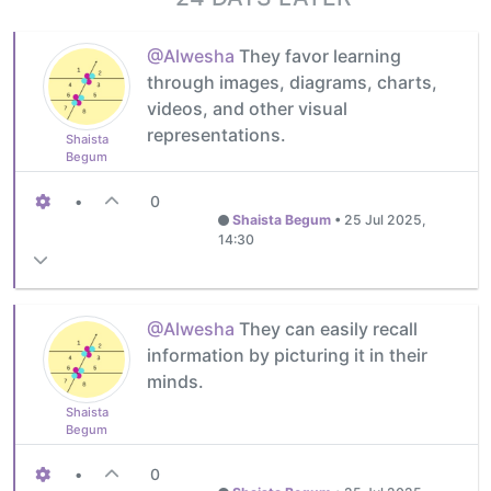
@Alwesha
They favor learning
through images, diagrams, charts,
videos, and other visual
representations.
Shaista
Begum
•
0
Shaista Begum
•
25 Jul 2025,
14:30
@Alwesha
They can easily recall
information by picturing it in their
minds.
Shaista
Begum
•
0