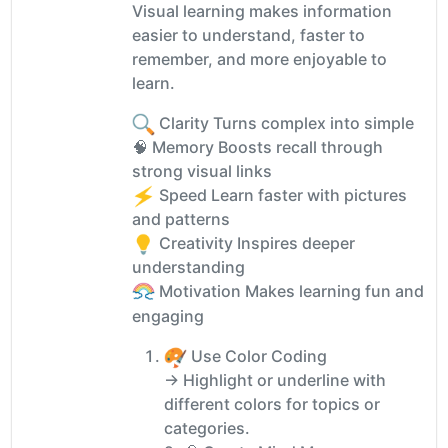
Visual learning makes information
easier to understand, faster to
remember, and more enjoyable to
learn.
Clarity Turns complex into simple
🧠 Memory Boosts recall through
strong visual links
Speed Learn faster with pictures
and patterns
Creativity Inspires deeper
understanding
Motivation Makes learning fun and
engaging
Use Color Coding
→ Highlight or underline with
different colors for topics or
categories.