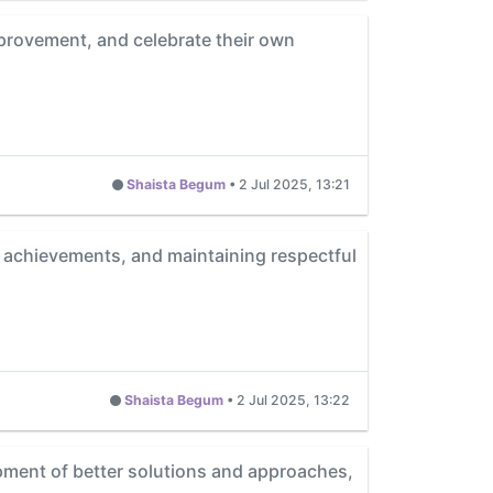
mprovement, and celebrate their own
Shaista Begum
•
2 Jul 2025, 13:21
 achievements, and maintaining respectful
Shaista Begum
•
2 Jul 2025, 13:22
pment of better solutions and approaches,