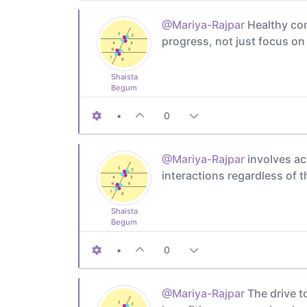
@Mariya-Rajpar
Healthy com
progress, not just focus on
Shaista
Begum
•
0
@Mariya-Rajpar
involves ac
interactions regardless of 
Shaista
Begum
•
0
@Mariya-Rajpar
The drive t