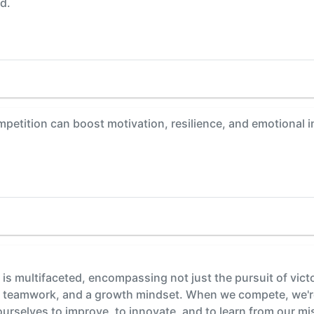
d.
etition can boost motivation, resilience, and emotional int
is multifaceted, encompassing not just the pursuit of vict
ce, teamwork, and a growth mindset. When we compete, we're 
urselves to improve, to innovate, and to learn from our mis