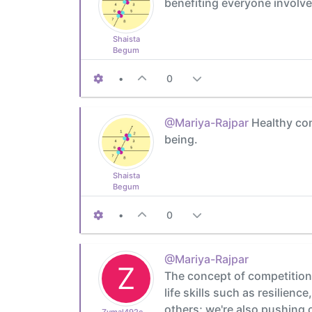
benefiting everyone involve
Shaista
Begum
•
0
@Mariya-Rajpar
Healthy comp
being.
Shaista
Begum
•
0
@Mariya-Rajpar
Z
The concept of competition 
life skills such as resilien
others; we're also pushing o
Zymal492cb0cdb1