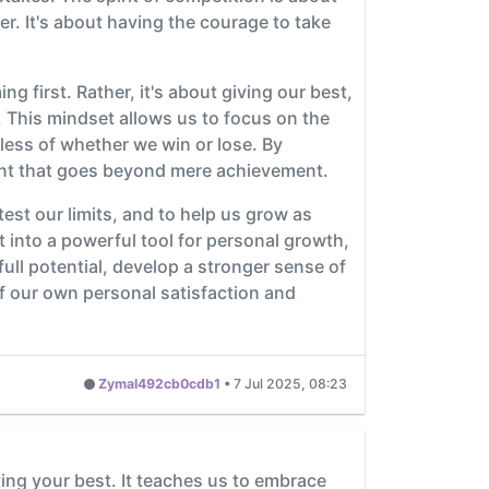
. It's about having the courage to take
ng first. Rather, it's about giving our best,
y. This mindset allows us to focus on the
less of whether we win or lose. By
ment that goes beyond mere achievement.
o test our limits, and to help us grow as
 into a powerful tool for personal growth,
ull potential, develop a stronger sense of
 of our own personal satisfaction and
Zymal492cb0cdb1
•
7 Jul 2025, 08:23
ving your best. It teaches us to embrace