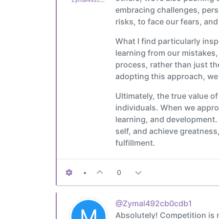
embracing challenges, perse
risks, to face our fears, an
What I find particularly ins
learning from our mistakes, 
process, rather than just t
adopting this approach, we 
Ultimately, the true value of
individuals. When we approa
learning, and development. 
self, and achieve greatness,
fulfillment.
•
0
@Zymal492cb0cdb1
M
Absolutely! Competition is n