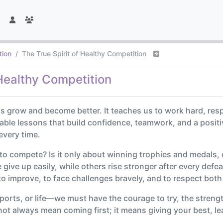
tion
The True Spirit of Healthy Competition
 Healthy Competition
s grow and become better. It teaches us to work hard, res
able lessons that build confidence, teamwork, and a positive
every time.
 to compete? Is it only about winning trophies and medals,
ive up easily, while others rise stronger after every defeat
to improve, to face challenges bravely, and to respect both
, sports, or life—we must have the courage to try, the stren
 not always mean coming first; it means giving your best, l