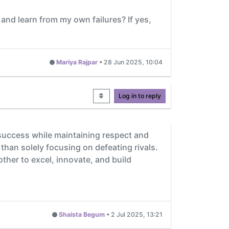
 and learn from my own failures? If yes,
Mariya Rajpar
•
28 Jun 2025, 10:04
Log in to reply
d success while maintaining respect and
than solely focusing on defeating rivals.
ther to excel, innovate, and build
Shaista Begum
•
2 Jul 2025, 13:21