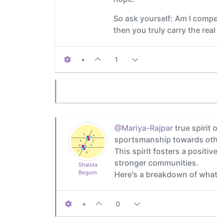
So ask yourself: Am I compet
then you truly carry the real
•
1
@Mariya-Rajpar
true spirit
sportsmanship towards other
This spirit fosters a posit
stronger communities.
Shaista
Begum
Here's a breakdown of what
•
0