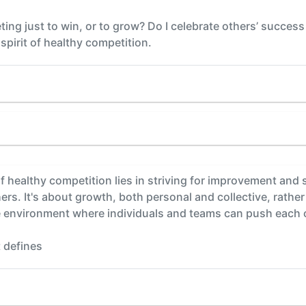
ing just to win, or to grow? Do I celebrate others’ success
 spirit of healthy competition.
 of healthy competition lies in striving for improvement an
s. It's about growth, both personal and collective, rather 
ive environment where individuals and teams can push each o
 defines