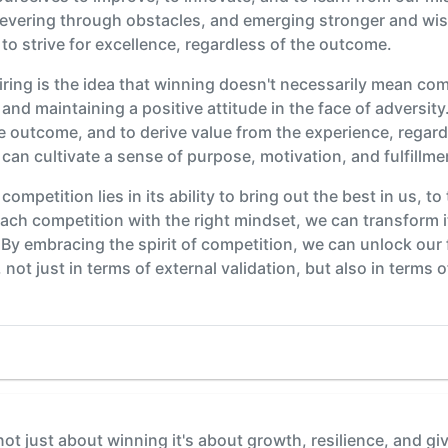
vering through obstacles, and emerging stronger and wiser
d to strive for excellence, regardless of the outcome.
piring is the idea that winning doesn't necessarily mean comi
and maintaining a positive attitude in the face of adversit
he outcome, and to derive value from the experience, regard
can cultivate a sense of purpose, motivation, and fulfill
 competition lies in its ability to bring out the best in us, t
ch competition with the right mindset, we can transform it
By embracing the spirit of competition, we can unlock our f
 not just in terms of external validation, but also in terms
ot just about winning it's about growth, resilience, and gi