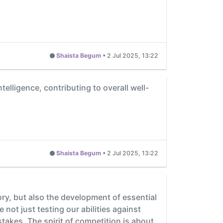
Shaista Begum
•
2 Jul 2025, 13:22
elligence, contributing to overall well-
Shaista Begum
•
2 Jul 2025, 13:22
ory, but also the development of essential
not just testing our abilities against
takes. The spirit of competition is about