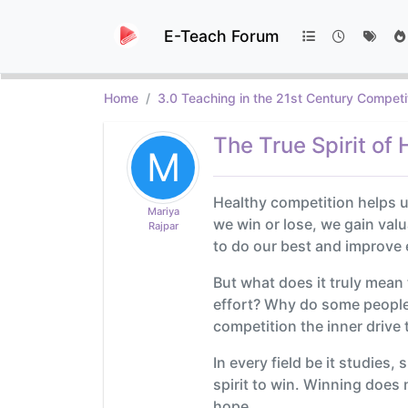
E-Teach Forum
Home
3.0 Teaching in the 21st Century Competi
The True Spirit of
M
Healthy competition helps u
Mariya
we win or lose, we gain valu
Rajpar
to do our best and improve 
But what does it truly mean
effort? Why do some people g
competition the inner drive 
In every field be it studies
spirit to win. Winning does
hope.