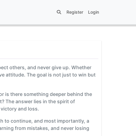
Register
Login
pect others, and never give up. Whether
 attitude. The goal is not just to win but
 or is there something deeper behind the
? The answer lies in the spirit of
 victory and loss.
gth to continue, and most importantly, a
earning from mistakes, and never losing