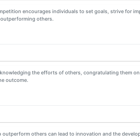
petition encourages individuals to set goals, strive for i
 outperforming others.
knowledging the efforts of others, congratulating them on
the outcome.
o outperform others can lead to innovation and the develo