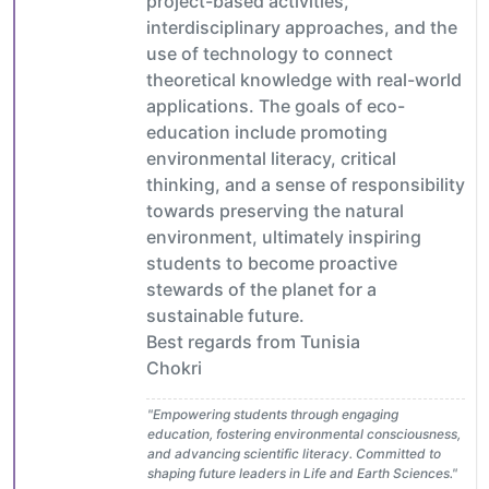
project-based activities,
interdisciplinary approaches, and the
use of technology to connect
theoretical knowledge with real-world
applications. The goals of eco-
education include promoting
environmental literacy, critical
thinking, and a sense of responsibility
towards preserving the natural
environment, ultimately inspiring
students to become proactive
stewards of the planet for a
sustainable future.
Best regards from Tunisia
Chokri
"Empowering students through engaging
education, fostering environmental consciousness,
and advancing scientific literacy. Committed to
shaping future leaders in Life and Earth Sciences."