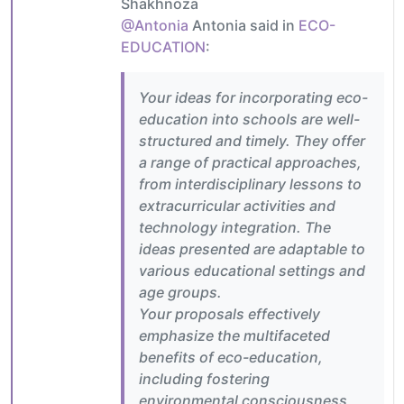
Shakhnoza
@Antonia
Antonia said in
ECO-
EDUCATION
:
Your ideas for incorporating eco-
education into schools are well-
structured and timely. They offer
a range of practical approaches,
from interdisciplinary lessons to
extracurricular activities and
technology integration. The
ideas presented are adaptable to
various educational settings and
age groups.
Your proposals effectively
emphasize the multifaceted
benefits of eco-education,
including fostering
environmental consciousness,