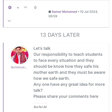
•
0
Samar Mohamed
•
10 Jul 2024,
06:59
13 DAYS LATER
Let's talk
Our responsibility to teach students
to face every situation and they
should be know how they safe his
Burfatmukhtiar
mother earth and they must be aware
how we safe earth.
Any one have any great idea for more
talk?
Please share your comments here
Burfat Ali