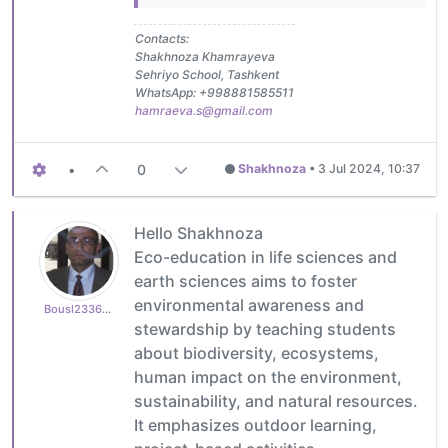
Contacts:
Shakhnoza Khamrayeva
Sehriyo School, Tashkent
WhatsApp: +998881585511
hamraeva.s@gmail.com
•
0
Shakhnoza
•
3 Jul 2024, 10:37
Hello Shakhnoza
Eco-education in life sciences and
earth sciences aims to foster
environmental awareness and
Bousl2336873cb4
stewardship by teaching students
about biodiversity, ecosystems,
human impact on the environment,
sustainability, and natural resources.
It emphasizes outdoor learning,