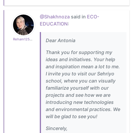
@Shakhnoza
said in
ECO-
EDUCATION
:
Reham125b5a4afa
Dear Antonia
Thank you for supporting my
ideas and initiatives. Your help
and inspiration mean a lot to me.
I invite you to visit our Sehriyo
school, where you can visually
familiarize yourself with our
projects and see how we are
introducing new technologies
and environmental practices. We
will be glad to see you!
Sincerely,