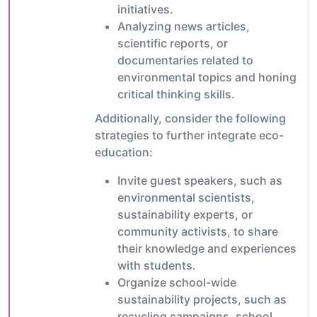
initiatives.
Analyzing news articles,
scientific reports, or
documentaries related to
environmental topics and honing
critical thinking skills.
Additionally, consider the following
strategies to further integrate eco-
education:
Invite guest speakers, such as
environmental scientists,
sustainability experts, or
community activists, to share
their knowledge and experiences
with students.
Organize school-wide
sustainability projects, such as
recycling campaigns, school