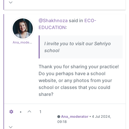
@Shakhnoza
said in
ECO-
EDUCATION
:
Ana_moderator
I invite you to visit our Sehriyo
school
Thank you for sharing your practice!
Do you perhaps have a school
website, or any photos from your
school or classes that you could
share?
•
1
Ana_moderator
•
4 Jul 2024,
09:18