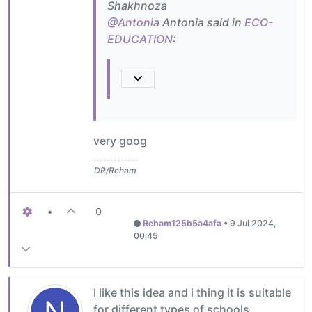
Shakhnoza
@Antonia
Antonia said in
ECO-
EDUCATION
:
very goog
DR/Reham
•
0
Reham125b5a4afa
•
9 Jul 2024,
00:45
I like this idea and i thing it is suitable
N
for different types of schools .