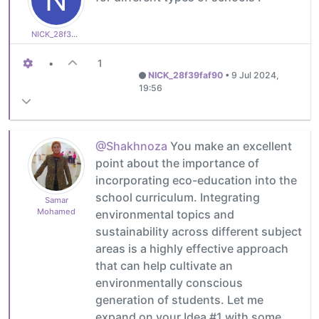
NICK_28f39faf90
•
1
NICK_28f39faf90
•
9 Jul 2024,
19:56
@Shakhnoza
You make an excellent
point about the importance of
incorporating eco-education into the
school curriculum. Integrating
Samar
Mohamed
environmental topics and
sustainability across different subject
areas is a highly effective approach
that can help cultivate an
environmentally conscious
generation of students. Let me
expand on your Idea #1 with some