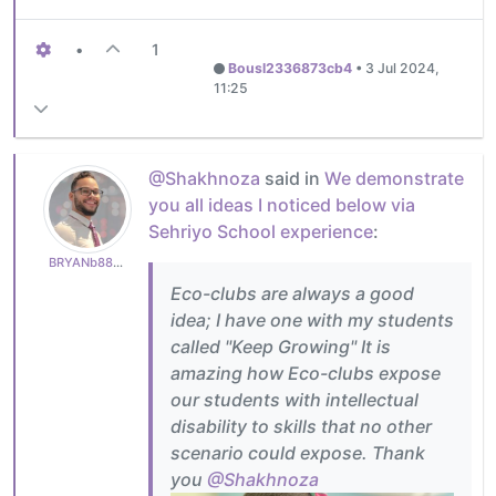
•
1
Bousl2336873cb4
•
3 Jul 2024,
11:25
@Shakhnoza
said in
We demonstrate
you all ideas I noticed below via
Sehriyo School experience
:
BRYANb8875625e5
Eco-clubs are always a good
idea; I have one with my students
called "Keep Growing" It is
amazing how Eco-clubs expose
our students with intellectual
disability to skills that no other
scenario could expose. Thank
you
@Shakhnoza