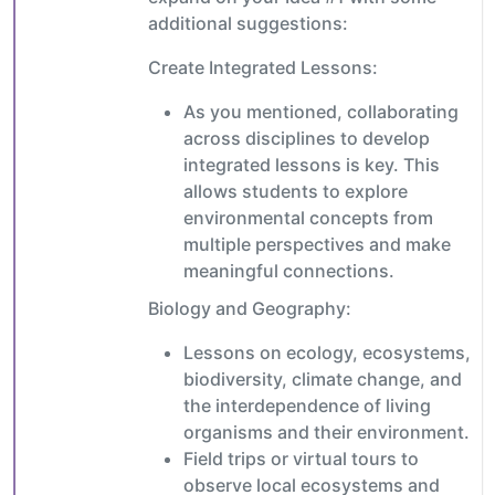
additional suggestions:
Create Integrated Lessons:
As you mentioned, collaborating
across disciplines to develop
integrated lessons is key. This
allows students to explore
environmental concepts from
multiple perspectives and make
meaningful connections.
Biology and Geography:
Lessons on ecology, ecosystems,
biodiversity, climate change, and
the interdependence of living
organisms and their environment.
Field trips or virtual tours to
observe local ecosystems and