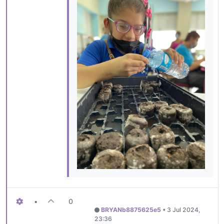
•
0
BRYANb8875625e5
•
3 Jul 2024,
23:36