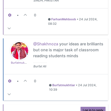
SINDH, PAKISTAN
•
0
FarhanMehboob
•
24 Jul 2024,
08:32
@Shakhnoza
your ideas are brilliants
but one is major task of classroom
reading students minds
Burfatmukhtiar
Burfat Ali
•
0
Burfatmukhtiar
•
24 Jul 2024,
10:39
Log in to reply