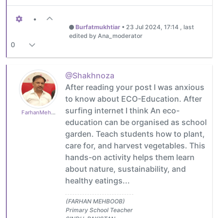
•
Burfatmukhtiar
•
23 Jul 2024, 17:14
, last
edited by Ana_moderator
0
@Shakhnoza
After reading your post I was anxious
to know about ECO-Education. After
surfing internet I think An eco-
FarhanMehboob
education can be organised as school
garden. Teach students how to plant,
care for, and harvest vegetables. This
hands-on activity helps them learn
about nature, sustainability, and
healthy eatings...
(FARHAN MEHBOOB)
Primary School Teacher