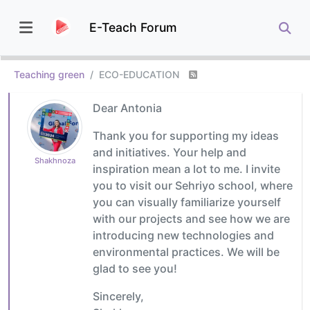
E-Teach Forum
Teaching green
ECO-EDUCATION
Dear Antonia
Thank you for supporting my ideas
and initiatives. Your help and
Shakhnoza
inspiration mean a lot to me. I invite
you to visit our Sehriyo school, where
you can visually familiarize yourself
with our projects and see how we are
introducing new technologies and
environmental practices. We will be
glad to see you!
Sincerely,