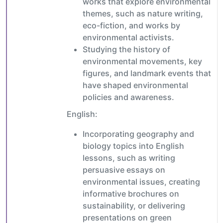
works that explore environmental
themes, such as nature writing,
eco-fiction, and works by
environmental activists.
Studying the history of
environmental movements, key
figures, and landmark events that
have shaped environmental
policies and awareness.
English:
Incorporating geography and
biology topics into English
lessons, such as writing
persuasive essays on
environmental issues, creating
informative brochures on
sustainability, or delivering
presentations on green