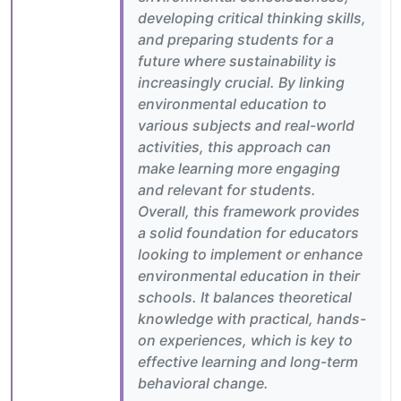
developing critical thinking skills,
and preparing students for a
future where sustainability is
increasingly crucial. By linking
environmental education to
various subjects and real-world
activities, this approach can
make learning more engaging
and relevant for students.
Overall, this framework provides
a solid foundation for educators
looking to implement or enhance
environmental education in their
schools. It balances theoretical
knowledge with practical, hands-
on experiences, which is key to
effective learning and long-term
behavioral change.