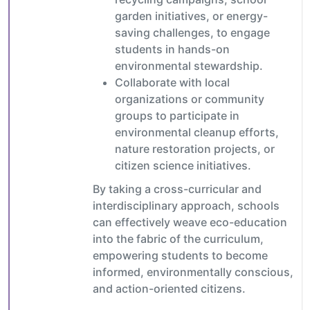
garden initiatives, or energy-
saving challenges, to engage
students in hands-on
environmental stewardship.
Collaborate with local
organizations or community
groups to participate in
environmental cleanup efforts,
nature restoration projects, or
citizen science initiatives.
By taking a cross-curricular and
interdisciplinary approach, schools
can effectively weave eco-education
into the fabric of the curriculum,
empowering students to become
informed, environmentally conscious,
and action-oriented citizens.