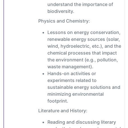
understand the importance of
biodiversity.
Physics and Chemistry:
Lessons on energy conservation,
renewable energy sources (solar,
wind, hydroelectric, etc.), and the
chemical processes that impact
the environment (e.g., pollution,
waste management).
Hands-on activities or
experiments related to
sustainable energy solutions and
minimizing environmental
footprint.
Literature and History:
Reading and discussing literary