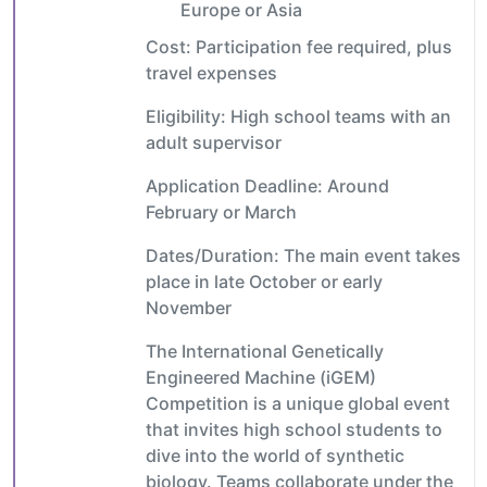
Europe or Asia
Cost: Participation fee required, plus
travel expenses
Eligibility: High school teams with an
adult supervisor
Application Deadline: Around
February or March
Dates/Duration: The main event takes
place in late October or early
November
The International Genetically
Engineered Machine (iGEM)
Competition is a unique global event
that invites high school students to
dive into the world of synthetic
biology. Teams collaborate under the