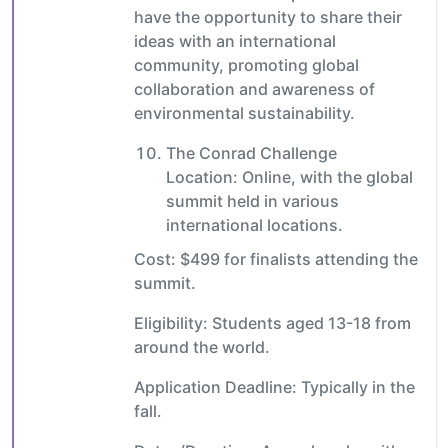
have the opportunity to share their
ideas with an international
community, promoting global
collaboration and awareness of
environmental sustainability.
The Conrad Challenge
Location: Online, with the global
summit held in various
international locations.
Cost: $499 for finalists attending the
summit.
Eligibility: Students aged 13-18 from
around the world.
Application Deadline: Typically in the
fall.