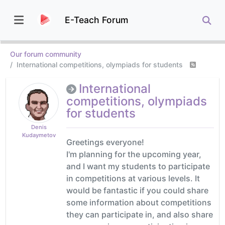
E-Teach Forum
Our forum community
International competitions, olympiads for students
International
competitions, olympiads
for students
Denis
Kudaymetov
Greetings everyone!
I'm planning for the upcoming year,
and I want my students to participate
in competitions at various levels. It
would be fantastic if you could share
some information about competitions
they can participate in, and also share