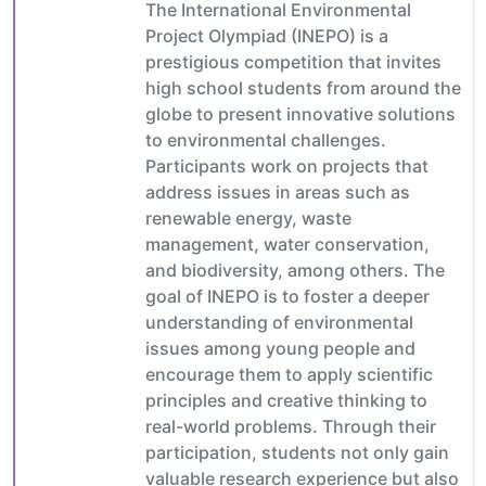
The International Environmental
Project Olympiad (INEPO) is a
prestigious competition that invites
high school students from around the
globe to present innovative solutions
to environmental challenges.
Participants work on projects that
address issues in areas such as
renewable energy, waste
management, water conservation,
and biodiversity, among others. The
goal of INEPO is to foster a deeper
understanding of environmental
issues among young people and
encourage them to apply scientific
principles and creative thinking to
real-world problems. Through their
participation, students not only gain
valuable research experience but also