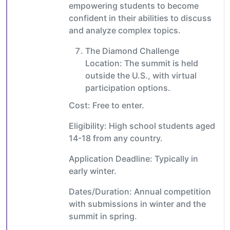
empowering students to become
confident in their abilities to discuss
and analyze complex topics.
The Diamond Challenge
Location: The summit is held
outside the U.S., with virtual
participation options.
Cost: Free to enter.
Eligibility: High school students aged
14-18 from any country.
Application Deadline: Typically in
early winter.
Dates/Duration: Annual competition
with submissions in winter and the
summit in spring.