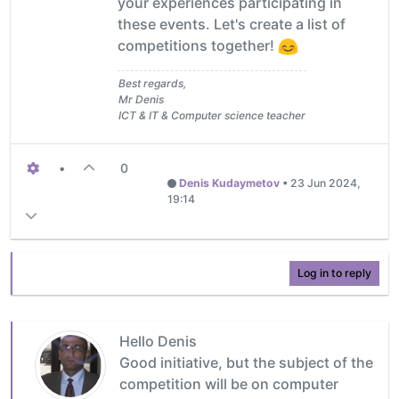
your experiences participating in
these events. Let's create a list of
competitions together!
Best regards,
Mr Denis
ICT & IT & Computer science teacher
•
0
Denis Kudaymetov
•
23 Jun 2024,
19:14
Log in to reply
Hello Denis
Good initiative, but the subject of the
competition will be on computer