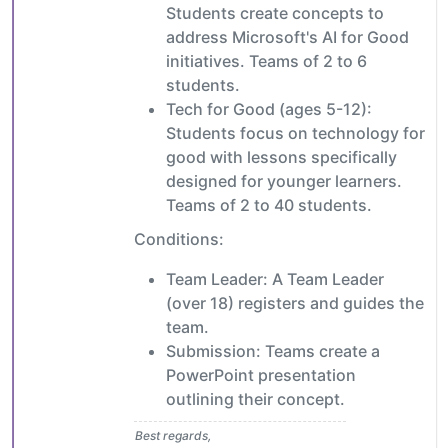
Students create concepts to
address Microsoft's AI for Good
initiatives. Teams of 2 to 6
students.
Tech for Good (ages 5-12):
Students focus on technology for
good with lessons specifically
designed for younger learners.
Teams of 2 to 40 students.
Conditions:
Team Leader: A Team Leader
(over 18) registers and guides the
team.
Submission: Teams create a
PowerPoint presentation
outlining their concept.
Best regards,