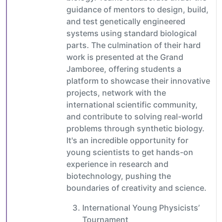
guidance of mentors to design, build,
and test genetically engineered
systems using standard biological
parts. The culmination of their hard
work is presented at the Grand
Jamboree, offering students a
platform to showcase their innovative
projects, network with the
international scientific community,
and contribute to solving real-world
problems through synthetic biology.
It's an incredible opportunity for
young scientists to get hands-on
experience in research and
biotechnology, pushing the
boundaries of creativity and science.
International Young Physicists’
Tournament