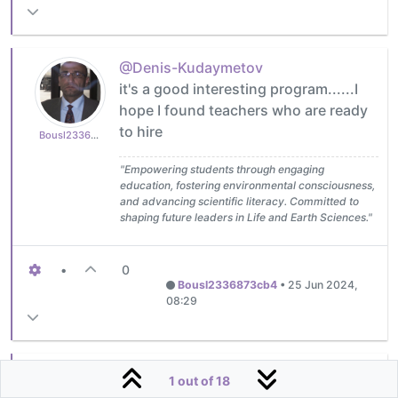
@Denis-Kudaymetov
it's a good interesting program......I
hope I found teachers who are ready
to hire
Bousl2336873cb4
"Empowering students through engaging
education, fostering environmental consciousness,
and advancing scientific literacy. Committed to
shaping future leaders in Life and Earth Sciences."
•
0
Bousl2336873cb4
•
25 Jun 2024,
08:29
@Bousl2336873cb4
Thank you for
1 out of 18
your support, Chokri! Generally, I'm