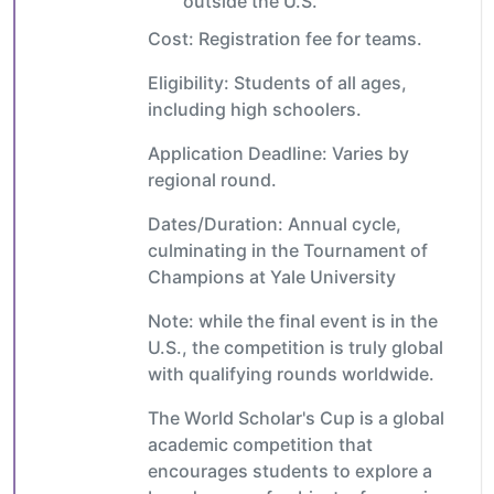
outside the U.S.
Cost: Registration fee for teams.
Eligibility: Students of all ages,
including high schoolers.
Application Deadline: Varies by
regional round.
Dates/Duration: Annual cycle,
culminating in the Tournament of
Champions at Yale University
Note: while the final event is in the
U.S., the competition is truly global
with qualifying rounds worldwide.
The World Scholar's Cup is a global
academic competition that
encourages students to explore a