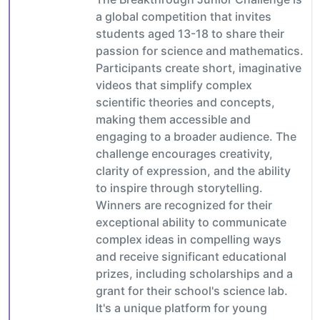
a global competition that invites
students aged 13-18 to share their
passion for science and mathematics.
Participants create short, imaginative
videos that simplify complex
scientific theories and concepts,
making them accessible and
engaging to a broader audience. The
challenge encourages creativity,
clarity of expression, and the ability
to inspire through storytelling.
Winners are recognized for their
exceptional ability to communicate
complex ideas in compelling ways
and receive significant educational
prizes, including scholarships and a
grant for their school's science lab.
It's a unique platform for young