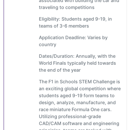
associated with building the car and
traveling to competitions
Eligibility: Students aged 9-19, in
teams of 3-6 members
Application Deadline: Varies by
country
Dates/Duration: Annually, with the
World Finals typically held towards
the end of the year
The F1 in Schools STEM Challenge is
an exciting global competition where
students aged 9-19 form teams to
design, analyze, manufacture, and
race miniature Formula One cars.
Utilizing professional-grade
CAD/CAM software and engineering