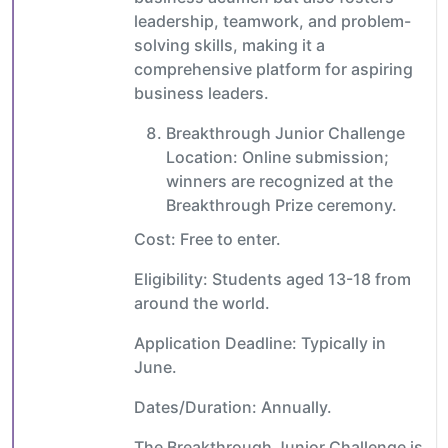
leadership, teamwork, and problem-
solving skills, making it a
comprehensive platform for aspiring
business leaders.
Breakthrough Junior Challenge
Location: Online submission;
winners are recognized at the
Breakthrough Prize ceremony.
Cost: Free to enter.
Eligibility: Students aged 13-18 from
around the world.
Application Deadline: Typically in
June.
Dates/Duration: Annually.
The Breakthrough Junior Challenge is