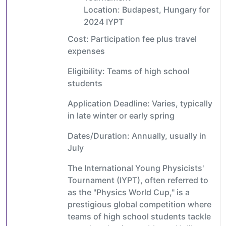
Location: Budapest, Hungary for
2024 IYPT
Cost: Participation fee plus travel
expenses
Eligibility: Teams of high school
students
Application Deadline: Varies, typically
in late winter or early spring
Dates/Duration: Annually, usually in
July
The International Young Physicists'
Tournament (IYPT), often referred to
as the "Physics World Cup," is a
prestigious global competition where
teams of high school students tackle