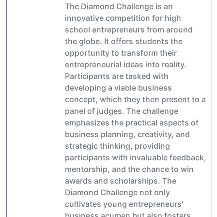
The Diamond Challenge is an
innovative competition for high
school entrepreneurs from around
the globe. It offers students the
opportunity to transform their
entrepreneurial ideas into reality.
Participants are tasked with
developing a viable business
concept, which they then present to a
panel of judges. The challenge
emphasizes the practical aspects of
business planning, creativity, and
strategic thinking, providing
participants with invaluable feedback,
mentorship, and the chance to win
awards and scholarships. The
Diamond Challenge not only
cultivates young entrepreneurs'
business acumen but also fosters