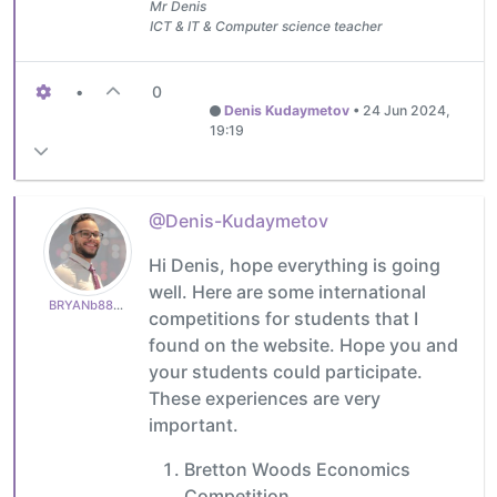
Mr Denis
ICT & IT & Computer science teacher
•
0
Denis Kudaymetov
•
24 Jun 2024,
19:19
@Denis-Kudaymetov
Hi Denis, hope everything is going
well. Here are some international
BRYANb8875625e5
competitions for students that I
found on the website. Hope you and
your students could participate.
These experiences are very
important.
Bretton Woods Economics
Competition