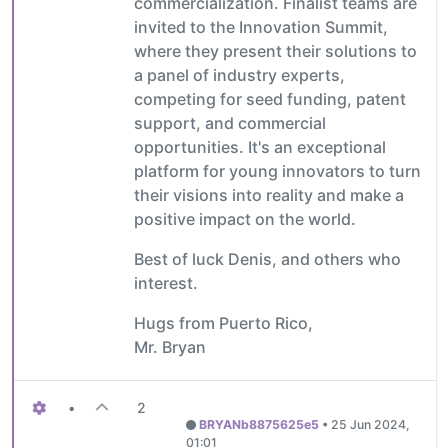
commercialization. Finalist teams are
invited to the Innovation Summit,
where they present their solutions to
a panel of industry experts,
competing for seed funding, patent
support, and commercial
opportunities. It's an exceptional
platform for young innovators to turn
their visions into reality and make a
positive impact on the world.
Best of luck Denis, and others who
interest.
Hugs from Puerto Rico,
Mr. Bryan
•
2
BRYANb8875625e5
•
25 Jun 2024,
01:01