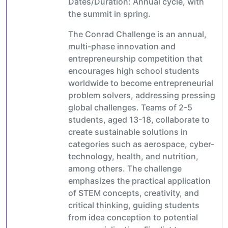
Dates/Duration: Annual cycle, with
the summit in spring.
The Conrad Challenge is an annual,
multi-phase innovation and
entrepreneurship competition that
encourages high school students
worldwide to become entrepreneurial
problem solvers, addressing pressing
global challenges. Teams of 2-5
students, aged 13-18, collaborate to
create sustainable solutions in
categories such as aerospace, cyber-
technology, health, and nutrition,
among others. The challenge
emphasizes the practical application
of STEM concepts, creativity, and
critical thinking, guiding students
from idea conception to potential