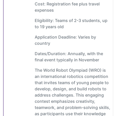
Cost: Registration fee plus travel
expenses
Eligibility: Teams of 2-3 students, up
to 19 years old
Application Deadline: Varies by
country
Dates/Duration: Annually, with the
final event typically in November
The World Robot Olympiad (WRO) is
an international robotics competition
that invites teams of young people to
develop, design, and build robots to
address challenges. This engaging
contest emphasizes creativity,
teamwork, and problem-solving skills,
as participants use their knowledge