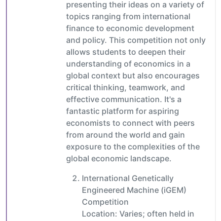
presenting their ideas on a variety of
topics ranging from international
finance to economic development
and policy. This competition not only
allows students to deepen their
understanding of economics in a
global context but also encourages
critical thinking, teamwork, and
effective communication. It's a
fantastic platform for aspiring
economists to connect with peers
from around the world and gain
exposure to the complexities of the
global economic landscape.
International Genetically
Engineered Machine (iGEM)
Competition
Location: Varies; often held in