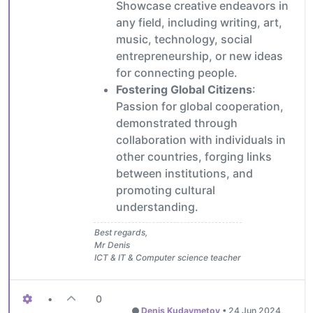
Showcase creative endeavors in
any field, including writing, art,
music, technology, social
entrepreneurship, or new ideas
for connecting people.
Fostering Global Citizens
:
Passion for global cooperation,
demonstrated through
collaboration with individuals in
other countries, forging links
between institutions, and
promoting cultural
understanding.
Best regards,
Mr Denis
ICT & IT & Computer science teacher
•
0
Denis Kudaymetov
•
24 Jun 2024,