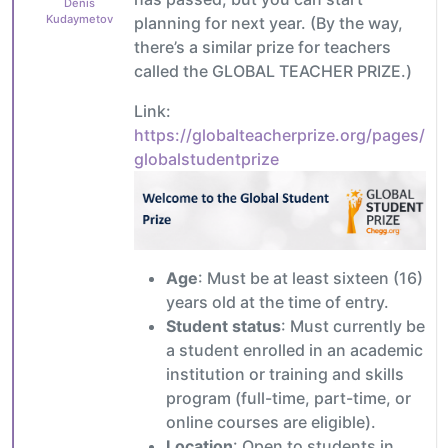
Denis
Kudaymetov
planning for next year. (By the way,
there’s a similar prize for teachers
called the GLOBAL TEACHER PRIZE.)
Link:
https://globalteacherprize.org/pages/
globalstudentprize
Age
: Must be at least sixteen (16)
years old at the time of entry.
Student status
: Must currently be
a student enrolled in an academic
institution or training and skills
program (full-time, part-time, or
online courses are eligible).
Location
: Open to students in