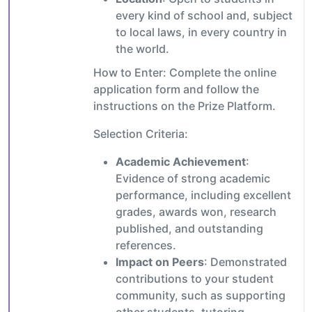
every kind of school and, subject
to local laws, in every country in
the world.
How to Enter: Complete the online
application form and follow the
instructions on the Prize Platform.
Selection Criteria:
Academic Achievement
:
Evidence of strong academic
performance, including excellent
grades, awards won, research
published, and outstanding
references.
Impact on Peers
: Demonstrated
contributions to your student
community, such as supporting