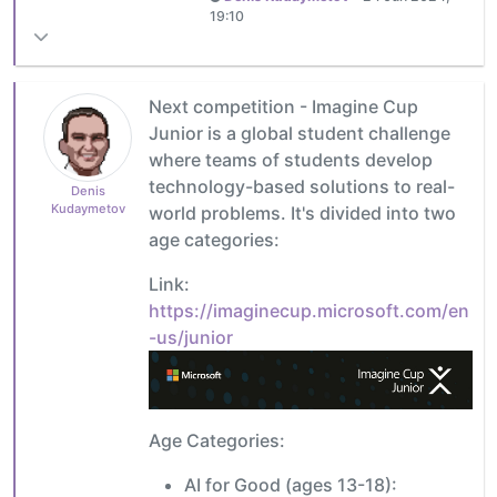
19:10
Next competition - Imagine Cup
Junior is a global student challenge
where teams of students develop
technology-based solutions to real-
Denis
Kudaymetov
world problems. It's divided into two
age categories:
Link:
https://imaginecup.microsoft.com/en
-us/junior
Age Categories:
AI for Good (ages 13-18):