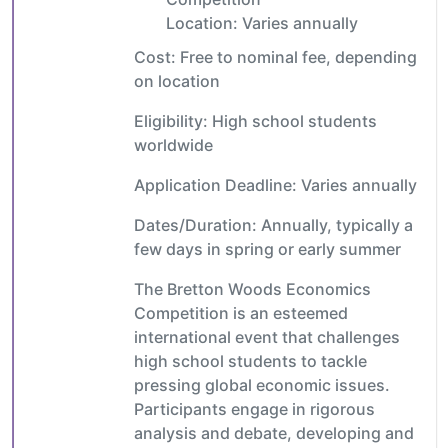
Location: Varies annually
Cost: Free to nominal fee, depending
on location
Eligibility: High school students
worldwide
Application Deadline: Varies annually
Dates/Duration: Annually, typically a
few days in spring or early summer
The Bretton Woods Economics
Competition is an esteemed
international event that challenges
high school students to tackle
pressing global economic issues.
Participants engage in rigorous
analysis and debate, developing and