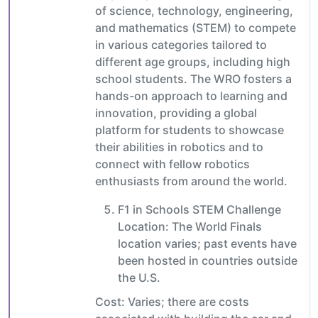
of science, technology, engineering,
and mathematics (STEM) to compete
in various categories tailored to
different age groups, including high
school students. The WRO fosters a
hands-on approach to learning and
innovation, providing a global
platform for students to showcase
their abilities in robotics and to
connect with fellow robotics
enthusiasts from around the world.
F1 in Schools STEM Challenge
Location: The World Finals
location varies; past events have
been hosted in countries outside
the U.S.
Cost: Varies; there are costs