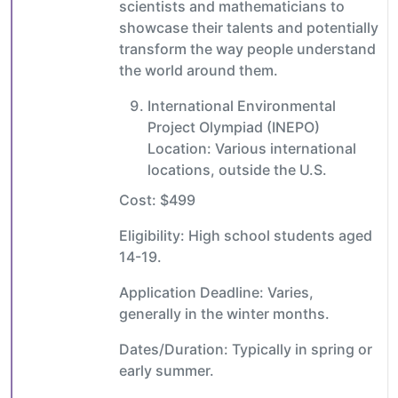
scientists and mathematicians to
showcase their talents and potentially
transform the way people understand
the world around them.
International Environmental
Project Olympiad (INEPO)
Location: Various international
locations, outside the U.S.
Cost: $499
Eligibility: High school students aged
14-19.
Application Deadline: Varies,
generally in the winter months.
Dates/Duration: Typically in spring or
early summer.