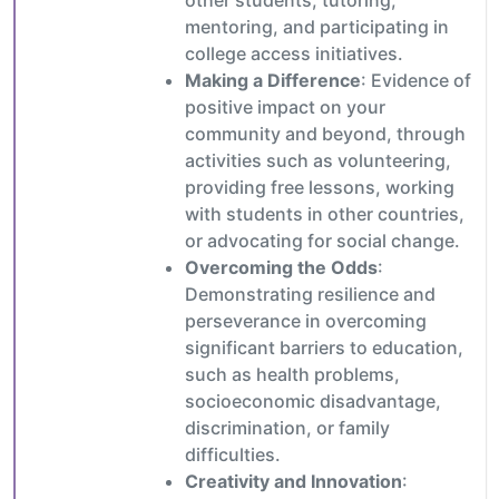
other students, tutoring,
mentoring, and participating in
college access initiatives.
Making a Difference
: Evidence of
positive impact on your
community and beyond, through
activities such as volunteering,
providing free lessons, working
with students in other countries,
or advocating for social change.
Overcoming the Odds
:
Demonstrating resilience and
perseverance in overcoming
significant barriers to education,
such as health problems,
socioeconomic disadvantage,
discrimination, or family
difficulties.
Creativity and Innovation
: