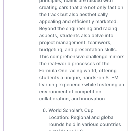
principles, teams are tasked with
creating cars that are not only fast on
the track but also aesthetically
appealing and efficiently marketed.
Beyond the engineering and racing
aspects, students also delve into
project management, teamwork,
budgeting, and presentation skills.
This comprehensive challenge mirrors
the real-world processes of the
Formula One racing world, offering
students a unique, hands-on STEM
learning experience while fostering an
environment of competition,
collaboration, and innovation.
World Scholar’s Cup
Location: Regional and global
rounds held in various countries