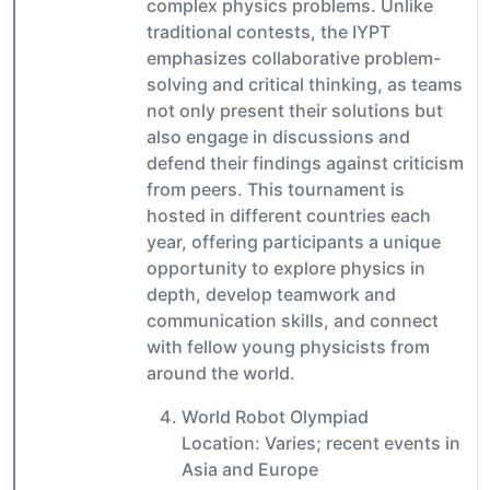
complex physics problems. Unlike
traditional contests, the IYPT
emphasizes collaborative problem-
solving and critical thinking, as teams
not only present their solutions but
also engage in discussions and
defend their findings against criticism
from peers. This tournament is
hosted in different countries each
year, offering participants a unique
opportunity to explore physics in
depth, develop teamwork and
communication skills, and connect
with fellow young physicists from
around the world.
World Robot Olympiad
Location: Varies; recent events in
Asia and Europe