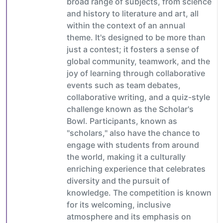
broad range of subjects, from science
and history to literature and art, all
within the context of an annual
theme. It's designed to be more than
just a contest; it fosters a sense of
global community, teamwork, and the
joy of learning through collaborative
events such as team debates,
collaborative writing, and a quiz-style
challenge known as the Scholar's
Bowl. Participants, known as
"scholars," also have the chance to
engage with students from around
the world, making it a culturally
enriching experience that celebrates
diversity and the pursuit of
knowledge. The competition is known
for its welcoming, inclusive
atmosphere and its emphasis on