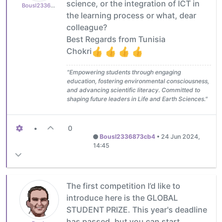
science, or the integration of ICT in
Bousl2336873cb4
the learning process or what, dear
colleague?
Best Regards from Tunisia
Chokri
"Empowering students through engaging
education, fostering environmental consciousness,
and advancing scientific literacy. Committed to
shaping future leaders in Life and Earth Sciences."
•
0
Bousl2336873cb4
•
24 Jun 2024,
14:45
The first competition I’d like to
introduce here is the GLOBAL
STUDENT PRIZE. This year's deadline
has passed, but you can start