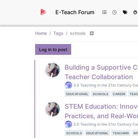
E-Teach Forum
Home
Tags
schools
Log in to post
Building a Supportive 
Teacher Collaboration
3.0 Teaching in the 21st Century Co
EDUCATIONAL
SCHOOLS
CAREER
TEAC
STEM Education: Innov
Practices, and Real-Wor
3.0 Teaching in the 21st Century Co
SCHOOLS
EDUCATIONAL
TEACHING
IN