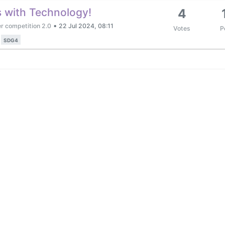
s with Technology!
4
•
r competition 2.0
22 Jul 2024, 08:11
Votes
P
SDG4