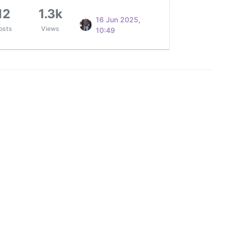
12
1.3k
16 Jun 2025,
osts
Views
10:49