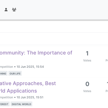
Community: The Importance of
1
Votes
P
•
mpetition
10 Jun 2025, 15:54
HING
OUR LIFE
ative Approaches, Best
0
ld Applications
Votes
P
•
mpetition
10 Jun 2025, 15:51
TEREST
DIGITAL WORLD