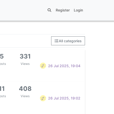
Register
Login
All categories
5
331
osts
Views
26 Jul 2025, 19:04
11
408
osts
Views
26 Jul 2025, 19:02