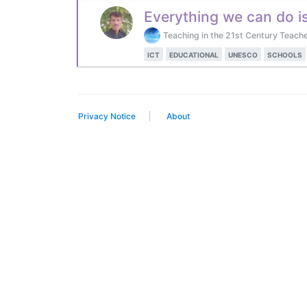
Everything we can do i
Teaching in the 21st Century Teache
ICT
EDUCATIONAL
UNESCO
SCHOOLS
Privacy Notice
About