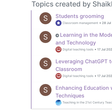
Topics created by Shai
Students grooming
S
•
Classroom management
28 Jul
Learning in the Mod
S
and Technology
•
Digital teaching tools
17 Jul 202
Leveraging ChatGPT t
S
Classroom
•
Digital teaching tools
17 Jul 202
Enhancing Education 
S
Techniques
Teaching in the 21st Century Teac