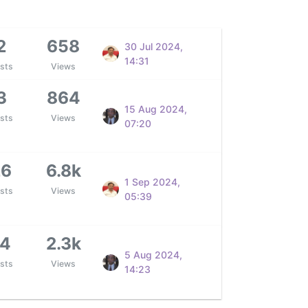
2
658
30 Jul 2024,
14:31
sts
Views
3
864
15 Aug 2024,
sts
Views
07:20
26
6.8k
1 Sep 2024,
sts
Views
05:39
14
2.3k
5 Aug 2024,
sts
Views
14:23