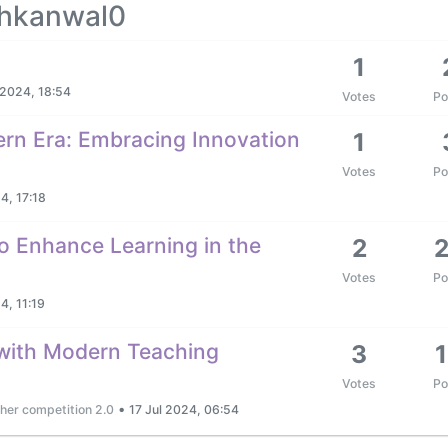
khkanwal0
1
 2024, 18:54
Votes
Po
ern Era: Embracing Innovation
1
Votes
Po
4, 17:18
o Enhance Learning in the
2
Votes
Po
4, 11:19
with Modern Teaching
3
Votes
Po
•
her competition 2.0
17 Jul 2024, 06:54