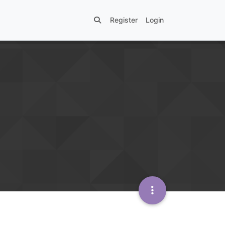
Register
Login