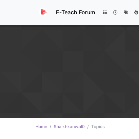
E-Teach Forum
Home
Shaikhkanwal0
Topics