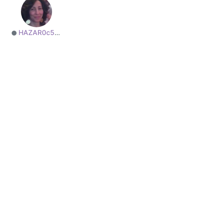
HAZAR0c50a82765