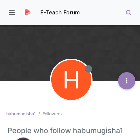
E-Teach Forum
H
habumugisha1
Followers
People who follow habumugisha1