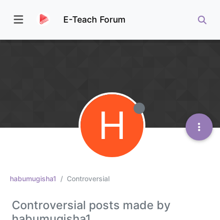
E-Teach Forum
H
habumugisha1
Controversial
Controversial posts made by
habumugisha1