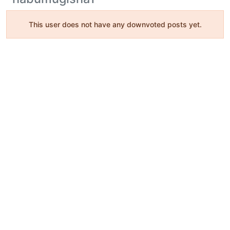
This user does not have any downvoted posts yet.