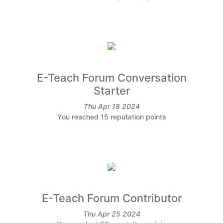
E-Teach Forum Conversation
Starter
Thu Apr 18 2024
You reached 15 reputation points
E-Teach Forum Contributor
Thu Apr 25 2024