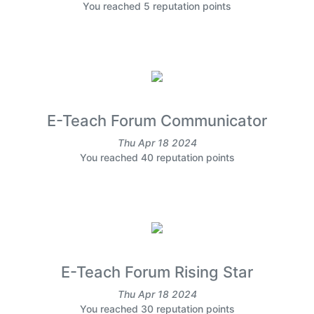
You reached 5 reputation points
E-Teach Forum Communicator
Thu Apr 18 2024
You reached 40 reputation points
E-Teach Forum Rising Star
Thu Apr 18 2024
You reached 30 reputation points