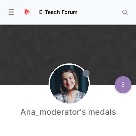
E-Teach Forum
Ana_moderator's medals