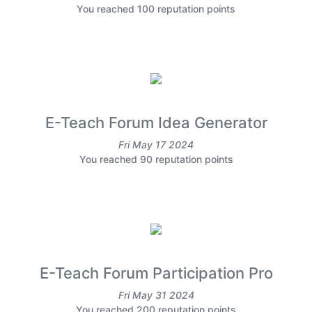
You reached 100 reputation points
E-Teach Forum Idea Generator
Fri May 17 2024
You reached 90 reputation points
E-Teach Forum Participation Pro
Fri May 31 2024
You reached 200 reputation points