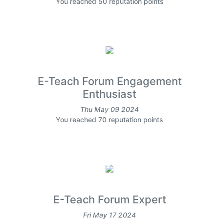
You reached 50 reputation points
E-Teach Forum Engagement
Enthusiast
Thu May 09 2024
You reached 70 reputation points
E-Teach Forum Expert
Fri May 17 2024