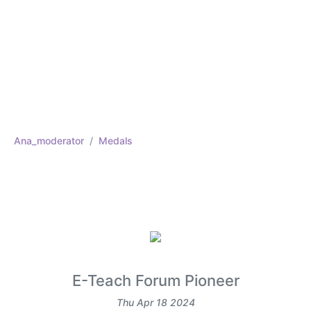
Ana_moderator
Medals
E-Teach Forum Pioneer
Thu Apr 18 2024