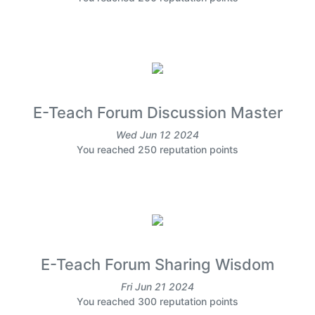
E-Teach Forum Discussion Master
Wed Jun 12 2024
You reached 250 reputation points
E-Teach Forum Sharing Wisdom
Fri Jun 21 2024
You reached 300 reputation points